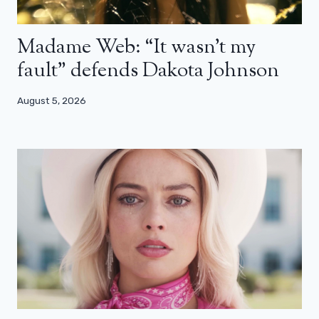
Madame Web: “It wasn’t my
fault” defends Dakota Johnson
August 5, 2026