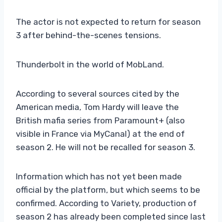
The actor is not expected to return for season
3 after behind-the-scenes tensions.
Thunderbolt in the world of MobLand.
According to several sources cited by the
American media, Tom Hardy will leave the
British mafia series from Paramount+ (also
visible in France via MyCanal) at the end of
season 2. He will not be recalled for season 3.
Information which has not yet been made
official by the platform, but which seems to be
confirmed. According to Variety, production of
season 2 has already been completed since last