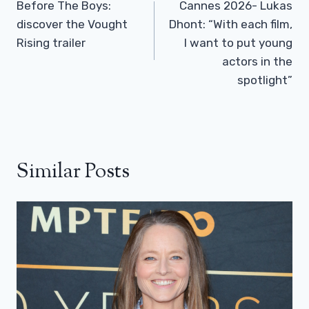
Navigation
Before The Boys:
Cannes 2026- Lukas
discover the Vought
Dhont: “With each film,
Rising trailer
I want to put young
actors in the
spotlight”
Similar Posts