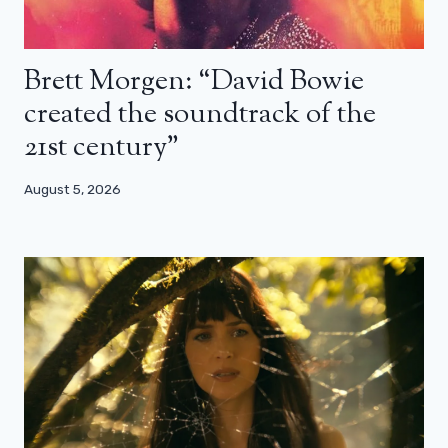
Brett Morgen: “David Bowie
created the soundtrack of the
21st century”
August 5, 2026