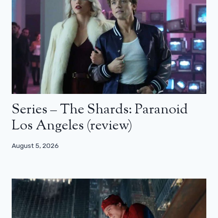
Series – The Shards: Paranoid
Los Angeles (review)
August 5, 2026