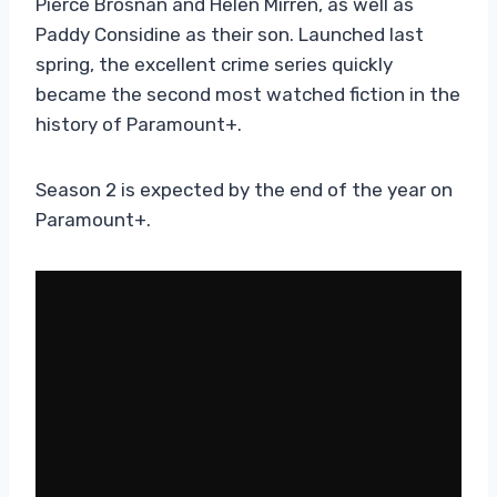
Pierce Brosnan and Helen Mirren, as well as
Paddy Considine as their son. Launched last
spring, the excellent crime series quickly
became the second most watched fiction in the
history of Paramount+.
Season 2 is expected by the end of the year on
Paramount+.