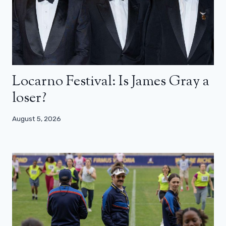
Locarno Festival: Is James Gray a
loser?
August 5, 2026