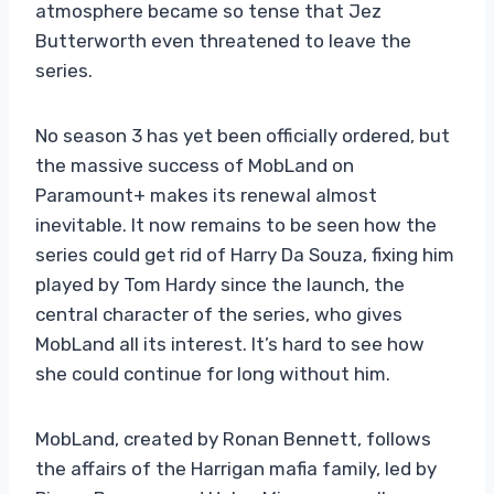
atmosphere became so tense that Jez
Butterworth even threatened to leave the
series.
No season 3 has yet been officially ordered, but
the massive success of MobLand on
Paramount+ makes its renewal almost
inevitable. It now remains to be seen how the
series could get rid of Harry Da Souza, fixing him
played by Tom Hardy since the launch, the
central character of the series, who gives
MobLand all its interest. It’s hard to see how
she could continue for long without him.
MobLand, created by Ronan Bennett, follows
the affairs of the Harrigan mafia family, led by