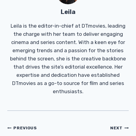
Leila
Leila is the editor-in-chief at DTmovies, leading
the charge with her team to deliver engaging
cinema and series content. With a keen eye for
emerging trends and a passion for the stories
behind the screen, she is the creative backbone
that drives the site’s editorial excellence. Her
expertise and dedication have established
DTmovies as a go-to source for film and series
enthusiasts.
Post
PREVIOUS
NEXT