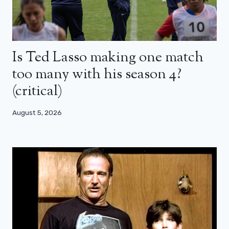
Is Ted Lasso making one match
too many with his season 4?
(critical)
August 5, 2026