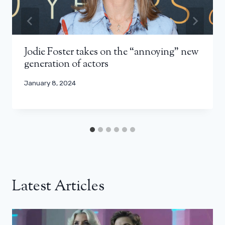
Jodie Foster takes on the “annoying” new
generation of actors
January 8, 2024
Latest Articles