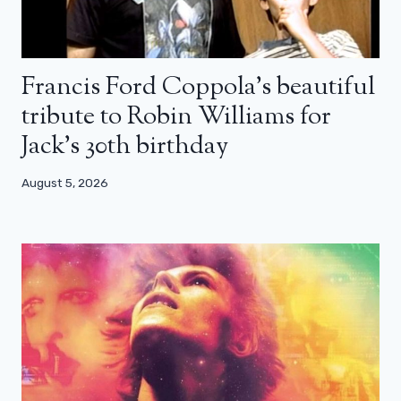
Francis Ford Coppola’s beautiful
tribute to Robin Williams for
Jack’s 30th birthday
August 5, 2026