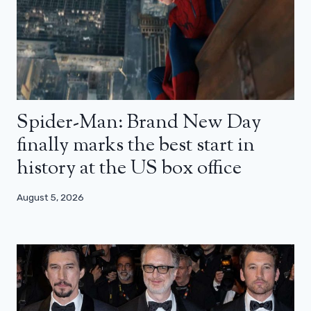
Spider-Man: Brand New Day
finally marks the best start in
history at the US box office
August 5, 2026