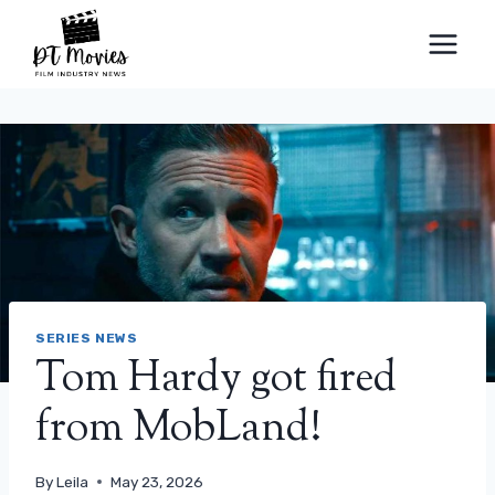
Skip
to
content
SERIES NEWS
Tom Hardy got fired
from MobLand!
By
Leila
May 23, 2026