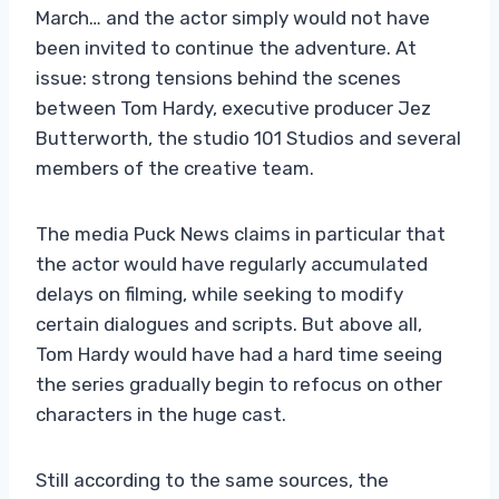
March… and the actor simply would not have
been invited to continue the adventure. At
issue: strong tensions behind the scenes
between Tom Hardy, executive producer Jez
Butterworth, the studio 101 Studios and several
members of the creative team.
The media Puck News claims in particular that
the actor would have regularly accumulated
delays on filming, while seeking to modify
certain dialogues and scripts. But above all,
Tom Hardy would have had a hard time seeing
the series gradually begin to refocus on other
characters in the huge cast.
Still according to the same sources, the