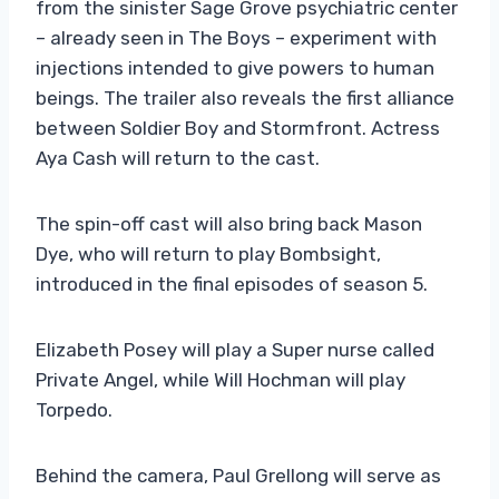
from the sinister Sage Grove psychiatric center
– already seen in The Boys – experiment with
injections intended to give powers to human
beings. The trailer also reveals the first alliance
between Soldier Boy and Stormfront. Actress
Aya Cash will return to the cast.
The spin-off cast will also bring back Mason
Dye, who will return to play Bombsight,
introduced in the final episodes of season 5.
Elizabeth Posey will play a Super nurse called
Private Angel, while Will Hochman will play
Torpedo.
Behind the camera, Paul Grellong will serve as