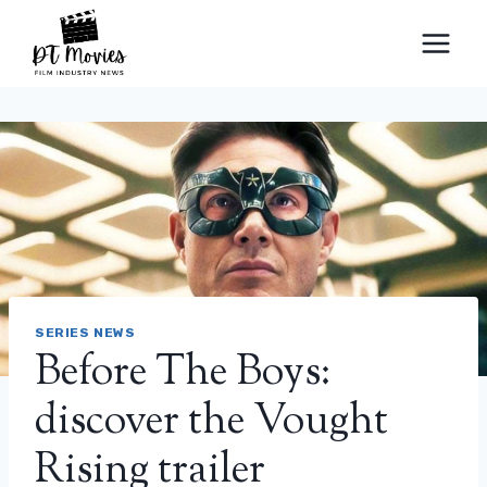
Skip
to
content
SERIES NEWS
Before The Boys:
discover the Vought
Rising trailer