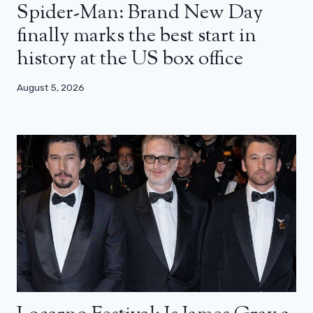
Spider-Man: Brand New Day
finally marks the best start in
history at the US box office
August 5, 2026