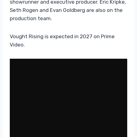
showrunner and executive producer. Eric Kripke,
Seth Rogen and Evan Goldberg are also on the
production team.
Vought Rising is expected in 2027 on Prime
Video.