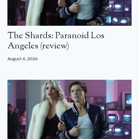
The Shards: Paranoid Los
Angeles (review)
August 6, 2026