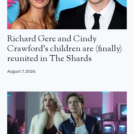
Richard Gere and Cindy
Crawford’s children are (finally)
reunited in The Shards
August 7, 2026