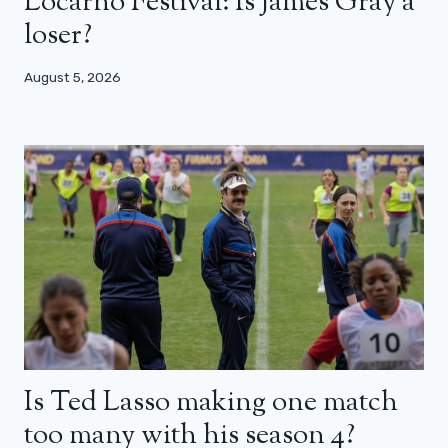
Locarno Festival: Is James Gray a
loser?
August 5, 2026
Is Ted Lasso making one match
too many with his season 4?