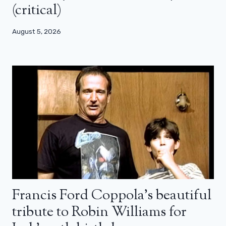
(critical)
August 5, 2026
Francis Ford Coppola’s beautiful
tribute to Robin Williams for