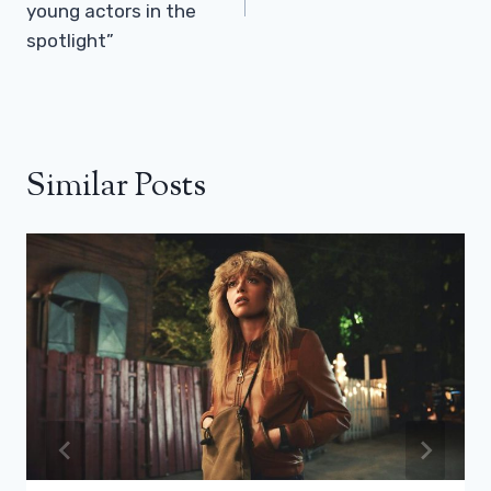
young actors in the
spotlight”
Similar Posts