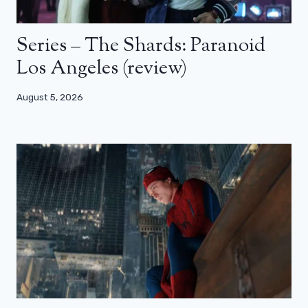
Series – The Shards: Paranoid
Los Angeles (review)
August 5, 2026