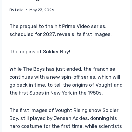
By
Leila
May 23, 2026
The prequel to the hit Prime Video series,
scheduled for 2027, reveals its first images.
The origins of Soldier Boy!
While The Boys has just ended, the franchise
continues with a new spin-off series, which will
go back in time, to tell the origins of Vought and
the first Supes in New York in the 1950s.
The first images of Vought Rising show Soldier
Boy, still played by Jensen Ackles, donning his
hero costume for the first time, while scientists