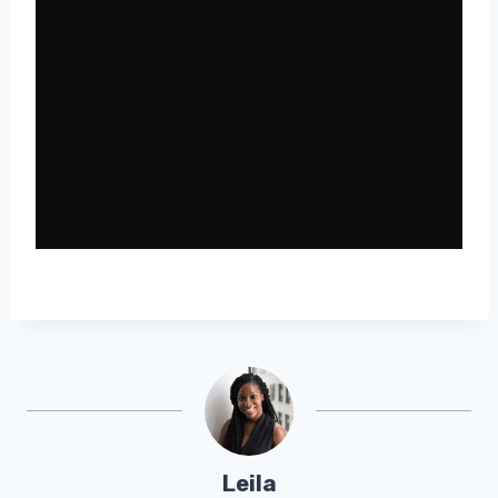
Leila