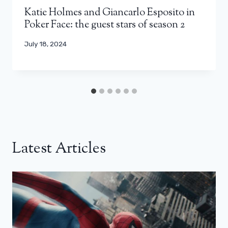
Katie Holmes and Giancarlo Esposito in
Poker Face: the guest stars of season 2
July 18, 2024
Latest Articles