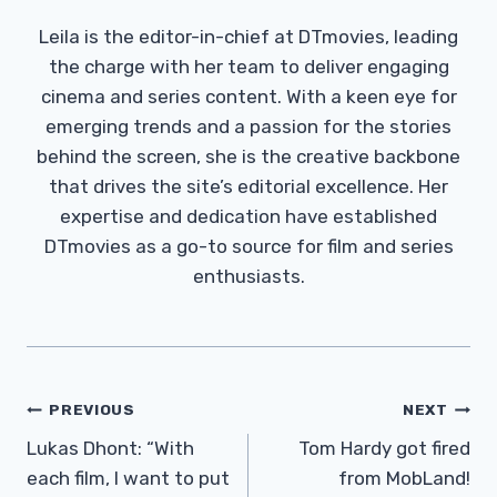
Leila is the editor-in-chief at DTmovies, leading
the charge with her team to deliver engaging
cinema and series content. With a keen eye for
emerging trends and a passion for the stories
behind the screen, she is the creative backbone
that drives the site’s editorial excellence. Her
expertise and dedication have established
DTmovies as a go-to source for film and series
enthusiasts.
Post
PREVIOUS
NEXT
Navigation
Lukas Dhont: “With
Tom Hardy got fired
each film, I want to put
from MobLand!