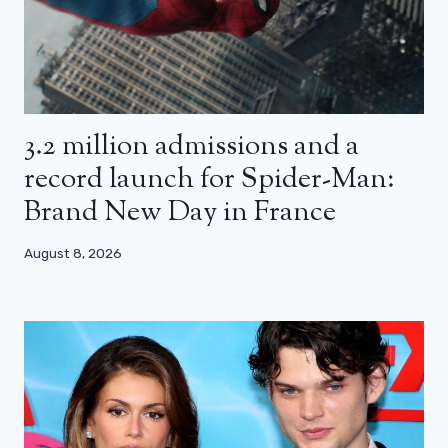
3.2 million admissions and a
record launch for Spider-Man:
Brand New Day in France
August 8, 2026