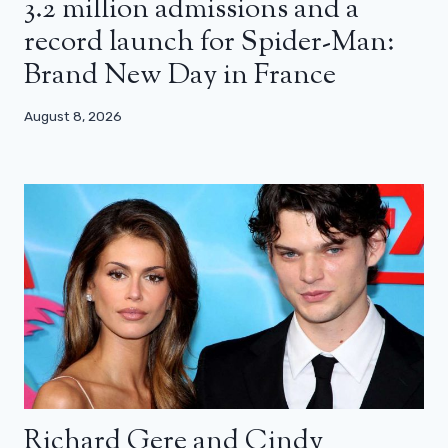
3.2 million admissions and a
record launch for Spider-Man:
Brand New Day in France
August 8, 2026
Richard Gere and Cindy