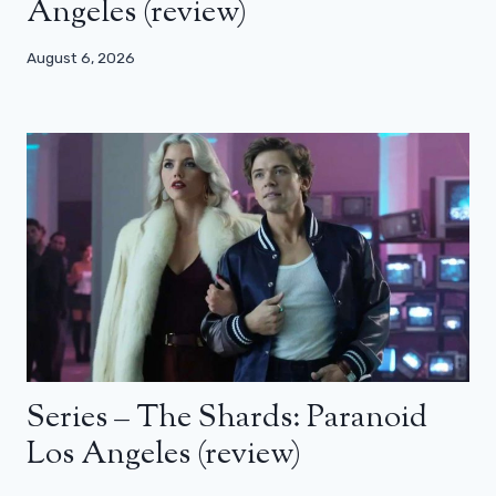
Angeles (review)
August 6, 2026
Series – The Shards: Paranoid
Los Angeles (review)