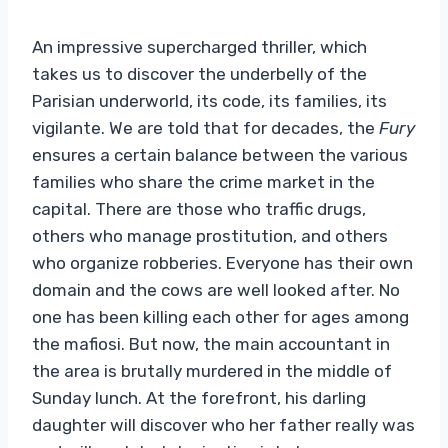
An impressive supercharged thriller, which
takes us to discover the underbelly of the
Parisian underworld, its code, its families, its
vigilante. We are told that for decades, the
Fury
ensures a certain balance between the various
families who share the crime market in the
capital. There are those who traffic drugs,
others who manage prostitution, and others
who organize robberies. Everyone has their own
domain and the cows are well looked after. No
one has been killing each other for ages among
the mafiosi. But now, the main accountant in
the area is brutally murdered in the middle of
Sunday lunch. At the forefront, his darling
daughter will discover who her father really was