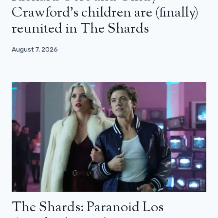
Crawford’s children are (finally)
reunited in The Shards
August 7, 2026
The Shards: Paranoid Los