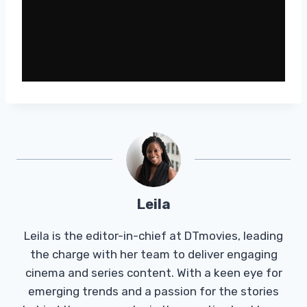
Leila
Leila is the editor-in-chief at DTmovies, leading
the charge with her team to deliver engaging
cinema and series content. With a keen eye for
emerging trends and a passion for the stories