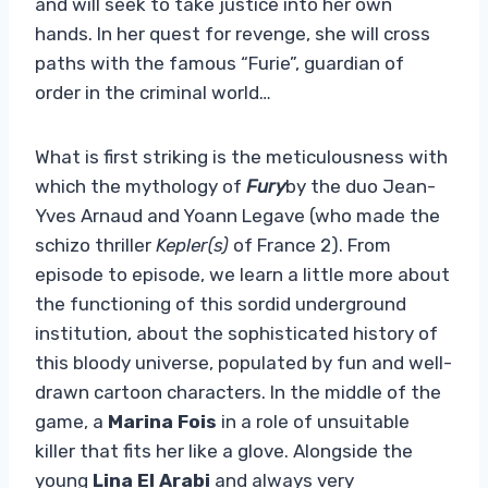
and will seek to take justice into her own
hands. In her quest for revenge, she will cross
paths with the famous “Furie”, guardian of
order in the criminal world…
What is first striking is the meticulousness with
which the mythology of
Fury
by the duo Jean-
Yves Arnaud and Yoann Legave (who made the
schizo thriller
Kepler(s)
of France 2). From
episode to episode, we learn a little more about
the functioning of this sordid underground
institution, about the sophisticated history of
this bloody universe, populated by fun and well-
drawn cartoon characters. In the middle of the
game, a
Marina Fois
in a role of unsuitable
killer that fits her like a glove. Alongside the
young
Lina El Arabi
and always very