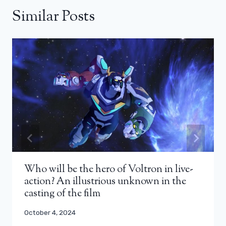
Similar Posts
Who will be the hero of Voltron in live-
action? An illustrious unknown in the
casting of the film
October 4, 2024