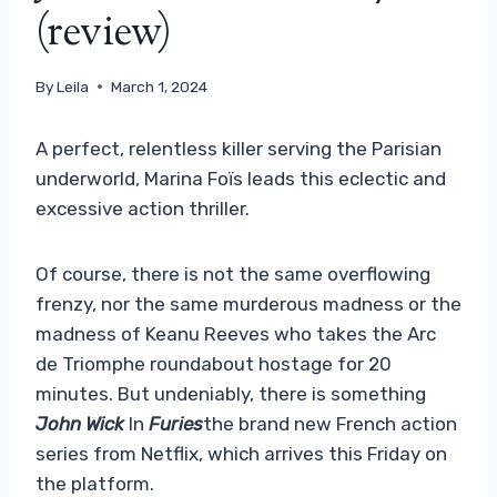
(review)
By
Leila
March 1, 2024
A perfect, relentless killer serving the Parisian
underworld, Marina Foïs leads this eclectic and
excessive action thriller.
Of course, there is not the same overflowing
frenzy, nor the same murderous madness or the
madness of Keanu Reeves who takes the Arc
de Triomphe roundabout hostage for 20
minutes. But undeniably, there is something
John Wick
In
Furies
the brand new French action
series from Netflix, which arrives this Friday on
the platform.