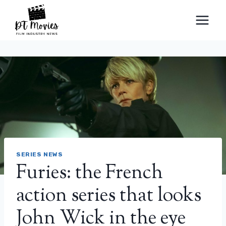
Skip
to
content
SERIES NEWS
Furies: the French
action series that looks
John Wick in the eye