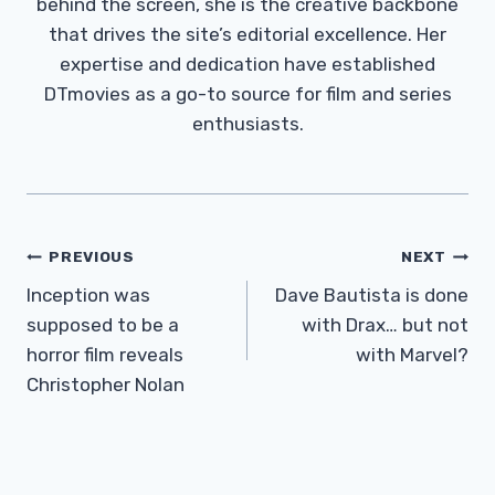
behind the screen, she is the creative backbone
that drives the site’s editorial excellence. Her
expertise and dedication have established
DTmovies as a go-to source for film and series
enthusiasts.
Post
PREVIOUS
NEXT
Navigation
Inception was
Dave Bautista is done
supposed to be a
with Drax… but not
horror film reveals
with Marvel?
Christopher Nolan