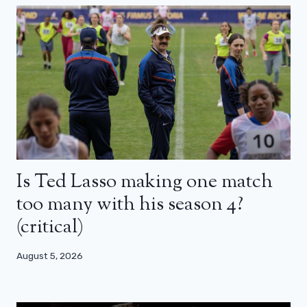
Is Ted Lasso making one match
too many with his season 4?
(critical)
August 5, 2026