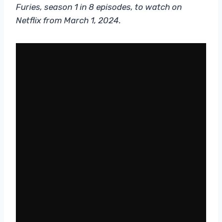
Furies, season 1 in 8 episodes, to watch on
Netflix from March 1, 2024.