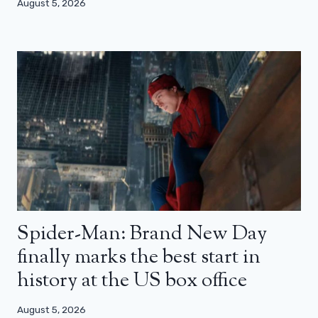
August 5, 2026
Spider-Man: Brand New Day
finally marks the best start in
history at the US box office
August 5, 2026