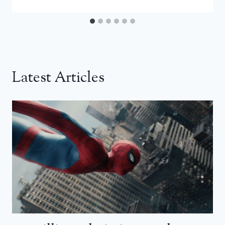
Latest Articles