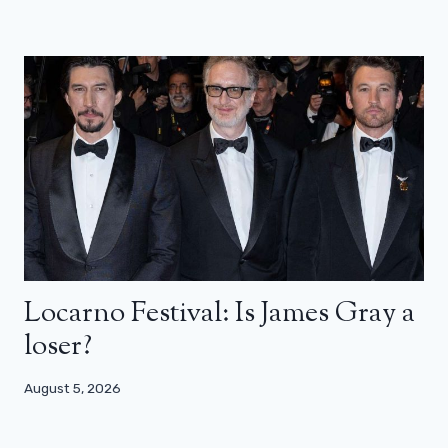
Locarno Festival: Is James Gray a
loser?
August 5, 2026