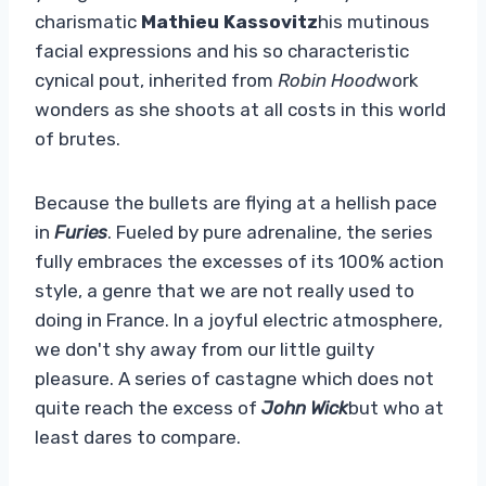
charismatic
Mathieu Kassovitz
his mutinous
facial expressions and his so characteristic
cynical pout, inherited from
Robin Hood
work
wonders as she shoots at all costs in this world
of brutes.
Because the bullets are flying at a hellish pace
in
Furies
. Fueled by pure adrenaline, the series
fully embraces the excesses of its 100% action
style, a genre that we are not really used to
doing in France. In a joyful electric atmosphere,
we don't shy away from our little guilty
pleasure. A series of castagne which does not
quite reach the excess of
John Wick
but who at
least dares to compare.