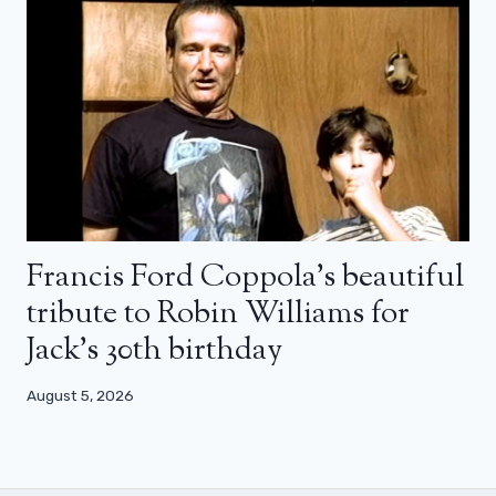
Francis Ford Coppola’s beautiful
tribute to Robin Williams for
Jack’s 30th birthday
August 5, 2026