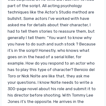
part of the script. All acting psychology
techniques like the Actor’s Studio method are
bullshit. Some actors I’ve worked with have
asked me for details about their character, I
had to tell them stories to reassure them, but
generally I tell them: “You want to know why
you have to do such and such stock ? Because
it’s in the script! Honestly, who knows what
goes on in the head of a serial killer, for
example. How do you respond to an actor who
has to play this type of character? Benicio del
Toro or Nick Nolte are like that, they ask me
your questions. I know Nolte needs to write a
300-page novel about his role and submit it to
his director before shooting. With Tommy Lee
Jones it’s the opposite. He arrives in the