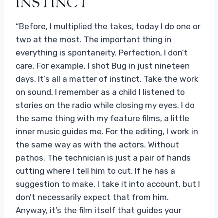
INSTINCT
“Before, I multiplied the takes, today I do one or
two at the most. The important thing in
everything is spontaneity. Perfection, I don’t
care. For example, I shot Bug in just nineteen
days. It’s all a matter of instinct. Take the work
on sound, I remember as a child I listened to
stories on the radio while closing my eyes. I do
the same thing with my feature films, a little
inner music guides me. For the editing, I work in
the same way as with the actors. Without
pathos. The technician is just a pair of hands
cutting where I tell him to cut. If he has a
suggestion to make, I take it into account, but I
don’t necessarily expect that from him.
Anyway, it’s the film itself that guides your