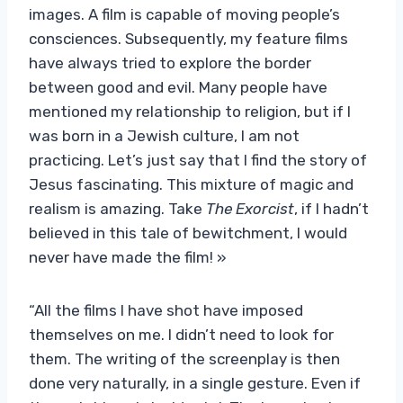
images. A film is capable of moving people’s
consciences. Subsequently, my feature films
have always tried to explore the border
between good and evil. Many people have
mentioned my relationship to religion, but if I
was born in a Jewish culture, I am not
practicing. Let’s just say that I find the story of
Jesus fascinating. This mixture of magic and
realism is amazing. Take
The Exorcist
, if I hadn’t
believed in this tale of bewitchment, I would
never have made the film! »
“All the films I have shot have imposed
themselves on me. I didn’t need to look for
them. The writing of the screenplay is then
done very naturally, in a single gesture. Even if