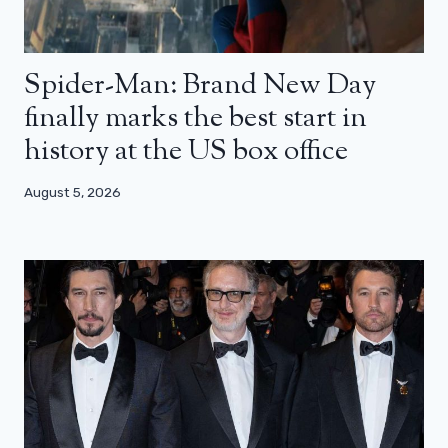
Spider-Man: Brand New Day
finally marks the best start in
history at the US box office
August 5, 2026