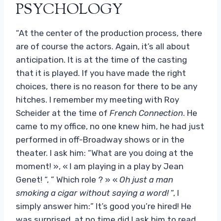
PSYCHOLOGY
“At the center of the production process, there
are of course the actors. Again, it’s all about
anticipation. It is at the time of the casting
that it is played. If you have made the right
choices, there is no reason for there to be any
hitches. I remember my meeting with Roy
Scheider at the time of
French Connection
. He
came to my office, no one knew him, he had just
performed in off-Broadway shows or in the
theater. I ask him: “What are you doing at the
moment! », « I am playing in a play by Jean
Genet! “, ” Which role ? » «
Oh just a man
smoking a cigar without saying a word!
“, I
simply answer him:” It’s good you’re hired! He
was surprised, at no time did I ask him to read