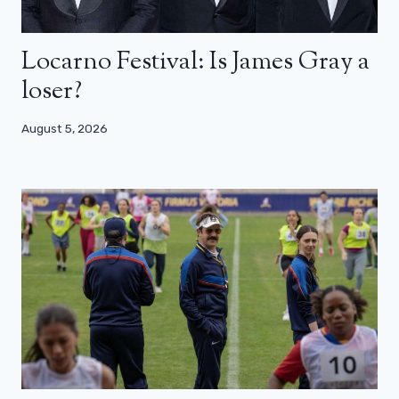
Locarno Festival: Is James Gray a
loser?
August 5, 2026