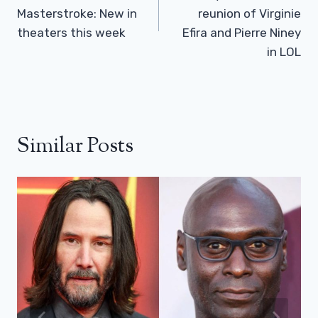
Masterstroke: New in
reunion of Virginie
theaters this week
Efira and Pierre Niney
in LOL
Similar Posts