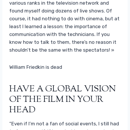
various ranks in the television network and
found myself doing dozens of live shows. Of
course, it had nothing to do with cinema, but at
least I learned a lesson: the importance of
communication with the technicians. If you
know how to talk to them, there’s no reason it
shouldn’t be the same with the spectators! »
William Friedkin is dead
HAVE A GLOBAL VISION
OF THE FILM IN YOUR
HEAD
“Even if I’m not a fan of social events, I still had