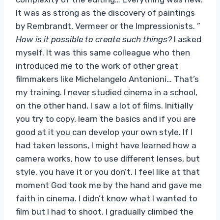
It was as strong as the discovery of paintings
by Rembrandt, Vermeer or the Impressionists. ”
How is it possible to create such things?
I asked
myself. It was this same colleague who then
introduced me to the work of other great
filmmakers like Michelangelo Antonioni… That’s
my training. I never studied cinema in a school,
on the other hand, I saw a lot of films. Initially
you try to copy, learn the basics and if you are
good at it you can develop your own style. If I
had taken lessons, I might have learned how a
camera works, how to use different lenses, but
style, you have it or you don’t. I feel like at that
moment God took me by the hand and gave me
faith in cinema. I didn’t know what I wanted to
film but I had to shoot. I gradually climbed the