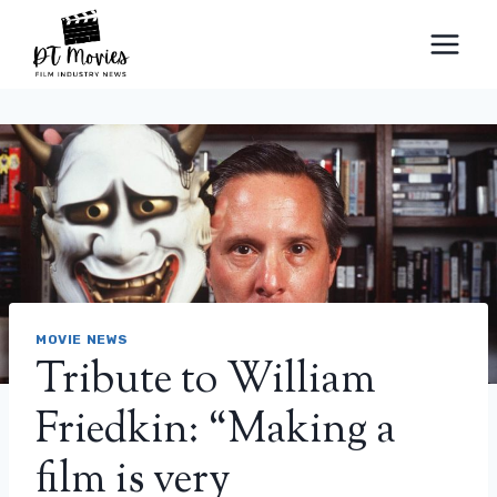
Skip
to
content
MOVIE NEWS
Tribute to William
Friedkin: “Making a
film is very