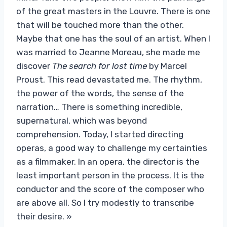
of the great masters in the Louvre. There is one
that will be touched more than the other.
Maybe that one has the soul of an artist. When I
was married to Jeanne Moreau, she made me
discover
The search for lost time
by Marcel
Proust. This read devastated me. The rhythm,
the power of the words, the sense of the
narration… There is something incredible,
supernatural, which was beyond
comprehension. Today, I started directing
operas, a good way to challenge my certainties
as a filmmaker. In an opera, the director is the
least important person in the process. It is the
conductor and the score of the composer who
are above all. So I try modestly to transcribe
their desire. »