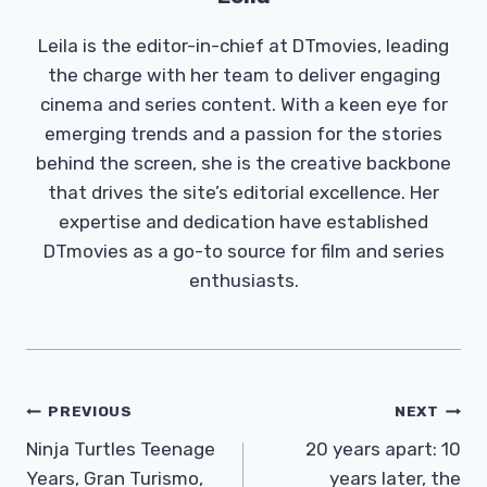
Leila is the editor-in-chief at DTmovies, leading
the charge with her team to deliver engaging
cinema and series content. With a keen eye for
emerging trends and a passion for the stories
behind the screen, she is the creative backbone
that drives the site’s editorial excellence. Her
expertise and dedication have established
DTmovies as a go-to source for film and series
enthusiasts.
Post
PREVIOUS
NEXT
Navigation
Ninja Turtles Teenage
20 years apart: 10
Years, Gran Turismo,
years later, the