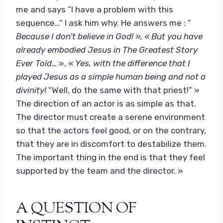
me and says “I have a problem with this
sequence…” I ask him why. He answers me : ”
Because I don’t believe in God! », « But you have
already embodied Jesus in The Greatest Story
Ever Told…
», «
Yes, with the difference that I
played Jesus as a simple human being and not a
divinity!
“Well, do the same with that priest!” »
The direction of an actor is as simple as that.
The director must create a serene environment
so that the actors feel good, or on the contrary,
that they are in discomfort to destabilize them.
The important thing in the end is that they feel
supported by the team and the director. »
A QUESTION OF