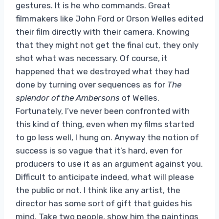
gestures. It is he who commands. Great
filmmakers like John Ford or Orson Welles edited
their film directly with their camera. Knowing
that they might not get the final cut, they only
shot what was necessary. Of course, it
happened that we destroyed what they had
done by turning over sequences as for
The
splendor of the Ambersons
of Welles.
Fortunately, I’ve never been confronted with
this kind of thing, even when my films started
to go less well, I hung on. Anyway the notion of
success is so vague that it’s hard, even for
producers to use it as an argument against you.
Difficult to anticipate indeed, what will please
the public or not. I think like any artist, the
director has some sort of gift that guides his
mind. Take two people, show him the paintings