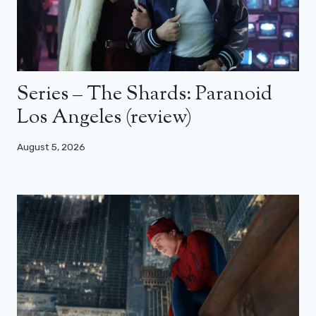
Series – The Shards: Paranoid
Los Angeles (review)
August 5, 2026