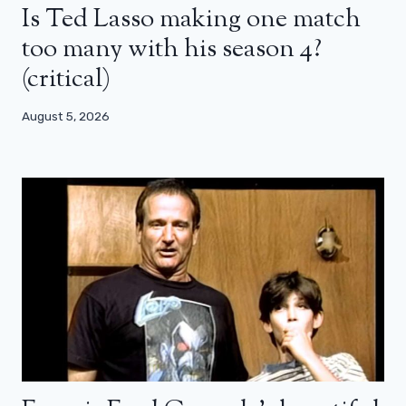
Is Ted Lasso making one match
too many with his season 4?
(critical)
August 5, 2026