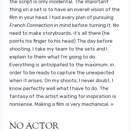
the script is only incidental. The important
thing on a set is to have an overall vision of the
film in your head. I had every plan of pursuing
French Connection
in mind before turning it. No
need to make storyboards, it’s all there (he
points his finger to his head) The day before
shooting, I take my team to the sets and I
explain to them what I’m going to do.
Everything is anticipated to the maximum, in
order to be ready to capture the unexpected
when it arises. On my shoots, I never doubt, I
know perfectly well what I have to do. The
fantasy of the artist waiting for inspiration is
nonsense. Making a film is very mechanical. »
NO ACTOR