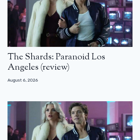
The Shards: Paranoid Los
Angeles (review)
August 6, 2026