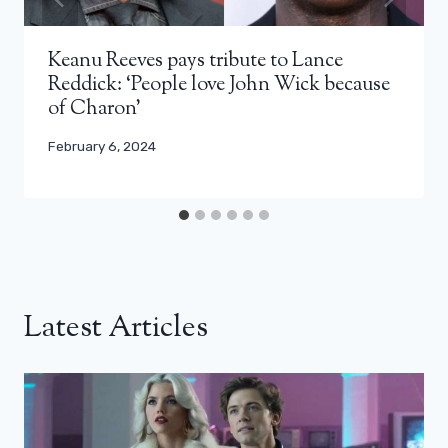
Keanu Reeves pays tribute to Lance
Reddick: ‘People love John Wick because
of Charon’
February 6, 2024
Latest Articles