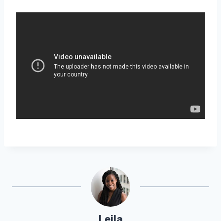
Leila