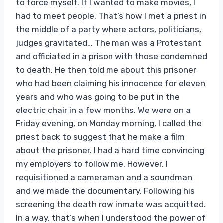
to force myself. If I wanted to make movies, I
had to meet people. That’s how I met a priest in
the middle of a party where actors, politicians,
judges gravitated… The man was a Protestant
and officiated in a prison with those condemned
to death. He then told me about this prisoner
who had been claiming his innocence for eleven
years and who was going to be put in the
electric chair in a few months. We were on a
Friday evening, on Monday morning, I called the
priest back to suggest that he make a film
about the prisoner. I had a hard time convincing
my employers to follow me. However, I
requisitioned a cameraman and a soundman
and we made the documentary. Following his
screening the death row inmate was acquitted.
In a way, that’s when I understood the power of