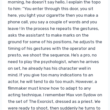
morning, he doesn’t say hello, I explain the topo
to him: “You enter through this door, you sit
here, you light your cigarette then you make a
phone call, you say a couple of words and you
leave ! In the process he repeats the gestures,
asks the assistant to make marks on the
ground for some of his positions, he adjusts the
timing of his gestures with the operator and
presto, we shoot the sequence. He’s a pro, no
need to play the psychologist, when he arrives
on set, he already has his character well in
mind. If you give too many indications to an
actor, he will tend to do too much. However, a
filmmaker must know how to adapt to any
acting technique. I remember Max von Sydow on
the set of The Exorcist, dressed as a priest. We
were ready to shoot, then suddenly he turns to