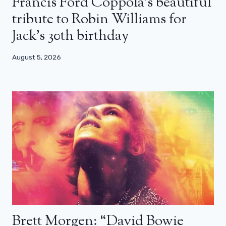
Francis Ford Coppola’s beautiful
tribute to Robin Williams for
Jack’s 30th birthday
August 5, 2026
Brett Morgen: “David Bowie