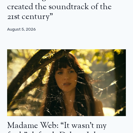
created the soundtrack of the
21st century”
August 5, 2026
Madame Web: “It wasn’t my