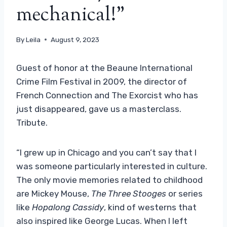
mechanical!”
By
Leila
August 9, 2023
Guest of honor at the Beaune International
Crime Film Festival in 2009, the director of
French Connection and The Exorcist who has
just disappeared, gave us a masterclass.
Tribute.
“I grew up in Chicago and you can’t say that I
was someone particularly interested in culture.
The only movie memories related to childhood
are Mickey Mouse,
The Three Stooges
or series
like
Hopalong Cassidy
, kind of westerns that
also inspired like George Lucas. When I left