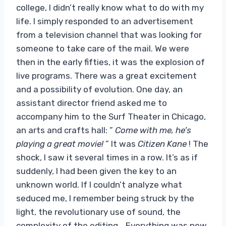
college, I didn’t really know what to do with my
life. I simply responded to an advertisement
from a television channel that was looking for
someone to take care of the mail. We were
then in the early fifties, it was the explosion of
live programs. There was a great excitement
and a possibility of evolution. One day, an
assistant director friend asked me to
accompany him to the Surf Theater in Chicago,
an arts and crafts hall: ”
Come with me, he’s
playing a great movie!
” It was
Citizen Kane
! The
shock, I saw it several times in a row. It’s as if
suddenly, I had been given the key to an
unknown world. If I couldn’t analyze what
seduced me, I remember being struck by the
light, the revolutionary use of sound, the
complexity of the editing… Everything was new.