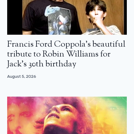
Francis Ford Coppola’s beautiful
tribute to Robin Williams for
Jack’s 30th birthday
August 5, 2026