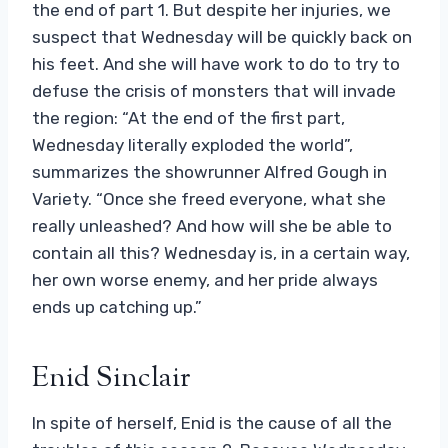
the end of part 1. But despite her injuries, we
suspect that Wednesday will be quickly back on
his feet. And she will have work to do to try to
defuse the crisis of monsters that will invade
the region: “At the end of the first part,
Wednesday literally exploded the world”,
summarizes the showrunner Alfred Gough in
Variety. “Once she freed everyone, what she
really unleashed? And how will she be able to
contain all this? Wednesday is, in a certain way,
her own worse enemy, and her pride always
ends up catching up.”
Enid Sinclair
In spite of herself, Enid is the cause of all the