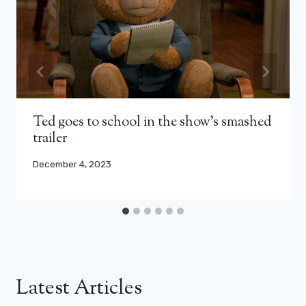
Ted goes to school in the show’s smashed
trailer
December 4, 2023
Latest Articles