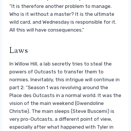
“It is therefore another problem to manage.
Who is it without a master? It is the ultimate
wild card, and Wednesday is responsible for it.
All this will have consequences.”
Laws
In Willow Hill, a lab secretly tries to steal the
powers of Outcasts to transfer them to
normies. Inevitably, this intrigue will continue in
part 2: “Season 1 was revolving around the
Place des Outcasts in a normal world. It was the
vision of the main weekend (Gwendoline
Christie). The main sleeps (Steve Buscemi) is
very pro-Outcasts, a different point of view,
especially after what happened with Tyler in