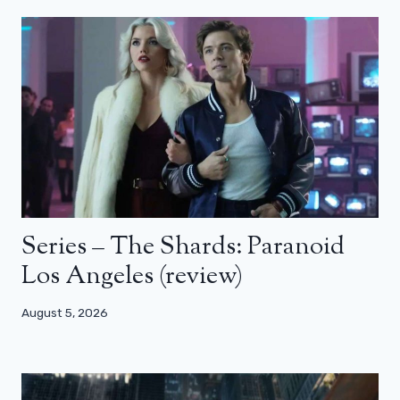
Series – The Shards: Paranoid
Los Angeles (review)
August 5, 2026