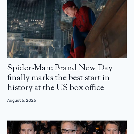
Spider-Man: Brand New Day
finally marks the best start in
history at the US box office
August 5, 2026