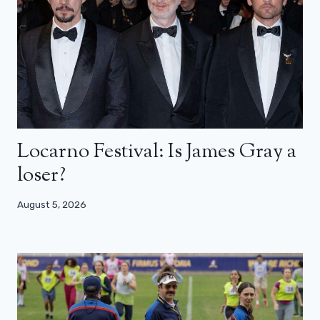
Locarno Festival: Is James Gray a
loser?
August 5, 2026