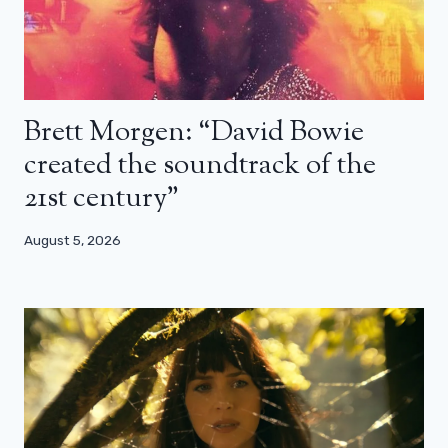
Brett Morgen: “David Bowie
created the soundtrack of the
21st century”
August 5, 2026