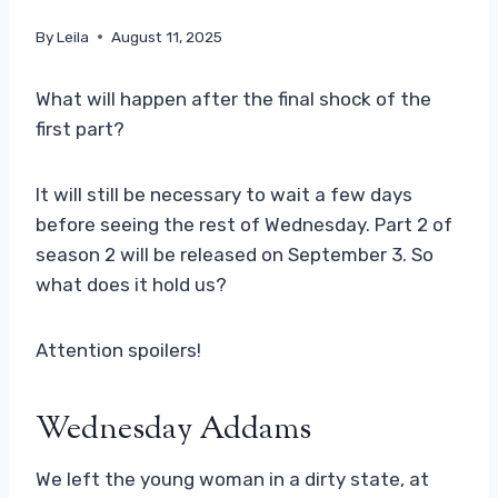
By
Leila
August 11, 2025
What will happen after the final shock of the
first part?
It will still be necessary to wait a few days
before seeing the rest of Wednesday. Part 2 of
season 2 will be released on September 3. So
what does it hold us?
Attention spoilers!
Wednesday Addams
We left the young woman in a dirty state, at