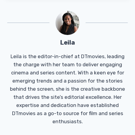
Leila
Leila is the editor-in-chief at DTmovies, leading
the charge with her team to deliver engaging
cinema and series content. With a keen eye for
emerging trends and a passion for the stories
behind the screen, she is the creative backbone
that drives the site’s editorial excellence. Her
expertise and dedication have established
DTmovies as a go-to source for film and series
enthusiasts.