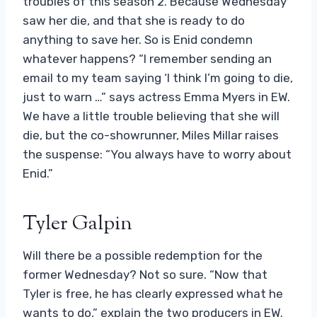
troubles of this season 2. Because Wednesday
saw her die, and that she is ready to do
anything to save her. So is Enid condemn
whatever happens? “I remember sending an
email to my team saying ‘I think I’m going to die,
just to warn …” says actress Emma Myers in EW.
We have a little trouble believing that she will
die, but the co-showrunner, Miles Millar raises
the suspense: “You always have to worry about
Enid.”
Tyler Galpin
Will there be a possible redemption for the
former Wednesday? Not so sure. “Now that
Tyler is free, he has clearly expressed what he
wants to do,” explain the two producers in EW.