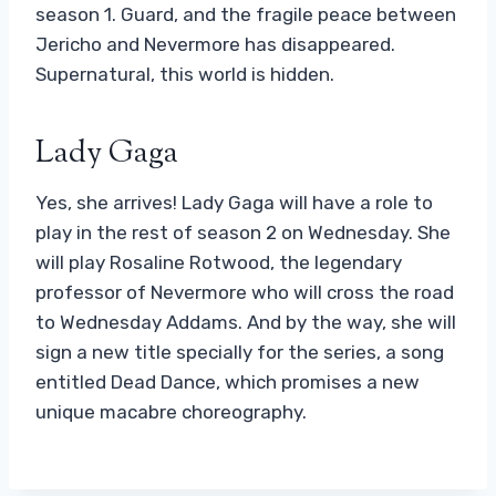
season 1. Guard, and the fragile peace between
Jericho and Nevermore has disappeared.
Supernatural, this world is hidden.
Lady Gaga
Yes, she arrives! Lady Gaga will have a role to
play in the rest of season 2 on Wednesday. She
will play Rosaline Rotwood, the legendary
professor of Nevermore who will cross the road
to Wednesday Addams. And by the way, she will
sign a new title specially for the series, a song
entitled Dead Dance, which promises a new
unique macabre choreography.