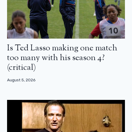
Is Ted Lasso making one match
too many with his season 4?
(critical)
August 5, 2026