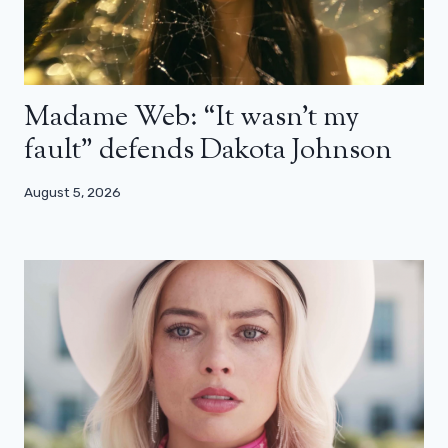
Madame Web: “It wasn’t my
fault” defends Dakota Johnson
August 5, 2026