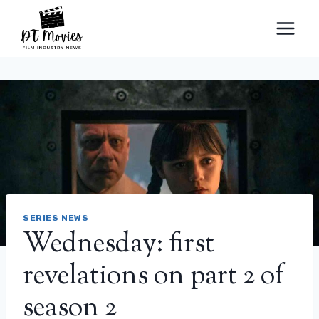
Skip
to
content
SERIES NEWS
Wednesday: first
revelations on part 2 of
season 2