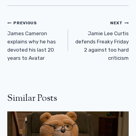
Post
PREVIOUS
NEXT
Navigation
James Cameron
Jamie Lee Curtis
explains why he has
defends Freaky Friday
devoted his last 20
2 against too hard
years to Avatar
criticism
Similar Posts