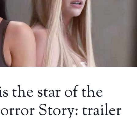
 the star of the
ror Story: trailer