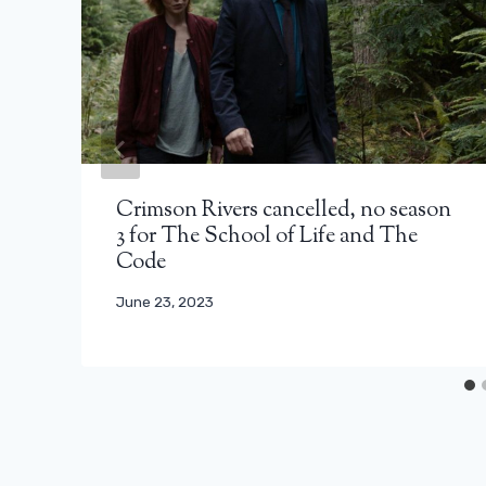
Crimson Rivers cancelled, no season
3 for The School of Life and The
Code
June 23, 2023