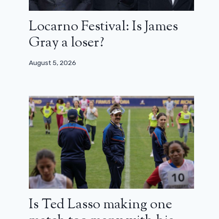
Locarno Festival: Is James
Gray a loser?
August 5, 2026
Is Ted Lasso making one