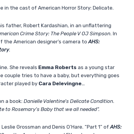
 in the cast of American Horror Story: Delicate.
s father, Robert Kardashian, in an unflattering
merican Crime Story: The People V OJ Simpson
. In
of the American designer’s camera to
AHS:
tory
.
line. She reveals
Emma Roberts
as a young star
he couple tries to have a baby, but everything goes
racter played by
Cara Delevingne
…
on a book:
Danielle Valentine’s Delicate Condition
.
te to Rosemary’s Baby that we all needed”.
rd, Leslie Grossman and Denis O’Hare. “Part 1” of
AHS: