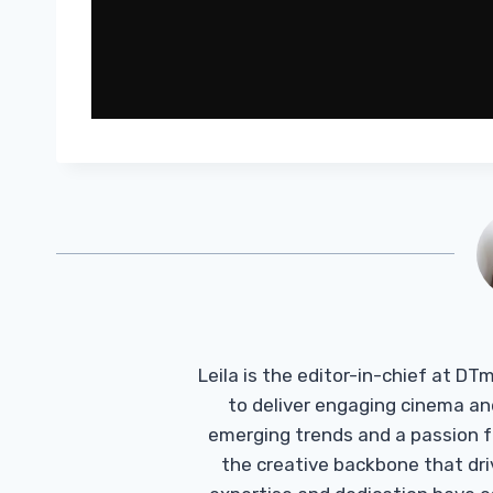
Leila is the editor-in-chief at D
to deliver engaging cinema an
emerging trends and a passion fo
the creative backbone that driv