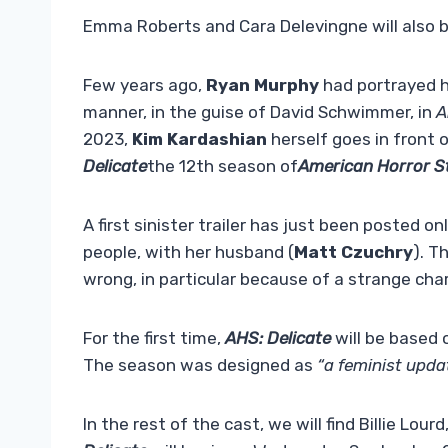
Emma Roberts and Cara Delevingne will also be
Few years ago,
Ryan Murphy
had portrayed hi
manner, in the guise of David Schwimmer, in
A
2023,
Kim Kardashian
herself goes in front 
Delicate
the 12th season of
American Horror S
A first sinister trailer has just been posted on
people, with her husband (
Matt Czuchry
). T
wrong, in particular because of a strange cha
For the first time,
AHS: Delicate
will be based 
The season was designed as
“a feminist upda
In the rest of the cast, we will find Billie Lou