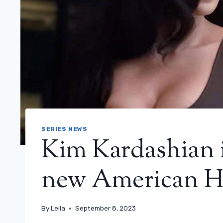
SERIES NEWS
Kim Kardashian is
new American Hor
By
Leila
September 8, 2023