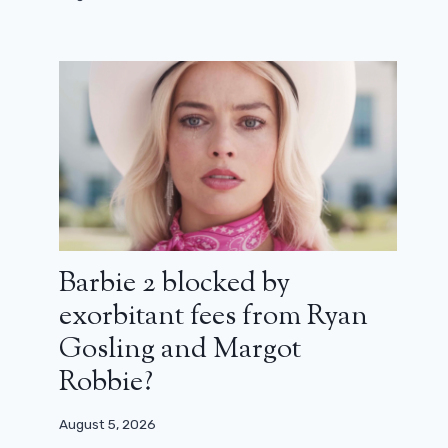
Barbie 2 blocked by
exorbitant fees from Ryan
Gosling and Margot
Robbie?
August 5, 2026