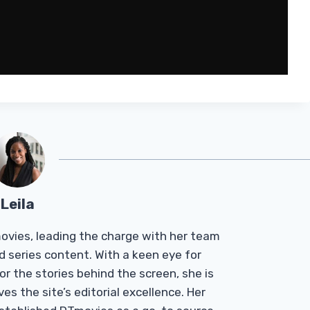
Leila
Tmovies, leading the charge with her team
d series content. With a keen eye for
r the stories behind the screen, she is
es the site’s editorial excellence. Her