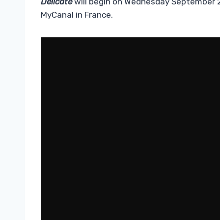
Delicate
will begin on Wednesday September 2
MyCanal in France.