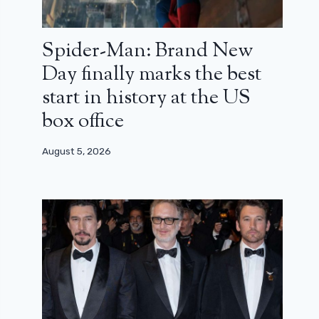
Spider-Man: Brand New
Day finally marks the best
start in history at the US
box office
August 5, 2026