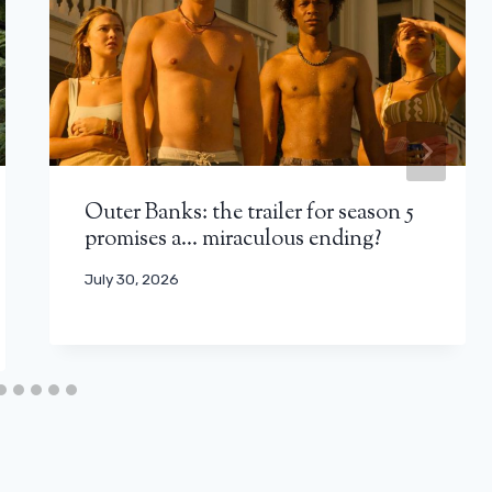
Outer Banks: the trailer for season 5
promises a… miraculous ending?
July 30, 2026