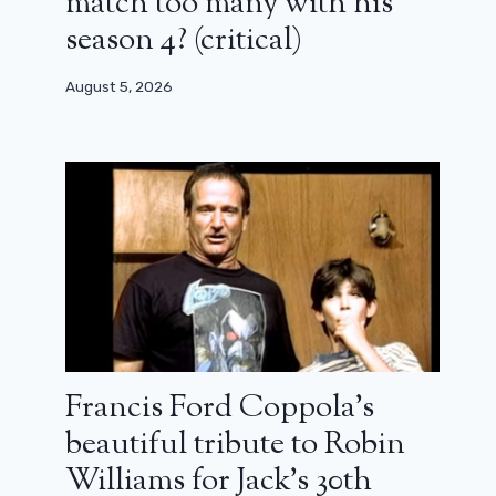
match too many with his
season 4? (critical)
August 5, 2026
Francis Ford Coppola’s
beautiful tribute to Robin
Williams for Jack’s 30th