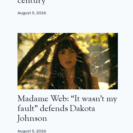
century”
August 5, 2026
Looking for Wondla: nice trailer for
the animated series
June 5, 2024
Madame Web: “It wasn’t my
fault” defends Dakota
Johnson
August 5, 2026