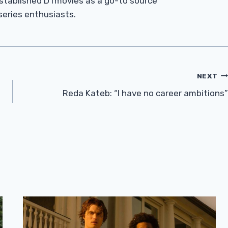
established DTmovies as a go-to source
 series enthusiasts.
NEXT
n
Reda Kateb: “I have no career ambitions”