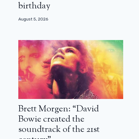
birthday
August 5, 2026
Brett Morgen: “David
Bowie created the
soundtrack of the 21st