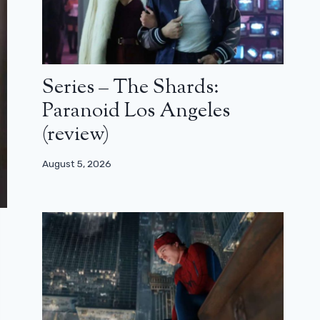
Series – The Shards:
Paranoid Los Angeles
(review)
August 5, 2026