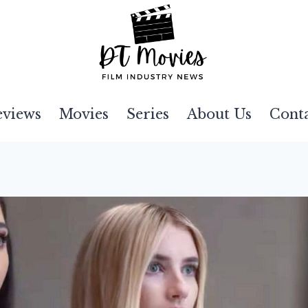
eviews
Movies
Series
About Us
Cont