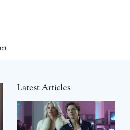
act
Latest Articles