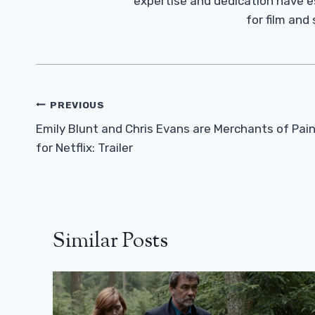
expertise and dedication have 
for film and
Post
PREVIOUS
Navigation
Emily Blunt and Chris Evans are Merchants of Pai
for Netflix: Trailer
Similar Posts