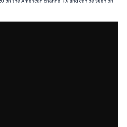
0 on the American channel FX and can be seen on