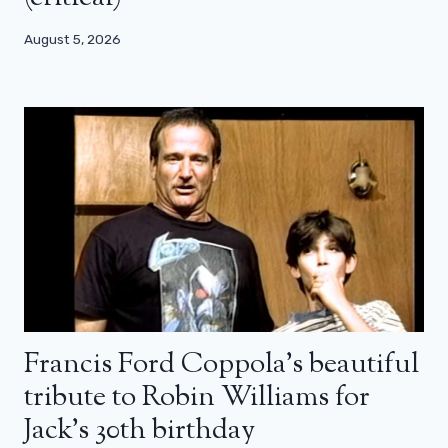
August 5, 2026
Francis Ford Coppola’s beautiful
tribute to Robin Williams for
Jack’s 30th birthday