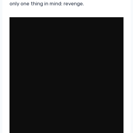
only one thing in mind: revenge.