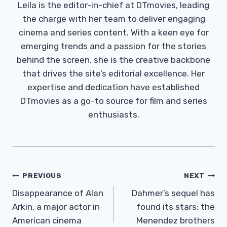
Leila is the editor-in-chief at DTmovies, leading
the charge with her team to deliver engaging
cinema and series content. With a keen eye for
emerging trends and a passion for the stories
behind the screen, she is the creative backbone
that drives the site’s editorial excellence. Her
expertise and dedication have established
DTmovies as a go-to source for film and series
enthusiasts.
Post
PREVIOUS
NEXT
Navigation
Disappearance of Alan
Dahmer’s sequel has
Arkin, a major actor in
found its stars: the
American cinema
Menendez brothers