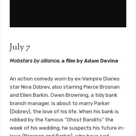
July 7
Mobsters by alliance,
a film by Adam Devine
An action comedy worn by ex-Vampire Diaries
star Nina Dobrev, also starring Pierce Brosnan
and Ellen Barkin. Owen Browning, a tidy bank
branch manager, is about to marry Parker
(Dobrev), the love of his life. When his bank is
robbed by the famous “Ghost Bandits” the
week of his wedding, he suspects his future in-
laws (Brosnan and Barkin), who have just