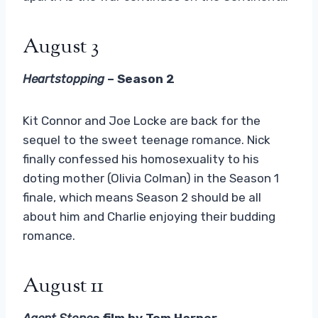
August 3
Heartstopping
– Season 2
Kit Connor and Joe Locke are back for the
sequel to the sweet teenage romance. Nick
finally confessed his homosexuality to his
doting mother (Olivia Colman) in the Season 1
finale, which means Season 2 should be all
about him and Charlie enjoying their budding
romance.
August 11
Agent Stone
a film by Tom Harper