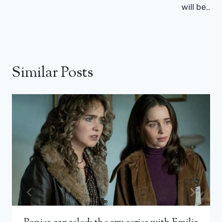
will be..
Similar Posts