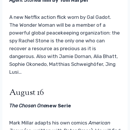
A new Netflix action flick worn by Gal Gadot.
The Wonder Woman will be a member of a
powerful global peacekeeping organization: the
spy Rachel Stone is the only one who can
recover a resource as precious as it is
dangerous. Also with Jamie Dornan, Alia Bhatt,
Sophie Okonedo, Matthias Schweighöfer, Jing
Lusi…
August 16
The Chosen One
new Serie
Mark Millar adapts his own comics
American