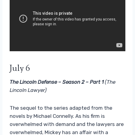
July 6
The Lincoln Defense – Season 2 – Part 1
(The
Lincoln Lawyer)
The sequel to the series adapted from the
novels by Michael Connelly. As his firm is
overwhelmed with demand and the lawyers are
overwhelmed, Mickey has an affair with a