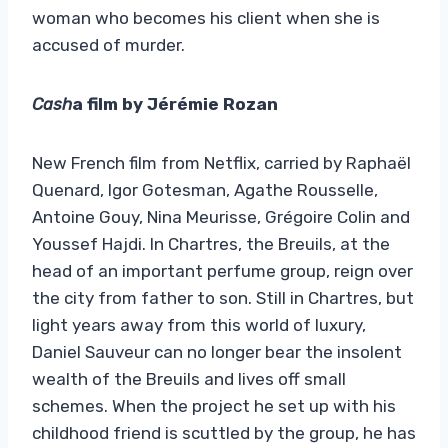
woman who becomes his client when she is
accused of murder.
Cash
a film by Jérémie Rozan
New French film from Netflix, carried by Raphaël
Quenard, Igor Gotesman, Agathe Rousselle,
Antoine Gouy, Nina Meurisse, Grégoire Colin and
Youssef Hajdi. In Chartres, the Breuils, at the
head of an important perfume group, reign over
the city from father to son. Still in Chartres, but
light years away from this world of luxury,
Daniel Sauveur can no longer bear the insolent
wealth of the Breuils and lives off small
schemes. When the project he set up with his
childhood friend is scuttled by the group, he has