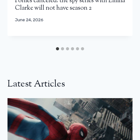
Ponies canceled: the spy series with Emilia
Clarke will not have season 2
June 24, 2026
Latest Articles