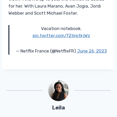
for her. With Laura Marano, Avan Jogia, Jordi
Webber and Scott Michael Foster.
Vacation notebook.
pic.twitter.com/fZ6rptkjWz
— Netflix France (@NetflixFR)
June 26, 2023
Leila