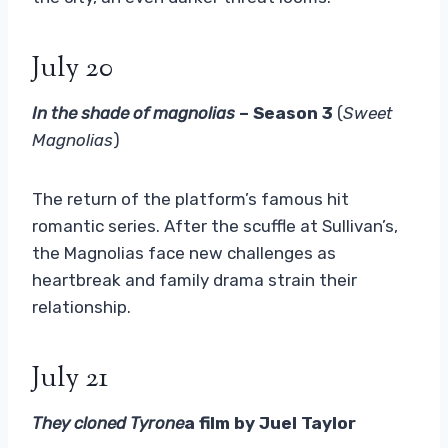
July 20
In the shade of magnolias
– Season 3
(
Sweet
Magnolias
)
The return of the platform’s famous hit
romantic series. After the scuffle at Sullivan’s,
the Magnolias face new challenges as
heartbreak and family drama strain their
relationship.
July 21
They cloned Tyrone
a film by Juel Taylor