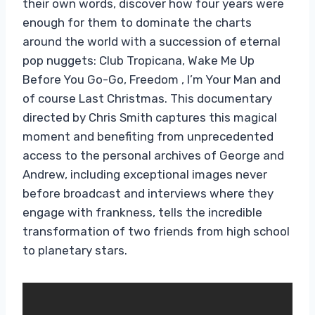
their own words, discover how four years were
enough for them to dominate the charts
around the world with a succession of eternal
pop nuggets: Club Tropicana, Wake Me Up
Before You Go-Go, Freedom , I’m Your Man and
of course Last Christmas. This documentary
directed by Chris Smith captures this magical
moment and benefiting from unprecedented
access to the personal archives of George and
Andrew, including exceptional images never
before broadcast and interviews where they
engage with frankness, tells the incredible
transformation of two friends from high school
to planetary stars.