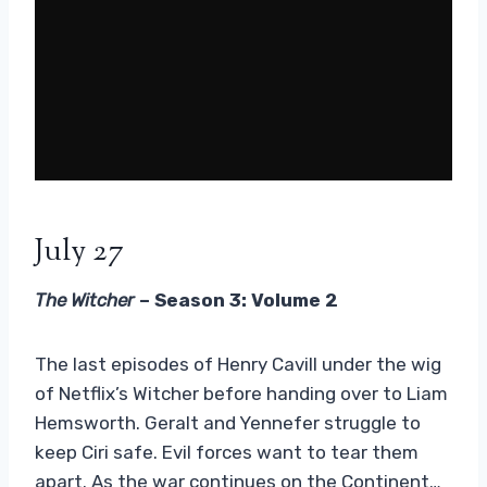
July 27
The Witcher
– Season 3: Volume 2
The last episodes of Henry Cavill under the wig
of Netflix’s Witcher before handing over to Liam
Hemsworth. Geralt and Yennefer struggle to
keep Ciri safe. Evil forces want to tear them
apart. As the war continues on the Continent…