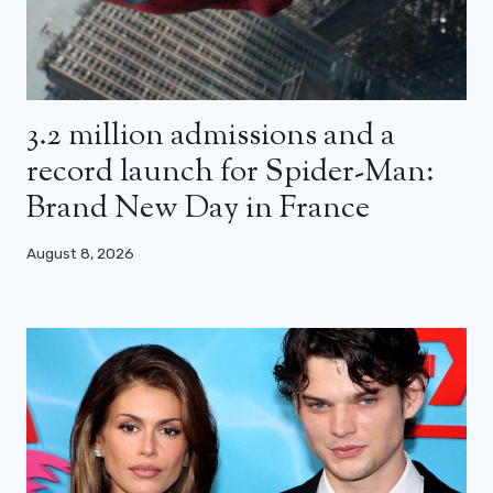
3.2 million admissions and a
record launch for Spider-Man:
Brand New Day in France
August 8, 2026