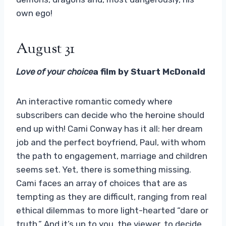
own ego!
August 31
Love of your choice
a film by Stuart McDonald
An interactive romantic comedy where
subscribers can decide who the heroine should
end up with! Cami Conway has it all: her dream
job and the perfect boyfriend, Paul, with whom
the path to engagement, marriage and children
seems set. Yet, there is something missing.
Cami faces an array of choices that are as
tempting as they are difficult, ranging from real
ethical dilemmas to more light-hearted “dare or
truth.” And it’s up to you, the viewer, to decide