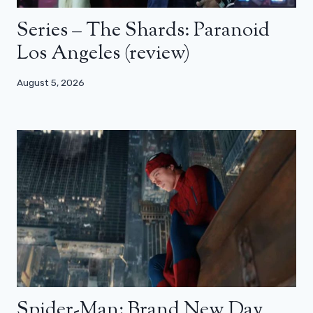
Series – The Shards: Paranoid
Los Angeles (review)
August 5, 2026
Spider-Man: Brand New Day