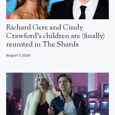
Richard Gere and Cindy
Crawford’s children are (finally)
reunited in The Shards
August 7, 2026