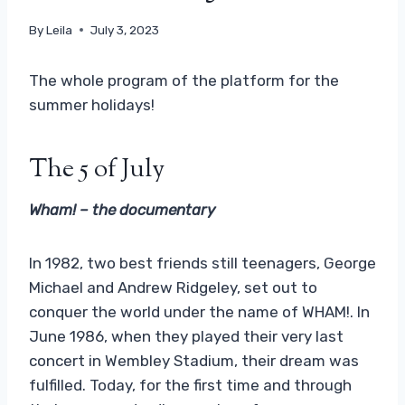
By
Leila
July 3, 2023
The whole program of the platform for the
summer holidays!
The 5 of July
Wham! – the documentary
In 1982, two best friends still teenagers, George
Michael and Andrew Ridgeley, set out to
conquer the world under the name of WHAM!. In
June 1986, when they played their very last
concert in Wembley Stadium, their dream was
fulfilled. Today, for the first time and through