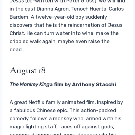
Jesus
(co-written with Peter Gross). We will find
in the cast Dianna Agron, Tenoch Huerta, Carlos
Bardem. A twelve-year-old boy suddenly
discovers that he is the reincarnation of Jesus
Christ. He can turn water into wine, make the
crippled walk again, maybe even raise the
dead…
August 18
The Monkey King
a film by Anthony Stacchi
A great Netflix family animated film, inspired by
a fabulous Chinese epic. This action-packed
comedy follows a monkey who, armed with his
magic fighting staff, faces off against gods,
demons, dragons and, most dangerously, his