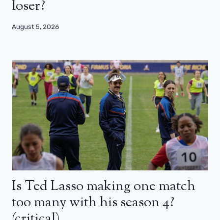
loser?
August 5, 2026
Is Ted Lasso making one match
too many with his season 4?
(critical)