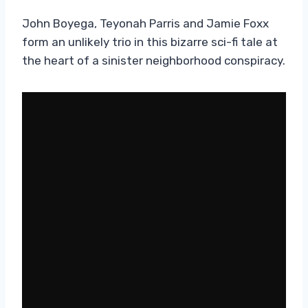
John Boyega, Teyonah Parris and Jamie Foxx
form an unlikely trio in this bizarre sci-fi tale at
the heart of a sinister neighborhood conspiracy.