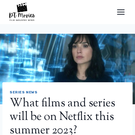
Skip
to
content
SERIES NEWS
What films and series
will be on Netflix this
summer 2023?