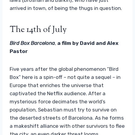
arrived in town, of being the thugs in question.
The 14th of July
Bird Box Barcelona
,
a film by David and Alex
Pastor
Five years after the global phenomenon “Bird
Box” here is a spin-off – not quite a sequel – in
Europe that enriches the universe that
captivated the Netflix audience. After a
mysterious force decimates the world’s
population, Sebastian must try to survive on
the deserted streets of Barcelona. As he forms
a makeshift alliance with other survivors to flee
the city, an even darker threat looms.