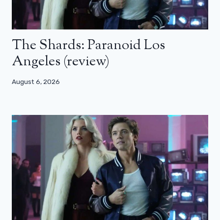
The Shards: Paranoid Los
Angeles (review)
August 6, 2026