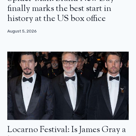
finally marks the best start in
history at the US box office
August 5, 2026
Locarno Festival: Is James Gray a