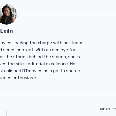
Leila
Tmovies, leading the charge with her team
d series content. With a keen eye for
r the stories behind the screen, she is
es the site’s editorial excellence. Her
established DTmovies as a go-to source
 series enthusiasts.
NEXT