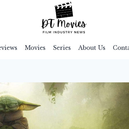
eviews
Movies
Series
About Us
Cont