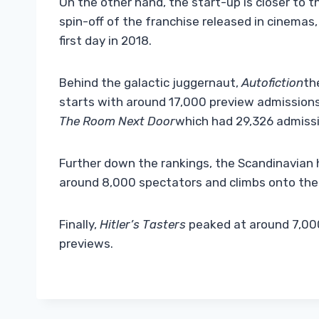
On the other hand, the start-up is closer to t
spin-off of the franchise released in cinemas
first day in 2018.
Behind the galactic juggernaut,
Autofiction
th
starts with around 17,000 preview admissions i
The Room Next Door
which had 29,326 admissio
Further down the rankings, the Scandinavian h
around 8,000 spectators and climbs onto the
Finally,
Hitler’s Tasters
peaked at around 7,000
previews.