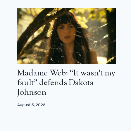
Madame Web: “It wasn’t my
fault” defends Dakota
Johnson
August 5, 2026