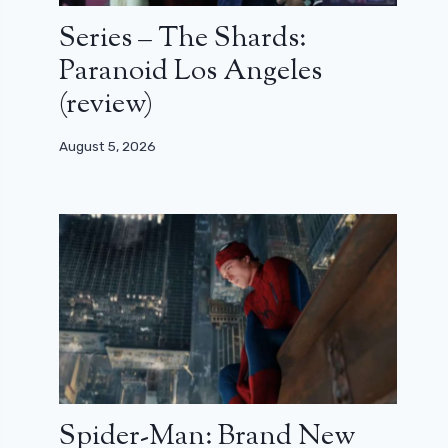
Series – The Shards:
Paranoid Los Angeles
(review)
August 5, 2026
Spider-Man: Brand New