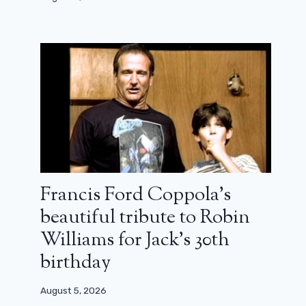
Francis Ford Coppola’s
beautiful tribute to Robin
Williams for Jack’s 30th
birthday
August 5, 2026