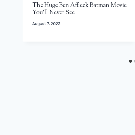
The Huge Ben Affleck Batman Movie
You’ll Never See
August 7, 2023