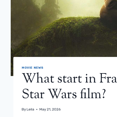
MOVIE NEWS
What start in Fr
Star Wars film?
By
Leila
May 21, 2026