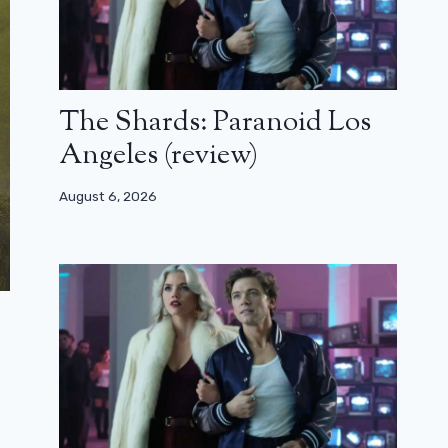
The Shards: Paranoid Los
Angeles (review)
August 6, 2026