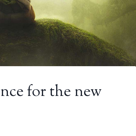
ance for the new