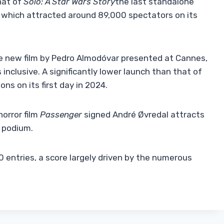
hat of
Solo: A Star Wars Story
the last standalone
, which attracted around 89,000 spectators on its
e new film by Pedro Almodóvar presented at Cannes,
nclusive. A significantly lower launch than that of
ns on its first day in 2024.
orror film
Passenger
signed André Øvredal attracts
 podium.
 entries, a score largely driven by the numerous