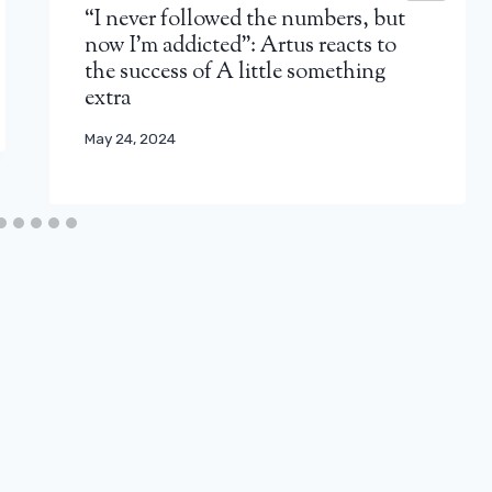
“I never followed the numbers, but
now I'm addicted”: Artus reacts to
the success of A little something
extra
May 24, 2024