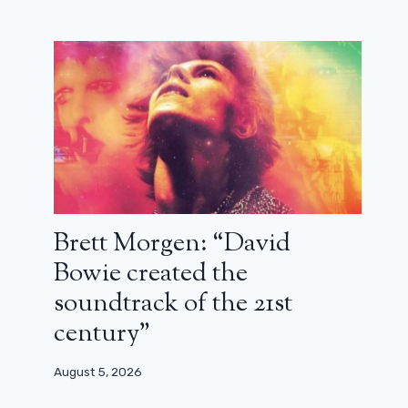
Cocorico on M6: what is the big
Christian Clavier/Didier Bourdon
match worth? (critical)
April 16, 2026
Brett Morgen: “David
Bowie created the
soundtrack of the 21st
century”
August 5, 2026