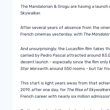
The Mandalorian & Grogu are having a launch r
Skywalker.
After several years of absence from the cin
French cinemas yesterday, with
The Mandalor
And unsurprisingly, the Lucasfilm film takes t
carried by Pedro Pascal attracted around 83,00
decent launch – especially since the film only
Star Wars
with around 550 rooms – but far fro
This start is light years away from that achie
2019, after one day, for
The Rise of Skywalker
French career with nearly six million admissio