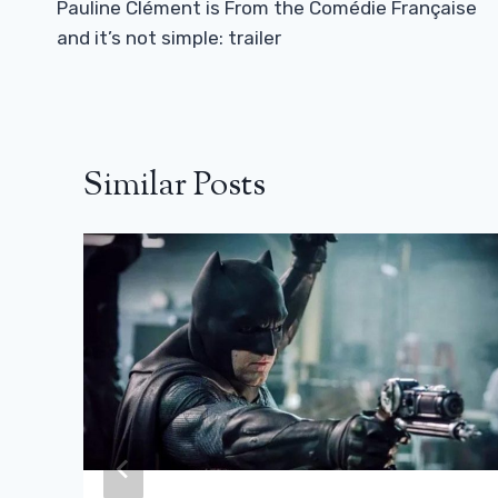
Navigation
Pauline Clément is From the Comédie Française
and it’s not simple: trailer
Similar Posts