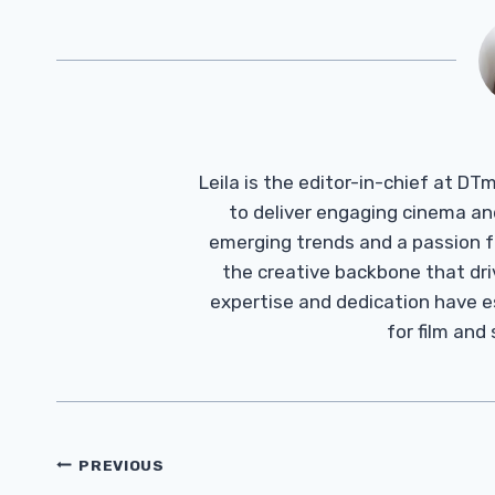
Leila is the editor-in-chief at D
to deliver engaging cinema an
emerging trends and a passion fo
the creative backbone that driv
expertise and dedication have 
for film and
Post
PREVIOUS