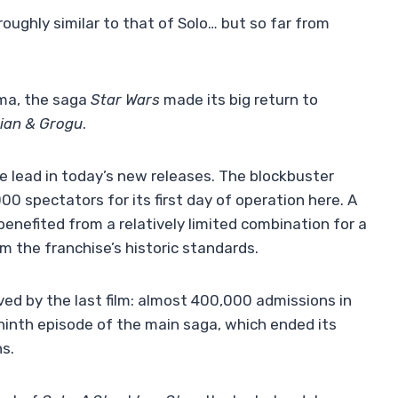
oughly similar to that of Solo… but so far from
ema, the saga
Star Wars
made its big return to
ian & Grogu
.
he lead in today’s new releases. The blockbuster
0 spectators for its first day of operation here. A
 benefited from a relatively limited combination for a
m the franchise’s historic standards.
ved by the last film: almost 400,000 admissions in
ninth episode of the main saga, which ended its
ns.