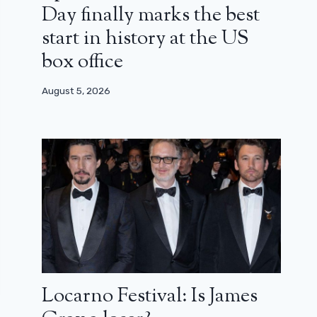
Day finally marks the best
start in history at the US
box office
August 5, 2026
Locarno Festival: Is James