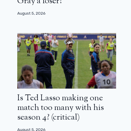
Gray a loser?
August 5, 2026
Is Ted Lasso making one
match too many with his
season 4? (critical)
August 5, 2026