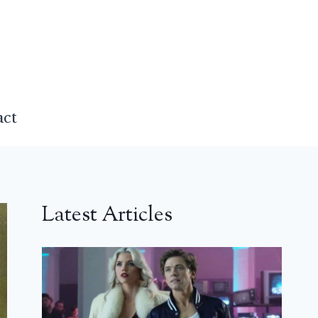
act
Latest Articles