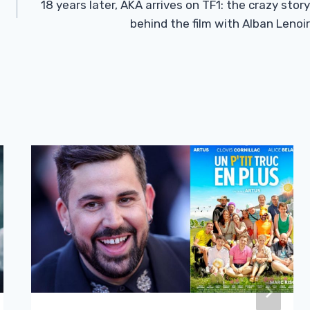
18 years later, AKA arrives on TF1: the crazy story
behind the film with Alban Lenoir