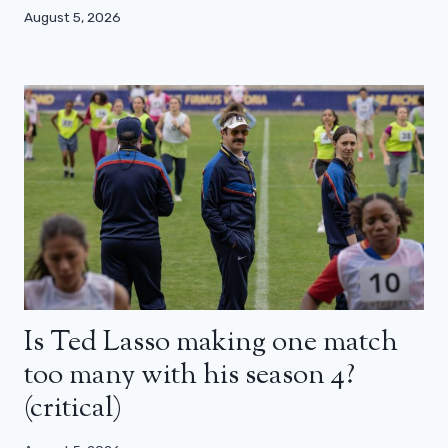
August 5, 2026
Is Ted Lasso making one match
too many with his season 4?
(critical)