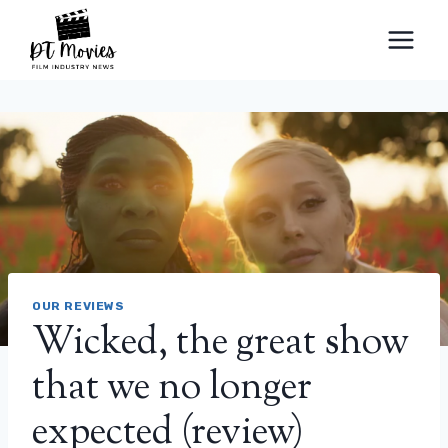
Skip
to
content
OUR REVIEWS
Wicked, the great show
that we no longer
expected (review)