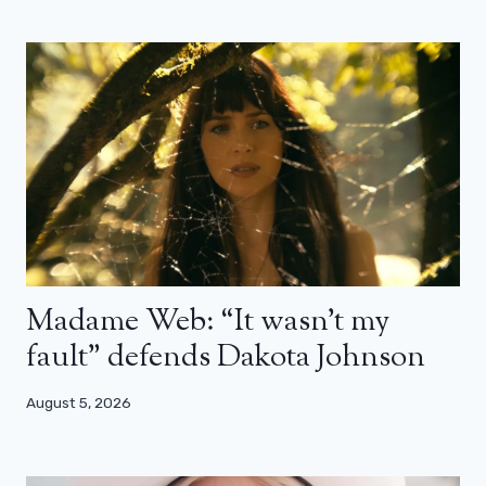
Madame Web: “It wasn’t my
fault” defends Dakota Johnson
August 5, 2026