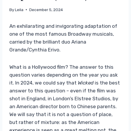
By
Leila
December 5, 2024
An exhilarating and invigorating adaptation of
one of the most famous Broadway musicals,
carried by the brilliant duo Ariana
Grande/Cynthia Erivo.
What is a Hollywood film? The answer to this
question varies depending on the year you ask
it. In 2024, we could say that
Wicked
is the best
answer to this question – even if the film was
shot in England, in London’s Elstree Studios, by
an American director born to Chinese parents.
We will say that it is not a question of place,
but rather of mixture: as the American
experience is seen as a great melting pot, the