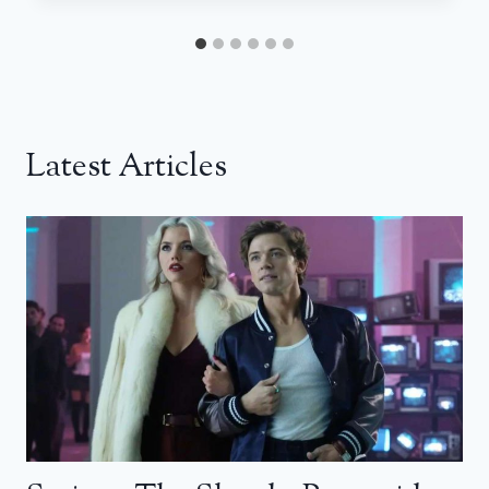
Latest Articles