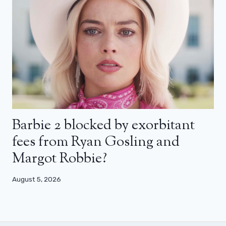
Barbie 2 blocked by exorbitant
fees from Ryan Gosling and
Margot Robbie?
August 5, 2026