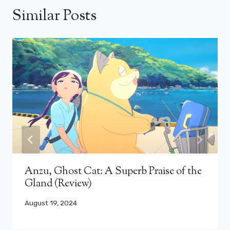
Similar Posts
Anzu, Ghost Cat: A Superb Praise of the
Gland (Review)
August 19, 2024