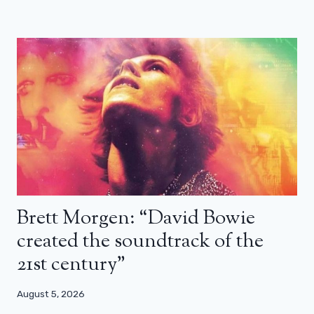
Brett Morgen: “David Bowie
created the soundtrack of the
21st century”
August 5, 2026