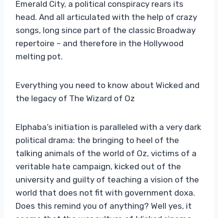
Emerald City, a political conspiracy rears its
head. And all articulated with the help of crazy
songs, long since part of the classic Broadway
repertoire – and therefore in the Hollywood
melting pot.
Everything you need to know about Wicked and
the legacy of The Wizard of Oz
Elphaba’s initiation is paralleled with a very dark
political drama: the bringing to heel of the
talking animals of the world of Oz, victims of a
veritable hate campaign, kicked out of the
university and guilty of teaching a vision of the
world that does not fit with government doxa.
Does this remind you of anything? Well yes, it