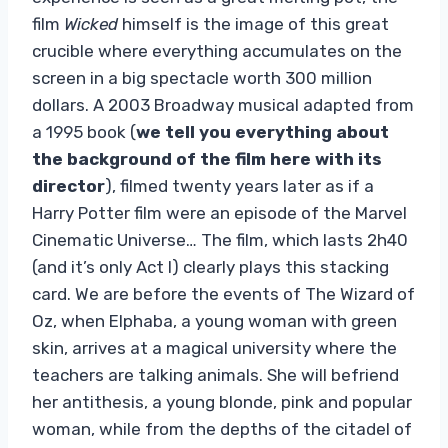
film
Wicked
himself is the image of this great
crucible where everything accumulates on the
screen in a big spectacle worth 300 million
dollars. A 2003 Broadway musical adapted from
a 1995 book (
we tell you everything about
the background of the film here with its
director
), filmed twenty years later as if a
Harry Potter film were an episode of the Marvel
Cinematic Universe… The film, which lasts 2h40
(and it’s only Act I) clearly plays this stacking
card. We are before the events of The Wizard of
Oz, when Elphaba, a young woman with green
skin, arrives at a magical university where the
teachers are talking animals. She will befriend
her antithesis, a young blonde, pink and popular
woman, while from the depths of the citadel of