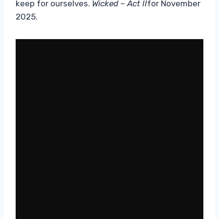
keep for ourselves.
Wicked – Act II
for November
2025.