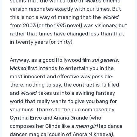
seems that the war culture of
Wicked
cinema
version resonates exactly with our times. But
this is not a way of meaning that the
Wicked
from 2003 (or the 1995 novel) was visionary, but
rather that times have changed less than that
in twenty years (or thirty).
Anyway, as a good Hollywood film
sui generis
,
Wicked
first intends to entertain you in the
most innocent and effective way possible:
there, nothing to say, the contract is fulfilled
and
Wicked
takes us into a swirling fantasy
world that really wants to give you bang for
your buck. Thanks to the duo composed by
Cynthia Erivo and Ariana Grande (who
composes her Glinda like a
mean girl
lap dance
dancer, magical cousin of Anora Mikheeva),