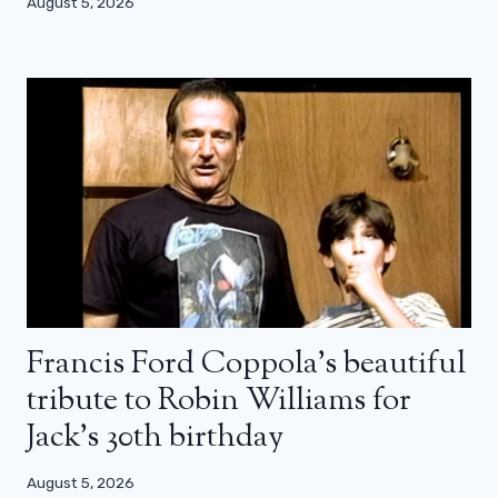
August 5, 2026
Francis Ford Coppola’s beautiful
tribute to Robin Williams for
Jack’s 30th birthday
August 5, 2026