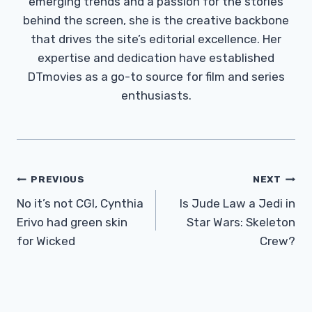
emerging trends and a passion for the stories
behind the screen, she is the creative backbone
that drives the site’s editorial excellence. Her
expertise and dedication have established
DTmovies as a go-to source for film and series
enthusiasts.
Post
PREVIOUS
NEXT
Navigation
No it’s not CGI, Cynthia
Is Jude Law a Jedi in
Erivo had green skin
Star Wars: Skeleton
for Wicked
Crew?