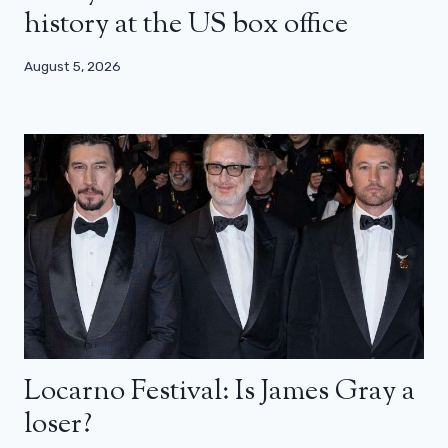
history at the US box office
August 5, 2026
Locarno Festival: Is James Gray a
loser?