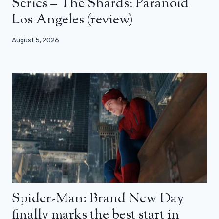
Series – The Shards: Paranoid
Los Angeles (review)
August 5, 2026
Spider-Man: Brand New Day
finally marks the best start in