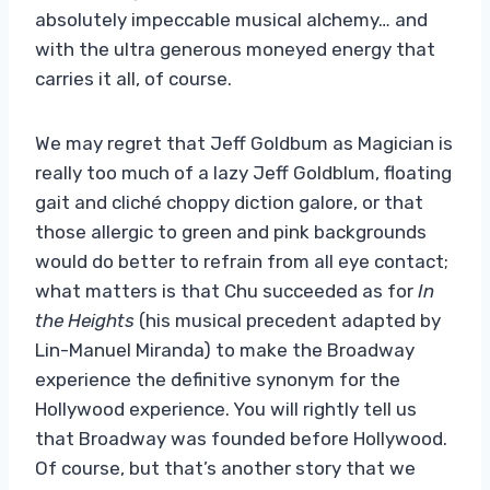
absolutely impeccable musical alchemy… and
with the ultra generous moneyed energy that
carries it all, of course.
We may regret that Jeff Goldbum as Magician is
really too much of a lazy Jeff Goldblum, floating
gait and cliché choppy diction galore, or that
those allergic to green and pink backgrounds
would do better to refrain from all eye contact;
what matters is that Chu succeeded as for
In
the Heights
(his musical precedent adapted by
Lin-Manuel Miranda) to make the Broadway
experience the definitive synonym for the
Hollywood experience. You will rightly tell us
that Broadway was founded before Hollywood.
Of course, but that’s another story that we