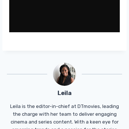
Leila
Leila is the editor-in-chief at DTmovies, leading
the charge with her team to deliver engaging
cinema and series content. With a keen eye for