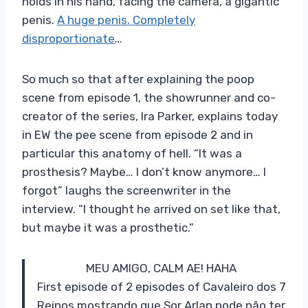
holds in his hand, facing the camera, a gigantic
penis.
A huge penis. Completely
disproportionate
…
So much so that after explaining the poop
scene from episode 1, the showrunner and co-
creator of the series, Ira Parker, explains today
in EW the pee scene from episode 2 and in
particular this anatomy of hell. “It was a
prosthesis? Maybe… I don’t know anymore… I
forgot” laughs the screenwriter in the
interview. “I thought he arrived on set like that,
but maybe it was a prosthetic.”
MEU AMIGO, CALM AE! HAHA
First episode of 2 episodes of Cavaleiro dos 7
Reinos mostrando que Sor Arlan pode não ter