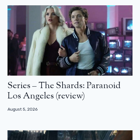
Series – The Shards: Paranoid
Los Angeles (review)
August 5, 2026