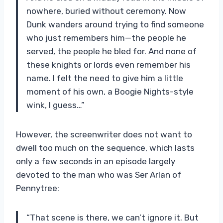
nowhere, buried without ceremony. Now
Dunk wanders around trying to find someone
who just remembers him—the people he
served, the people he bled for. And none of
these knights or lords even remember his
name. I felt the need to give him a little
moment of his own, a Boogie Nights-style
wink, I guess…”
However, the screenwriter does not want to
dwell too much on the sequence, which lasts
only a few seconds in an episode largely
devoted to the man who was Ser Arlan of
Pennytree:
“That scene is there, we can’t ignore it. But