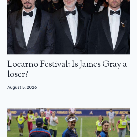
Locarno Festival: Is James Gray a
loser?
August 5, 2026