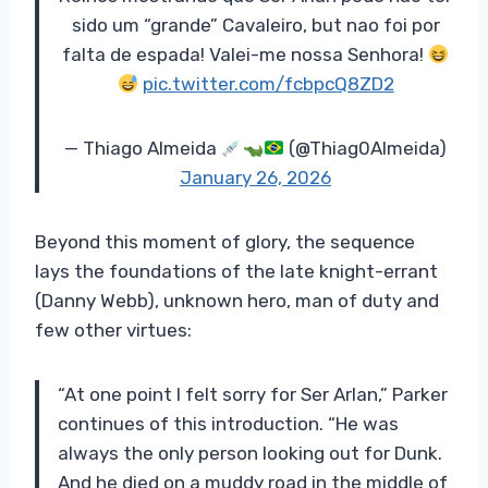
sido um “grande” Cavaleiro, but nao foi por
falta de espada! Valei-me nossa Senhora!
pic.twitter.com/fcbpcQ8ZD2
— Thiago Almeida
(@Thiag0Almeida)
January 26, 2026
Beyond this moment of glory, the sequence
lays the foundations of the late knight-errant
(Danny Webb), unknown hero, man of duty and
few other virtues:
“At one point I felt sorry for Ser Arlan,” Parker
continues of this introduction. “He was
always the only person looking out for Dunk.
And he died on a muddy road in the middle of