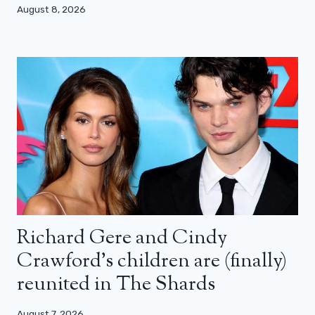
August 8, 2026
Richard Gere and Cindy
Crawford’s children are (finally)
reunited in The Shards
August 7, 2026