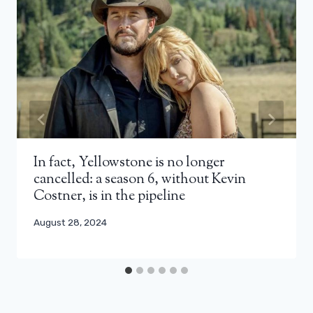
In fact, Yellowstone is no longer
cancelled: a season 6, without Kevin
Costner, is in the pipeline
August 28, 2024