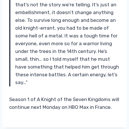
that’s not the story we’re telling. It’s just an
embellishment, it doesn’t change anything
else. To survive long enough and become an
old knight-errant, you had to be made of
some hell of a metal. It was a tough time for
everyone, even more so for a warrior living
under the trees in the 14th century. He’s
small, thin… so I told myself that he must
have something that helped him get through
these intense battles. A certain energy, let’s
say…”
Season 1 of A Knight of the Seven Kingdoms will
continue next Monday on HBO Max in France.