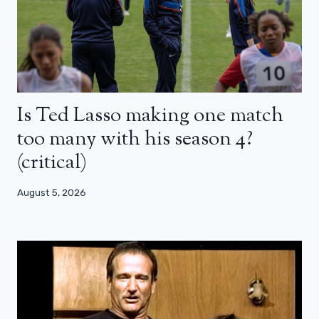
Is Ted Lasso making one match
too many with his season 4?
(critical)
August 5, 2026