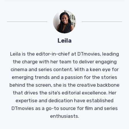
Leila
Leila is the editor-in-chief at DTmovies, leading
the charge with her team to deliver engaging
cinema and series content. With a keen eye for
emerging trends and a passion for the stories
behind the screen, she is the creative backbone
that drives the site’s editorial excellence. Her
expertise and dedication have established
DTmovies as a go-to source for film and series
enthusiasts.