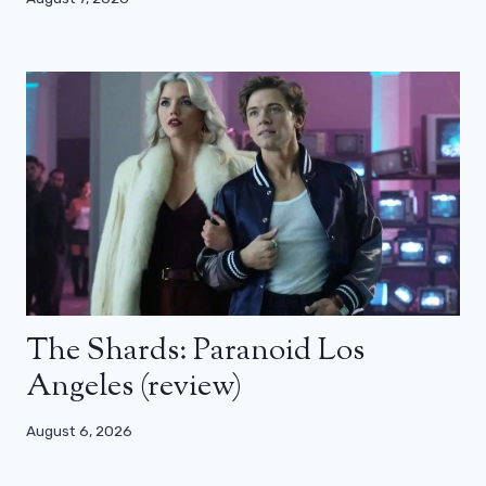
The Shards: Paranoid Los
Angeles (review)
August 6, 2026