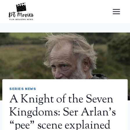
Skip
to
content
SERIES NEWS
A Knight of the Seven
Kingdoms: Ser Arlan’s
“pee” scene explained