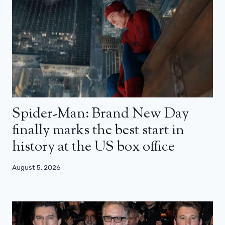
Spider-Man: Brand New Day
finally marks the best start in
history at the US box office
August 5, 2026