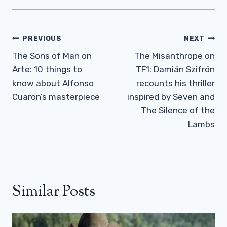
Post
PREVIOUS
NEXT
Navigation
The Sons of Man on
The Misanthrope on
Arte: 10 things to
TF1: Damián Szifrón
know about Alfonso
recounts his thriller
Cuaron’s masterpiece
inspired by Seven and
The Silence of the
Lambs
Similar Posts