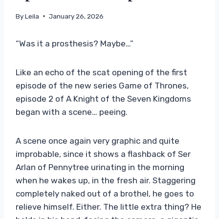
By
Leila
January 26, 2026
“Was it a prosthesis? Maybe…”
Like an echo of the scat opening of the first
episode of the new series Game of Thrones,
episode 2 of A Knight of the Seven Kingdoms
began with a scene… peeing.
A scene once again very graphic and quite
improbable, since it shows a flashback of Ser
Arlan of Pennytree urinating in the morning
when he wakes up, in the fresh air. Staggering
completely naked out of a brothel, he goes to
relieve himself. Either. The little extra thing? He