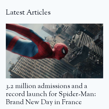
Latest Articles
3.2 million admissions and a
record launch for Spider-Man:
Brand New Day in France