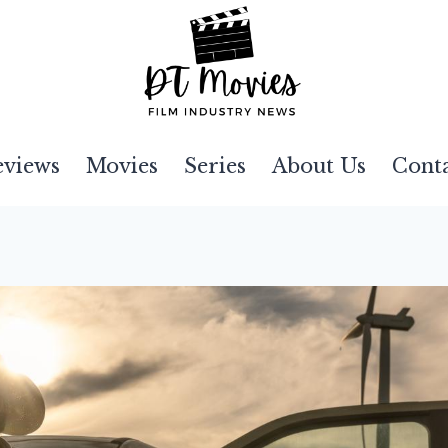
eviews
Movies
Series
About Us
Cont