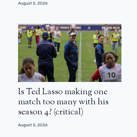
August 5, 2026
Is Ted Lasso making one
match too many with his
season 4? (critical)
A dangerous friendship (France 2):
“We take liberties, but we were
August 5, 2026
careful to respect history”