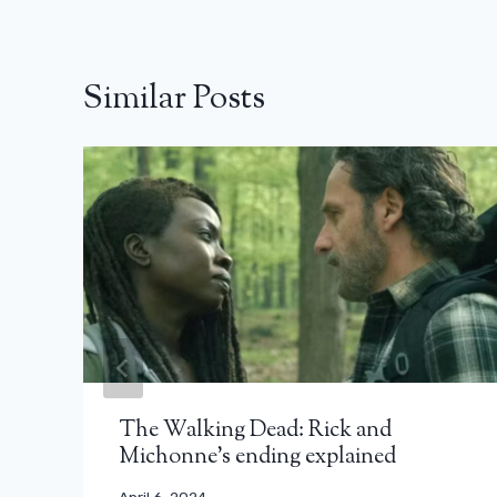
Similar Posts
The Walking Dead: Rick and
Michonne's ending explained