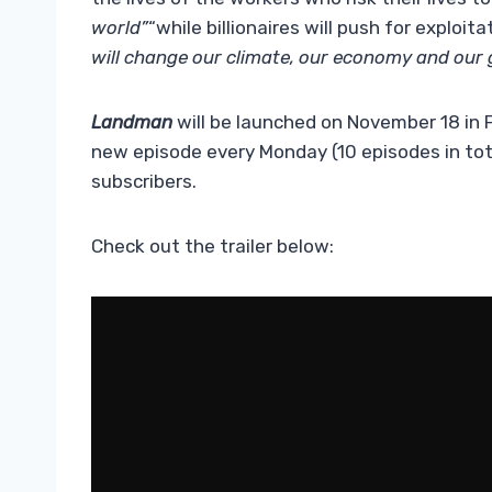
world”
“while billionaires will push for exploitat
will change our climate, our economy and our g
Landman
will be launched on November 18 in
new episode every Monday (10 episodes in total
subscribers.
Check out the trailer below: