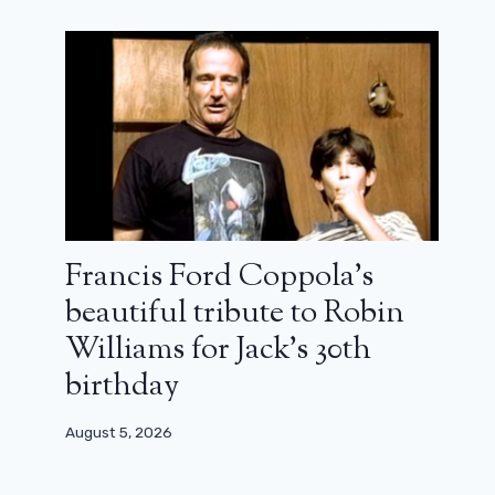
June 18, 2025
Francis Ford Coppola’s
beautiful tribute to Robin
Williams for Jack’s 30th
birthday
August 5, 2026