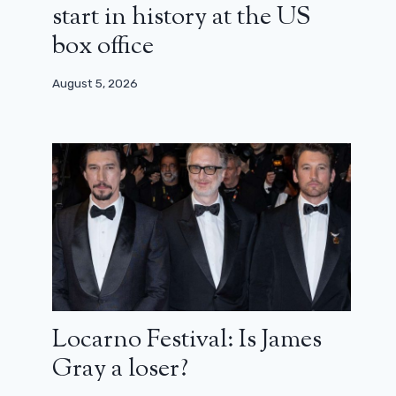
start in history at the US
box office
August 5, 2026
Locarno Festival: Is James
Gray a loser?