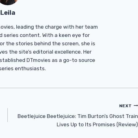
Leila
Tmovies, leading the charge with her team
d series content. With a keen eye for
r the stories behind the screen, she is
es the site’s editorial excellence. Her
established DTmovies as a go-to source
 series enthusiasts.
NEXT
Beetlejuice Beetlejuice: Tim Burton’s Ghost Train
Lives Up to Its Promises (Review)