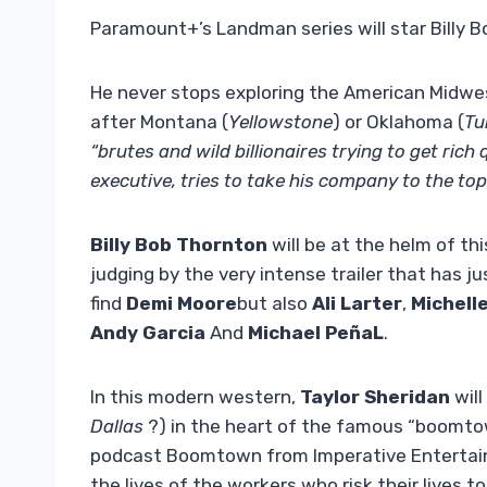
Paramount+’s Landman series will star Billy 
He never stops exploring the American Midwe
after Montana (
Yellowstone
) or Oklahoma (
Tu
“brutes and wild billionaires trying to get rich 
executive, tries to take his company to the top
Billy Bob Thornton
will be at the helm of thi
judging by the very intense trailer that has j
find
Demi Moore
but also
Ali Larter
,
Michell
Andy Garcia
And
Michael PeñaL
.
In this modern western,
Taylor Sheridan
will
Dallas
?) in the heart of the famous “boomto
podcast Boomtown from Imperative Entertainm
the lives of the workers who risk their lives t