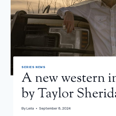
SERIES NEWS
A new western in
by Taylor Sherida
By
Leila
September 8, 2024