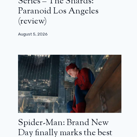
Series – The Shards:
Paranoid Los Angeles
(review)
August 5, 2026
Spider-Man: Brand New
Day finally marks the best