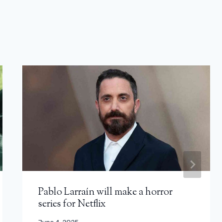
Pablo Larraín will make a horror
series for Netflix