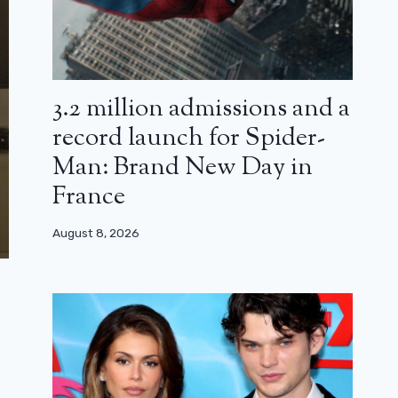
3.2 million admissions and a
record launch for Spider-
Man: Brand New Day in
France
August 8, 2026