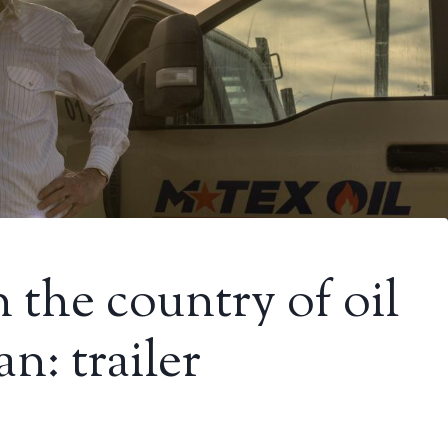
 the country of oil
n: trailer