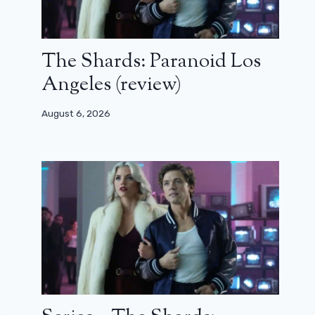
The Shards: Paranoid Los
Angeles (review)
August 6, 2026