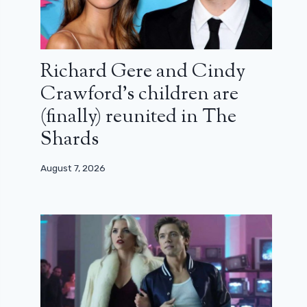
Richard Gere and Cindy
Crawford’s children are
(finally) reunited in The
Shards
August 7, 2026