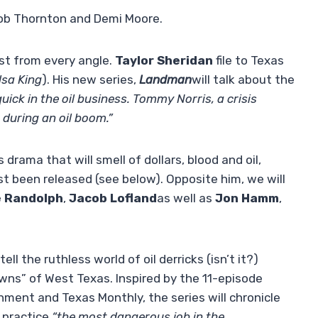
Bob Thornton and Demi Moore.
st from every angle.
Taylor Sheridan
file to Texas
lsa King
). His new series,
Landman
will talk about the
quick in the oil business. Tommy Norris, a crisis
 during an oil boom.”
s drama that will smell of dollars, blood and oil,
ust been released (see below). Opposite him, we will
e Randolph
,
Jacob Lofland
as well as
Jon Hamm
,
 tell the ruthless world of oil derricks (isn’t it?)
wns” of West Texas. Inspired by the 11-episode
ent and Texas Monthly, the series will chronicle
o practice
“the most dangerous job in the