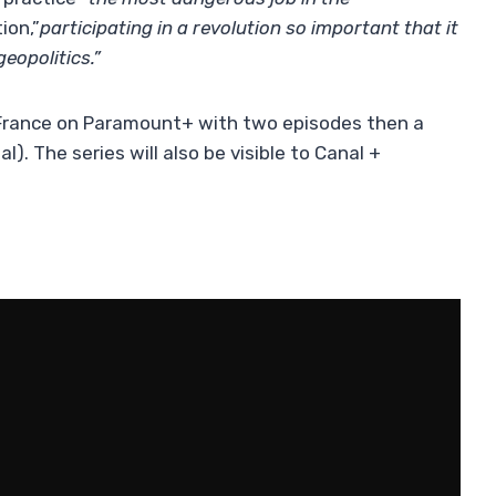
ion,”
participating in a revolution so important that it
eopolitics.”
 France on Paramount+ with two episodes then a
). The series will also be visible to Canal +