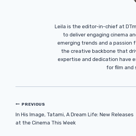
Leila is the editor-in-chief at D
to deliver engaging cinema an
emerging trends and a passion fo
the creative backbone that driv
expertise and dedication have 
for film and
Post
PREVIOUS
Navigation
In His Image, Tatami, A Dream Life: New Releases
at the Cinema This Week