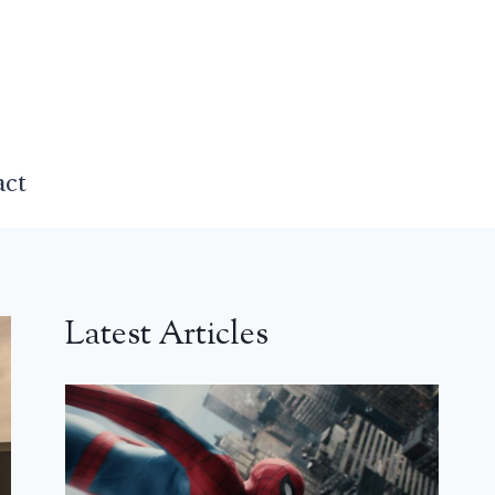
act
Latest Articles