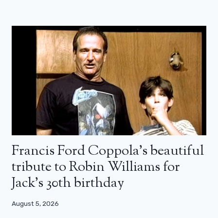
Francis Ford Coppola’s beautiful
tribute to Robin Williams for
Jack’s 30th birthday
August 5, 2026