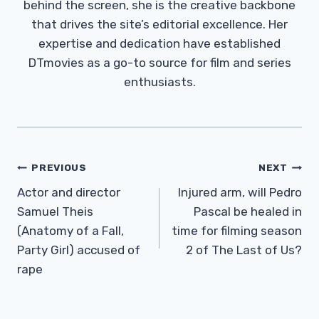
behind the screen, she is the creative backbone
that drives the site’s editorial excellence. Her
expertise and dedication have established
DTmovies as a go-to source for film and series
enthusiasts.
Post
PREVIOUS
NEXT
Navigation
Actor and director
Injured arm, will Pedro
Samuel Theis
Pascal be healed in
(Anatomy of a Fall,
time for filming season
Party Girl) accused of
2 of The Last of Us?
rape