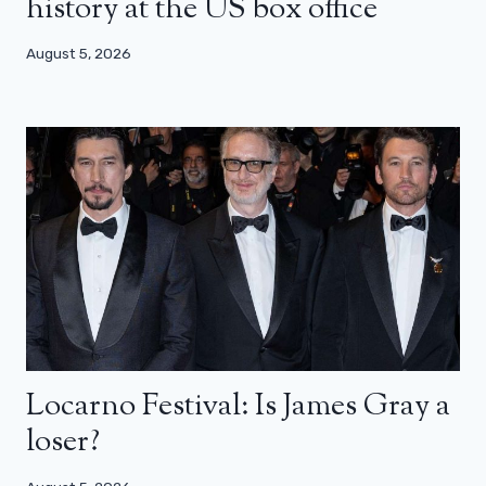
history at the US box office
August 5, 2026
Locarno Festival: Is James Gray a
loser?