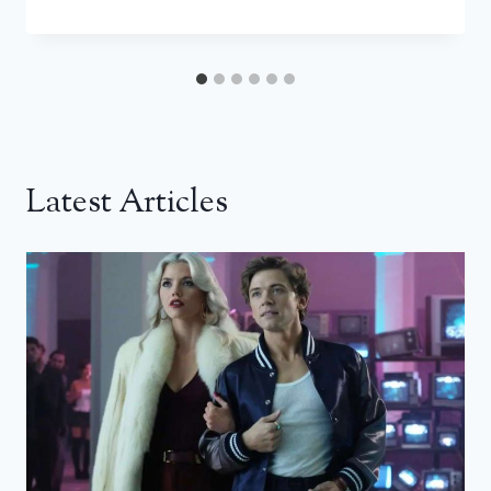
Latest Articles