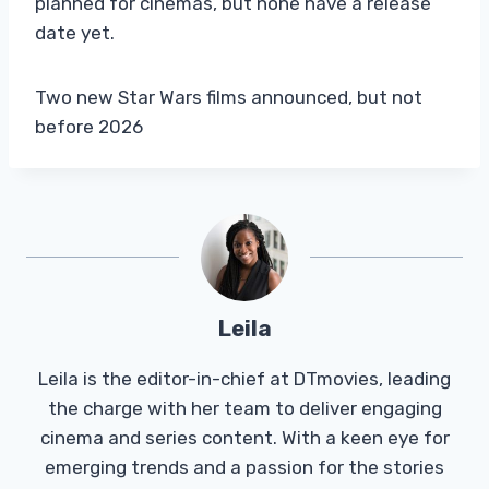
planned for cinemas, but none have a release
date yet.
Two new Star Wars films announced, but not
before 2026
Leila
Leila is the editor-in-chief at DTmovies, leading
the charge with her team to deliver engaging
cinema and series content. With a keen eye for
emerging trends and a passion for the stories