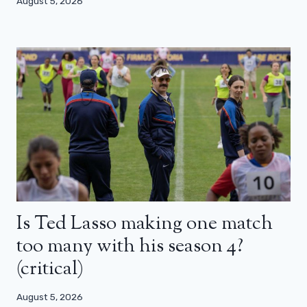
August 5, 2026
Is Ted Lasso making one match
too many with his season 4?
(critical)
August 5, 2026