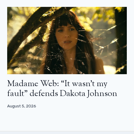
Madame Web: “It wasn’t my
fault” defends Dakota Johnson
August 5, 2026