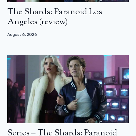
The Shards: Paranoid Los
Angeles (review)
August 6, 2026
Series – The Shards: Paranoid