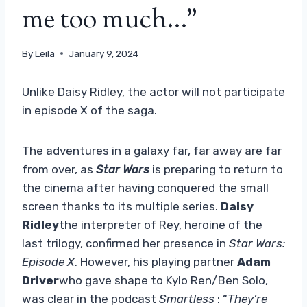
me too much…”
By
Leila
January 9, 2024
Unlike Daisy Ridley, the actor will not participate
in episode X of the saga.
The adventures in a galaxy far, far away are far
from over, as
Star Wars
is preparing to return to
the cinema after having conquered the small
screen thanks to its multiple series.
Daisy
Ridley
the interpreter of Rey, heroine of the
last trilogy, confirmed her presence in
Star Wars:
Episode X
. However, his playing partner
Adam
Driver
who gave shape to Kylo Ren/Ben Solo,
was clear in the podcast
Smartless
: “
They’re