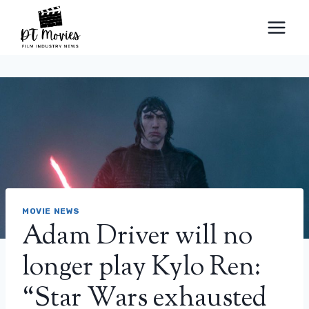
Skip
to
content
MOVIE NEWS
Adam Driver will no
longer play Kylo Ren:
“Star Wars exhausted