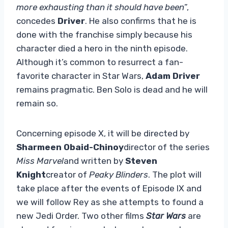
more exhausting than it should have been
”,
concedes
Driver
. He also confirms that he is
done with the franchise simply because his
character died a hero in the ninth episode.
Although it’s common to resurrect a fan-
favorite character in Star Wars,
Adam Driver
remains pragmatic. Ben Solo is dead and he will
remain so.
Concerning episode X, it will be directed by
Sharmeen Obaid-Chinoy
director of the series
Miss Marvel
and written by
Steven
Knight
creator of
Peaky Blinders
. The plot will
take place after the events of Episode IX and
we will follow Rey as she attempts to found a
new Jedi Order. Two other films
Star Wars
are