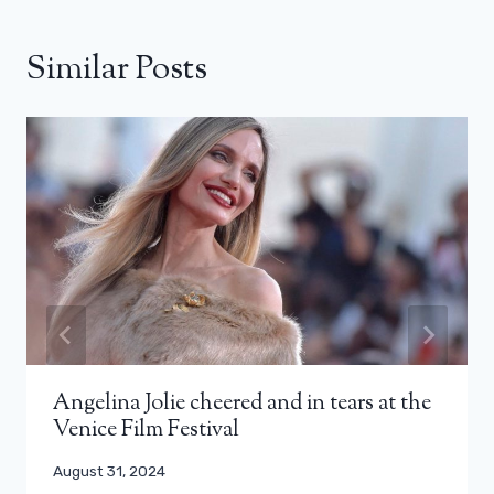
Similar Posts
Angelina Jolie cheered and in tears at the
Venice Film Festival
August 31, 2024