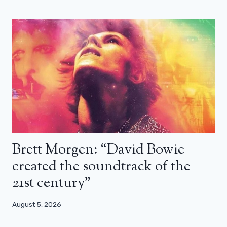
Brett Morgen: “David Bowie
created the soundtrack of the
21st century”
August 5, 2026