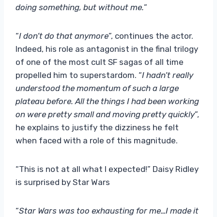
doing something, but without me.
”
“
I don’t do that anymore
”, continues the actor.
Indeed, his role as antagonist in the final trilogy
of one of the most cult SF sagas of all time
propelled him to superstardom. “
I hadn’t really
understood the momentum of such a large
plateau before. All the things I had been working
on were pretty small and moving pretty quickly
”,
he explains to justify the dizziness he felt
when faced with a role of this magnitude.
“This is not at all what I expected!” Daisy Ridley
is surprised by Star Wars
“
Star Wars was too exhausting for me…I made it