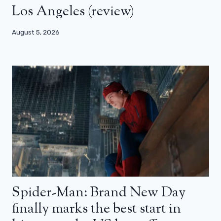
Los Angeles (review)
August 5, 2026
Spider-Man: Brand New Day
finally marks the best start in