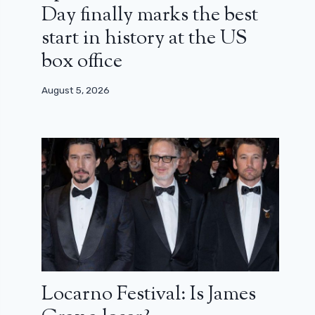
Day finally marks the best
start in history at the US
box office
August 5, 2026
Locarno Festival: Is James