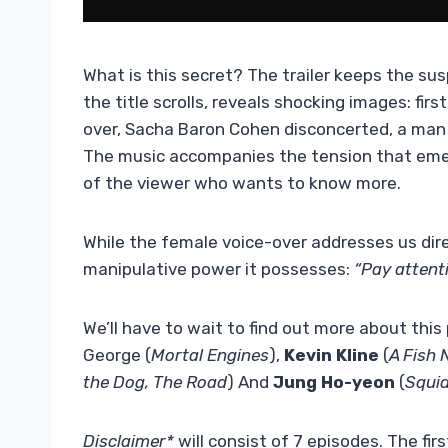
What is this secret? The trailer keeps the su
the title scrolls, reveals shocking images: fi
over, Sacha Baron Cohen disconcerted, a man ru
The music accompanies the tension that emer
of the viewer who wants to know more.
While the female voice-over addresses us dire
manipulative power it possesses:
“Pay attenti
We’ll have to wait to find out more about this p
George (
Mortal Engines
),
Kevin Kline
(
A Fish
the Dog, The Road
) And
Jung Ho-yeon
(
Squi
Disclaimer*
will consist of 7 episodes. The fi