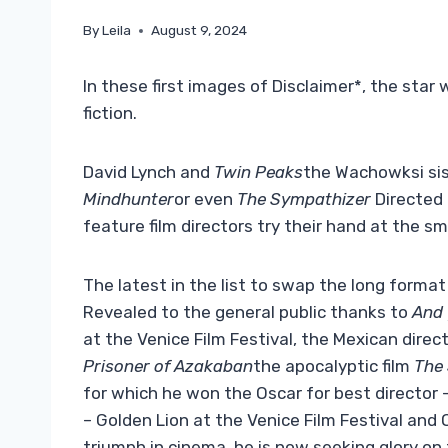
By
Leila
August 9, 2024
In these first images of Disclaimer*, the sta
fiction.
David Lynch and
Twin Peaks
the Wachowksi sis
Mindhunter
or even
The Sympathizer
Directed 
feature film directors try their hand at the sm
The latest in the list to swap the long format
Revealed to the general public thanks to
And
at the Venice Film Festival, the Mexican direc
Prisoner of Azakaban
the apocalyptic film
The
for which he won the Oscar for best director 
– Golden Lion at the Venice Film Festival and
triumph in cinema, he is now seeking glory on t