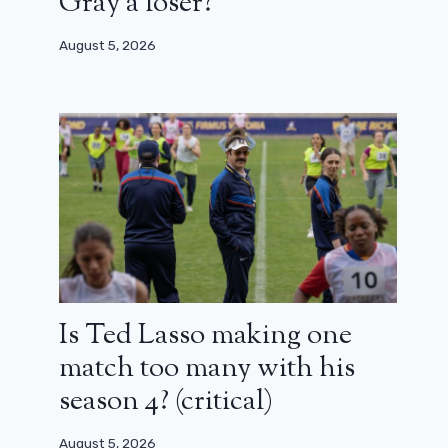
Gray a loser?
August 5, 2026
Is Ted Lasso making one
match too many with his
season 4? (critical)
August 5, 2026