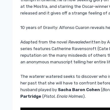
at the Mostra, and starring the Oscar-winner
released and it gives off a strange feeling of 
10 years of Gravity: Alfonso Cuaron reveals he
Adapted from the novel
Revealed
written by A
series features Catherine Ravenscroft (Cate 
reputation on the many misdeeds of others tha
an anonymous manuscript telling her entire li
The waterer watered seeks to discover who is
her past that she will have to confront before 
husband played by
Sacha Baron Cohen
(
Bor
Partridge
(
Pistol, Enola Holmes
).