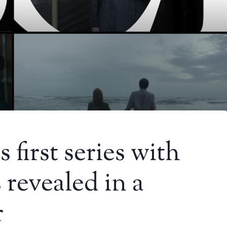
first series with
 revealed in a
r