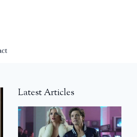
act
Latest Articles