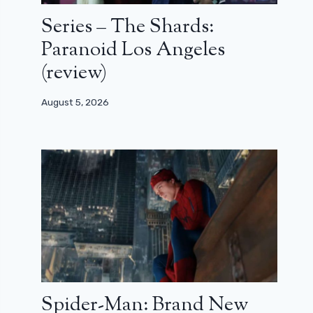
Series – The Shards:
Paranoid Los Angeles
(review)
August 5, 2026
Spider-Man: Brand New