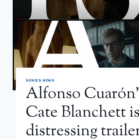
SERIES NEWS
Alfonso Cuarón’s 
Cate Blanchett is
distressing traile