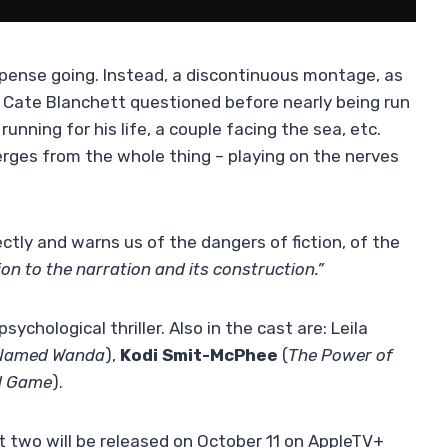
spense going. Instead, a discontinuous montage, as
rst Cate Blanchett questioned before nearly being run
nning for his life, a couple facing the sea, etc.
ges from the whole thing – playing on the nerves
ctly and warns us of the dangers of fiction, of the
on to the narration and its construction.”
sychological thriller. Also in the cast are: Leila
 Named Wanda
),
Kodi Smit-McPhee
(
The Power of
d Game
).
rst two will be released on October 11 on AppleTV+