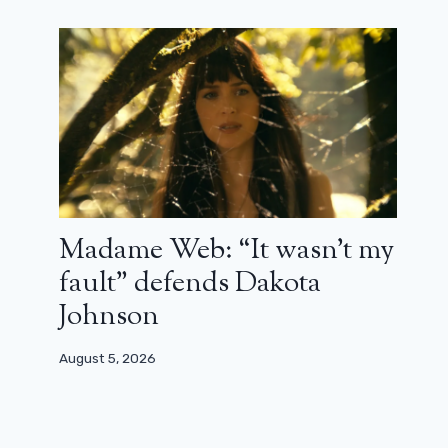
Madame Web: “It wasn’t my
fault” defends Dakota
Johnson
August 5, 2026