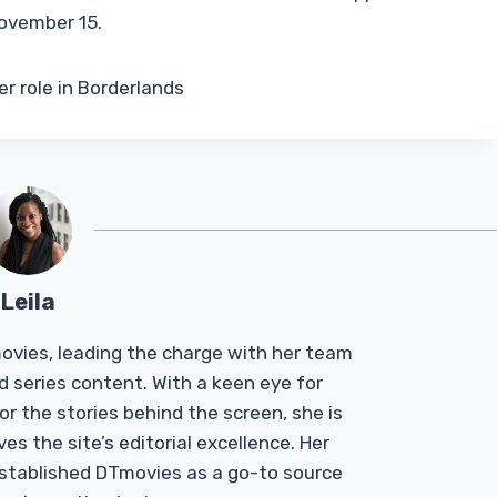
November 15.
r role in Borderlands
Leila
Tmovies, leading the charge with her team
d series content. With a keen eye for
r the stories behind the screen, she is
es the site’s editorial excellence. Her
established DTmovies as a go-to source