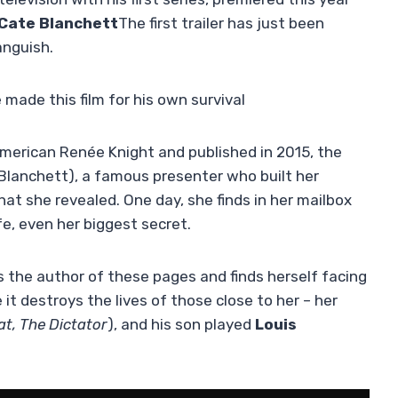
Cate Blanchett
The first trailer has just been
anguish.
 made this film for his own survival
merican Renée Knight and published in 2015, the
Blanchett), a famous presenter who built her
t she revealed. One day, she finds in her mailbox
fe, even her biggest secret.
 the author of these pages and finds herself facing
it destroys the lives of those close to her – her
at, The Dictator
), and his son played
Louis