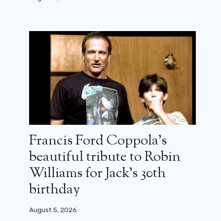
Francis Ford Coppola’s
beautiful tribute to Robin
Williams for Jack’s 30th
birthday
August 5, 2026