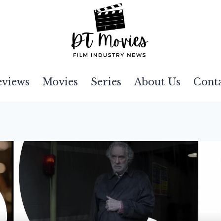
eviews
Movies
Series
About Us
Cont