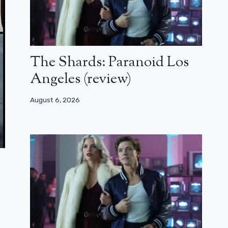
The Shards: Paranoid Los
Angeles (review)
August 6, 2026