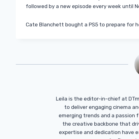
followed by a new episode every week until 
Cate Blanchett bought a PS5 to prepare for he
Leila is the editor-in-chief at D
to deliver engaging cinema an
emerging trends and a passion fo
the creative backbone that driv
expertise and dedication have 