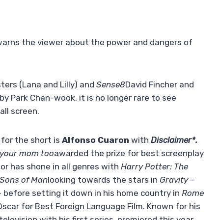
r warns the viewer about the power and dangers of
ters (Lana and Lilly) and
Sense8
David Fincher and
by Park Chan-wook, it is no longer rare to see
all screen.
 for the short is
Alfonso Cuaron
with
Disclaimer*.
 your mom too
awarded the prize for best screenplay
tor has shone in all genres with
Harry Potter: The
 Sons of Man
looking towards the stars in
Gravity
–
– before setting it down in his home country in
Rome
 Oscar for Best Foreign Language Film. Known for his
elevision with his first series, premiered this year