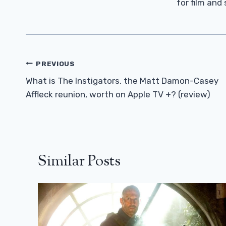
for film and
Post
PREVIOUS
Navigation
What is The Instigators, the Matt Damon-Casey
Affleck reunion, worth on Apple TV +? (review)
Similar Posts