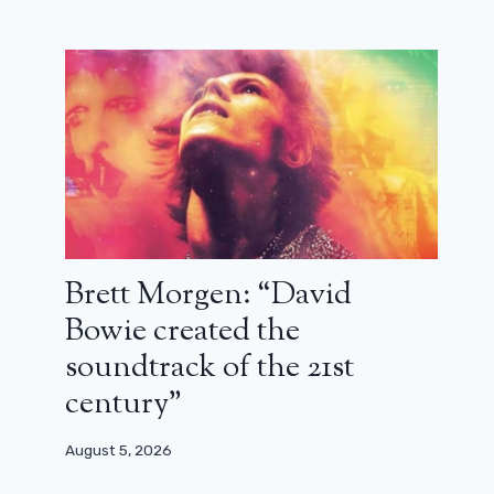
Brett Morgen: “David
Bowie created the
soundtrack of the 21st
century”
August 5, 2026