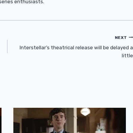
 series enthusiasts.
NEXT
Interstellar’s theatrical release will be delayed a
little