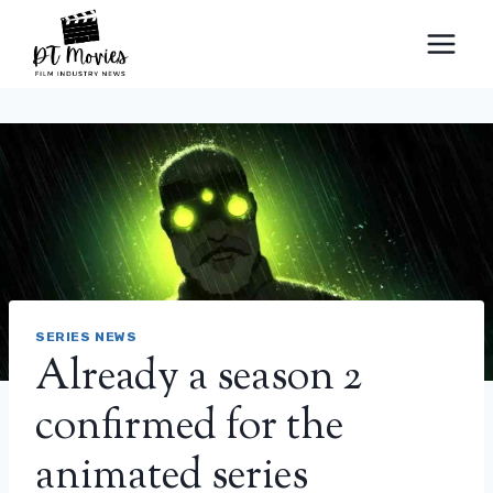
Skip
to
content
SERIES NEWS
Already a season 2
confirmed for the
animated series