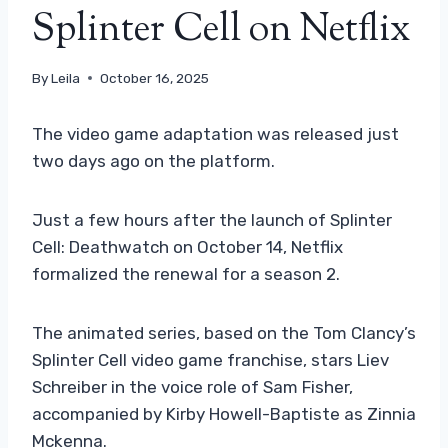
Splinter Cell on Netflix
By
Leila
October 16, 2025
The video game adaptation was released just
two days ago on the platform.
Just a few hours after the launch of Splinter
Cell: Deathwatch on October 14, Netflix
formalized the renewal for a season 2.
The animated series, based on the Tom Clancy’s
Splinter Cell video game franchise, stars Liev
Schreiber in the voice role of Sam Fisher,
accompanied by Kirby Howell-Baptiste as Zinnia
Mckenna.