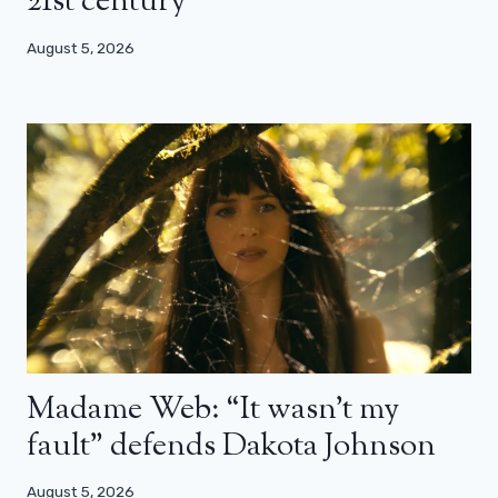
21st century”
August 5, 2026
Madame Web: “It wasn’t my
fault” defends Dakota Johnson
August 5, 2026