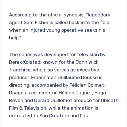
According to the official synopsis, “legendary
agent Sam Fisher is called back into the field
when an injured young operative seeks his
help.”
The series was developed for television by
Derek Kolstad, known for the John Wick
franchise, who also serves as executive
producer. Frenchman Guillaume Dousse is
directing, accompanied by Félicien Colmet-
Daage as co-director. Hélène Juguet, Hugo
Revon and Gérard Guillemot produce for Ubisoft
Film & Television, while the animation is
entrusted to Sun Creature and Fost.