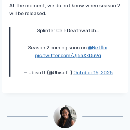
At the moment, we do not know when season 2
will be released.
Splinter Cell: Deathwatch…
Season 2 coming soon on
@Netflix
.
pic.twitter.com/Jj5aXkDu9q
— Ubisoft (@Ubisoft)
October 15, 2025