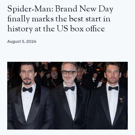
Spider-Man: Brand New Day
finally marks the best start in
history at the US box office
August 5, 2026