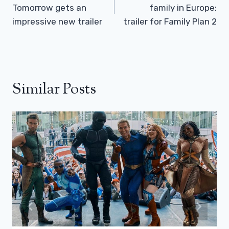
Tomorrow gets an
family in Europe:
impressive new trailer
trailer for Family Plan 2
Similar Posts