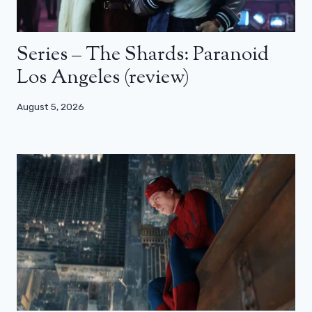
Series – The Shards: Paranoid
Los Angeles (review)
August 5, 2026