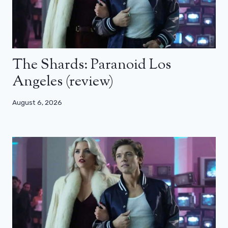
The Shards: Paranoid Los
Angeles (review)
August 6, 2026