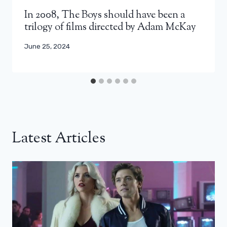
In 2008, The Boys should have been a
trilogy of films directed by Adam McKay
June 25, 2024
Latest Articles