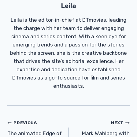
Leila
Leila is the editor-in-chief at DTmovies, leading
the charge with her team to deliver engaging
cinema and series content. With a keen eye for
emerging trends and a passion for the stories
behind the screen, she is the creative backbone
that drives the site’s editorial excellence. Her
expertise and dedication have established
DTmovies as a go-to source for film and series
enthusiasts.
Post
PREVIOUS
NEXT
Navigation
The animated Edge of
Mark Wahlberg with