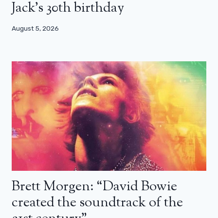
Jack’s 30th birthday
August 5, 2026
Brett Morgen: “David Bowie
created the soundtrack of the