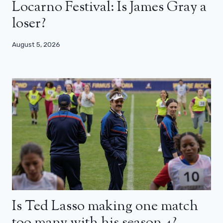
Locarno Festival: Is James Gray a
loser?
August 5, 2026
Is Ted Lasso making one match
too many with his season 4?