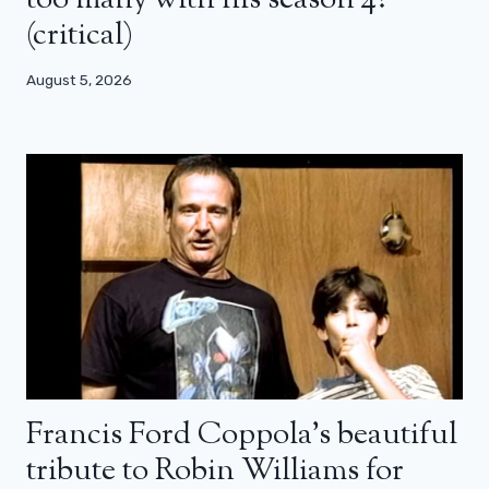
(critical)
August 5, 2026
Francis Ford Coppola’s beautiful
tribute to Robin Williams for