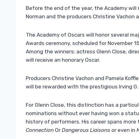
Before the end of the year, the Academy will 
Norman and the producers Christine Vachon an
The Academy of Oscars will honor several majo
Awards ceremony, scheduled for November 15,
Among the winners: actress Glenn Close, dire
will receive an honorary Oscar.
Producers Christine Vachon and Pamela Koffle
will be rewarded with the prestigious Irving 
For Glenn Close, this distinction has a partic
nominations without ever having won a statue
history of performers. His career spans more t
Connection
Or
Dangerous Liaisons
or even in