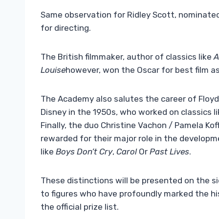
Same observation for Ridley Scott, nominate
for directing.
The British filmmaker, author of classics like
A
Louise
however, won the Oscar for best film a
The Academy also salutes the career of Floyd 
Disney in the 1950s, who worked on classics l
Finally, the duo Christine Vachon / Pamela Koff
rewarded for their major role in the develop
like
Boys Don’t Cry
,
Carol
Or
Past Lives
.
These distinctions will be presented on the s
to figures who have profoundly marked the h
the official prize list.