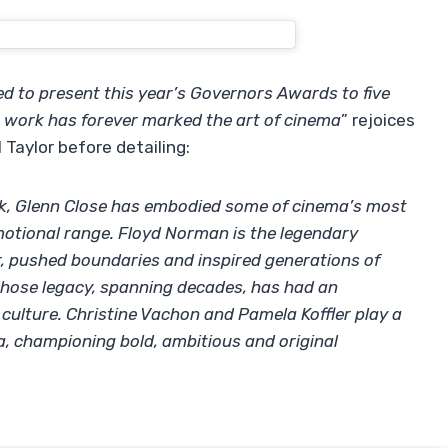
d to present this year’s Governors Awards to five
 work has forever marked the art of cinema
” rejoices
Taylor before detailing:
k, Glenn Close has embodied some of cinema’s most
otional range. Floyd Norman is the legendary
, pushed boundaries and inspired generations of
y whose legacy, spanning decades, has had an
ulture. Christine Vachon and Pamela Koffler play a
a, championing bold, ambitious and original