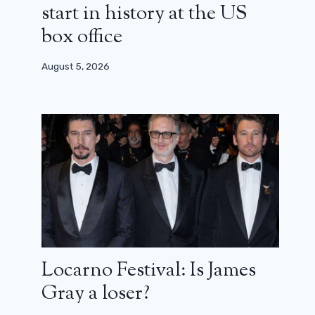
start in history at the US
box office
August 5, 2026
Locarno Festival: Is James
Gray a loser?