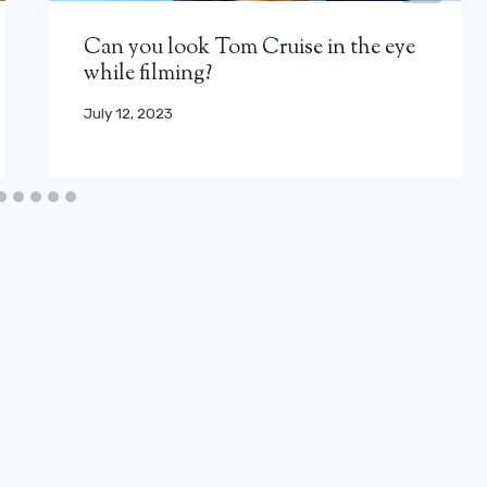
Can you look Tom Cruise in the eye
while filming?
July 12, 2023