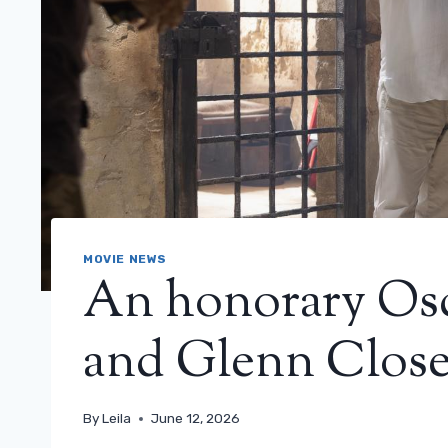
MOVIE NEWS
An honorary Osca
and Glenn Clos
By
Leila
June 12, 2026