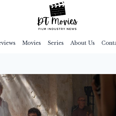
eviews
Movies
Series
About Us
Cont