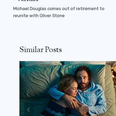
Post
Navigation
Michael Douglas comes out of retirement to
reunite with Oliver Stone
Similar Posts