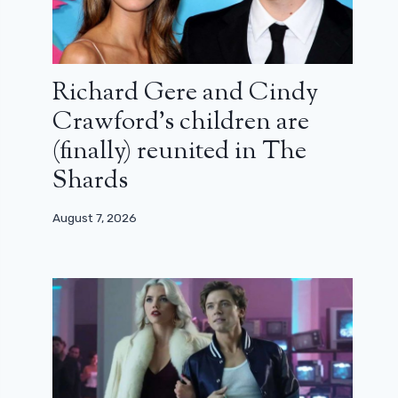
Richard Gere and Cindy
Crawford’s children are
(finally) reunited in The
Shards
August 7, 2026