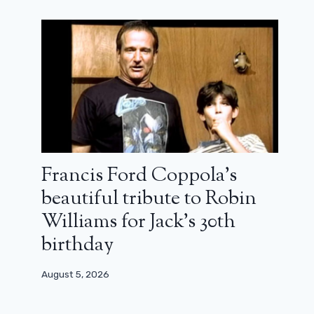
Oscars 2024: The Passion of Dodin
Bouffant is still in the race
December 22, 2023
Francis Ford Coppola’s
beautiful tribute to Robin
Williams for Jack’s 30th
birthday
August 5, 2026