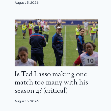
August 5, 2026
Is Ted Lasso making one
match too many with his
season 4? (critical)
August 5, 2026