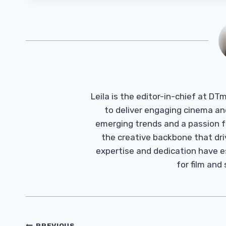
Leila is the editor-in-chief at D
to deliver engaging cinema an
emerging trends and a passion fo
the creative backbone that driv
expertise and dedication have 
for film and
PREVIOUS