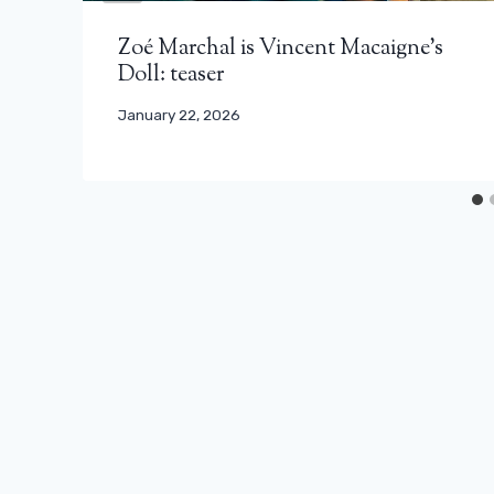
Zoé Marchal is Vincent Macaigne’s
Doll: teaser
January 22, 2026