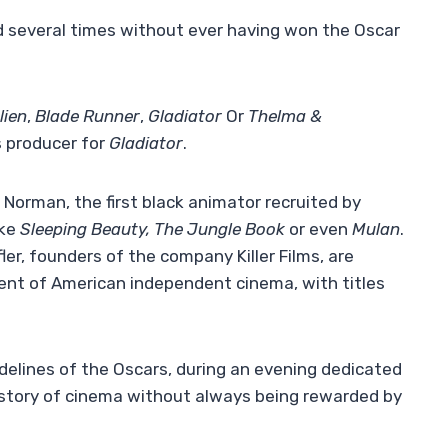
d several times without ever having won the Oscar
lien
,
Blade Runner
,
Gladiator
Or
Thelma &
s producer for
Gladiator
.
Norman, the first black animator recruited by
ike
Sleeping Beauty, The Jungle Book
or even
Mulan
.
ler, founders of the company Killer Films, are
ment of American independent cinema, with titles
idelines of the Oscars, during an evening dedicated
istory of cinema without always being rewarded by