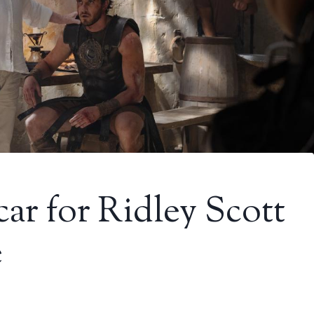
r for Ridley Scott
e