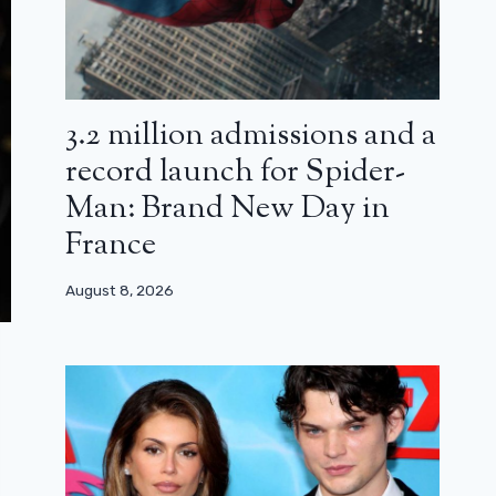
3.2 million admissions and a
record launch for Spider-
Man: Brand New Day in
France
August 8, 2026