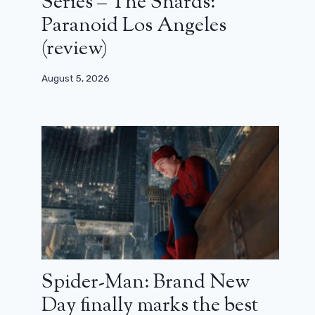
Series – The Shards:
Paranoid Los Angeles
(review)
August 5, 2026
Spider-Man: Brand New
Day finally marks the best