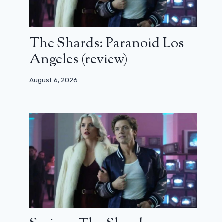
The Shards: Paranoid Los
Angeles (review)
August 6, 2026