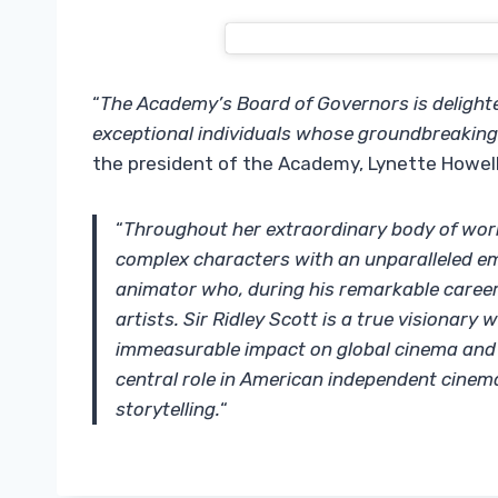
“
The Academy’s Board of Governors is delighte
exceptional individuals whose groundbreaking
the president of the Academy, Lynette Howell 
“
Throughout her extraordinary body of wor
complex characters with an unparalleled em
animator who, during his remarkable career
artists. Sir Ridley Scott is a true visionar
immeasurable impact on global cinema and c
central role in American independent cinem
storytelling.
“