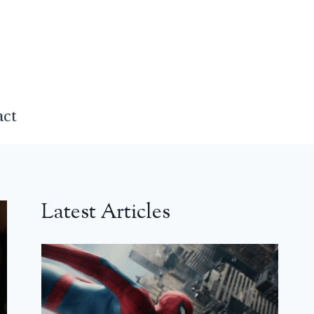
act
Latest Articles