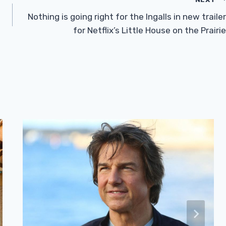
Nothing is going right for the Ingalls in new trailer
for Netflix’s Little House on the Prairie