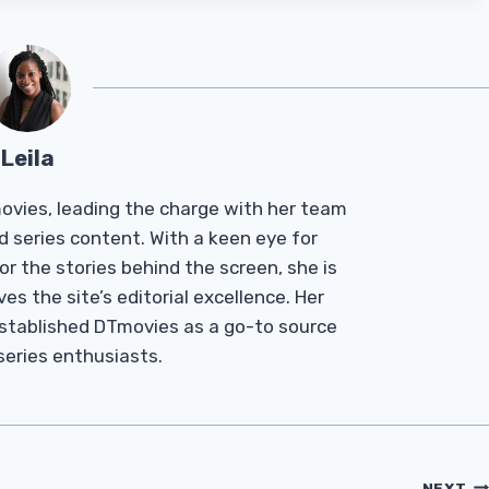
Leila
Tmovies, leading the charge with her team
d series content. With a keen eye for
r the stories behind the screen, she is
es the site’s editorial excellence. Her
established DTmovies as a go-to source
 series enthusiasts.
NEXT