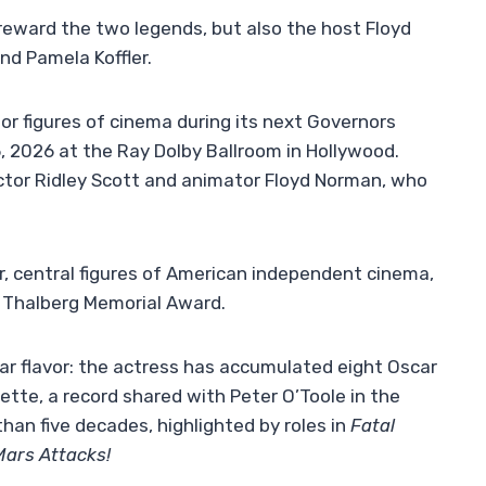
reward the two legends, but also the host Floyd
d Pamela Koffler.
r figures of cinema during its next Governors
 2026 at the Ray Dolby Ballroom in Hollywood.
ctor Ridley Scott and animator Floyd Norman, who
r, central figures of American independent cinema,
G. Thalberg Memorial Award.
ular flavor: the actress has accumulated eight Oscar
tte, a record shared with Peter O’Toole in the
han five decades, highlighted by roles in
Fatal
Mars Attacks!