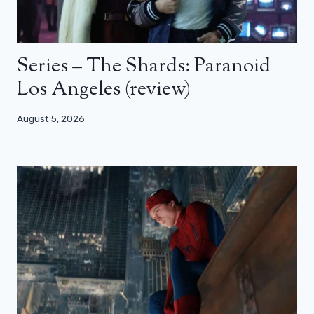
Series – The Shards: Paranoid
Los Angeles (review)
August 5, 2026