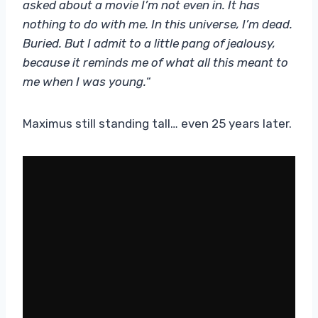
asked about a movie I’m not even in. It has
nothing to do with me. In this universe, I’m dead.
Buried. But I admit to a little pang of jealousy,
because it reminds me of what all this meant to
me when I was young.
“
Maximus still standing tall… even 25 years later.