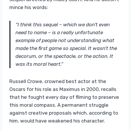
mince his words:
“I think this sequel – which we don’t even
need to name – is a really unfortunate
example of people not understanding what
made the first game so special. It wasn’t the
decorum, or the spectacle, or the action. It
was its moral heart.”
Russell Crowe, crowned best actor at the
Oscars for his role as Maximus in 2000, recalls
that he fought every day of filming to preserve
this moral compass. A permanent struggle
against creative proposals which, according to
him, would have weakened his character.