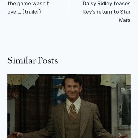
the game wasn’t
Daisy Ridley teases
over… (trailer)
Rey’s return to Star
Wars
Similar Posts