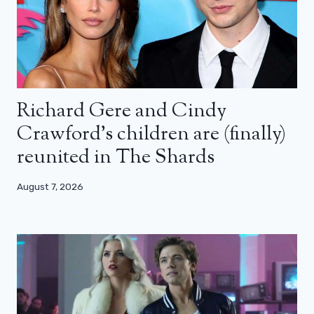
Richard Gere and Cindy
Crawford’s children are (finally)
reunited in The Shards
August 7, 2026