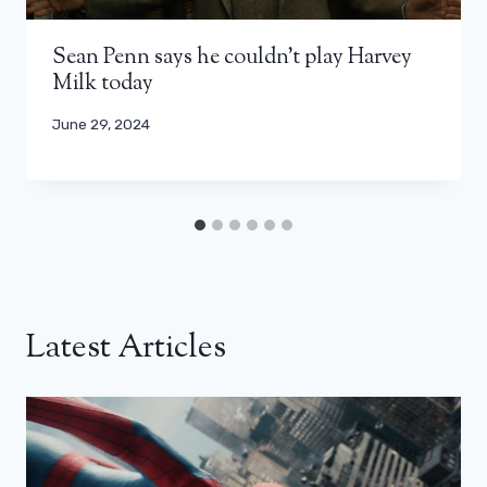
Sean Penn says he couldn’t play Harvey
Milk today
June 29, 2024
Latest Articles