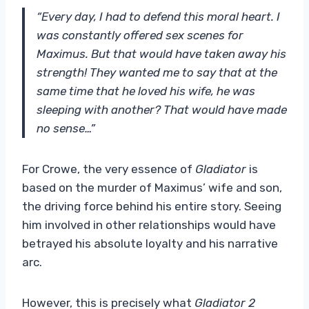
“Every day, I had to defend this moral heart. I
was constantly offered sex scenes for
Maximus. But that would have taken away his
strength! They wanted me to say that at the
same time that he loved his wife, he was
sleeping with another? That would have made
no sense…”
For Crowe, the very essence of
Gladiator
is
based on the murder of Maximus’ wife and son,
the driving force behind his entire story. Seeing
him involved in other relationships would have
betrayed his absolute loyalty and his narrative
arc.
However, this is precisely what
Gladiator 2