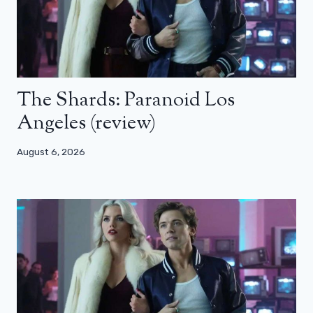
The Shards: Paranoid Los
Angeles (review)
August 6, 2026