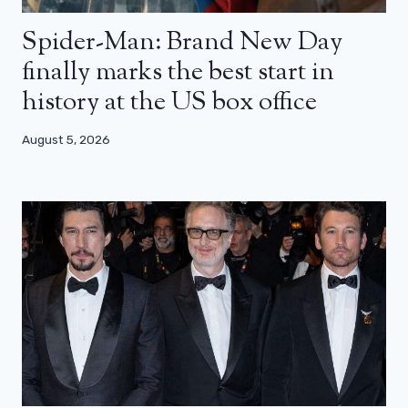
Spider-Man: Brand New Day
finally marks the best start in
history at the US box office
August 5, 2026