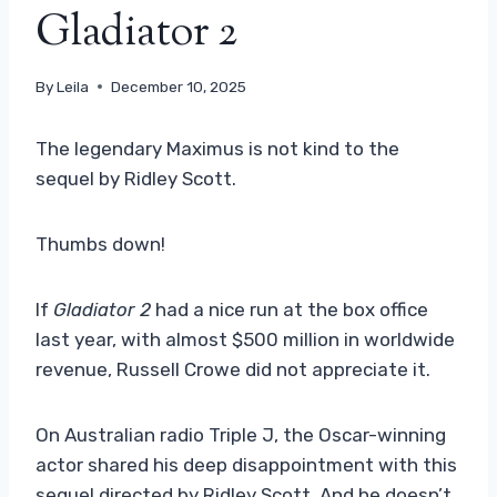
Gladiator 2
By
Leila
December 10, 2025
The legendary Maximus is not kind to the
sequel by Ridley Scott.
Thumbs down!
If
Gladiator 2
had a nice run at the box office
last year, with almost $500 million in worldwide
revenue, Russell Crowe did not appreciate it.
On Australian radio Triple J, the Oscar-winning
actor shared his deep disappointment with this
sequel directed by Ridley Scott. And he doesn’t