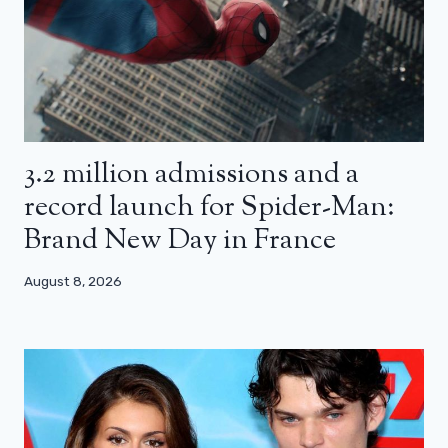
3.2 million admissions and a
record launch for Spider-Man:
Brand New Day in France
August 8, 2026