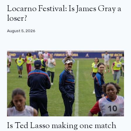
Locarno Festival: Is James Gray a
loser?
August 5, 2026
Is Ted Lasso making one match