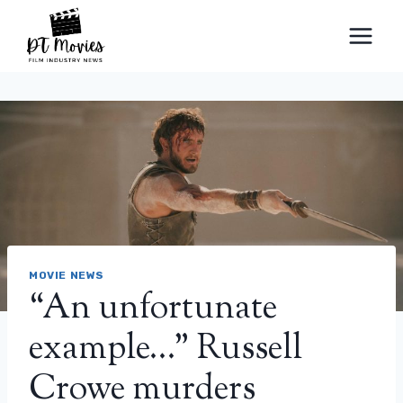
Skip
to
content
MOVIE NEWS
“An unfortunate
example…” Russell
Crowe murders