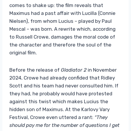
comes to shake up: the film reveals that
Maximus had a past affair with Lucilla (Connie
Nielsen), from whom Lucius – played by Paul
Mescal – was born. A rewrite which, according
to Russell Crowe, damages the moral code of
the character and therefore the soul of the
original film.
Before the release of
Gladiator 2
in November
2024, Crowe had already confided that Ridley
Scott and his team had never consulted him. If
they had, he probably would have protested
against this twist which makes Lucius the
hidden son of Maximus. At the Karlovy Vary
Festival, Crowe even uttered a rant:
“They
should pay me for the number of questions I get