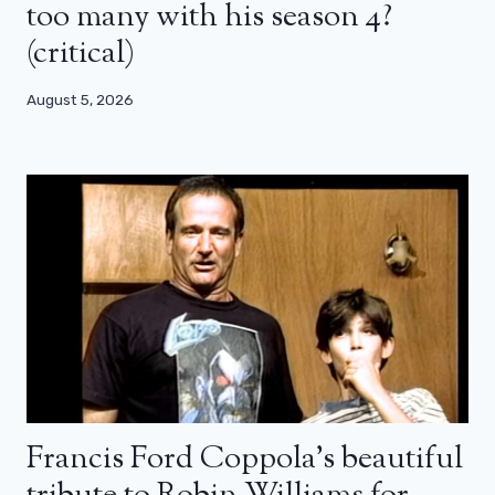
too many with his season 4?
(critical)
August 5, 2026
Francis Ford Coppola’s beautiful