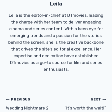
Leila
Leila is the editor-in-chief at DTmovies, leading
the charge with her team to deliver engaging
cinema and series content. With a keen eye for
emerging trends and a passion for the stories
behind the screen, she is the creative backbone
that drives the site’s editorial excellence. Her
expertise and dedication have established
DTmovies as a go-to source for film and series
enthusiasts.
Post
PREVIOUS
NEXT
Navigation
Wedding Nightmare 2:
“It’s worth the wait!”