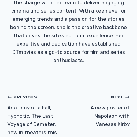
the charge with her team to deliver engaging
cinema and series content. With a keen eye for
emerging trends and a passion for the stories
behind the screen, she is the creative backbone
that drives the site’s editorial excellence. Her
expertise and dedication have established
DTmovies as a go-to source for film and series
enthusiasts.
Post
PREVIOUS
NEXT
Navigation
Anatomy of a Fall,
A new poster of
Hypnotic, The Last
Napoleon with
Voyage of Demeter:
Vanessa Kirby
new in theaters this