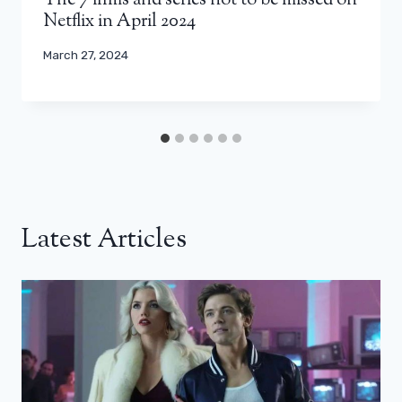
The 7 films and series not to be missed on
Netflix in April 2024
March 27, 2024
Latest Articles