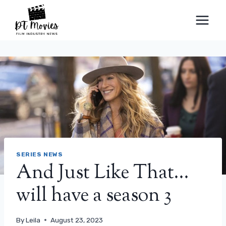
Skip
to
content
SERIES NEWS
And Just Like That…
will have a season 3
By
Leila
August 23, 2023