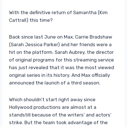
With the definitive return of Samantha (Kim
Cattrall) this time?
Back since last June on Max, Carrie Bradshaw
(Sarah Jessica Parker) and her friends were a
hit on the platform. Sarah Aubrey, the director
of original programs for this streaming service
has just revealed that it was the most viewed
original series in its history. And Max officially
announced the launch of a third season.
Which shouldn’t start right away since
Hollywood productions are almost at a
standstill because of the writers’ and actors’
strike. But the team took advantage of the