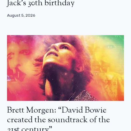
Jack’s 30th birthday
August 5, 2026
Brett Morgen: “David Bowie
created the soundtrack of the
21st century”