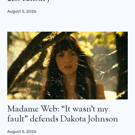
August 5, 2026
Madame Web: “It wasn’t my
fault” defends Dakota Johnson
August 5, 2026