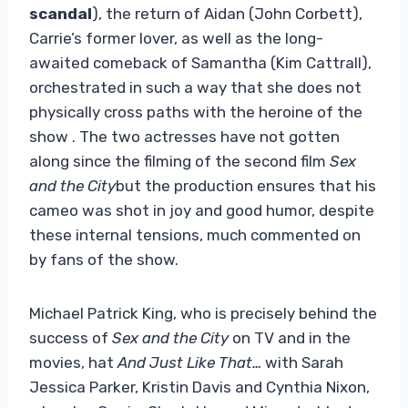
scandal
), the return of Aidan (John Corbett),
Carrie’s former lover, as well as the long-
awaited comeback of Samantha (Kim Cattrall),
orchestrated in such a way that she does not
physically cross paths with the heroine of the
show . The two actresses have not gotten
along since the filming of the second film
Sex
and the City
but the production ensures that his
cameo was shot in joy and good humor, despite
these internal tensions, much commented on
by fans of the show.
Michael Patrick King, who is precisely behind the
success of
Sex and the City
on TV and in the
movies, hat
And Just Like That…
with Sarah
Jessica Parker, Kristin Davis and Cynthia Nixon,