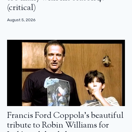
(critical)
August 5, 2026
Francis Ford Coppola’s beautiful
tribute to Robin Williams for