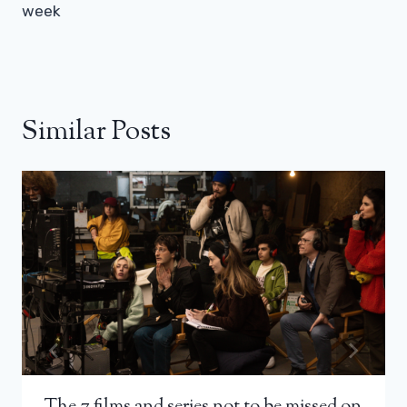
week
Similar Posts