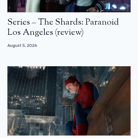
Series – The Shards: Paranoid
Los Angeles (review)
August 5, 2026