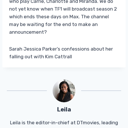
who play Carrie, Charlotte and Miranda. We do
not yet know when TF1 will broadcast season 2
which ends these days on Max. The channel
may be waiting for the end to make an
announcement?
Sarah Jessica Parker’s confessions about her
falling out with Kim Cattrall
Leila
Leila is the editor-in-chief at DTmovies, leading