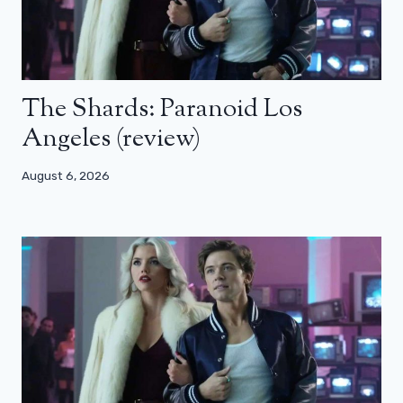
The Shards: Paranoid Los
Angeles (review)
August 6, 2026