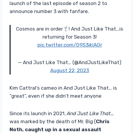
launch of the last episode of season 2 to
announce number 3 with fanfare.
Cosmos are in order
! And Just Like That…is
returning for Season 3!
pic.twitter.com/G9S3iklAGr
— And Just Like That… (@AndJustLikeThat)
August 22, 2023
Kim Cattral’s cameo in And Just Like That… is
“great”, even if she didn’t meet anyone
Since its launch in 2021,
And Just Like That…
was marked by the death of Mr. Big (
Chris
Noth, caught up in a sexual assault