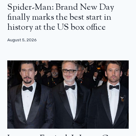
Spider-Man: Brand New Day
finally marks the best start in
history at the US box office
August 5, 2026