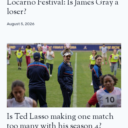
Locarno Festival: Is James Gray a
loser?
August 5, 2026
Is Ted Lasso making one match
too many with his season 4?