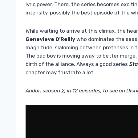
lyric power. There, the series becomes excitin
intensity, possibly the best episode of the wh
While waiting to arrive at this climax, the hea
Genevieve O’Reilly
who dominates the seaso
magnitude, slaloming between pretenses in th
The bad boy is moving away to better merge, w
birth of the alliance. Always a good series
Sta
chapter may frustrate a lot.
Andor, season 2, in 12 episodes, to see on Disn