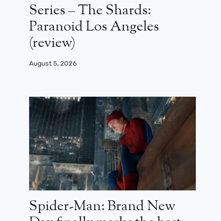
Series – The Shards:
Paranoid Los Angeles
(review)
August 5, 2026
Spider-Man: Brand New