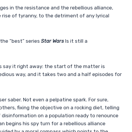
ages in the resistance and the rebellious alliance,
 rise of tyranny, to the detriment of any lyrical
 the “best” series
Star Wars
Is it still a
 say it right away: the start of the matter is
edious way, and it takes two and a half episodes for
aser saber. Not even a pelpatine spark. For sure,
thers, fixing the objective on a rocking diet, telling
of disinformation on a population ready to renounce
an begins his spy turn for a rebellious alliance
w guided by a moral compass which points to the