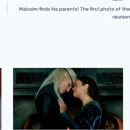
Malcolm finds his parents! The first photo of the
reunion