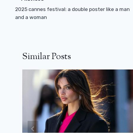
Navigation
2025 cannes festival: a double poster like a man
and a woman
Similar Posts