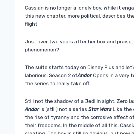
Cassian is no longer a lonely boy. While it eng
this new chapter, more political, describes the
flight.
Just over two years after her box and praise,
phenomenon?
The suite starts today on Disney Plus and let’s
laborious. Season 2 of
Andor
Opens in a very t
the series to really take off.
Still not the shadow of a Jedi in sight. Zero l
Andor
is (still) not a series
Star Wars
Like the o
the rise of tyranny and the corrosive effect 
their freedoms. In the middle of all this, Cassi
creating. The boy is still so devious, but no