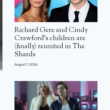
Richard Gere and Cindy
Crawford’s children are
(finally) reunited in The
Shards
August 7, 2026