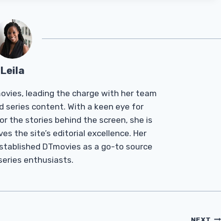
Leila
Tmovies, leading the charge with her team
d series content. With a keen eye for
r the stories behind the screen, she is
es the site’s editorial excellence. Her
established DTmovies as a go-to source
 series enthusiasts.
NEXT