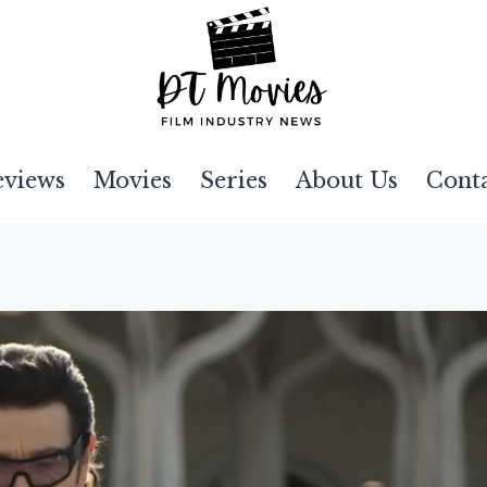
eviews
Movies
Series
About Us
Cont