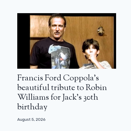
Francis Ford Coppola’s
beautiful tribute to Robin
Williams for Jack’s 30th
birthday
August 5, 2026