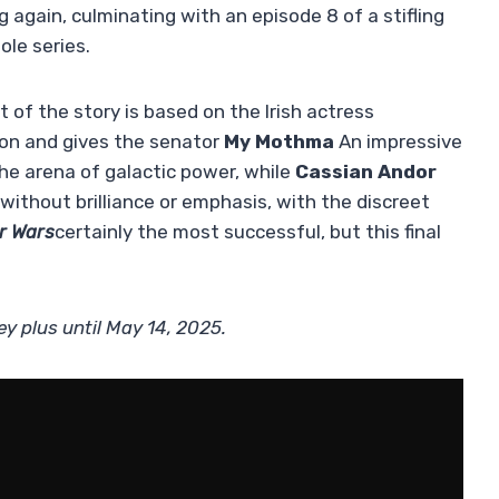
g again, culminating with an episode 8 of a stifling
ole series.
rt of the story is based on the Irish actress
n and gives the senator
My Mothma
An impressive
e arena of galactic power, while
Cassian Andor
ithout brilliance or emphasis, with the discreet
r Wars
certainly the most successful, but this final
ey plus until May 14, 2025.