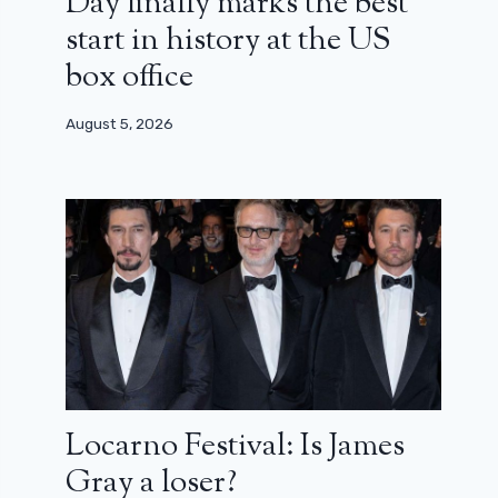
Day finally marks the best
start in history at the US
box office
August 5, 2026
Locarno Festival: Is James
Gray a loser?