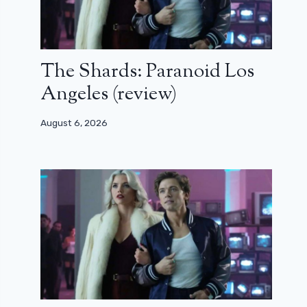
The Shards: Paranoid Los
Angeles (review)
August 6, 2026