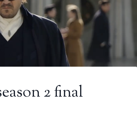
eason 2 final