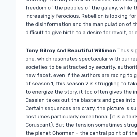
freedom of the peoples of the galaxy, while t
increasingly ferocious. Rebellion is looking f
the disinformation and the manipulation of th
difficult to give birth to a desire for revolt, o
Tony Gilroy
And
Beautiful Willimon
Thus sig
one, which resonates spectacular with our real
societies to be attracted by security, author
new facet, even if the authors are racing to g
of season 1, this season 2 is struggling to ta
to energize the story, it too often gives the 
Cassian takes out the blasters and goes into 
Certain sequences are crazy, the picture is su
costumes particularly exceptional (it is a fai
Coruscant). But the tension sometimes strugg
the planet Ghorman – the central point of the