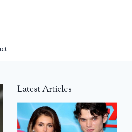
act
Latest Articles