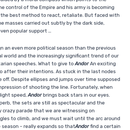
he control of the Empire and his army is becoming
or the best method to react, retaliate. But faced with
e masses carried out subtly by the dark side,
r even popular support …
n an even more political season than the previous
 world and the increasingly significant trend of our
itarian speeches. What to give to
Andor
An exciting
o after their intentions. As stuck in the last nodes
ke off. Despite ellipses and jumps over time supposed
impression of shooting the line. Fortunately, when
light speed,
Andor
brings back stars in our eyes.
perb, the sets are still as spectacular and the
rly crazy parade that we are witnessing on
les to climb, and we must wait until the arc around
 season – really expands so that
Andor
find a certain