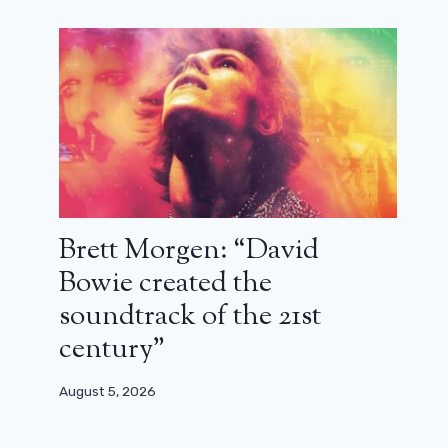
Brett Morgen: “David
Bowie created the
soundtrack of the 21st
century”
August 5, 2026