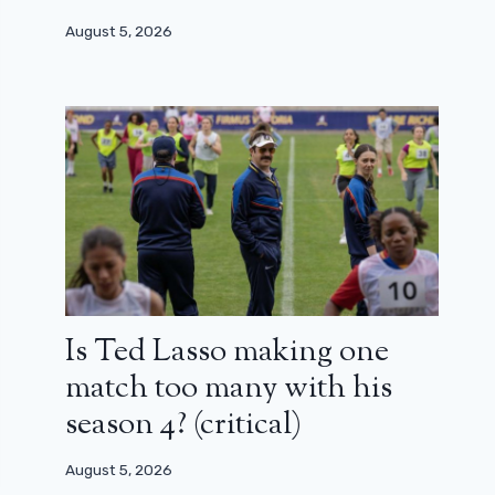
August 5, 2026
Is Ted Lasso making one
match too many with his
season 4? (critical)
August 5, 2026