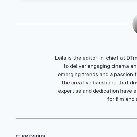
Leila is the editor-in-chief at D
to deliver engaging cinema an
emerging trends and a passion fo
the creative backbone that driv
expertise and dedication have 
for film and
Post
PREVIOUS