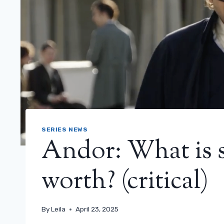
SERIES NEWS
Andor: What is s
worth? (critical)
By
Leila
April 23, 2025