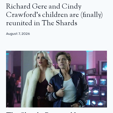
Richard Gere and Cindy
Crawford’s children are (finally)
reunited in The Shards
August 7, 2026