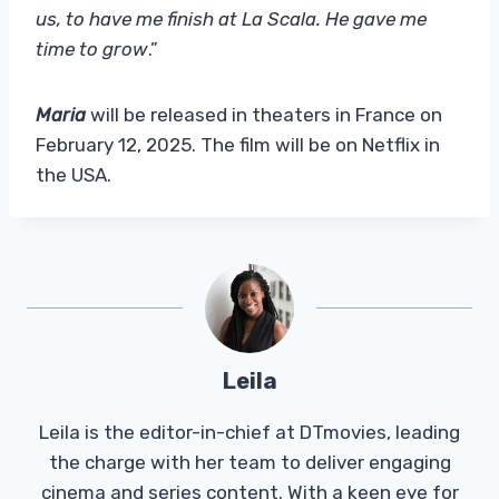
us, to have me finish at La Scala. He gave me
time to grow
.”
Maria
will be released in theaters in France on
February 12, 2025. The film will be on Netflix in
the USA.
Leila
Leila is the editor-in-chief at DTmovies, leading
the charge with her team to deliver engaging
cinema and series content. With a keen eye for