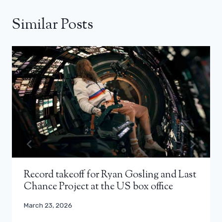
Similar Posts
Record takeoff for Ryan Gosling and Last
Chance Project at the US box office
March 23, 2026