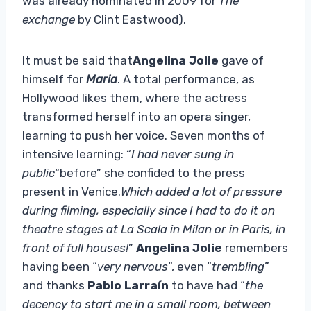
was already nominated in 2009 for
The
exchange
by Clint Eastwood).
It must be said that
Angelina Jolie
gave of
himself for
Maria
. A total performance, as
Hollywood likes them, where the actress
transformed herself into an opera singer,
learning to push her voice. Seven months of
intensive learning: “
I had never sung in
public
“before” she confided to the press
present in Venice.
Which added a lot of pressure
during filming, especially since I had to do it on
theatre stages at La Scala in Milan or in Paris, in
front of full houses!
”
Angelina Jolie
remembers
having been “
very nervous
“, even “
trembling
”
and thanks
Pablo Larraín
to have had “
the
decency to start me in a small room, between