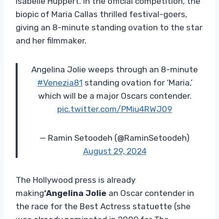
Isabelle Huppert. In the official competition, the
biopic of Maria Callas thrilled festival-goers,
giving an 8-minute standing ovation to the star
and her filmmaker.
Angelina Jolie weeps through an 8-minute
#Venezia81
standing ovation for ‘Maria,’
which will be a major Oscars contender.
pic.twitter.com/PMiu4RWJ09
— Ramin Setoodeh (@RaminSetoodeh)
August 29, 2024
The Hollywood press is already
making
‘Angelina Jolie
an Oscar contender in
the race for the Best Actress statuette (she