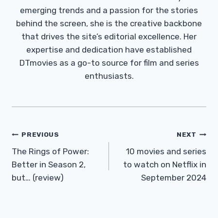
emerging trends and a passion for the stories
behind the screen, she is the creative backbone
that drives the site’s editorial excellence. Her
expertise and dedication have established
DTmovies as a go-to source for film and series
enthusiasts.
Post
PREVIOUS
NEXT
Navigation
The Rings of Power:
10 movies and series
Better in Season 2,
to watch on Netflix in
but… (review)
September 2024