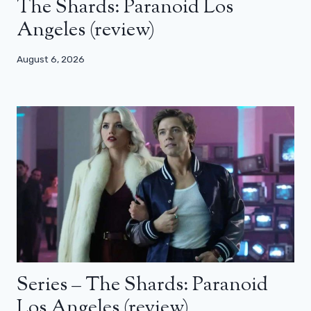
The Shards: Paranoid Los
Angeles (review)
August 6, 2026
Series – The Shards: Paranoid
Los Angeles (review)