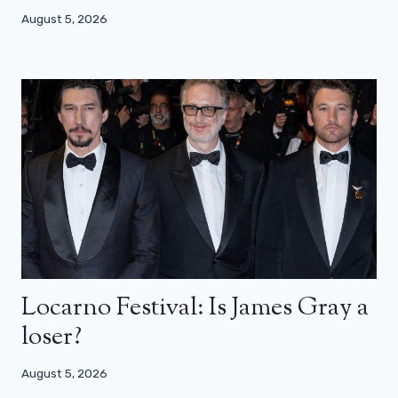
August 5, 2026
Locarno Festival: Is James Gray a
loser?
August 5, 2026