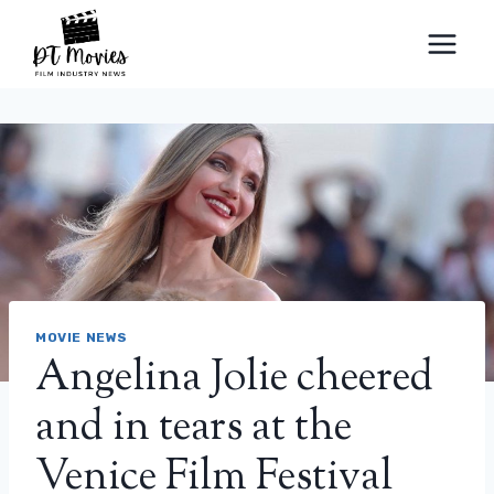
Skip
to
content
MOVIE NEWS
Angelina Jolie cheered
and in tears at the
Venice Film Festival