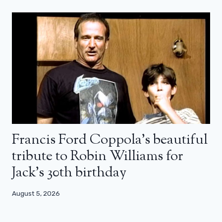
Francis Ford Coppola’s beautiful
tribute to Robin Williams for
Jack’s 30th birthday
August 5, 2026