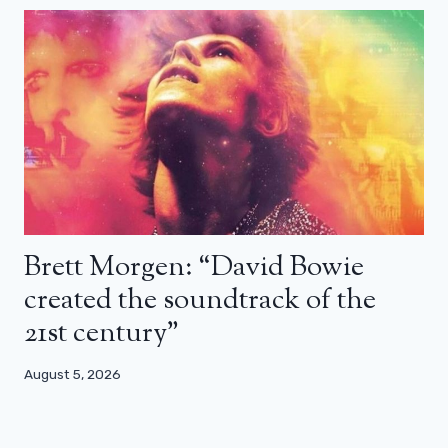
Brett Morgen: “David Bowie
created the soundtrack of the
21st century”
August 5, 2026