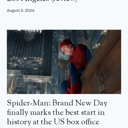
August 5, 2026
Spider-Man: Brand New Day
finally marks the best start in
history at the US box office