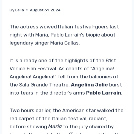
By
Leila
August 31, 2024
The actress wowed Italian festival-goers last
night with Maria, Pablo Larraín’s biopic about
legendary singer Maria Callas.
It is already one of the highlights of the 81st
Venice Film Festival. As chants of “Angelina!
Angelina! Angelina!” fell from the balconies of
the Sala Grande Theatre,
Angelina Jolie
burst
into tears in the director’s arms
Pablo Larraín
.
Two hours earlier, the American star walked the
red carpet of the Italian festival, radiant,
before showing
Maria
to the jury chaired by