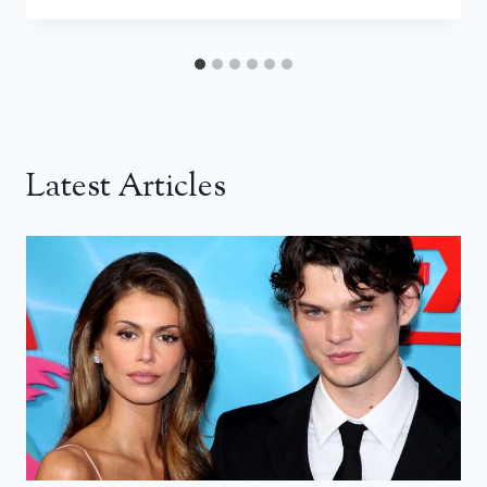
Latest Articles