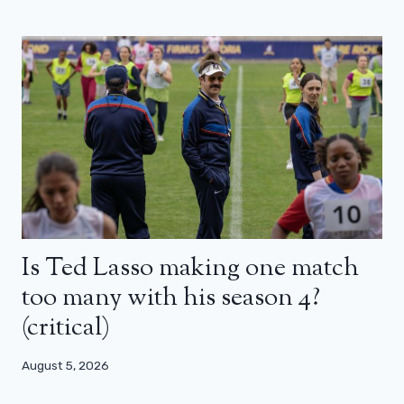
Is Ted Lasso making one match
too many with his season 4?
(critical)
August 5, 2026