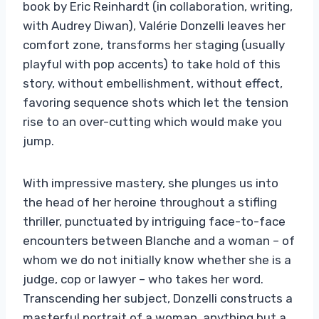
book by Eric Reinhardt (in collaboration, writing,
with Audrey Diwan), Valérie Donzelli leaves her
comfort zone, transforms her staging (usually
playful with pop accents) to take hold of this
story, without embellishment, without effect,
favoring sequence shots which let the tension
rise to an over-cutting which would make you
jump.
With impressive mastery, she plunges us into
the head of her heroine throughout a stifling
thriller, punctuated by intriguing face-to-face
encounters between Blanche and a woman – of
whom we do not initially know whether she is a
judge, cop or lawyer – who takes her word.
Transcending her subject, Donzelli constructs a
masterful portrait of a woman, anything but a