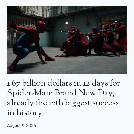
1.67 billion dollars in 12 days for
Spider-Man: Brand New Day,
already the 12th biggest success
in history
August 9, 2026