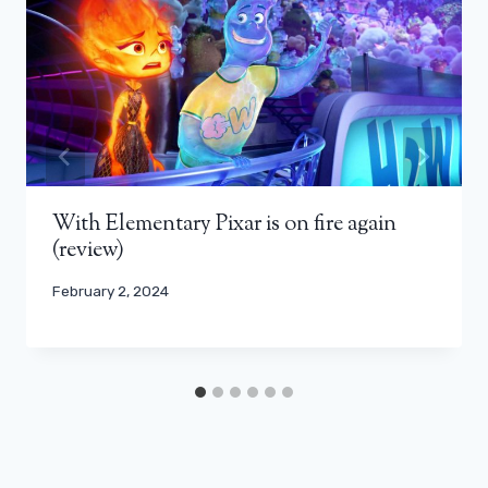
With Elementary Pixar is on fire again
(review)
February 2, 2024