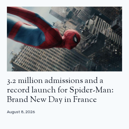
3.2 million admissions and a
record launch for Spider-Man:
Brand New Day in France
August 8, 2026