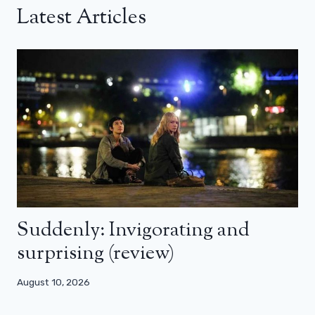
Latest Articles
Suddenly: Invigorating and
surprising (review)
August 10, 2026