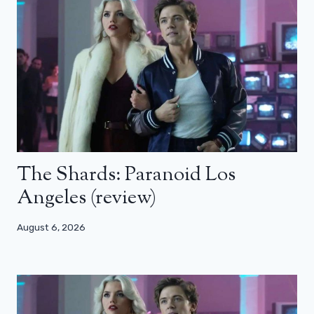
The Shards: Paranoid Los
Angeles (review)
August 6, 2026