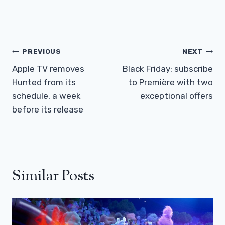
Post
PREVIOUS
NEXT
Navigation
Apple TV removes
Black Friday: subscribe
Hunted from its
to Première with two
schedule, a week
exceptional offers
before its release
Similar Posts