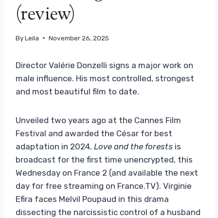
(review)
By
Leila
November 26, 2025
Director Valérie Donzelli signs a major work on
male influence. His most controlled, strongest
and most beautiful film to date.
Unveiled two years ago at the Cannes Film
Festival and awarded the César for best
adaptation in 2024,
Love and the forests
is
broadcast for the first time unencrypted, this
Wednesday on France 2 (and available the next
day for free streaming on France.TV). Virginie
Efira faces Melvil Poupaud in this drama
dissecting the narcissistic control of a husband