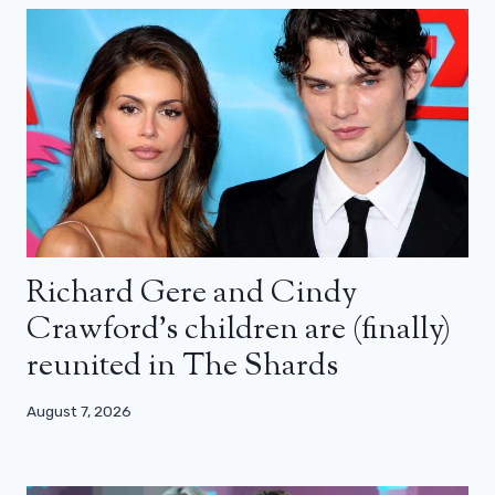
Richard Gere and Cindy
Crawford’s children are (finally)
reunited in The Shards
August 7, 2026