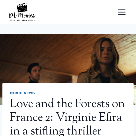
Skip
to
content
MOVIE NEWS
Love and the Forests on
France 2: Virginie Efira
in a stifling thriller