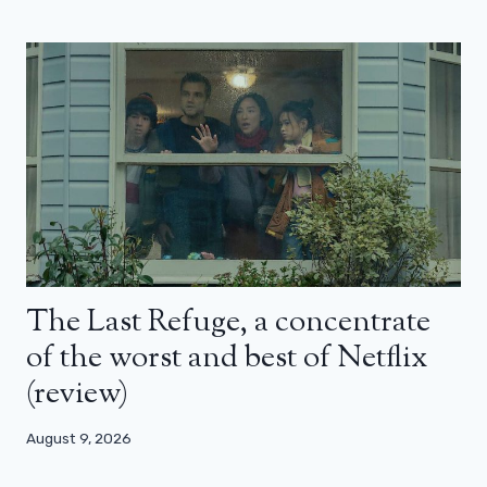
The Last Refuge, a concentrate
of the worst and best of Netflix
(review)
August 9, 2026