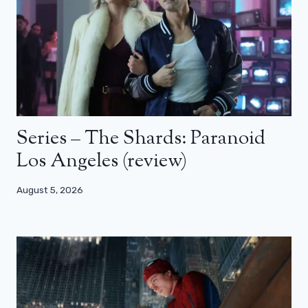
Series – The Shards: Paranoid
Los Angeles (review)
August 5, 2026