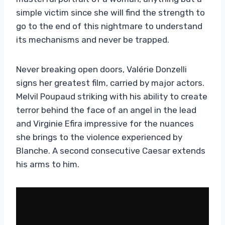
simple victim since she will find the strength to
go to the end of this nightmare to understand
its mechanisms and never be trapped.
Never breaking open doors, Valérie Donzelli
signs her greatest film, carried by major actors.
Melvil Poupaud striking with his ability to create
terror behind the face of an angel in the lead
and Virginie Efira impressive for the nuances
she brings to the violence experienced by
Blanche. A second consecutive Caesar extends
his arms to him.