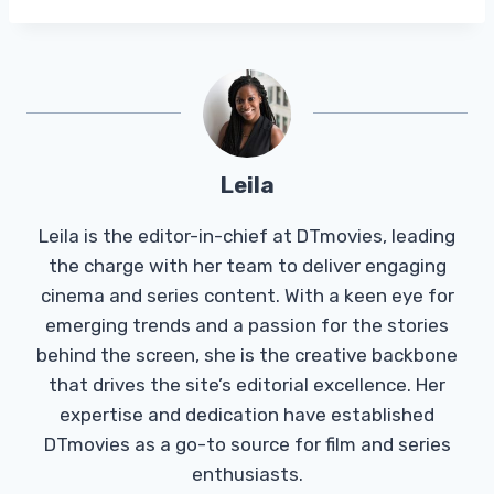
Leila
Leila is the editor-in-chief at DTmovies, leading
the charge with her team to deliver engaging
cinema and series content. With a keen eye for
emerging trends and a passion for the stories
behind the screen, she is the creative backbone
that drives the site’s editorial excellence. Her
expertise and dedication have established
DTmovies as a go-to source for film and series
enthusiasts.