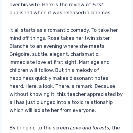
over his wife. Here is the review of
First
published when it was released in cinemas:
It all starts as a romantic comedy. To take her
mind off things, Rose takes her twin sister
Blanche to an evening where she meets
Grégoire, subtle, elegant, charismatic.
Immediate love at first sight. Marriage and
children will follow. But this melody of
happiness quickly makes dissonant notes
heard. Here, a look. There, a remark. Because
without knowing it, this teacher appreciated by
all has just plunged into a toxic relationship
which will isolate her from everyone.
By bringing to the screen
Love and forests,
the