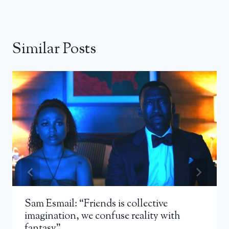
Similar Posts
Sam Esmail: “Friends is collective
imagination, we confuse reality with
fantasy”