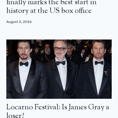
finally marks the best start in
history at the US box office
August 5, 2026
Locarno Festival: Is James Gray a
loser?