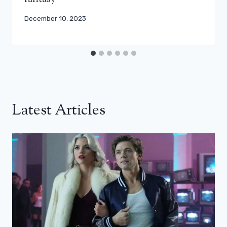
December 10, 2023
Latest Articles