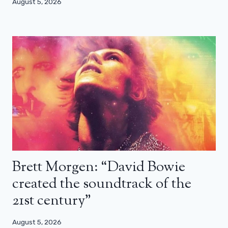
August 5, 2026
Brett Morgen: “David Bowie
created the soundtrack of the
21st century”
August 5, 2026