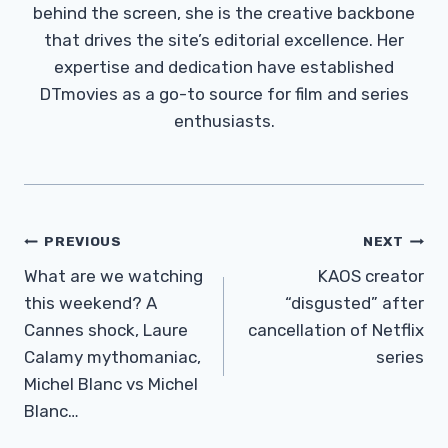
behind the screen, she is the creative backbone
that drives the site’s editorial excellence. Her
expertise and dedication have established
DTmovies as a go-to source for film and series
enthusiasts.
Post
PREVIOUS
NEXT
Navigation
What are we watching
KAOS creator
this weekend? A
“disgusted” after
Cannes shock, Laure
cancellation of Netflix
Calamy mythomaniac,
series
Michel Blanc vs Michel
Blanc…