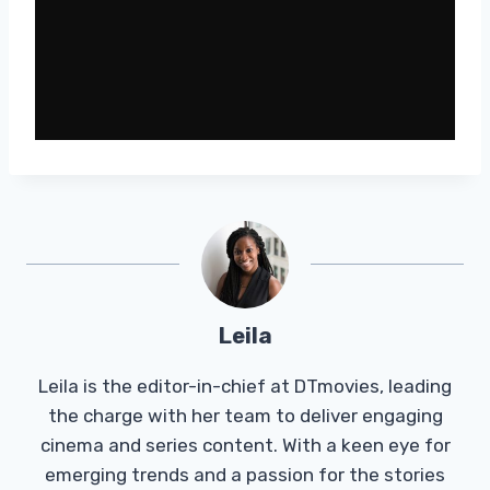
Leila
Leila is the editor-in-chief at DTmovies, leading
the charge with her team to deliver engaging
cinema and series content. With a keen eye for
emerging trends and a passion for the stories