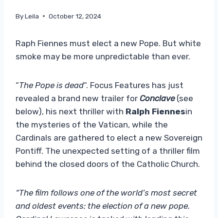
By
Leila
October 12, 2024
Raph Fiennes must elect a new Pope. But white
smoke may be more unpredictable than ever.
“
The Pope is dead
“. Focus Features has just
revealed a brand new trailer for
Conclave
(see
below), his next thriller with
Ralph Fiennes
in
the mysteries of the Vatican, while the
Cardinals are gathered to elect a new Sovereign
Pontiff. The unexpected setting of a thriller film
behind the closed doors of the Catholic Church.
“The film follows one of the world’s most secret
and oldest events: the election of a new pope.