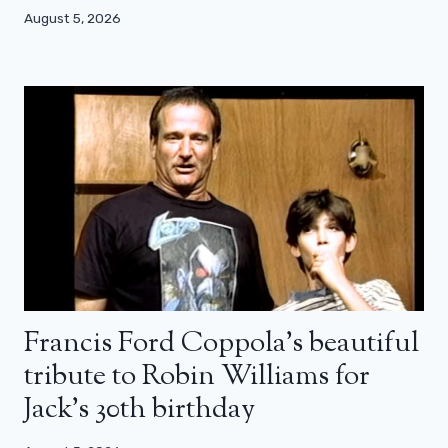
August 5, 2026
Francis Ford Coppola’s beautiful
tribute to Robin Williams for
Jack’s 30th birthday