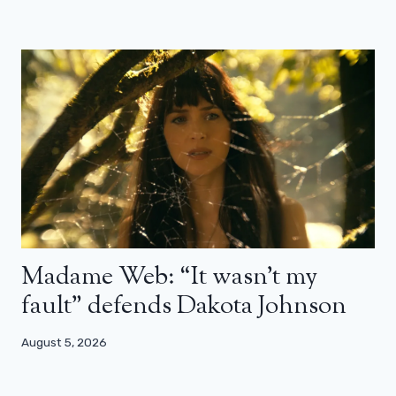
Madame Web: “It wasn’t my
fault” defends Dakota Johnson
August 5, 2026