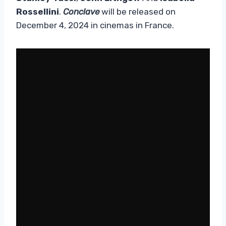
Rossellini
.
Conclave
will be released on
December 4, 2024 in cinemas in France.