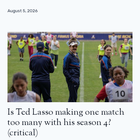
August 5, 2026
Is Ted Lasso making one match
too many with his season 4?
(critical)