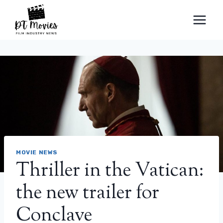
Skip
to
content
MOVIE NEWS
Thriller in the Vatican:
the new trailer for
Conclave