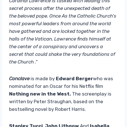
Cardinal Lawrence is tasked with leading this
secret process after the unexpected death of
the beloved pope. Once As the Catholic Church’s
most powerful leaders from around the world
have gathered and are locked together in the
halls of the Vatican, Lawrence finds himself at
the center of a conspiracy and uncovers a
secret that could shake the very foundations of
the Church .”
Conclave
is made by
Edward Berger
who was
nominated for an Oscar for his Netflix film
Nothing new in the West.
The screenplay is
written by Peter Straughan, based on the
bestselling novel by Robert Harris.
Stanley Tucci
,
John Lithgow
And
Isabella