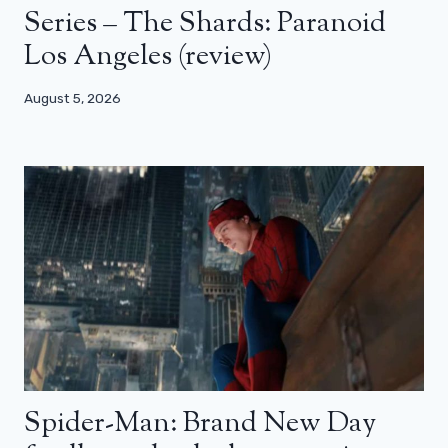
Series – The Shards: Paranoid
Los Angeles (review)
August 5, 2026
Spider-Man: Brand New Day