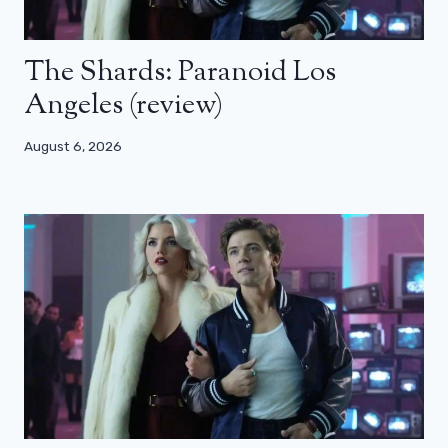
The Shards: Paranoid Los
Angeles (review)
August 6, 2026