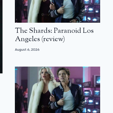
The Shards: Paranoid Los
Angeles (review)
August 6, 2026