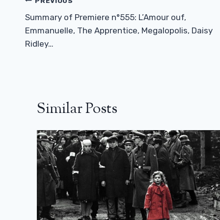
Post
PREVIOUS
Navigation
Summary of Premiere n°555: L’Amour ouf,
Emmanuelle, The Apprentice, Megalopolis, Daisy
Ridley…
Similar Posts