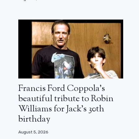
Francis Ford Coppola’s
beautiful tribute to Robin
Williams for Jack’s 30th
birthday
August 5, 2026