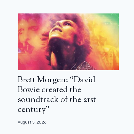
Brett Morgen: “David
Bowie created the
soundtrack of the 21st
century”
August 5, 2026