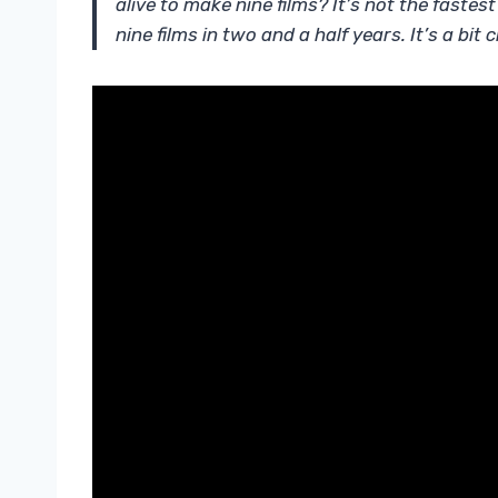
alive to make nine films? It’s not the faste
nine films in two and a half years. It’s a bit 