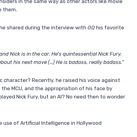
siders in the same way as other actors like movie
e them.
 he shared during the interview with
GQ
his favorite
and Nick is in the car. He’s quintessential Nick Fury.
about his next move (…) He is badass, really badass.”
ic character? Recently, he raised his voice against
of the MCU, and the appropriation of his face by
played Nick Fury, but an AI? No need then to wonder
use of Artificial Intelligence in Hollywood