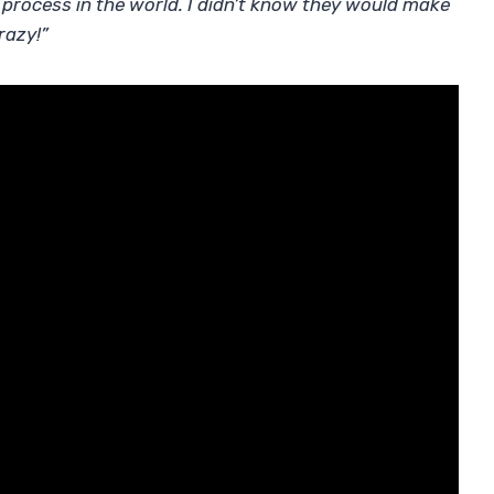
st process in the world. I didn’t know they would make
crazy!”