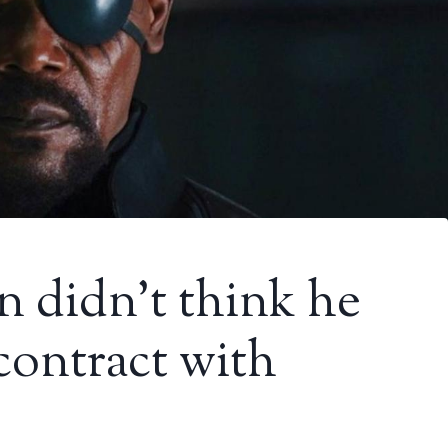
n didn’t think he
contract with