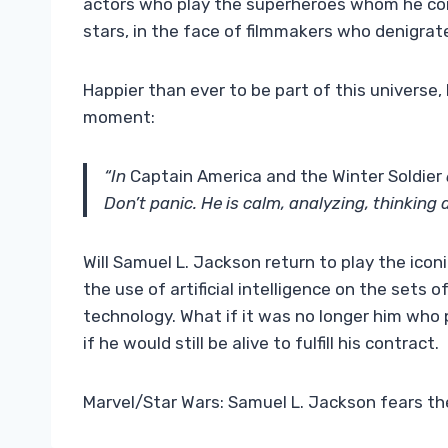
actors who play the superheroes whom he con
stars, in the face of filmmakers who denigrat
Happier than ever to be part of this universe,
moment:
“In
Captain America and the Winter Soldier
Don’t panic. He is calm, analyzing, thinking 
Will Samuel L. Jackson return to play the icon
the use of artificial intelligence on the sets 
technology. What if it was no longer him who 
if he would still be alive to fulfill his contract.
Marvel/Star Wars: Samuel L. Jackson fears the 