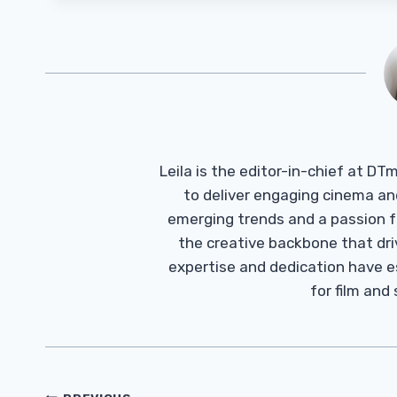
Leila is the editor-in-chief at D
to deliver engaging cinema an
emerging trends and a passion fo
the creative backbone that driv
expertise and dedication have 
for film and