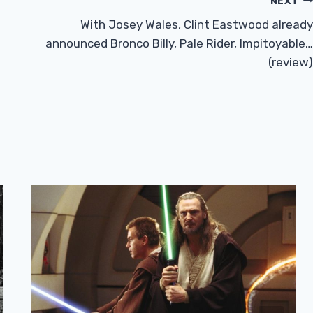
NEXT
With Josey Wales, Clint Eastwood already
announced Bronco Billy, Pale Rider, Impitoyable…
(review)