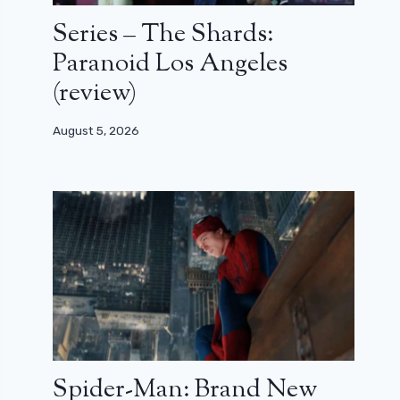
Series – The Shards:
Paranoid Los Angeles
(review)
August 5, 2026
Spider-Man: Brand New