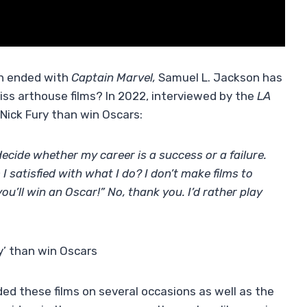
ch ended with
Captain Marvel,
Samuel L. Jackson has
iss arthouse films? In 2022, interviewed by the
LA
Nick Fury than win Oscars:
ecide whether my career is a success or a failure.
I satisfied with what I do? I don’t make films to
ou’ll win an Oscar!” No, thank you. I’d rather play
y’ than win Oscars
ed these films on several occasions as well as the