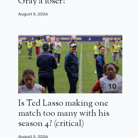
Gray a loser?
August 5, 2026
Is Ted Lasso making one
match too many with his
season 4? (critical)
August 5, 2026