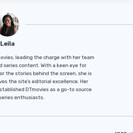
Leila
Tmovies, leading the charge with her team
d series content. With a keen eye for
r the stories behind the screen, she is
es the site’s editorial excellence. Her
established DTmovies as a go-to source
 series enthusiasts.