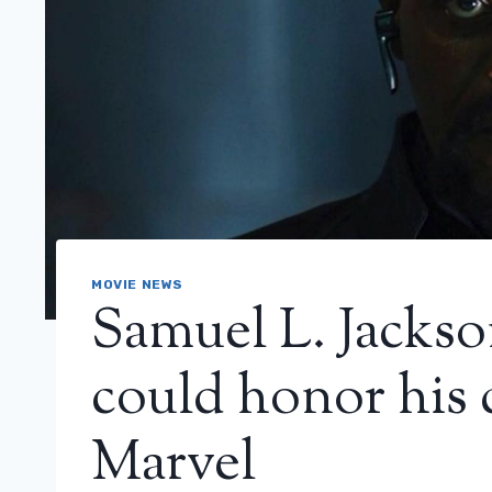
MOVIE NEWS
Samuel L. Jackso
could honor his 
Marvel