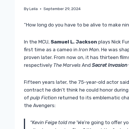
By
Leila
September 29, 2024
“How long do you have to be alive to make nin
In the MCU,
Samuel L. Jackson
plays Nick Fu
first time as a cameo in
Iron Man
. He was shap
proven later. From now on, it has thirteen film
respectively
The Marvels
And
Secret Invasion
Fifteen years later, the 75-year-old actor said 
contract he didn’t think he could honor during 
of
pulp Fiction
returned to its emblematic ch
the Avengers:
“Kevin Feige told me
‘We’re going to offer y