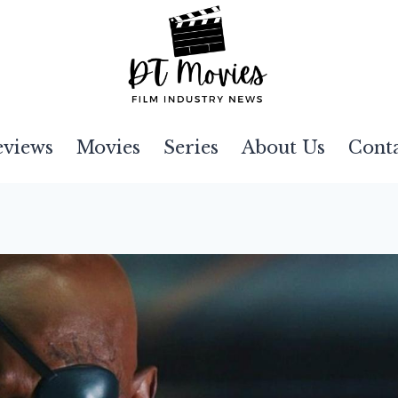
eviews
Movies
Series
About Us
Cont