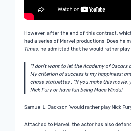
However, after the end of this contract, whi
had a series of Marvel productions. Does he m
Times,
he admitted that he would rather play 
“I don’t want to let the Academy of Oscars d
My criterion of success is my happiness: am 
chase statuettes . “If you make this movie, y
Nick Fury or have fun being Mace Windu!
Samuel L. Jackson ‘would rather play Nick Fur
Attached to Marvel, the actor has also defend