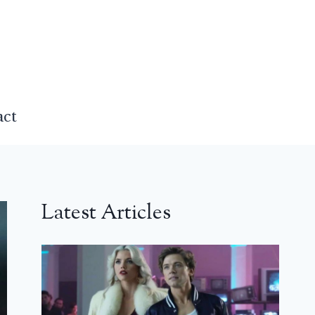
act
Latest Articles