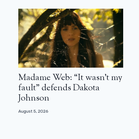
Madame Web: “It wasn’t my
fault” defends Dakota
Johnson
August 5, 2026