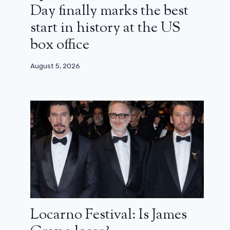
Day finally marks the best
start in history at the US
box office
August 5, 2026
Locarno Festival: Is James