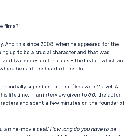
e films?”
ry. And this since 2008, when he appeared for the
ing up to be a crucial character and that was
s and two series on the clock – the last of which are
where he is at the heart of the plot.
he initially signed on for nine films with Marvel. A
his lifetime. In an interview given to
GQ,
the actor
aracters and spent a few minutes on the founder of
ou a nine-movie deal.’
How long do you have to be