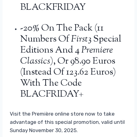
BLACKFRIDAY
-20% On The Pack (11
Numbers Of
First
3 Special
Editions And 4
Premiere
Classics
), Or 98.90 Euros
(instead Of 123.62 Euros)
With The Code
BLACFRIDAY+
Visit the Première online store now to take
advantage of this special promotion, valid until
Sunday November 30, 2025.