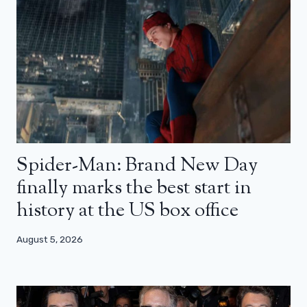
Spider-Man: Brand New Day
finally marks the best start in
history at the US box office
August 5, 2026