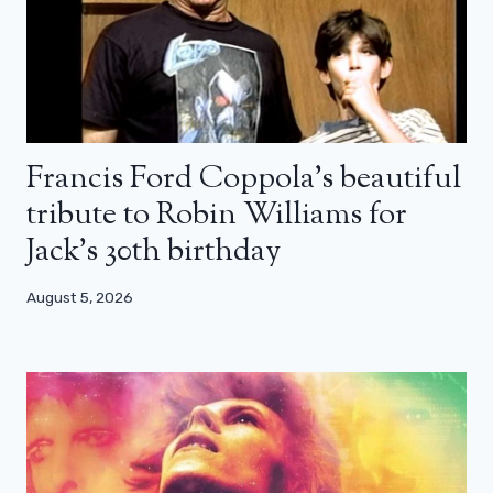
Francis Ford Coppola’s beautiful
tribute to Robin Williams for
Jack’s 30th birthday
August 5, 2026