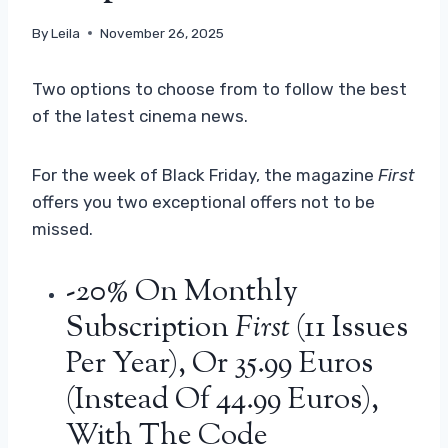
By
Leila
November 26, 2025
Two options to choose from to follow the best
of the latest cinema news.
For the week of Black Friday, the magazine
First
offers you two exceptional offers not to be
missed.
-20% On Monthly
Subscription
First
(11 Issues
Per Year), Or 35.99 Euros
(instead Of 44.99 Euros),
With The Code