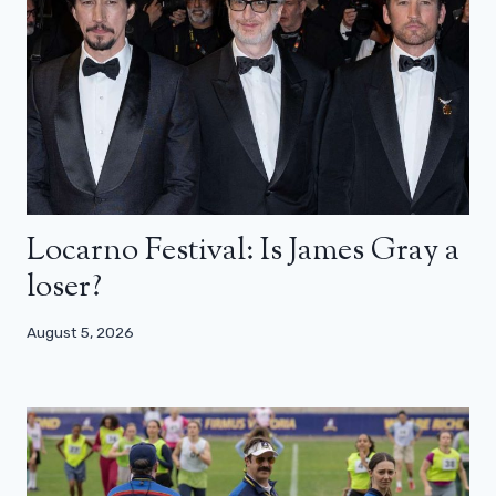
Locarno Festival: Is James Gray a
loser?
August 5, 2026