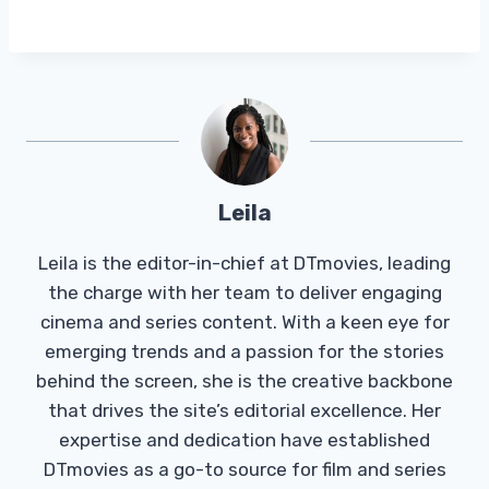
Leila
Leila is the editor-in-chief at DTmovies, leading
the charge with her team to deliver engaging
cinema and series content. With a keen eye for
emerging trends and a passion for the stories
behind the screen, she is the creative backbone
that drives the site’s editorial excellence. Her
expertise and dedication have established
DTmovies as a go-to source for film and series