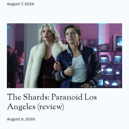
August 7, 2026
The Shards: Paranoid Los
Angeles (review)
August 6, 2026