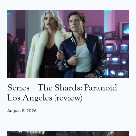
Series – The Shards: Paranoid
Los Angeles (review)
August 5, 2026