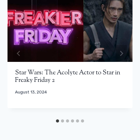
Star Wars: The Acolyte Actor to Star in
Freaky Friday 2
August 13, 2024