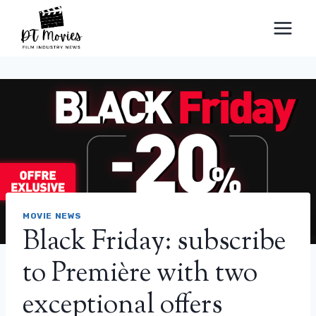
Skip
to
content
MOVIE NEWS
Black Friday: subscribe
to Première with two
exceptional offers