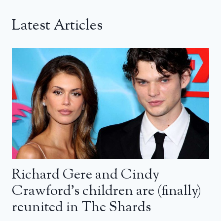
Latest Articles
Richard Gere and Cindy
Crawford’s children are (finally)
reunited in The Shards