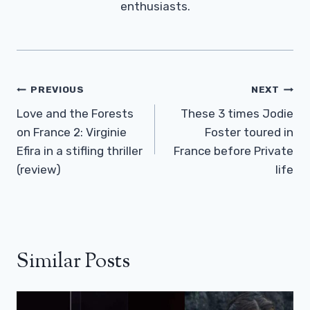
enthusiasts.
Post
PREVIOUS
NEXT
Navigation
Love and the Forests
These 3 times Jodie
on France 2: Virginie
Foster toured in
Efira in a stifling thriller
France before Private
(review)
life
Similar Posts