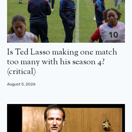
Is Ted Lasso making one match
too many with his season 4?
(critical)
August 5, 2026