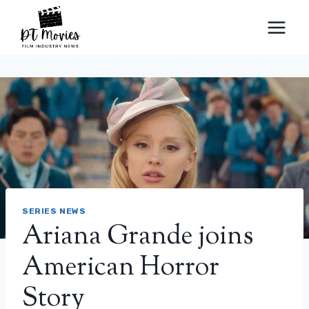
Skip
to
content
SERIES NEWS
Ariana Grande joins
American Horror
Story