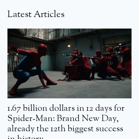
Latest Articles
1.67 billion dollars in 12 days for
Spider-Man: Brand New Day,
already the 12th biggest success