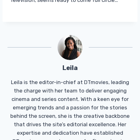
Leila
Leila is the editor-in-chief at DTmovies, leading
the charge with her team to deliver engaging
cinema and series content. With a keen eye for
emerging trends and a passion for the stories
behind the screen, she is the creative backbone
that drives the site’s editorial excellence. Her
expertise and dedication have established