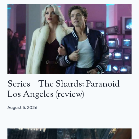
Series – The Shards: Paranoid
Los Angeles (review)
August 5, 2026