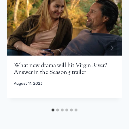
What new drama will hit Virgin River?
Answer in the Season 5 trailer
August 11, 2023