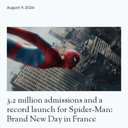
August 9, 2026
3.2 million admissions and a
record launch for Spider-Man:
Brand New Day in France