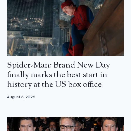
Spider-Man: Brand New Day
finally marks the best start in
history at the US box office
August 5, 2026