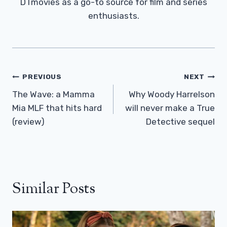
DTmovies as a go-to source for film and series
enthusiasts.
Post
PREVIOUS
NEXT
Navigation
The Wave: a Mamma
Why Woody Harrelson
Mia MLF that hits hard
will never make a True
(review)
Detective sequel
Similar Posts