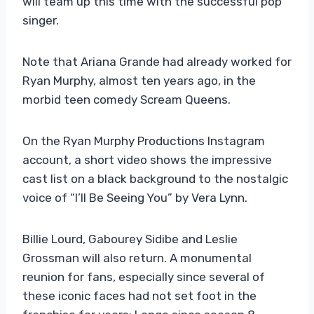
will team up this time with the successful pop
singer.
Note that Ariana Grande had already worked for
Ryan Murphy, almost ten years ago, in the
morbid teen comedy Scream Queens.
On the Ryan Murphy Productions Instagram
account, a short video shows the impressive
cast list on a black background to the nostalgic
voice of “I’ll Be Seeing You” by Vera Lynn.
Billie Lourd, Gabourey Sidibe and Leslie
Grossman will also return. A monumental
reunion for fans, especially since several of
these iconic faces had not set foot in the