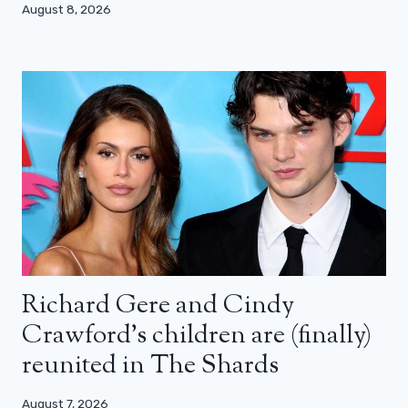
August 8, 2026
Richard Gere and Cindy
Crawford’s children are (finally)
reunited in The Shards
August 7, 2026