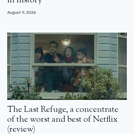
in history
August 9, 2026
The Last Refuge, a concentrate
of the worst and best of Netflix
(review)