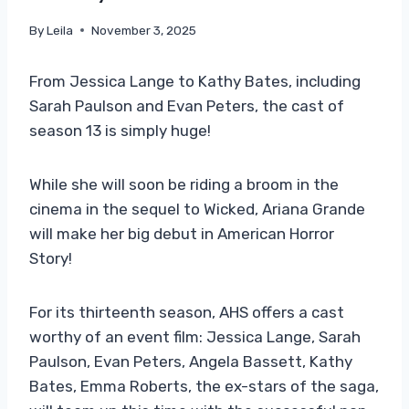
By
Leila
November 3, 2025
From Jessica Lange to Kathy Bates, including
Sarah Paulson and Evan Peters, the cast of
season 13 is simply huge!
While she will soon be riding a broom in the
cinema in the sequel to Wicked, Ariana Grande
will make her big debut in American Horror
Story!
For its thirteenth season, AHS offers a cast
worthy of an event film: Jessica Lange, Sarah
Paulson, Evan Peters, Angela Bassett, Kathy
Bates, Emma Roberts, the ex-stars of the saga,