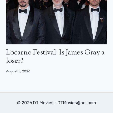
Locarno Festival: Is James Gray a
loser?
August 5, 2026
© 2026 DT Movies - DTMovies@aol.com