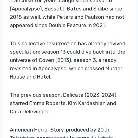
franchise for years: Lange since season 8
(Apocalypse), Bassett, Bates and Sidibe since
2018 as well, while Peters and Paulson had not
appeared since Double Feature in 2021.
This collective resurrection has already revived
speculation: season 13 could dive back into the
universe of Coven (2013), season 3, already
revisited in Apocalypse, which crossed Murder
House and Hotel.
The previous season, Delicate (2023–2024),
starred Emma Roberts, Kim Kardashian and
Cara Delevingne.
American Horror Story, produced by 20th
Television, seems ready to come full circle…