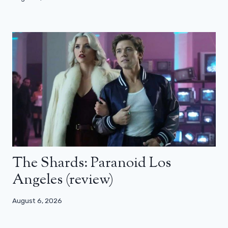
The Shards: Paranoid Los
Angeles (review)
August 6, 2026