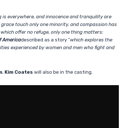
ng is everywhere, and innocence and tranquility are
nd grace touch only one minority, and compassion has
 which offer no refuge, only one thing matters:
f America
described as a story “
which explores the
unities experienced by women and men who fight and
m
,
Kim Coates
will also be in the casting.