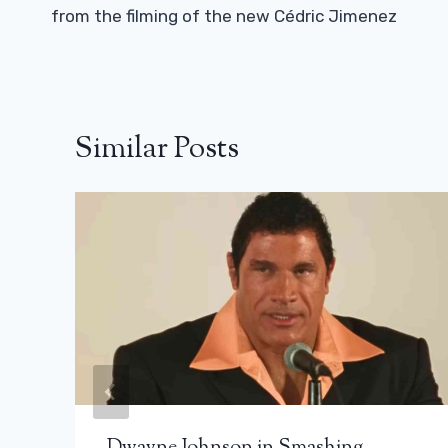
from the filming of the new Cédric Jimenez
Similar Posts