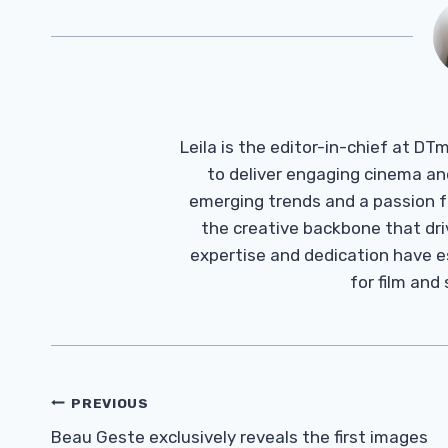
Leila is the editor-in-chief at D
to deliver engaging cinema an
emerging trends and a passion fo
the creative backbone that driv
expertise and dedication have 
for film and
Post
PREVIOUS
Navigation
Beau Geste exclusively reveals the first images