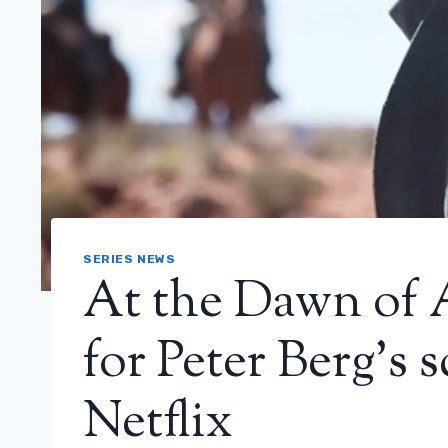
SERIES NEWS
At the Dawn of A
for Peter Berg’s 
Netflix