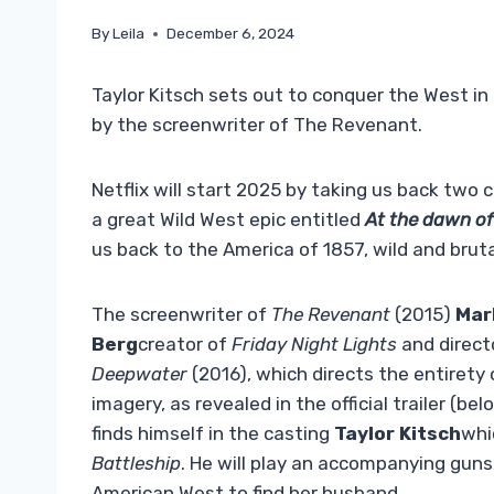
By
Leila
December 6, 2024
Taylor Kitsch sets out to conquer the West in 
by the screenwriter of The Revenant.
Netflix will start 2025 by taking us back two 
a great Wild West epic entitled
At the dawn o
us back to the America of 1857, wild and bruta
The screenwriter of
The Revenant
(2015)
Mar
Berg
creator of
Friday Night Lights
and direct
Deepwater
(2016), which directs the entirety
imagery, as revealed in the official trailer (b
finds himself in the casting
Taylor Kitsch
whi
Battleship
. He will play an accompanying guns
American West to find her husband.