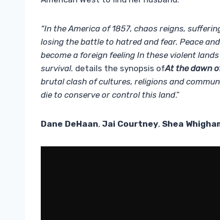
“In the America of 1857, chaos reigns, sufferi
losing the battle to hatred and fear. Peace a
become a foreign feeling In these violent lands
survival.
details the synopsis of
At the dawn o
brutal clash of cultures, religions and comm
die to conserve or control this land
.”
Dane DeHaan
,
Jai Courtney
,
Shea Whigha