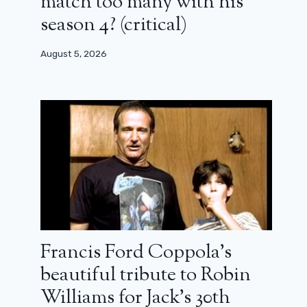
match too many with his
season 4? (critical)
August 5, 2026
Francis Ford Coppola’s
beautiful tribute to Robin
Williams for Jack’s 30th