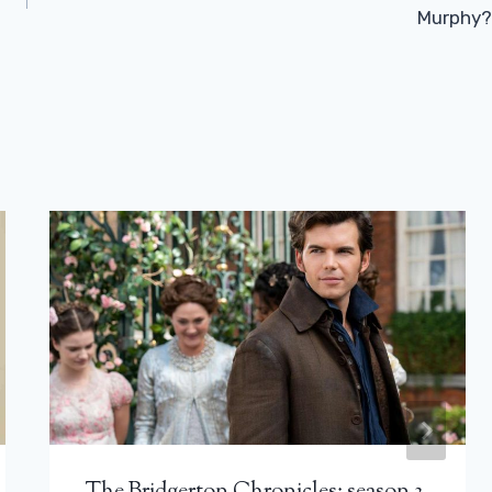
Murphy?