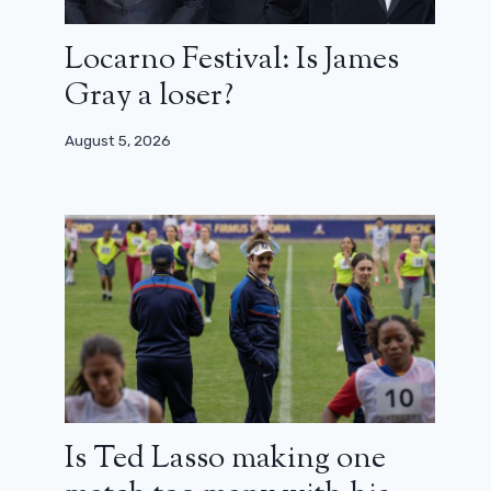
Locarno Festival: Is James
Gray a loser?
August 5, 2026
Is Ted Lasso making one