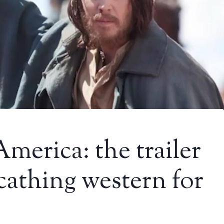
merica: the trailer
scathing western for