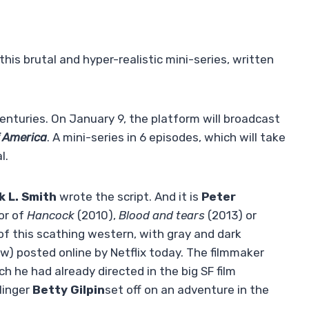
this brutal and hyper-realistic mini-series, written
centuries. On January 9, the platform will broadcast
f America
. A mini-series in 6 episodes, which will take
l.
k L. Smith
wrote the script. And it is
Peter
or of
Hancock
(2010),
Blood and tears
(2013) or
 of this scathing western, with gray and dark
elow) posted online by Netflix today. The filmmaker
ch he had already directed in the big SF film
linger
Betty Gilpin
set off on an adventure in the