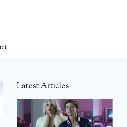
act
Latest Articles