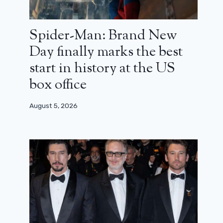
Spider-Man: Brand New
Day finally marks the best
start in history at the US
box office
August 5, 2026