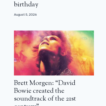
birthday
August 5, 2026
Brett Morgen: “David
Bowie created the
soundtrack of the 21st