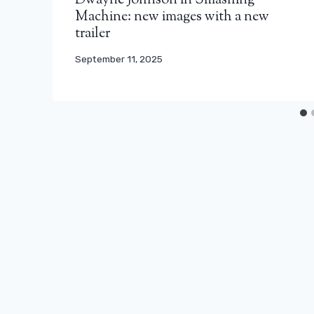
Dwayne Johnson in Smashing
Machine: new images with a new
trailer
September 11, 2025