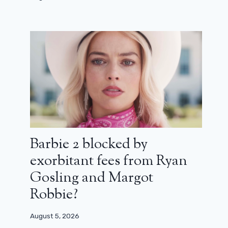
The Bear: season 3 will be seen in
June
February 11, 2024
Barbie 2 blocked by
exorbitant fees from Ryan
Gosling and Margot
Robbie?
August 5, 2026