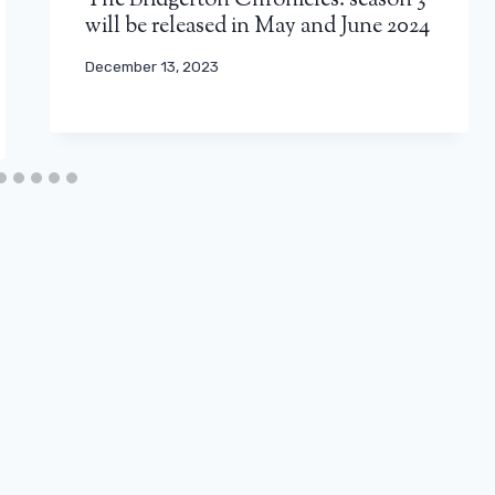
The Bridgerton Chronicles: season 3
will be released in May and June 2024
December 13, 2023