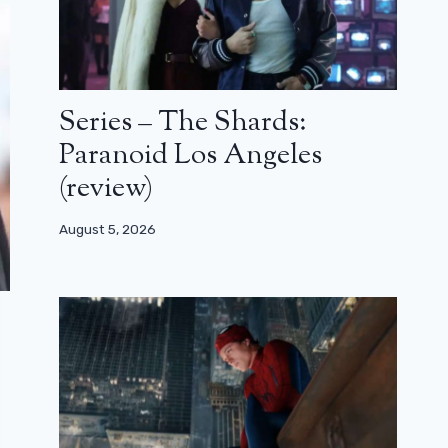
Series – The Shards:
Paranoid Los Angeles
(review)
August 5, 2026