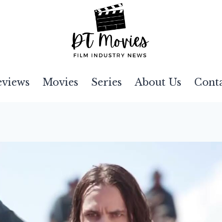
eviews
Movies
Series
About Us
Cont