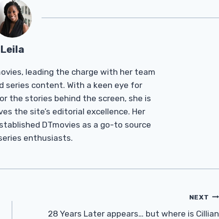
Leila
Tmovies, leading the charge with her team
d series content. With a keen eye for
r the stories behind the screen, she is
es the site’s editorial excellence. Her
established DTmovies as a go-to source
 series enthusiasts.
NEXT
28 Years Later appears… but where is Cillian