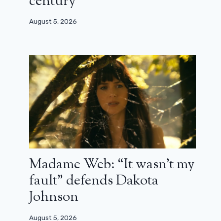
century”
August 5, 2026
Madame Web: “It wasn’t my
fault” defends Dakota
Johnson
August 5, 2026