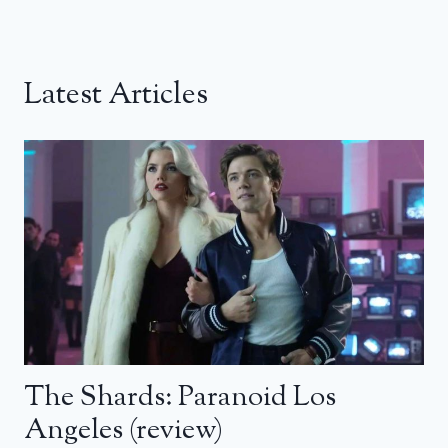
Latest Articles
The Shards: Paranoid Los
Angeles (review)