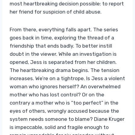
most heartbreaking decision possible: to report
her friend for suspicion of child abuse.
From there, everything falls apart. The series
goes back in time, exploring the thread of a
friendship that ends badly. To better instill
doubt in the viewer. While an investigation is
opened, Jess is separated from her children.
The heartbreaking drama begins. The tension
increases. We’re on a tightrope. Is Jess a violent
woman who ignores herself? An overwhelmed
mother who has lost control? Or on the
contrary a mother who is “too perfect” in the
eyes of others, wrongly accused because the
system needs someone to blame? Diane Kruger
is impeccable, solid and fragile enough to