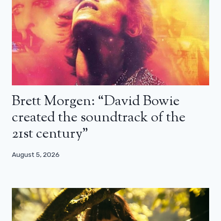
Brett Morgen: “David Bowie
created the soundtrack of the
21st century”
August 5, 2026