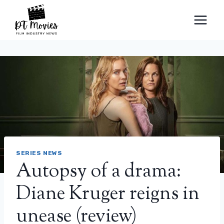
Skip
to
content
SERIES NEWS
Autopsy of a drama:
Diane Kruger reigns in
unease (review)