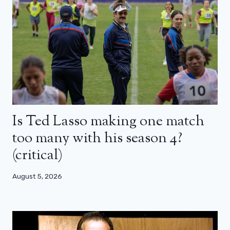
Is Ted Lasso making one match
too many with his season 4?
(critical)
August 5, 2026