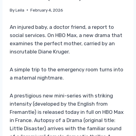
By
Leila
February 4, 2026
An injured baby, a doctor friend, a report to
social services. On HBO Max, a new drama that
examines the perfect mother, carried by an
inscrutable Diane Kruger.
A simple trip to the emergency room turns into
a maternal nightmare.
A prestigious new mini-series with striking
intensity (developed by the English from
Fremantle) is released today in full on HBO Max
in France. Autopsy of a Drama (original title:
Little Disaster) arrives with the familiar sound