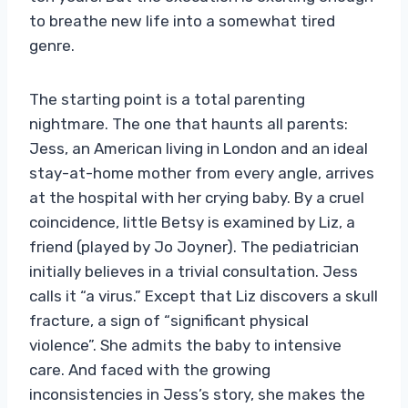
to breathe new life into a somewhat tired
genre.
The starting point is a total parenting
nightmare. The one that haunts all parents:
Jess, an American living in London and an ideal
stay-at-home mother from every angle, arrives
at the hospital with her crying baby. By a cruel
coincidence, little Betsy is examined by Liz, a
friend (played by Jo Joyner). The pediatrician
initially believes in a trivial consultation. Jess
calls it “a virus.” Except that Liz discovers a skull
fracture, a sign of “significant physical
violence”. She admits the baby to intensive
care. And faced with the growing
inconsistencies in Jess’s story, she makes the