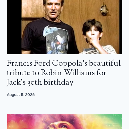
Francis Ford Coppola’s beautiful
tribute to Robin Williams for
Jack’s 30th birthday
August 5, 2026