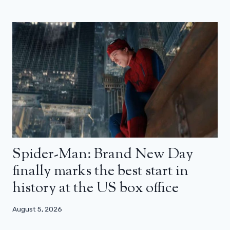
Spider-Man: Brand New Day
finally marks the best start in
history at the US box office
August 5, 2026