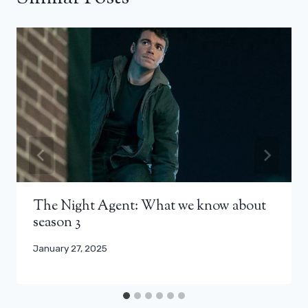
The Night Agent: What we know about
season 3
January 27, 2025