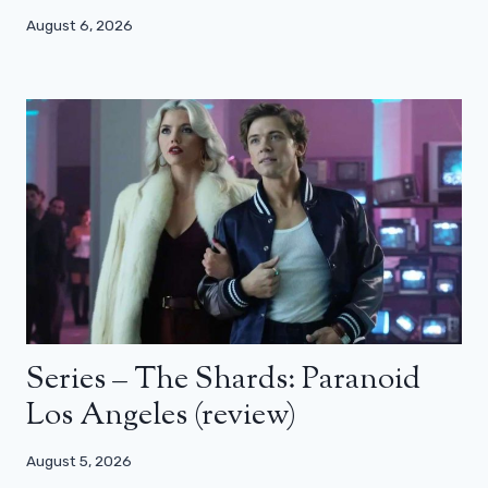
August 6, 2026
Series – The Shards: Paranoid
Los Angeles (review)
August 5, 2026