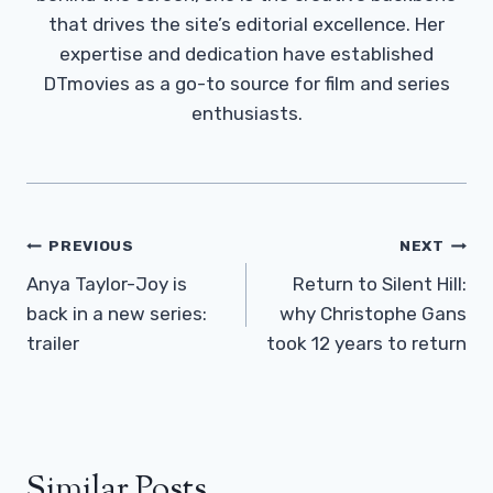
that drives the site’s editorial excellence. Her
expertise and dedication have established
DTmovies as a go-to source for film and series
enthusiasts.
Post
PREVIOUS
NEXT
Navigation
Anya Taylor-Joy is
Return to Silent Hill:
back in a new series:
why Christophe Gans
trailer
took 12 years to return
Similar Posts