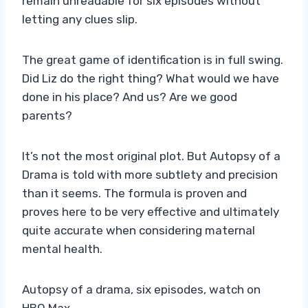
remain unreadable for six episodes without
letting any clues slip.
The great game of identification is in full swing.
Did Liz do the right thing? What would we have
done in his place? And us? Are we good
parents?
It’s not the most original plot. But Autopsy of a
Drama is told with more subtlety and precision
than it seems. The formula is proven and
proves here to be very effective and ultimately
quite accurate when considering maternal
mental health.
Autopsy of a drama, six episodes, watch on
HBO Max.