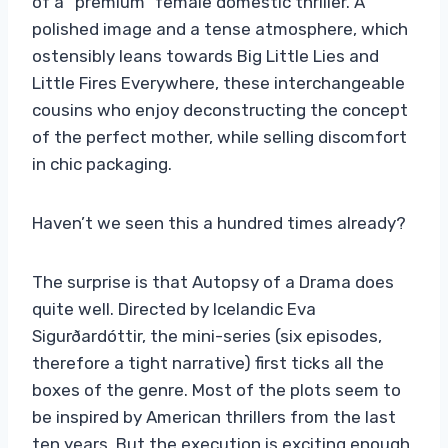
of a “premium” female domestic thriller. A
polished image and a tense atmosphere, which
ostensibly leans towards Big Little Lies and
Little Fires Everywhere, these interchangeable
cousins ​​who enjoy deconstructing the concept
of the perfect mother, while selling discomfort
in chic packaging.
Haven’t we seen this a hundred times already?
The surprise is that Autopsy of a Drama does
quite well. Directed by Icelandic Eva
Sigurðardóttir, the mini-series (six episodes,
therefore a tight narrative) first ticks all the
boxes of the genre. Most of the plots seem to
be inspired by American thrillers from the last
ten years. But the execution is exciting enough