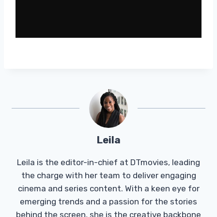
Leila
Leila is the editor-in-chief at DTmovies, leading
the charge with her team to deliver engaging
cinema and series content. With a keen eye for
emerging trends and a passion for the stories
behind the screen, she is the creative backbone