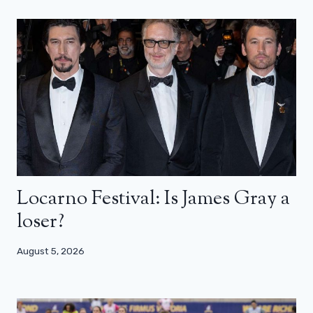
Locarno Festival: Is James Gray a
loser?
August 5, 2026