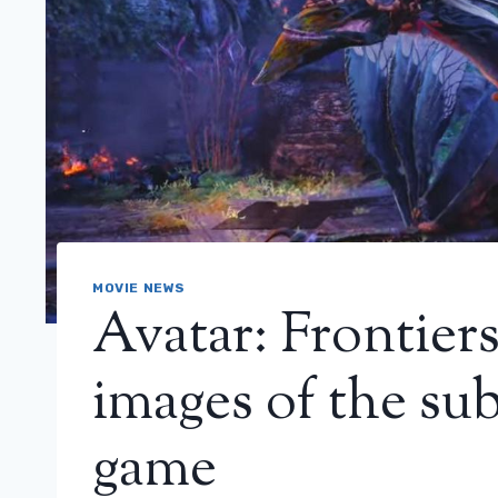
MOVIE NEWS
Avatar: Frontier
images of the su
game