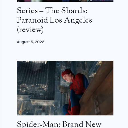
Series – The Shards:
Paranoid Los Angeles
(review)
August 5, 2026
Spider-Man: Brand New