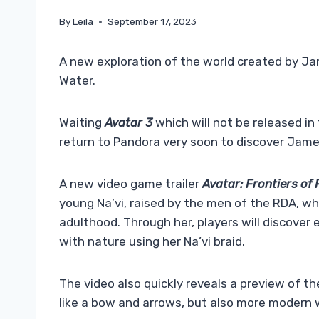
By
Leila
September 17, 2023
A new exploration of the world created by J
Water.
Waiting
Avatar 3
which will not be released in 
return to Pandora very soon to discover James
A new video game trailer
Avatar: Frontiers of
young Na’vi, raised by the men of the RDA, w
adulthood. Through her, players will discove
with nature using her Na’vi braid.
The video also quickly reveals a preview of 
like a bow and arrows, but also more modern we