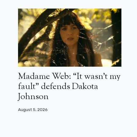
Gus Van Sant: “I was offered GI Joe,
but when I read the script, I saw that
it was a right-wing film”
April 4, 2026
Madame Web: “It wasn’t my
fault” defends Dakota
Johnson
August 5, 2026