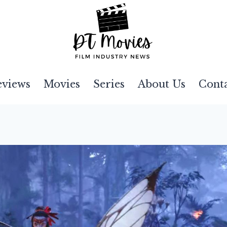
eviews
Movies
Series
About Us
Cont