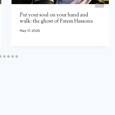
Put your soul on your hand and
walk: the ghost of Fatem Hassona
May 17, 2025