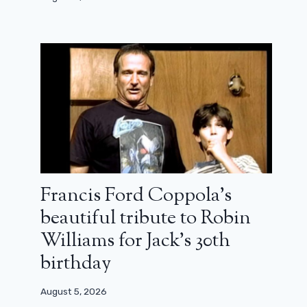
Francis Ford Coppola’s
beautiful tribute to Robin
Williams for Jack’s 30th
birthday
August 5, 2026