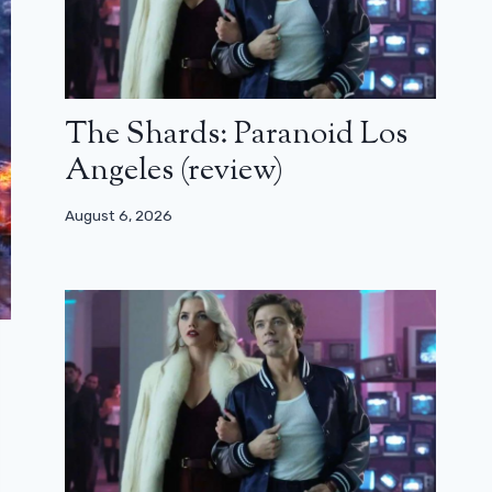
The Shards: Paranoid Los
Angeles (review)
August 6, 2026