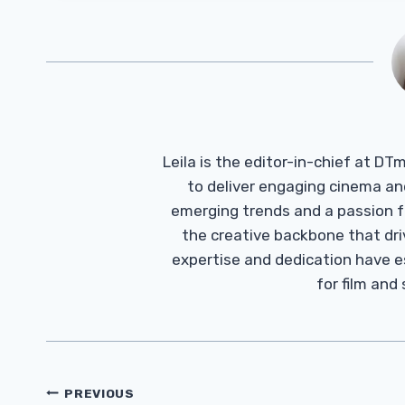
Leila is the editor-in-chief at D
to deliver engaging cinema an
emerging trends and a passion fo
the creative backbone that driv
expertise and dedication have 
for film and
Post
PREVIOUS