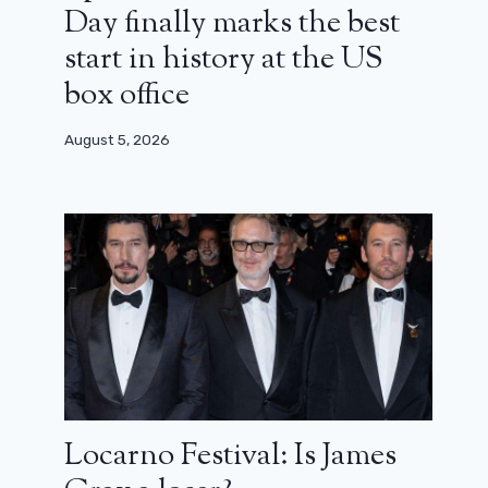
Day finally marks the best
start in history at the US
box office
August 5, 2026
Locarno Festival: Is James