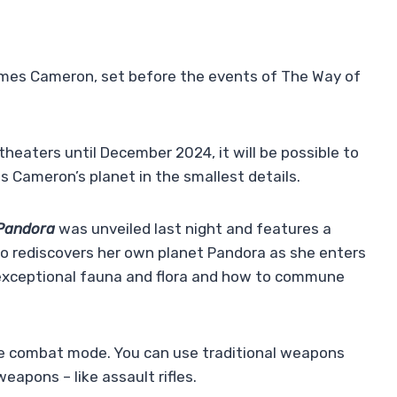
ames Cameron, set before the events of The Way of
theaters until December 2024, it will be possible to
 Cameron’s planet in the smallest details.
 Pandora
was unveiled last night and features a
ho rediscovers her own planet Pandora as she enters
r exceptional fauna and flora and how to commune
the combat mode. You can use traditional weapons
apons – like assault rifles.