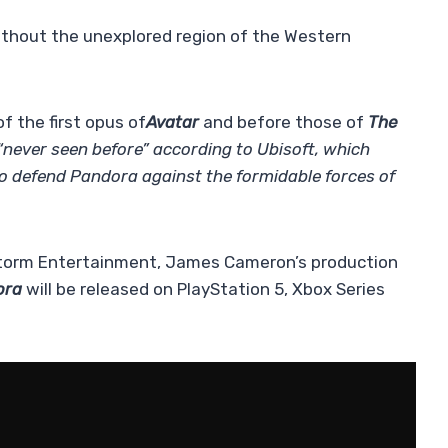
ithout the unexplored region of the Western
f the first opus of
Avatar
and before those of
The
“never seen before” according to Ubisoft, which
to defend Pandora against the formidable forces of
tstorm Entertainment, James Cameron’s production
ora
will be released on PlayStation 5, Xbox Series