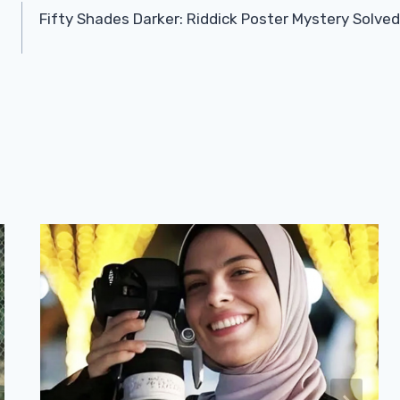
Fifty Shades Darker: Riddick Poster Mystery Solved