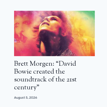
Brett Morgen: “David
Bowie created the
soundtrack of the 21st
century”
August 5, 2026