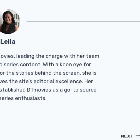
Leila
Tmovies, leading the charge with her team
d series content. With a keen eye for
r the stories behind the screen, she is
es the site’s editorial excellence. Her
established DTmovies as a go-to source
 series enthusiasts.
NEXT