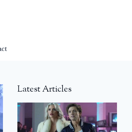
act
Latest Articles