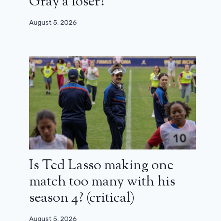
Gray a loser?
August 5, 2026
Is Ted Lasso making one
match too many with his
season 4? (critical)
August 5, 2026