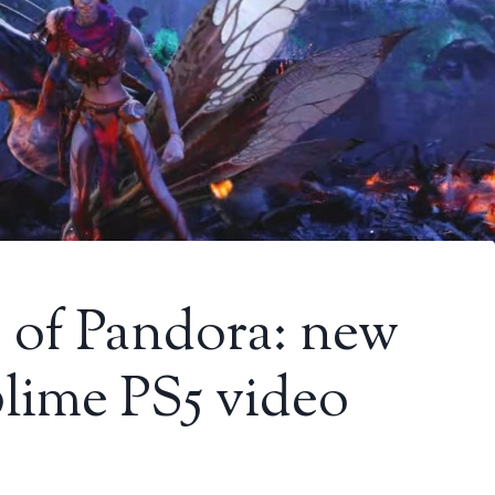
s of Pandora: new
blime PS5 video