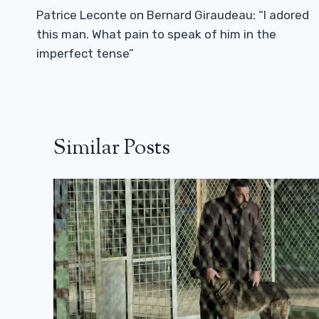
Navigation
Patrice Leconte on Bernard Giraudeau: “I adored
this man. What pain to speak of him in the
imperfect tense”
Similar Posts