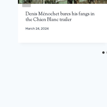
Denis Ménochet bares his fangs in
the Chien Blanc trailer
March 24, 2024