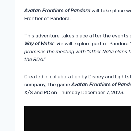
Avatar: Frontiers of Pandora
will take place w
Frontier of Pandora.
This adventure takes place after the events o
Way of Water
. We will explore part of Pandora
promises the meeting with “other Na’vi clans 
the RDA.”
Created in collaboration by Disney and Ligh
company, the game
Avatar: Frontiers of Pand
X/S and PC on Thursday December 7, 2023.