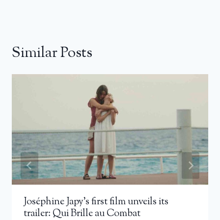
Similar Posts
Joséphine Japy’s first film unveils its
trailer: Qui Brille au Combat