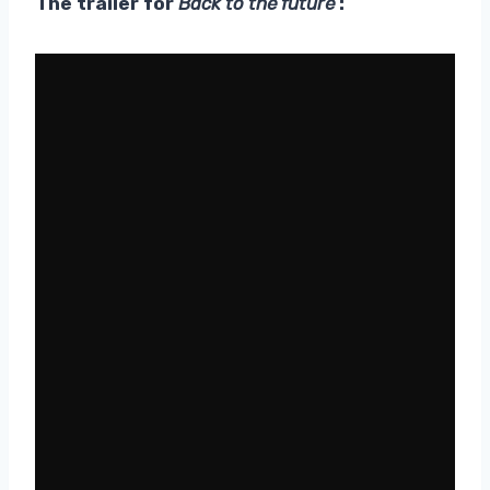
The trailer for
Back to the future
: