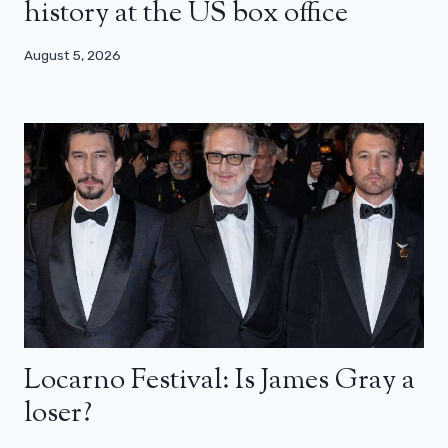
history at the US box office
August 5, 2026
Locarno Festival: Is James Gray a
loser?