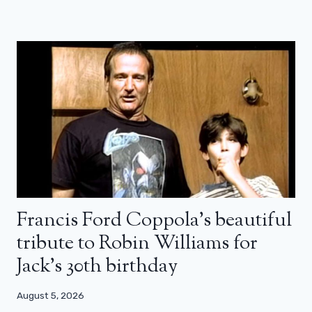
Francis Ford Coppola’s beautiful
tribute to Robin Williams for
Jack’s 30th birthday
August 5, 2026