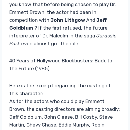
you know that before being chosen to play Dr.
Emmett Brown, the actor had been in
competition with
John Lithgow
And
Jeff
Goldblum
? If the first refused, the future
interpreter of Dr. Malcolm in the saga
Jurassic
Park
even almost got the role…
40 Years of Hollywood Blockbusters: Back to
the Future (1985)
Here is the excerpt regarding the casting of
this character:
As for the actors who could play Emmett
Brown, the casting directors are aiming broadly:
Jeff Goldblum, John Cleese, Bill Cosby, Steve
Martin, Chevy Chase, Eddie Murphy, Robin