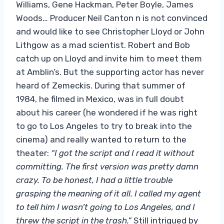
Williams, Gene Hackman, Peter Boyle, James
Woods… Producer Neil Canton n is not convinced
and would like to see Christopher Lloyd or John
Lithgow as a mad scientist. Robert and Bob
catch up on Lloyd and invite him to meet them
at Amblin’s. But the supporting actor has never
heard of Zemeckis. During that summer of
1984, he filmed in Mexico, was in full doubt
about his career (he wondered if he was right
to go to Los Angeles to try to break into the
cinema) and really wanted to return to the
theater:
“I got the script and I read it without
committing. The first version was pretty damn
crazy. To be honest, I had a little trouble
grasping the meaning of it all. I called my agent
to tell him I wasn’t going to Los Angeles, and I
threw the script in the trash.”
Still intrigued by