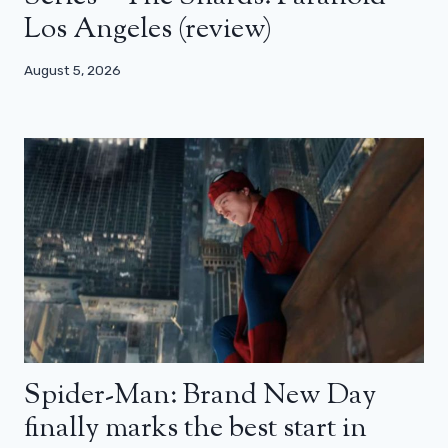
Los Angeles (review)
August 5, 2026
Spider-Man: Brand New Day
finally marks the best start in