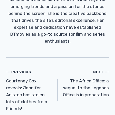
emerging trends and a passion for the stories
behind the screen, she is the creative backbone
that drives the site’s editorial excellence. Her
expertise and dedication have established
DTmovies as a go-to source for film and series
enthusiasts.
Post
PREVIOUS
NEXT
Navigation
Courteney Cox
The Africa Office: a
reveals: Jennifer
sequel to the Legends
Aniston has stolen
Office is in preparation
lots of clothes from
Friends!