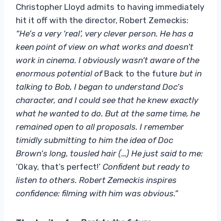
Christopher Lloyd admits to having immediately
hit it off with the director, Robert Zemeckis:
“He’s a very ‘real’, very clever person. He has a
keen point of view on what works and doesn’t
work in cinema. I obviously wasn’t aware of the
enormous potential of
Back to the future
but in
talking to Bob, I began to understand Doc’s
character, and I could see that he knew exactly
what he wanted to do. But at the same time, he
remained open to all proposals. I remember
timidly submitting to him the idea of ​​Doc
Brown’s long, tousled hair (…) He just said to me:
‘Okay, that’s perfect!’
Confident but ready to
listen to others. Robert Zemeckis inspires
confidence: filming with him was obvious.”