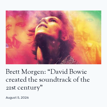
Brett Morgen: “David Bowie
created the soundtrack of the
21st century”
August 5, 2026