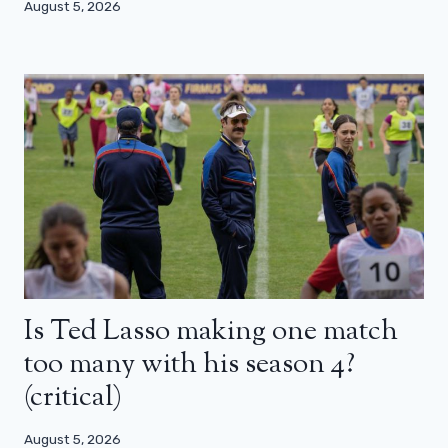
August 5, 2026
Is Ted Lasso making one match
too many with his season 4?
(critical)
August 5, 2026