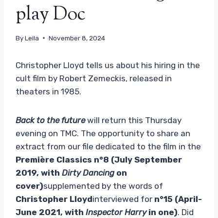
play Doc
By
Leila
November 8, 2024
Christopher Lloyd tells us about his hiring in the
cult film by Robert Zemeckis, released in
theaters in 1985.
Back to the future
will return this Thursday
evening on TMC. The opportunity to share an
extract from our file dedicated to the film in the
Première Classics n°8 (July September
2019, with
Dirty Dancing
on
cover)
supplemented by the words of
Christopher Lloyd
interviewed for
n°15 (April-
June 2021, with
Inspector Harry
in one)
. Did