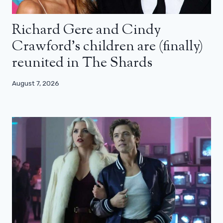
Richard Gere and Cindy
Crawford’s children are (finally)
reunited in The Shards
August 7, 2026