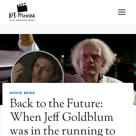
Skip
to
content
MOVIE NEWS
Back to the Future:
When Jeff Goldblum
was in the running to