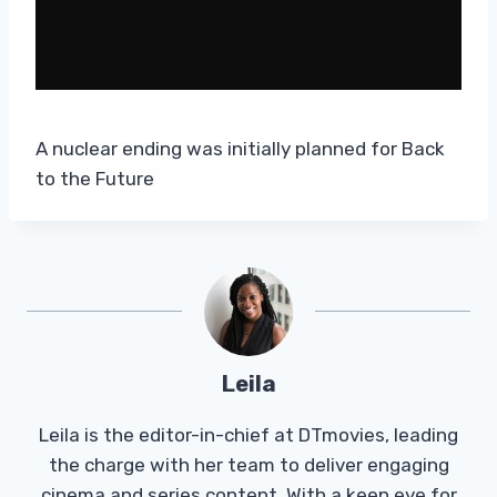
A nuclear ending was initially planned for Back
to the Future
Leila
Leila is the editor-in-chief at DTmovies, leading
the charge with her team to deliver engaging
cinema and series content. With a keen eye for