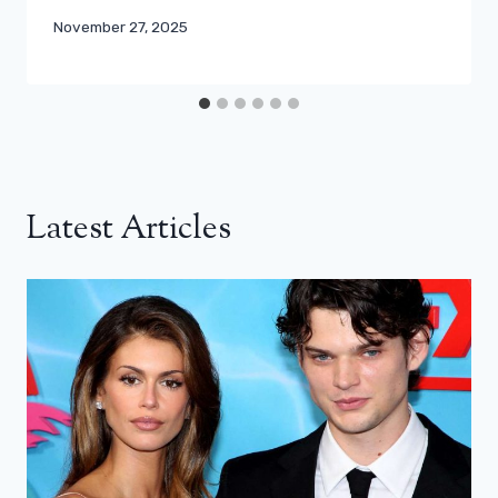
November 27, 2025
Latest Articles