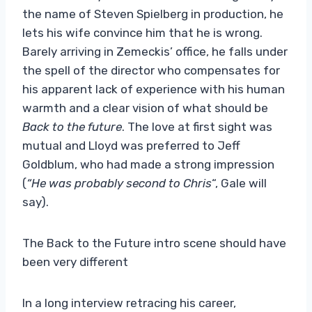
the name of Steven Spielberg in production, he
lets his wife convince him that he is wrong.
Barely arriving in Zemeckis’ office, he falls under
the spell of the director who compensates for
his apparent lack of experience with his human
warmth and a clear vision of what should be
Back to the future
. The love at first sight was
mutual and Lloyd was preferred to Jeff
Goldblum, who had made a strong impression
(
“He was probably second to Chris
“, Gale will
say).
The Back to the Future intro scene should have
been very different
In a long interview retracing his career,