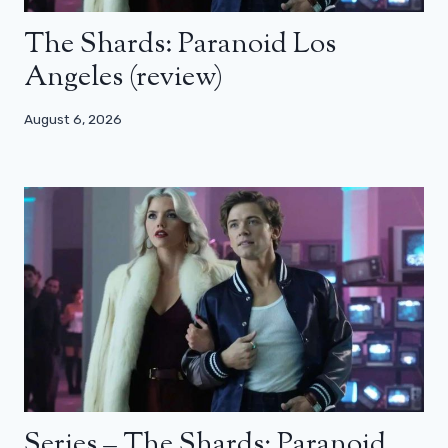
The Shards: Paranoid Los
Angeles (review)
August 6, 2026
Series – The Shards: Paranoid