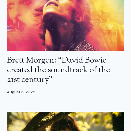
Brett Morgen: “David Bowie
created the soundtrack of the
21st century”
August 5, 2026