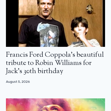
Francis Ford Coppola’s beautiful
tribute to Robin Williams for
Jack’s 30th birthday
August 5, 2026