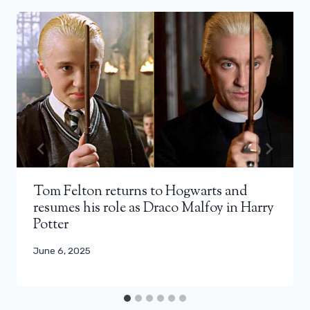
Tom Felton returns to Hogwarts and
resumes his role as Draco Malfoy in Harry
Potter
June 6, 2025