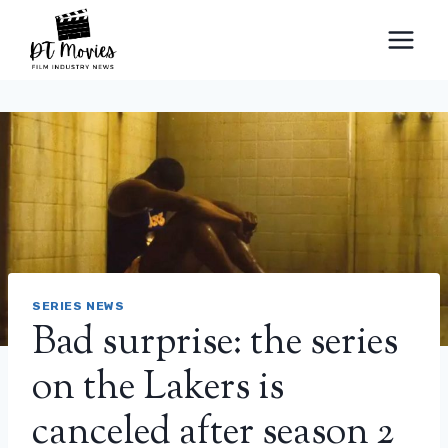
Skip
to
content
SERIES NEWS
Bad surprise: the series
on the Lakers is
canceled after season 2