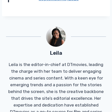
Leila
Leila is the editor-in-chief at DTmovies, leading
the charge with her team to deliver engaging
cinema and series content. With a keen eye for
emerging trends and a passion for the stories
behind the screen, she is the creative backbone
that drives the site’s editorial excellence. Her
expertise and dedication have established
DTmovies as a go-to source for film and series