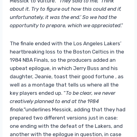
Messick to Vulture.
“They said to me, ‘Think
about it. Try to figure out how this could end if,
unfortunately, it was the end.’ So we had the
opportunity to prepare, which we appreciated
.”
The finale ended with the Los Angeles Lakers’
heartbreaking loss to the Boston Celtics in the
1984 NBA Finals, so the producers added an
upbeat epilogue, in which Jerry Buss and his
daughter, Jeanie, toast their good fortune , as
well as a montage that tells us where all the
key players ended up. “
To be clear, we never
creatively planned to end at the 1984
finale.”
underlines Messick, adding that they had
prepared two different versions just in case:
one ending with the defeat of the Lakers, and
another with the epilogue in question, in case