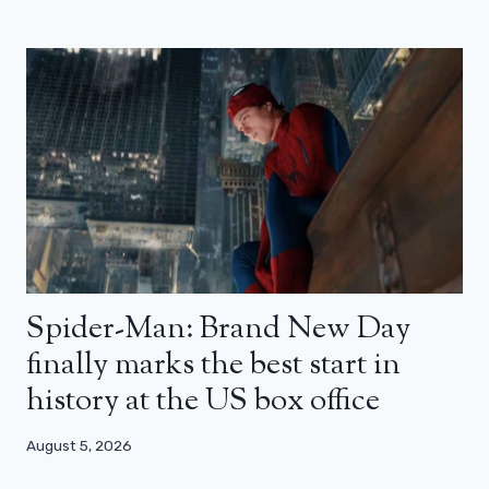
Spider-Man: Brand New Day
finally marks the best start in
history at the US box office
August 5, 2026