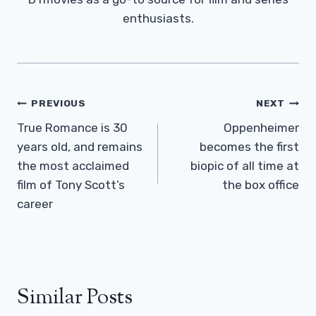
enthusiasts.
Post
PREVIOUS
NEXT
Navigation
True Romance is 30
Oppenheimer
years old, and remains
becomes the first
the most acclaimed
biopic of all time at
film of Tony Scott’s
the box office
career
Similar Posts