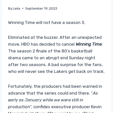
By
Leila
September 19, 2023
Winning Time will not have a season 3.
Eliminated at the buzzer. After an unexpected
move, HBO has decided to cancel
Winning Time
.
The season 2 finale of the 80’s basketball
drama came to an abrupt end Sunday night
after two seasons. A bad surprise for the fans,
who will never see the Lakers get back on track.
Fortunately, the producers had been warned in
advance that the series could end there. “
As
early as January while we were still in
production
“, confides executive producer Kevin