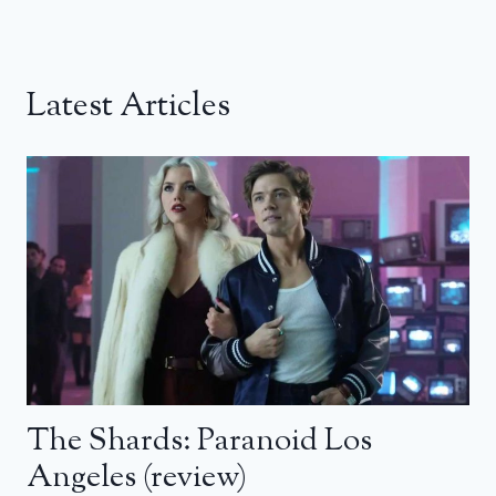
Latest Articles
The Shards: Paranoid Los
Angeles (review)