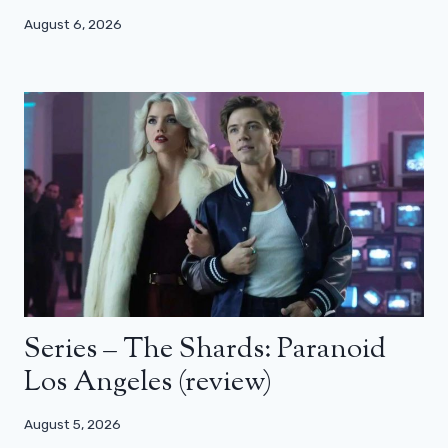
August 6, 2026
Series – The Shards: Paranoid
Los Angeles (review)
August 5, 2026