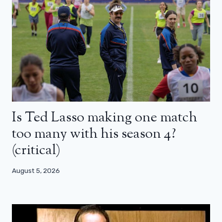
Is Ted Lasso making one match
too many with his season 4?
(critical)
August 5, 2026