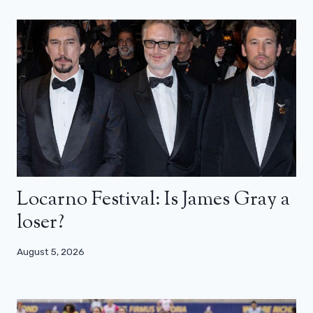
Locarno Festival: Is James Gray a
loser?
August 5, 2026