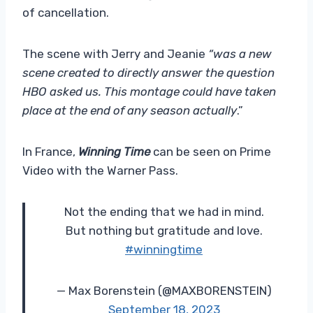
of cancellation.
The scene with Jerry and Jeanie
“was a new
scene created to directly answer the question
HBO asked us. This montage could have taken
place at the end of any season actually
.”
In France,
Winning Time
can be seen on Prime
Video with the Warner Pass.
Not the ending that we had in mind.
But nothing but gratitude and love.
#winningtime
— Max Borenstein (@MAXBORENSTEIN)
September 18, 2023