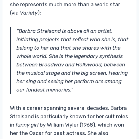
she represents much more than a world star
(via
Variety
):
“Barbra Streisand is above all an artist,
initiating projects that reflect who she is, that
belong to her and that she shares with the
whole world. She is the legendary synthesis
between Broadway and Hollywood, between
the musical stage and the big screen. Hearing
her sing and seeing her perform are among
our fondest memories.”
With a career spanning several decades, Barbra
Streisand is particularly known for her cult roles
in
funny girl
by William Wyler (1968), which won
her the Oscar for best actress. She also