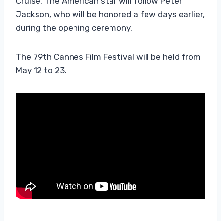
Cruise. The American star will follow Peter
Jackson, who will be honored a few days earlier,
during the opening ceremony.
The 79th Cannes Film Festival will be held from
May 12 to 23.