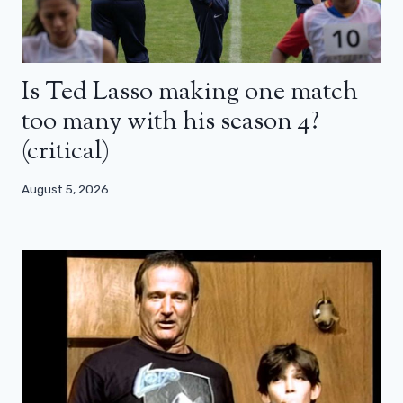
Is Ted Lasso making one match
too many with his season 4?
(critical)
August 5, 2026