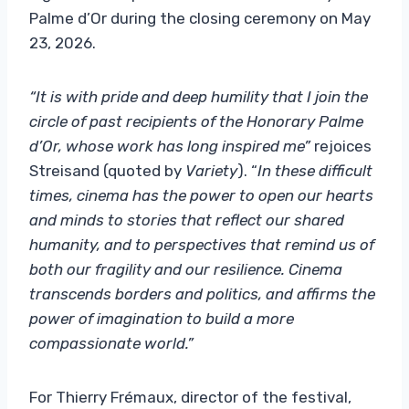
Palme d’Or during the closing ceremony on May
23, 2026.
“It is with pride and deep humility that I join the
circle of past recipients of the Honorary Palme
d’Or, whose work has long inspired me”
rejoices
Streisand (quoted by
Variety
). “
In these difficult
times, cinema has the power to open our hearts
and minds to stories that reflect our shared
humanity, and to perspectives that remind us of
both our fragility and our resilience. Cinema
transcends borders and politics, and affirms the
power of imagination to build a more
compassionate world.”
For Thierry Frémaux, director of the festival,