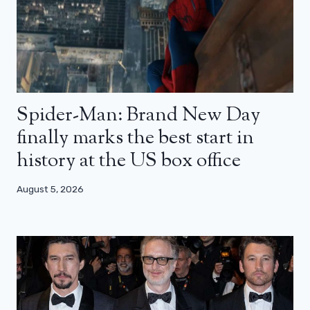
Spider-Man: Brand New Day
finally marks the best start in
history at the US box office
August 5, 2026