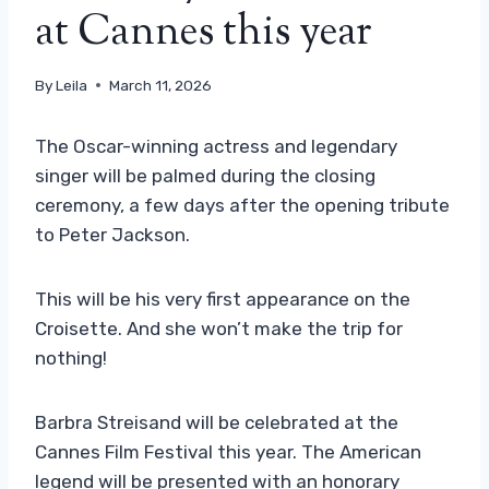
at Cannes this year
By
Leila
March 11, 2026
The Oscar-winning actress and legendary
singer will be palmed during the closing
ceremony, a few days after the opening tribute
to Peter Jackson.
This will be his very first appearance on the
Croisette. And she won’t make the trip for
nothing!
Barbra Streisand will be celebrated at the
Cannes Film Festival this year. The American
legend will be presented with an honorary