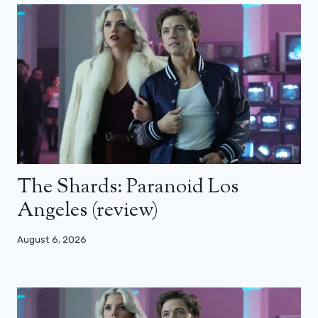
The Shards: Paranoid Los
Angeles (review)
August 6, 2026