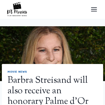
Skip
to
content
MOVIE NEWS
Barbra Streisand will
also receive an
honorary Palme d’Or