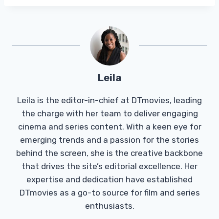
Leila
Leila is the editor-in-chief at DTmovies, leading
the charge with her team to deliver engaging
cinema and series content. With a keen eye for
emerging trends and a passion for the stories
behind the screen, she is the creative backbone
that drives the site’s editorial excellence. Her
expertise and dedication have established
DTmovies as a go-to source for film and series
enthusiasts.