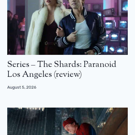
Series – The Shards: Paranoid
Los Angeles (review)
August 5, 2026