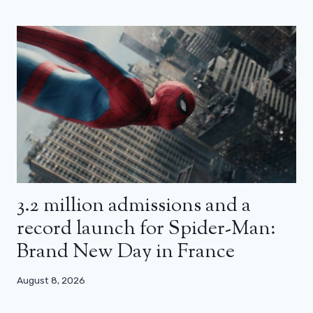
3.2 million admissions and a
record launch for Spider-Man:
Brand New Day in France
August 8, 2026