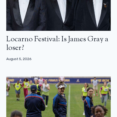
Locarno Festival: Is James Gray a
loser?
August 5, 2026