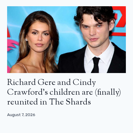
Richard Gere and Cindy
Crawford’s children are (finally)
reunited in The Shards
August 7, 2026