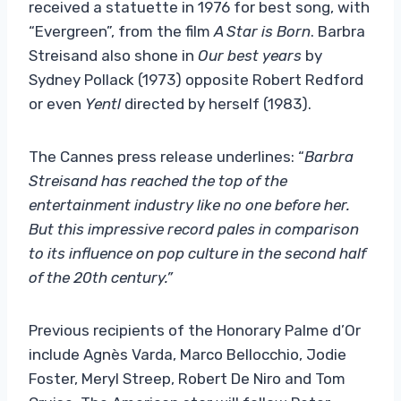
received a statuette in 1976 for best song, with
“Evergreen”, from the film
A Star is Born
. Barbra
Streisand also shone in
Our best years
by
Sydney Pollack (1973) opposite Robert Redford
or even
Yentl
directed by herself (1983).
The Cannes press release underlines: “
Barbra
Streisand has reached the top of the
entertainment industry like no one before her.
But this impressive record pales in comparison
to its influence on pop culture in the second half
of the 20th century.”
Previous recipients of the Honorary Palme d’Or
include Agnès Varda, Marco Bellocchio, Jodie
Foster, Meryl Streep, Robert De Niro and Tom