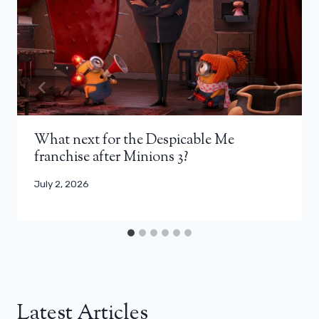
What next for the Despicable Me
franchise after Minions 3?
July 2, 2026
Latest Articles