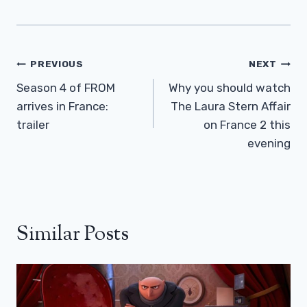
Post
PREVIOUS
NEXT
Navigation
Season 4 of FROM
Why you should watch
arrives in France:
The Laura Stern Affair
trailer
on France 2 this
evening
Similar Posts