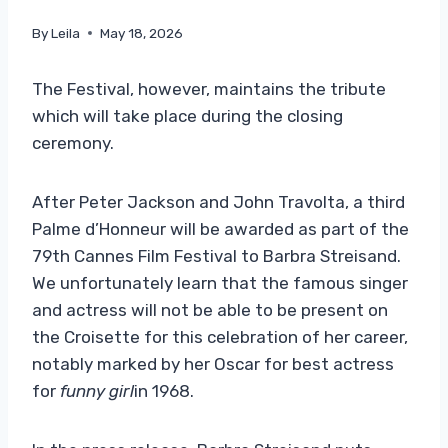
By
Leila
May 18, 2026
The Festival, however, maintains the tribute
which will take place during the closing
ceremony.
After Peter Jackson and John Travolta, a third
Palme d’Honneur will be awarded as part of the
79th Cannes Film Festival to Barbra Streisand.
We unfortunately learn that the famous singer
and actress will not be able to be present on
the Croisette for this celebration of her career,
notably marked by her Oscar for best actress
for
funny girl
in 1968.