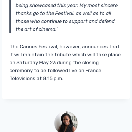
being showcased this year. My most sincere
thanks go to the Festival, as well as to all
those who continue to support and defend
the art of cinema.
“
The Cannes Festival, however, announces that
it will maintain the tribute which will take place
on Saturday May 23 during the closing
ceremony to be followed live on France
Télévisions at 8:15 p.m.