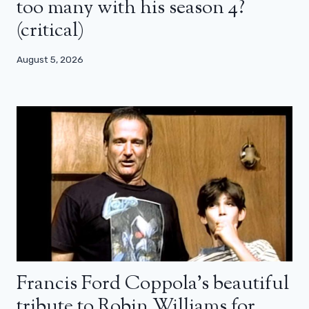
too many with his season 4?
(critical)
August 5, 2026
Francis Ford Coppola’s beautiful
tribute to Robin Williams for