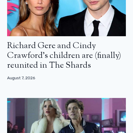
Richard Gere and Cindy
Crawford’s children are (finally)
reunited in The Shards
August 7, 2026