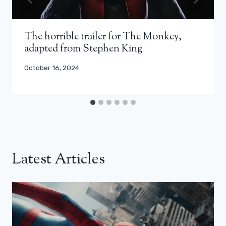
The horrible trailer for The Monkey,
adapted from Stephen King
October 16, 2024
Latest Articles