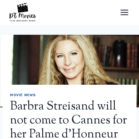
Skip
to
content
MOVIE NEWS
Barbra Streisand will
not come to Cannes for
her Palme d’Honneur