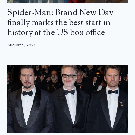
Spider-Man: Brand New Day
finally marks the best start in
history at the US box office
August 5, 2026