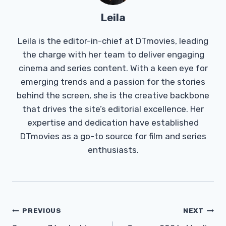
Leila
Leila is the editor-in-chief at DTmovies, leading
the charge with her team to deliver engaging
cinema and series content. With a keen eye for
emerging trends and a passion for the stories
behind the screen, she is the creative backbone
that drives the site’s editorial excellence. Her
expertise and dedication have established
DTmovies as a go-to source for film and series
enthusiasts.
Post
PREVIOUS
NEXT