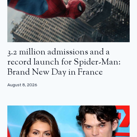
3.2 million admissions and a
record launch for Spider-Man:
Brand New Day in France
August 8, 2026