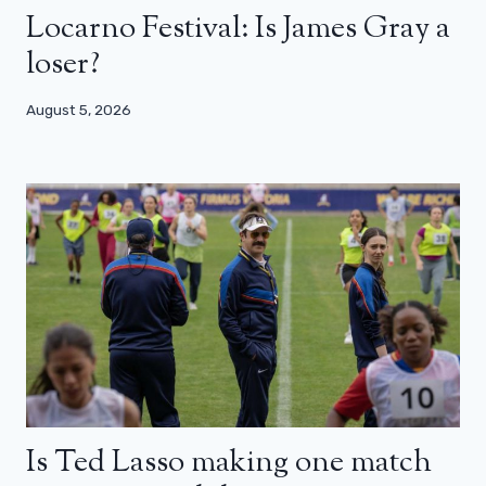
Locarno Festival: Is James Gray a
loser?
August 5, 2026
Is Ted Lasso making one match