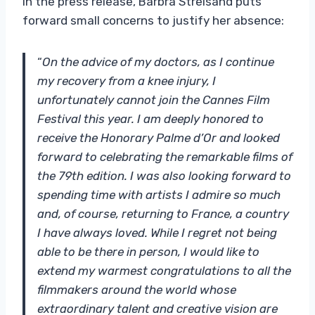
In the press release, Barbra Streisand puts
forward small concerns to justify her absence:
“
On the advice of my doctors, as I continue
my recovery from a knee injury, I
unfortunately cannot join the Cannes Film
Festival this year. I am deeply honored to
receive the Honorary Palme d’Or and looked
forward to celebrating the remarkable films of
the 79th edition. I was also looking forward to
spending time with artists I admire so much
and, of course, returning to France, a country
I have always loved. While I regret not being
able to be there in person, I would like to
extend my warmest congratulations to all the
filmmakers around the world whose
extraordinary talent and creative vision are