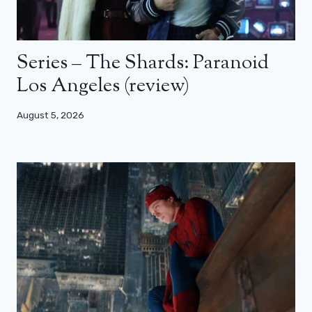
Series – The Shards: Paranoid
Los Angeles (review)
August 5, 2026