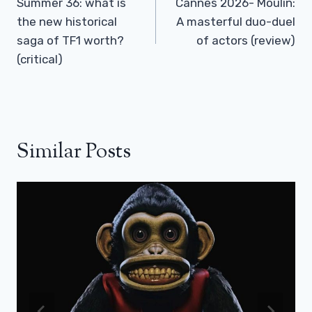
Navigation
Summer 36: what is
Cannes 2026- Moulin:
the new historical
A masterful duo-duel
saga of TF1 worth?
of actors (review)
(critical)
Similar Posts