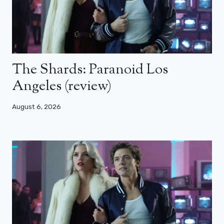
The Shards: Paranoid Los
Angeles (review)
August 6, 2026