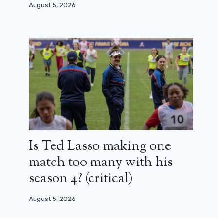
August 5, 2026
Is Ted Lasso making one
match too many with his
season 4? (critical)
August 5, 2026