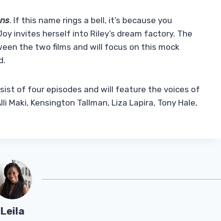
ons
. If this name rings a bell, it’s because you
y invites herself into Riley’s dream factory. The
ween the two films and will focus on this mock
d.
nsist of four episodes and will feature the voices of
i Maki, Kensington Tallman, Liza Lapira, Tony Hale,
Leila