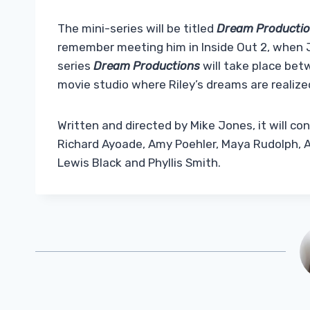
The mini-series will be titled
Dream Producti
remember meeting him in Inside Out 2, when Jo
series
Dream Productions
will take place bet
movie studio where Riley’s dreams are realize
Written and directed by Mike Jones, it will co
Richard Ayoade, Amy Poehler, Maya Rudolph, All
Lewis Black and Phyllis Smith.