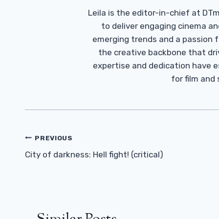
Leila is the editor-in-chief at D
to deliver engaging cinema an
emerging trends and a passion fo
the creative backbone that driv
expertise and dedication have 
for film and
Post
PREVIOUS
Navigation
City of darkness: Hell fight! (critical)