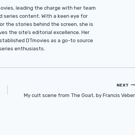
Tmovies, leading the charge with her team
d series content. With a keen eye for
r the stories behind the screen, she is
es the site’s editorial excellence. Her
established DTmovies as a go-to source
 series enthusiasts.
NEXT
My cult scene from The Goat, by Francis Veber