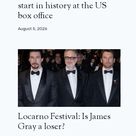
start in history at the US
box office
August 5, 2026
Steven Spielberg returns to dinos
with a Netflix documentary
February 6, 2026
Locarno Festival: Is James
Gray a loser?