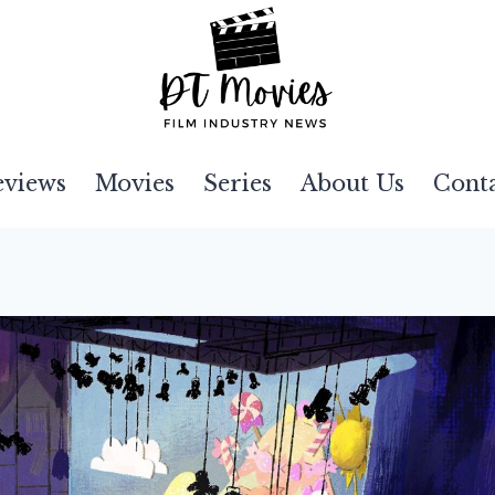
eviews
Movies
Series
About Us
Cont