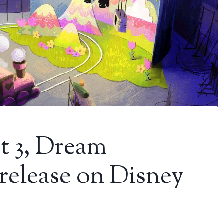
t 3, Dream
 release on Disney