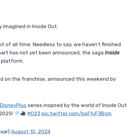
 imagined in Inside Out.
it of all time. Needless to say, we haven’t finished
d part has not yet been announced, the saga
Inside
 platform.
sed on the franchise, announced this weekend by
DisneyPlus
series inspired by the world of Inside Out
 2025!
#D23
pic.twitter.com/beF1vF3Bsm
ixar)
August 10, 2024