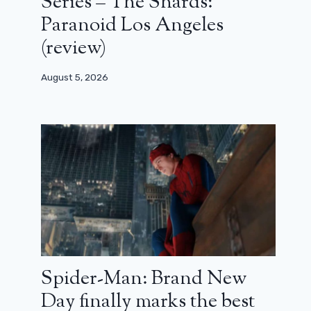
Series – The Shards:
Paranoid Los Angeles
(review)
August 5, 2026
Spider-Man: Brand New
Day finally marks the best