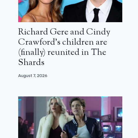
Richard Gere and Cindy
Crawford’s children are
(finally) reunited in The
Shards
August 7, 2026