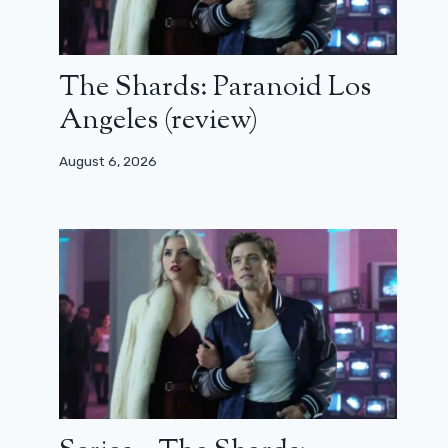
The Shards: Paranoid Los
Angeles (review)
August 6, 2026