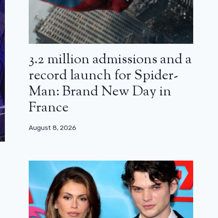
3.2 million admissions and a
record launch for Spider-
Man: Brand New Day in
France
August 8, 2026