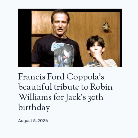
Francis Ford Coppola’s
beautiful tribute to Robin
Williams for Jack’s 30th
birthday
August 5, 2026