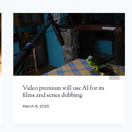
Video premium will use AI for its
films and series dubbing
March 8, 2025