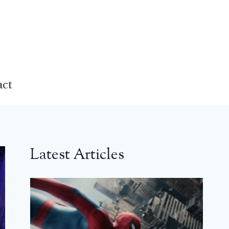
act
Latest Articles