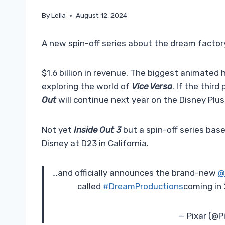
By
Leila
August 12, 2024
A new spin-off series about the dream factory
$1.6 billion in revenue. The biggest animated h
exploring the world of
Vice Versa
. If the thir
Out
will continue next year on the Disney Plus
Not yet
Inside Out 3
but a spin-off series ba
Disney at D23 in California.
…and officially announces the brand-new
@
called
#DreamProductions
coming in
— Pixar (@P