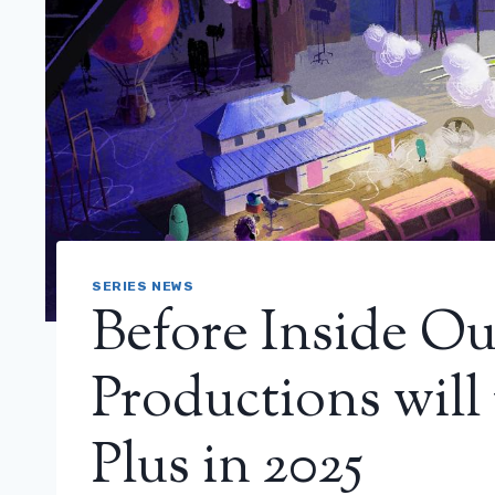
SERIES NEWS
Before Inside Ou
Productions will
Plus in 2025