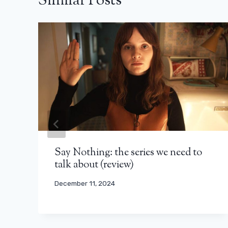
Similar Posts
Say Nothing: the series we need to
talk about (review)
December 11, 2024