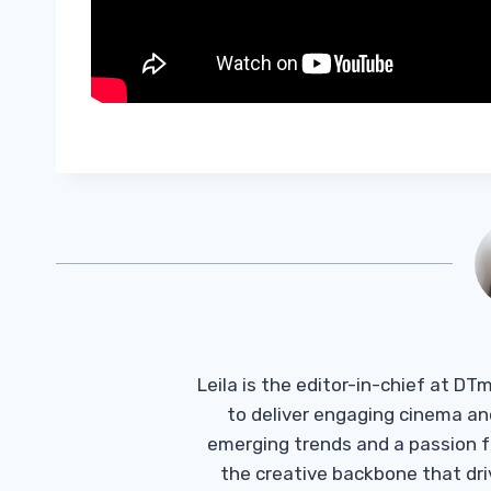
Leila is the editor-in-chief at D
to deliver engaging cinema an
emerging trends and a passion fo
the creative backbone that driv