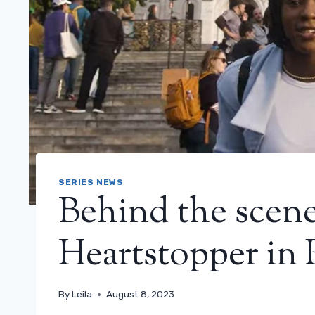
SERIES NEWS
Behind the scene
Heartstopper in 
By
Leila
August 8, 2023