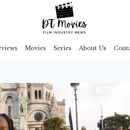
eviews
Movies
Series
About Us
Cont