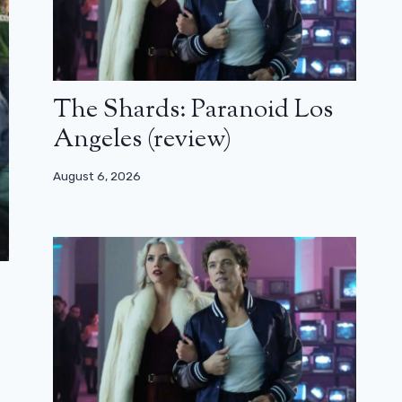
The Shards: Paranoid Los
Angeles (review)
August 6, 2026