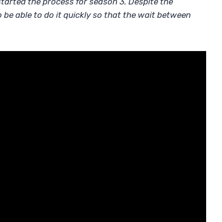
 started the process for season 3. Despite the
be able to do it quickly so that the wait between