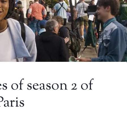
s of season 2 of
Paris