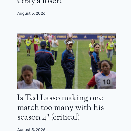
Gray a loser?
August 5, 2026
Is Ted Lasso making one
match too many with his
season 4? (critical)
August 5, 2026