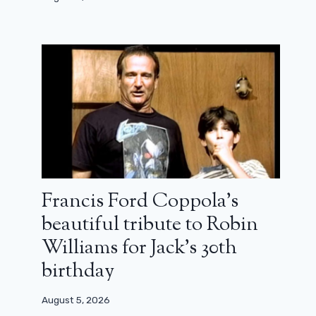
Francis Ford Coppola’s
beautiful tribute to Robin
Williams for Jack’s 30th
birthday
August 5, 2026