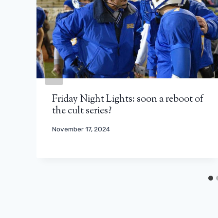
Friday Night Lights: soon a reboot of
the cult series?
November 17, 2024