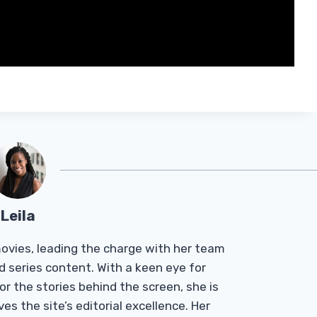
Leila
Tmovies, leading the charge with her team
d series content. With a keen eye for
r the stories behind the screen, she is
es the site’s editorial excellence. Her