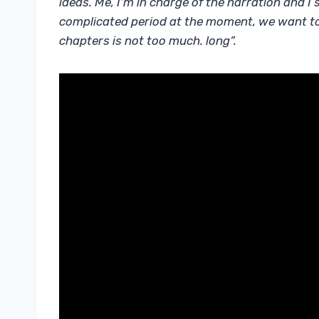
ideas. Me, I’m in charge of the narration and I
complicated period at the moment, we want to 
chapters is not too much. long”.