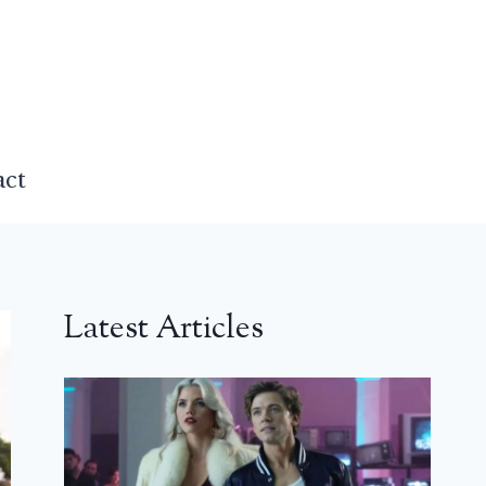
act
Latest Articles