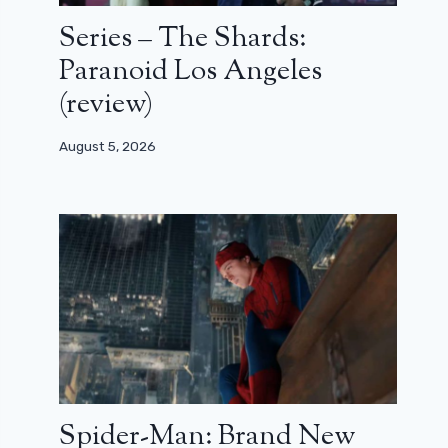
Series – The Shards:
Paranoid Los Angeles
(review)
August 5, 2026
Spider-Man: Brand New