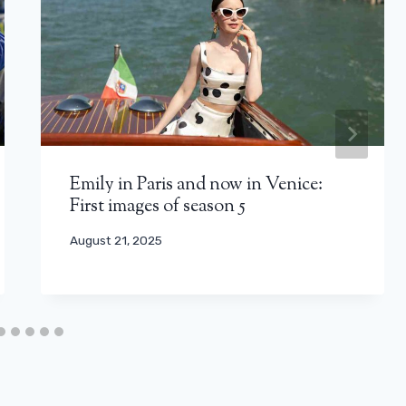
Emily in Paris and now in Venice:
First images of season 5
August 21, 2025