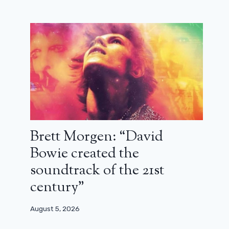
Despite catastrophic reviews, All’s
Fair will have a season 2 on Disney
Plus
Brett Morgen: “David
November 25, 2025
Bowie created the
soundtrack of the 21st
century”
August 5, 2026