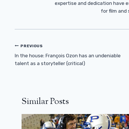
expertise and dedication have 
for film and
Post
PREVIOUS
Navigation
In the house: François Ozon has an undeniable
talent as a storyteller (critical)
Similar Posts