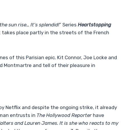
he sun rise… It’s splendid!
” Series
Heartstopping
t takes place partly in the streets of the French
es of this Parisian epic. Kit Connor, Joe Locke and
 Montmartre and tell of their pleasure in
 Netflix and despite the ongoing strike, it already
man entrusts in
The Hollywood Reporter
have
Walters and Lauren James. It is she who reacts to my