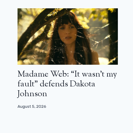
Madame Web: “It wasn’t my
fault” defends Dakota
Johnson
August 5, 2026