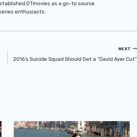
established DTmovies as a go-to source
 series enthusiasts.
NEXT
2016’s Suicide Squad Should Get a “David Ayer Cut”