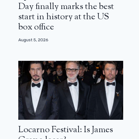
Day finally marks the best
start in history at the US
box office
August 5, 2026
Locarno Festival: Is James