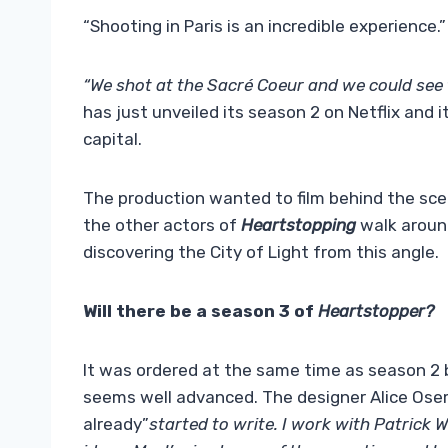
“Shooting in Paris is an incredible experience.”
“We shot at the Sacré Coeur and we could see t
has just unveiled its season 2 on Netflix and i
capital.
The production wanted to film behind the scen
the other actors of
Heartstopping
walk around
discovering the City of Light from this angle.
Will there be a season 3 of
Heartstopper?
It was ordered at the same time as season 2 by
seems well advanced. The designer Alice Ose
already”
started to write. I work with Patrick 