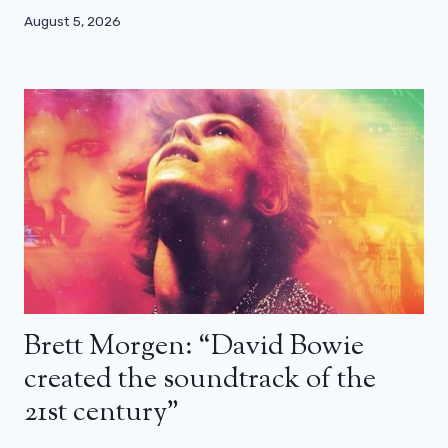
August 5, 2026
Brett Morgen: “David Bowie
created the soundtrack of the
21st century”