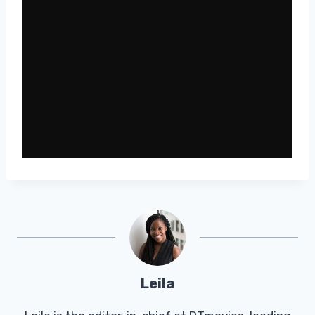
Leila