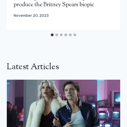
produce the Britney Spears biopic
November 20, 2023
Latest Articles