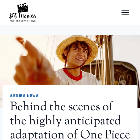
Skip
to
content
SERIES NEWS
Behind the scenes of
the highly anticipated
adaptation of One Piece