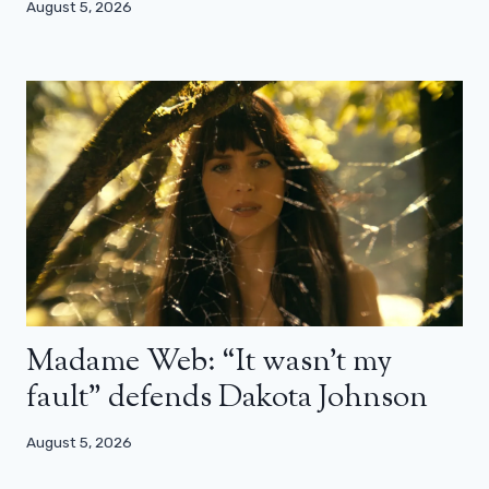
August 5, 2026
Madame Web: “It wasn’t my
fault” defends Dakota Johnson
August 5, 2026