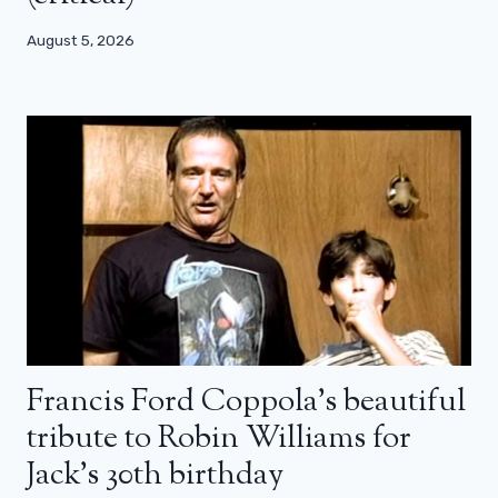
August 5, 2026
Francis Ford Coppola’s beautiful
tribute to Robin Williams for
Jack’s 30th birthday