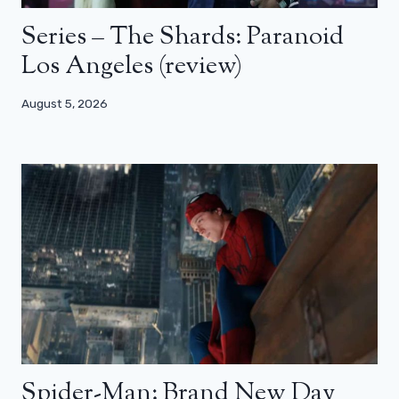
Series – The Shards: Paranoid
Los Angeles (review)
August 5, 2026
Spider-Man: Brand New Day