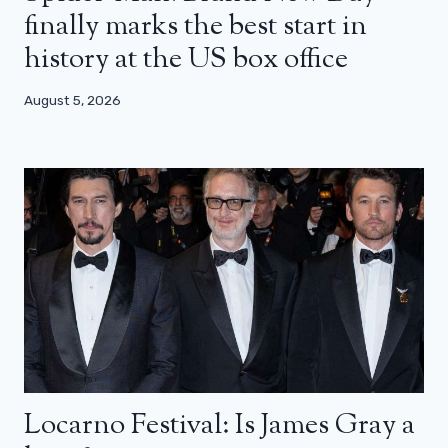
finally marks the best start in
history at the US box office
August 5, 2026
Locarno Festival: Is James Gray a