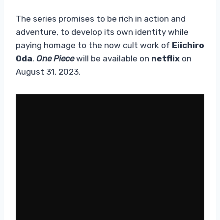
The series promises to be rich in action and
adventure, to develop its own identity while
paying homage to the now cult work of
Eiichiro
Oda
.
One Piece
will be available on
netflix
on
August 31, 2023.