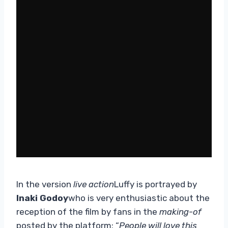
In the version
live action
Luffy is portrayed by
Inaki Godoy
who is very enthusiastic about the
reception of the film by fans in the
making-of
posted by the platform: “
People will love this