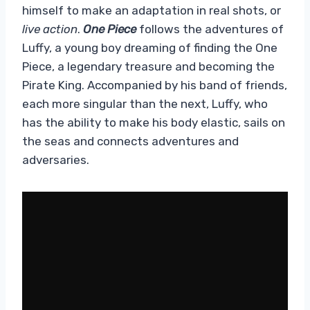
himself to make an adaptation in real shots, or
live action
.
One Piece
follows the adventures of
Luffy, a young boy dreaming of finding the One
Piece, a legendary treasure and becoming the
Pirate King. Accompanied by his band of friends,
each more singular than the next, Luffy, who
has the ability to make his body elastic, sails on
the seas and connects adventures and
adversaries.