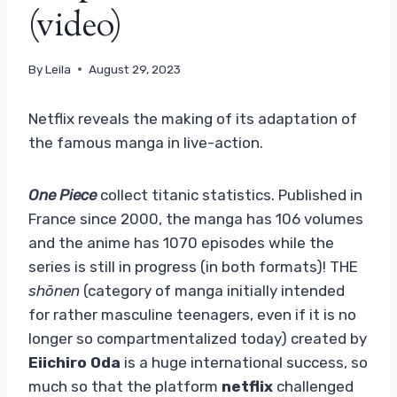
(video)
By
Leila
August 29, 2023
Netflix reveals the making of its adaptation of
the famous manga in live-action.
One Piece
collect titanic statistics. Published in
France since 2000, the manga has 106 volumes
and the anime has 1070 episodes while the
series is still in progress (in both formats)! THE
shōnen
(category of manga initially intended
for rather masculine teenagers, even if it is no
longer so compartmentalized today) created by
Eiichiro Oda
is a huge international success, so
much so that the platform
netflix
challenged