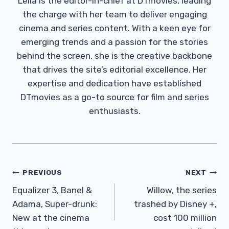
Leila is the editor-in-chief at DTmovies, leading
the charge with her team to deliver engaging
cinema and series content. With a keen eye for
emerging trends and a passion for the stories
behind the screen, she is the creative backbone
that drives the site’s editorial excellence. Her
expertise and dedication have established
DTmovies as a go-to source for film and series
enthusiasts.
Post
PREVIOUS
NEXT
Navigation
Equalizer 3, Banel &
Willow, the series
Adama, Super-drunk:
trashed by Disney +,
New at the cinema
cost 100 million