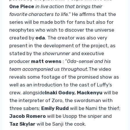
One Piece
in live action that brings their
favorite characters to life.
” He affirms that the
series will be made both for fans but also for
neophytes who wish to discover the universe
created by
oda
. The creator was also very
present in the development of the project, as
stated by the
showrunner
and executive
producer
matt owens
: “
Oda-sensei and his
team accompanied us throughout.
The video
reveals some footage of the promised show as
well as an introduction to the cast of Luffy’s
crew. alongside
Inaki Godoy,
Mackenyu
will be
the interpreter of Zoro, the swordsman with
three sabers;
Emily Rudd
will be Nami the thief;
Jacob Romero
will be Usopp the sniper and
Taz Skylar
will be Sanji the cook.