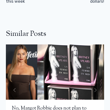
this week
dollars!
Similar Posts
No, Margot Robbie does not plan to