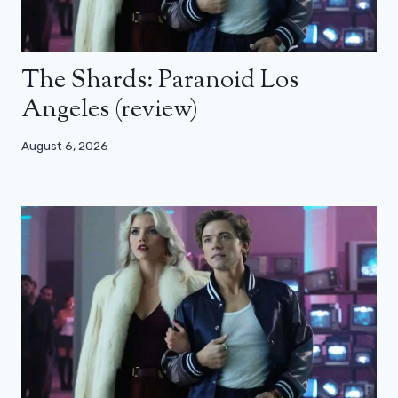
The Shards: Paranoid Los
Angeles (review)
August 6, 2026