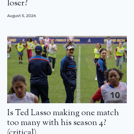
loser?
August 5, 2026
Is Ted Lasso making one match
too many with his season 4?
(critical)