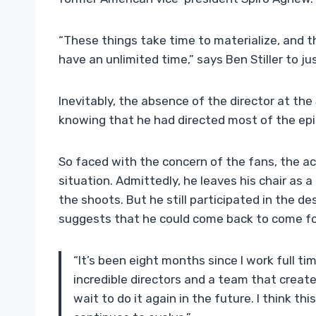
“These things take time to materialize, and 
have an unlimited time,” says Ben Stiller to ju
Inevitably, the absence of the director at the 
knowing that he had directed most of the episo
So faced with the concern of the fans, the ac
situation. Admittedly, he leaves his chair as a 
the shoots. But he still participated in the de
suggests that he could come back to come fo
“It’s been eight months since I work full t
incredible directors and a team that creates
wait to do it again in the future. I think th