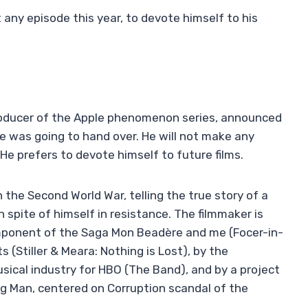
 any episode this year, to devote himself to his
 producer of the Apple phenomenon series, announced
e was going to hand over. He will not make any
 He prefers to devote himself to future films.
 on the Second World War, telling the true story of a
n spite of himself in resistance. The filmmaker is
mponent of the Saga Mon Beadère and me (Focer-in-
(Stiller & Meara: Nothing is Lost), by the
ical industry for HBO (The Band), and by a project
g Man, centered on Corruption scandal of the