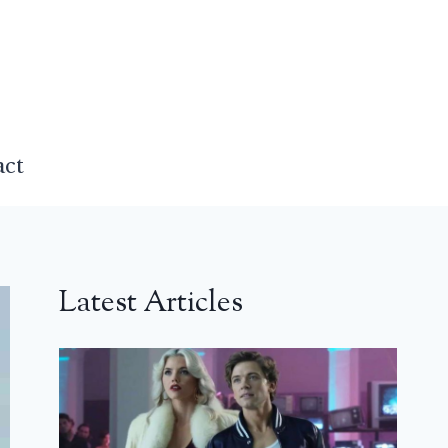
act
Latest Articles