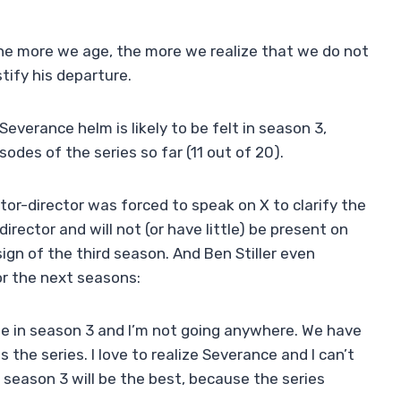
the more we age, the more we realize that we do not
stify his departure.
Severance helm is likely to be felt in season 3,
des of the series so far (11 out of 20).
tor-director was forced to speak on X to clarify the
director and will not (or have little) be present on
sign of the third season. And Ben Stiller even
r the next seasons:
ime in season 3 and I’m not going anywhere. We have
 the series. I love to realize Severance and I can’t
is season 3 will be the best, because the series