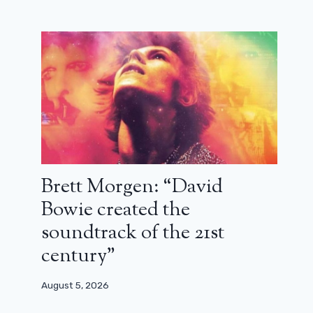
Brett Morgen: “David
Bowie created the
soundtrack of the 21st
century”
August 5, 2026