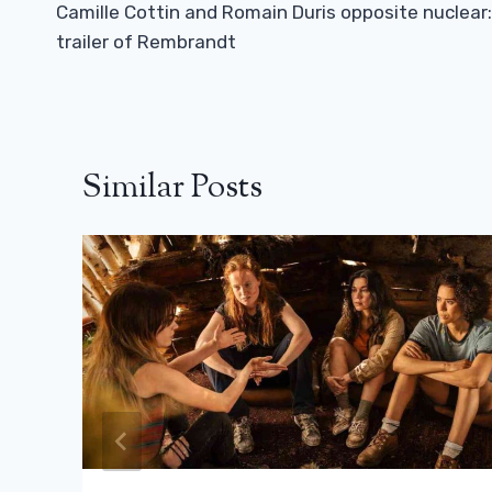
Navigation
Camille Cottin and Romain Duris opposite nuclear:
trailer of Rembrandt
Similar Posts