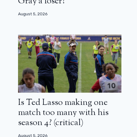
Gray a loser?
August 5, 2026
Is Ted Lasso making one
match too many with his
season 4? (critical)
August 5, 2026