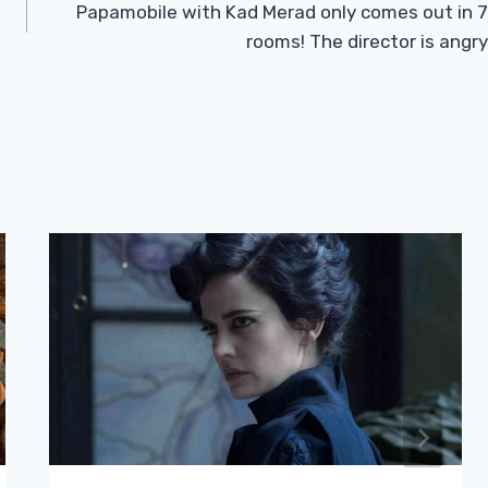
Papamobile with Kad Merad only comes out in 7
rooms! The director is angry