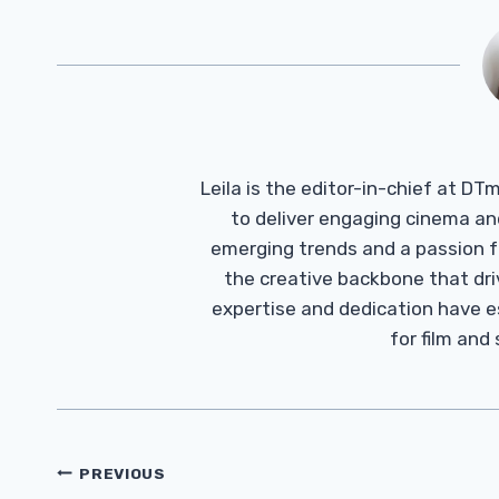
Leila is the editor-in-chief at D
to deliver engaging cinema an
emerging trends and a passion fo
the creative backbone that driv
expertise and dedication have 
for film and
Post
PREVIOUS