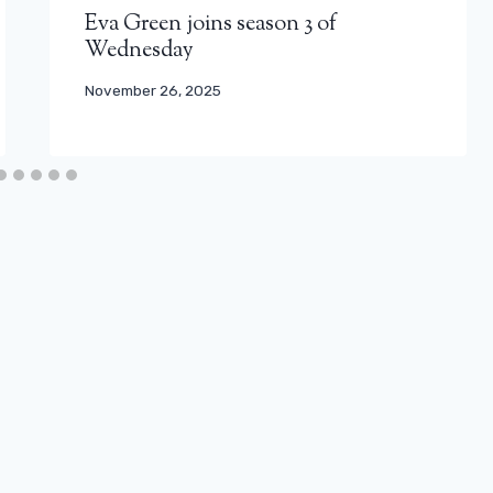
Eva Green joins season 3 of
Wednesday
November 26, 2025