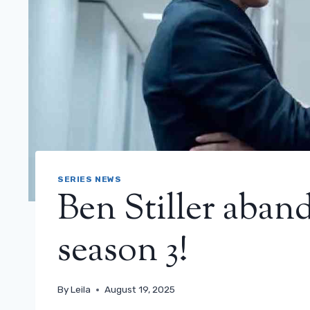
SERIES NEWS
Ben Stiller aban
season 3!
By
Leila
August 19, 2025