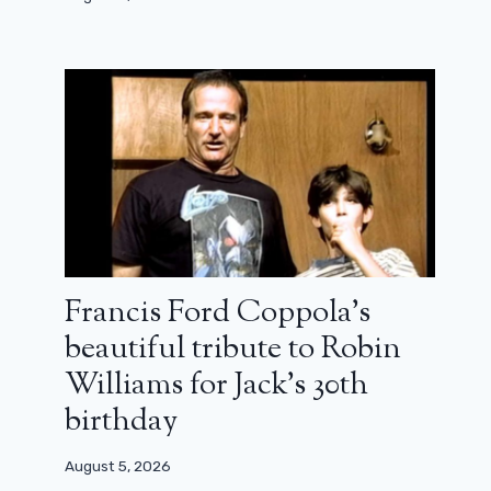
Francis Ford Coppola’s
beautiful tribute to Robin
Williams for Jack’s 30th
birthday
August 5, 2026