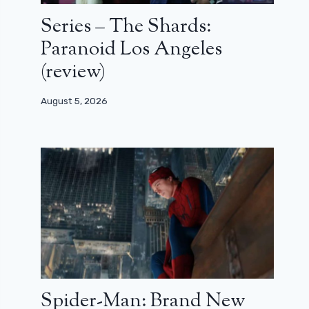
Series – The Shards:
Paranoid Los Angeles
(review)
August 5, 2026
Spider-Man: Brand New