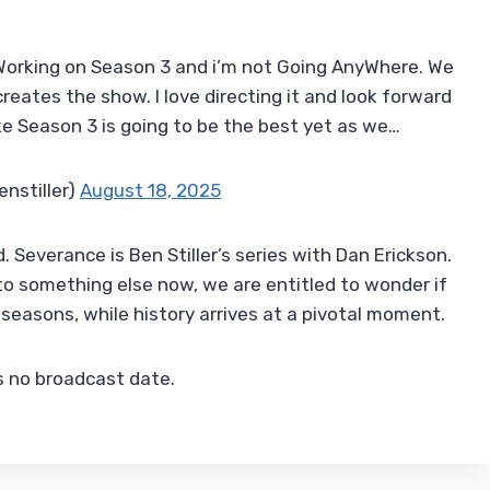
 Working on Season 3 and i’m not Going AnyWhere. We
reates the show. I love directing it and look forward
like Season 3 is going to be the best yet as we…
enstiller)
August 18, 2025
. Severance is Ben Stiller’s series with Dan Erickson.
 to something else now, we are entitled to wonder if
e seasons, while history arrives at a pivotal moment.
s no broadcast date.