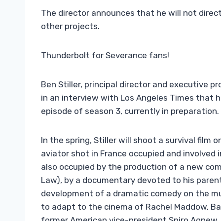
The director announces that he will not direct
other projects.
Thunderbolt for Severance fans!
Ben Stiller, principal director and executive
in an interview with Los Angeles Times that h
episode of season 3, currently in preparation.
In the spring, Stiller will shoot a survival film
aviator shot in France occupied and involved i
also occupied by the production of a new co
Law), by a documentary devoted to his parents 
development of a dramatic comedy on the mus
to adapt to the cinema of Rachel Maddow, Ba
former American vice-president Spiro Agnew.