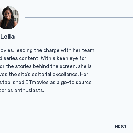
Leila
Tmovies, leading the charge with her team
d series content. With a keen eye for
r the stories behind the screen, she is
es the site’s editorial excellence. Her
established DTmovies as a go-to source
 series enthusiasts.
NEXT