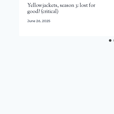
Yellowjackets, season 3: lost for
good? (critical)
June 26, 2025