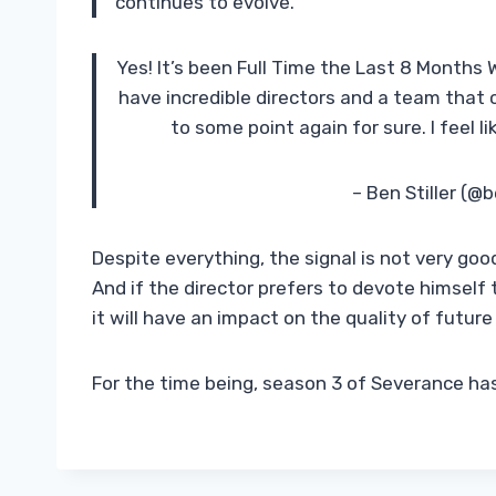
continues to evolve.”
Yes! It’s been Full Time the Last 8 Months
have incredible directors and a team that c
to some point again for sure. I feel 
– Ben Stiller (@b
Despite everything, the signal is not very good
And if the director prefers to devote himself
it will have an impact on the quality of futur
For the time being, season 3 of Severance ha