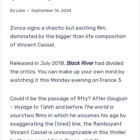
By
Leila
September 16, 2024
Zonca signs a chaotic but exciting film,
dominated by the bigger than life composition
of Vincent Cassel.
Released in July 2018,
Black River
had divided
the critics. You can make up your own mind by
watching it this Monday evening on France 3.
Could it be the passage of fifty? After
Gauguin
– Voyage to Tahiti
and before
The world is
yours
two films in which he assumes his age by
exaggerating the (tired) line, the flamboyant
Vincent Cassel is unrecognizable in this thriller