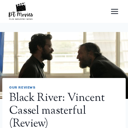
Skip
to
content
OUR REVIEWS
Black River: Vincent
Cassel masterful
(Review)