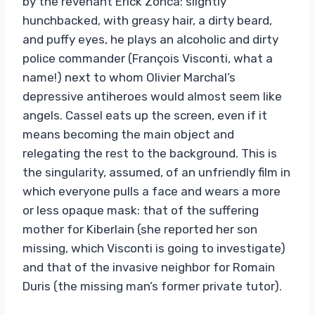
by the revenant Erick Zonca: slightly
hunchbacked, with greasy hair, a dirty beard,
and puffy eyes, he plays an alcoholic and dirty
police commander (François Visconti, what a
name!) next to whom Olivier Marchal’s
depressive antiheroes would almost seem like
angels. Cassel eats up the screen, even if it
means becoming the main object and
relegating the rest to the background. This is
the singularity, assumed, of an unfriendly film in
which everyone pulls a face and wears a more
or less opaque mask: that of the suffering
mother for Kiberlain (she reported her son
missing, which Visconti is going to investigate)
and that of the invasive neighbor for Romain
Duris (the missing man’s former private tutor).