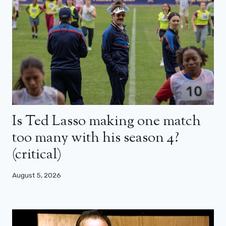
Is Ted Lasso making one match
too many with his season 4?
(critical)
August 5, 2026