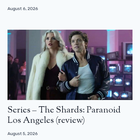
August 6, 2026
Series – The Shards: Paranoid
Los Angeles (review)
August 5, 2026