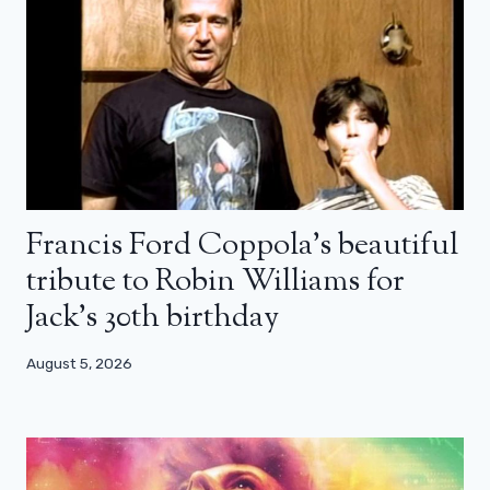
Francis Ford Coppola’s beautiful
tribute to Robin Williams for
Jack’s 30th birthday
August 5, 2026