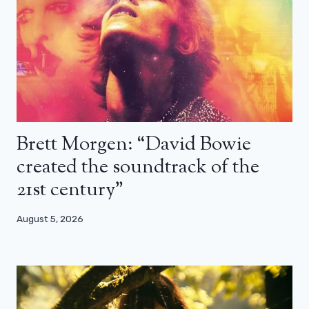
Brett Morgen: “David Bowie
created the soundtrack of the
21st century”
August 5, 2026