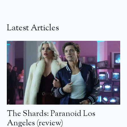
Latest Articles
The Shards: Paranoid Los
Angeles (review)