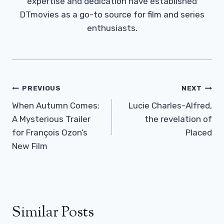
expertise and dedication have established
DTmovies as a go-to source for film and series
enthusiasts.
Post
PREVIOUS
NEXT
Navigation
When Autumn Comes:
Lucie Charles-Alfred,
A Mysterious Trailer
the revelation of
for François Ozon’s
Placed
New Film
Similar Posts