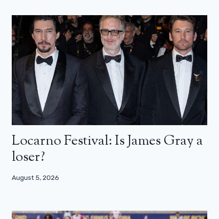
Locarno Festival: Is James Gray a
loser?
August 5, 2026