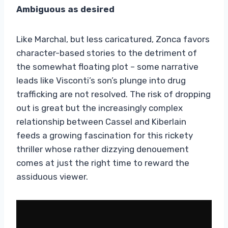
Ambiguous as desired
Like Marchal, but less caricatured, Zonca favors
character-based stories to the detriment of
the somewhat floating plot – some narrative
leads like Visconti’s son’s plunge into drug
trafficking are not resolved. The risk of dropping
out is great but the increasingly complex
relationship between Cassel and Kiberlain
feeds a growing fascination for this rickety
thriller whose rather dizzying denouement
comes at just the right time to reward the
assiduous viewer.