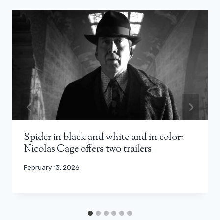
Spider in black and white and in color:
Nicolas Cage offers two trailers
February 13, 2026