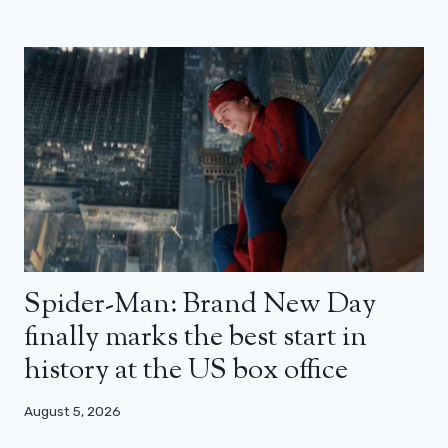
Spider-Man: Brand New Day
finally marks the best start in
history at the US box office
August 5, 2026