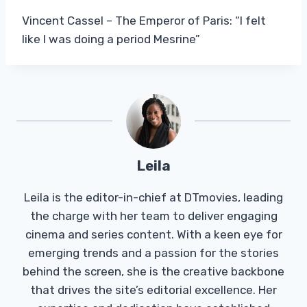
Vincent Cassel – The Emperor of Paris: “I felt
like I was doing a period Mesrine”
Leila
Leila is the editor-in-chief at DTmovies, leading
the charge with her team to deliver engaging
cinema and series content. With a keen eye for
emerging trends and a passion for the stories
behind the screen, she is the creative backbone
that drives the site’s editorial excellence. Her