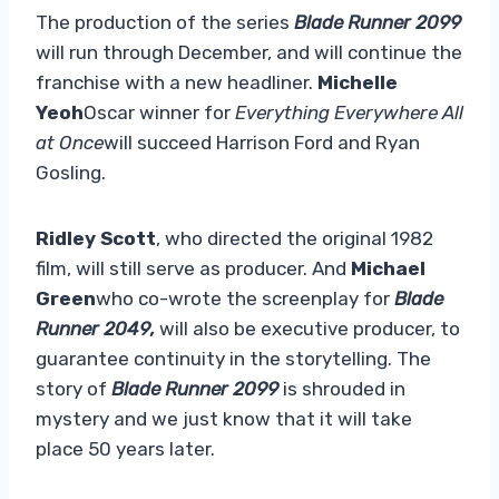
The production of the series
Blade Runner 2099
will run through December, and will continue the
franchise with a new headliner.
Michelle
Yeoh
Oscar winner for
Everything Everywhere All
at Once
will succeed Harrison Ford and Ryan
Gosling.
Ridley Scott
, who directed the original 1982
film, will still serve as producer. And
Michael
Green
who co-wrote the screenplay for
Blade
Runner 2049,
will also be executive producer, to
guarantee continuity in the storytelling. The
story of
Blade Runner 2099
is shrouded in
mystery and we just know that it will take
place 50 years later.