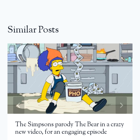
Similar Posts
The Simpsons parody The Bear in a crazy
new video, for an engaging episode