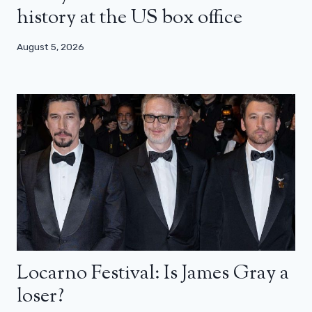
history at the US box office
August 5, 2026
Locarno Festival: Is James Gray a
loser?