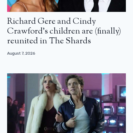
Richard Gere and Cindy
Crawford’s children are (finally)
reunited in The Shards
August 7, 2026