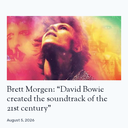
Brett Morgen: “David Bowie
created the soundtrack of the
21st century”
August 5, 2026