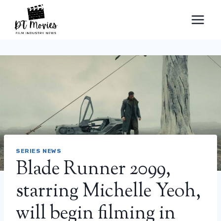
Skip
to
content
SERIES NEWS
Blade Runner 2099,
starring Michelle Yeoh,
will begin filming in