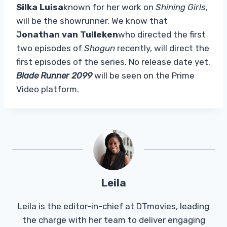
Silka Luisa
known for her work on
Shining Girls
,
will be the showrunner. We know that
Jonathan van Tulleken
who directed the first
two episodes of
Shogun
recently, will direct the
first episodes of the series. No release date yet.
Blade Runner 2099
will be seen on the Prime
Video platform.
Leila
Leila is the editor-in-chief at DTmovies, leading
the charge with her team to deliver engaging