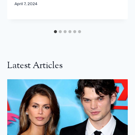
April 7, 2024
Latest Articles