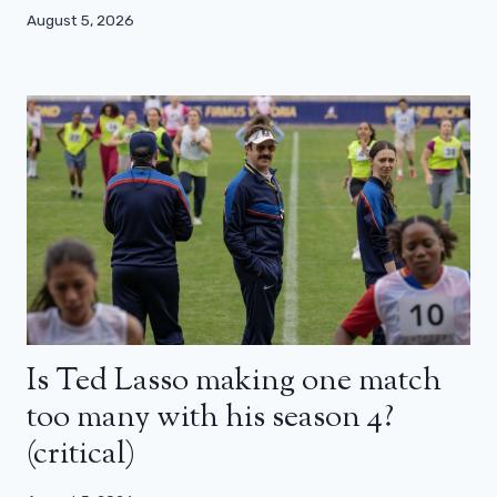
August 5, 2026
Is Ted Lasso making one match
too many with his season 4?
(critical)