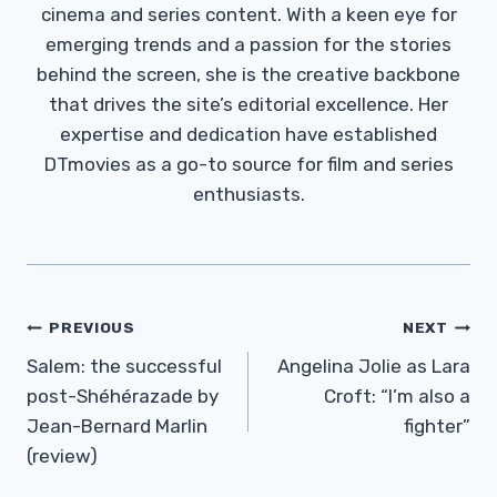
cinema and series content. With a keen eye for
emerging trends and a passion for the stories
behind the screen, she is the creative backbone
that drives the site’s editorial excellence. Her
expertise and dedication have established
DTmovies as a go-to source for film and series
enthusiasts.
Post
PREVIOUS
NEXT
Navigation
Salem: the successful
Angelina Jolie as Lara
post-Shéhérazade by
Croft: “I’m also a
Jean-Bernard Marlin
fighter”
(review)