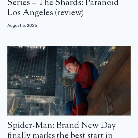
Series – The Shards: Paranoid
Los Angeles (review)
August 5, 2026
Spider-Man: Brand New Day
finally marks the best start in