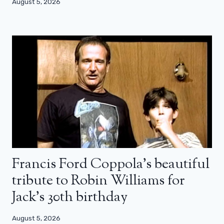
August 5, 2026
Francis Ford Coppola’s beautiful
tribute to Robin Williams for
Jack’s 30th birthday
August 5, 2026