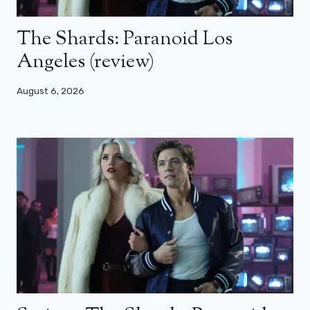
The Shards: Paranoid Los
Angeles (review)
August 6, 2026