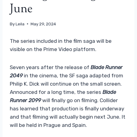
June
By
Leila
May 29, 2024
The series included in the film saga will be
visible on the Prime Video platform.
Seven years after the release of
Blade Runner
2049
in the cinema, the SF saga adapted from
Philip K. Dick will continue on the small screen.
Announced for a long time, the series
Blade
Runner 2099
will finally go on filming. Collider
has learned that production is finally underway
and that filming will actually begin next June. It
will be held in Prague and Spain.