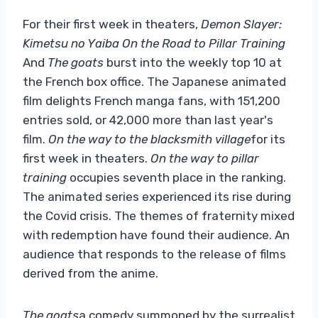
For their first week in theaters,
Demon Slayer:
Kimetsu no Yaiba On the Road to Pillar Training
And
The goats
burst into the weekly top 10 at
the French box office. The Japanese animated
film delights French manga fans, with 151,200
entries sold, or 42,000 more than last year's
film.
On the way to the blacksmith village
for its
first week in theaters.
On the way to pillar
training
occupies seventh place in the ranking.
The animated series experienced its rise during
the Covid crisis. The themes of fraternity mixed
with redemption have found their audience. An
audience that responds to the release of films
derived from the anime.
The goats
a comedy summoned by the surrealist