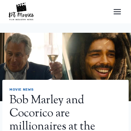
Skip
to
content
MOVIE NEWS
Bob Marley and
Cocorico are
millionaires at the