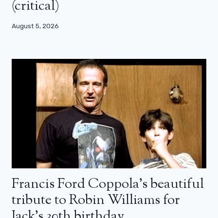
(critical)
August 5, 2026
Francis Ford Coppola’s beautiful
tribute to Robin Williams for
Jack’s 30th birthday