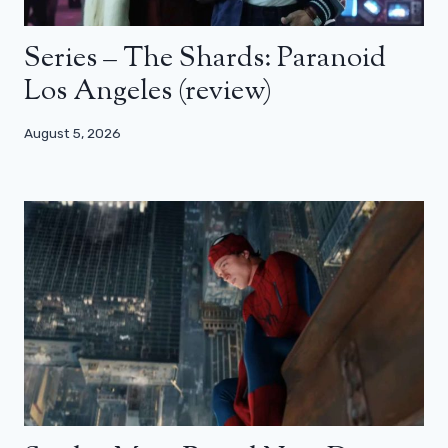
Series – The Shards: Paranoid
Los Angeles (review)
August 5, 2026