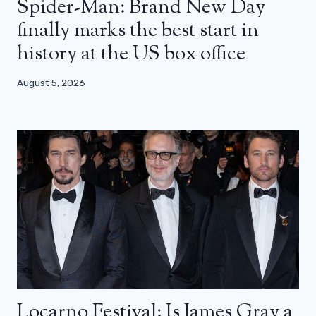
Spider-Man: Brand New Day
finally marks the best start in
history at the US box office
August 5, 2026
Locarno Festival: Is James Gray a