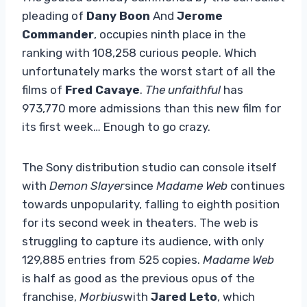
pleading of
Dany Boon
And
Jerome
Commander
, occupies ninth place in the
ranking with 108,258 curious people. Which
unfortunately marks the worst start of all the
films of
Fred Cavaye
.
The unfaithful
has
973,770 more admissions than this new film for
its first week… Enough to go crazy.
The Sony distribution studio can console itself
with
Demon Slayer
since
Madame Web
continues
towards unpopularity, falling to eighth position
for its second week in theaters. The web is
struggling to capture its audience, with only
129,885 entries from 525 copies.
Madame Web
is half as good as the previous opus of the
franchise,
Morbius
with
Jared Leto
, which