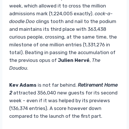
week, which allowed it to cross the million
admissions mark (1,224,005 exactly).
cock-a-
doodle Doo
clings tooth and nail to the podium
and maintains its third place with 363,438
curious people, crossing, at the same time, the
milestone of one million entries (1,331,276 in
total). Beating in passing the accumulation of
the previous opus of
Julien Hervé
,
The
Doudou
.
Kev Adams
is not far behind.
Retirement Home
2
attracted 356,040 new guests for its second
week – even if it was helped by its previews
(136,374 entries). A score however down
compared to the launch of the first part.