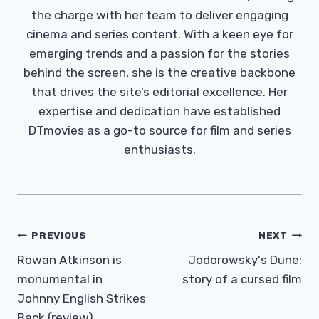
the charge with her team to deliver engaging
cinema and series content. With a keen eye for
emerging trends and a passion for the stories
behind the screen, she is the creative backbone
that drives the site’s editorial excellence. Her
expertise and dedication have established
DTmovies as a go-to source for film and series
enthusiasts.
Post
PREVIOUS
NEXT
Navigation
Rowan Atkinson is
Jodorowsky's Dune:
monumental in
story of a cursed film
Johnny English Strikes
Back (review)