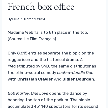
French box office
By
Leila
March 1, 2024
Madame Web falls to 8th place in the top.
(Source: Le Film Français)
Only 8,615 entries separate the biopic on the
reggae icon and the historical drama,
A
life
distributed by SND, the same distributor as
the ethno-social comedy
cock-a-doodle Doo
with
Christian Clavier
And
Didier Bourdon
.
Bob Marley: One Love
opens the dance by
honoring the top of the podium. The biopic
accumulated 451,140 spectators for its second