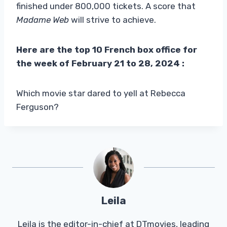
finished under 800,000 tickets. A score that
Madame Web
will strive to achieve.
Here are the top 10 French box office for
the week of February 21 to 28, 2024
:
Which movie star dared to yell at Rebecca
Ferguson?
Leila
Leila is the editor-in-chief at DTmovies, leading