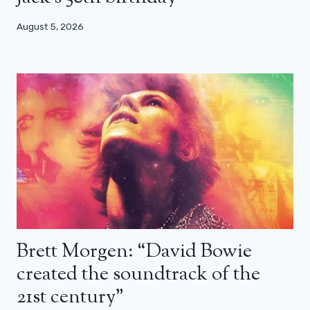
August 5, 2026
Brett Morgen: “David Bowie
created the soundtrack of the
21st century”