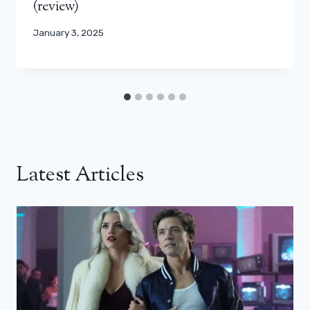
(review)
January 3, 2025
Latest Articles