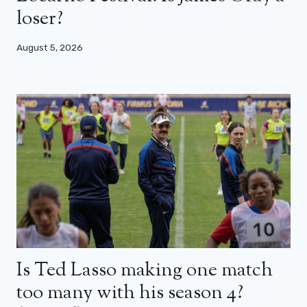
loser?
August 5, 2026
Is Ted Lasso making one match
too many with his season 4?