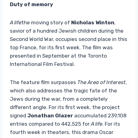
Duty of memory
A life
the moving story of
Nicholas Winton
,
savior of a hundred Jewish children during the
Second World War, occupies second place in this
top France, for its first week. The film was
presented in September at the Toronto
International Film Festival.
The feature film surpasses
The Area of ​​Interest
,
which also addresses the tragic fate of the
Jews during the war, from a completely
different angle. For its first week, the project
signed
Jonathan Glazer
accumulated 239,108
entries compared to 442,525 for
A life
. For its
fourth week in theaters, this drama
Oscar