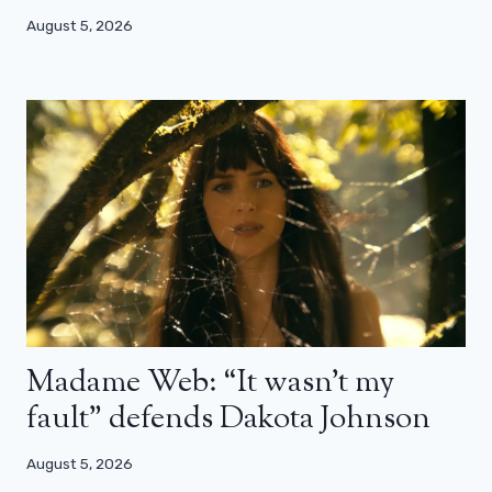
August 5, 2026
Madame Web: “It wasn’t my
fault” defends Dakota Johnson
August 5, 2026