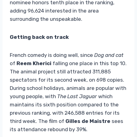
nominee honors tenth place in the ranking,
adding 96,624 interested in the area
surrounding the unspeakable.
Getting back on track
French comedy is doing well, since
Dog and cat
of
Reem Kherici
falling one place in this top 10.
The animal project still attracted 311,885
spectators for its second week, on 698 copies.
During school holidays, animals are popular with
young people, with
The Last Jaguar
which
maintains its sixth position compared to the
previous ranking, with 246,588 entries for its
third week. The film of
Gilles de Maistre
sees
its attendance rebound by 39%.