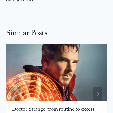
Similar Posts
Doctor Strange: from routine to excess