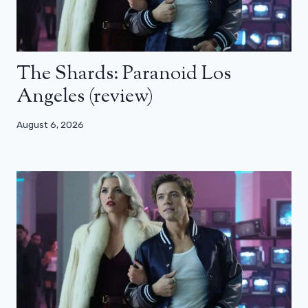
The Shards: Paranoid Los
Angeles (review)
August 6, 2026