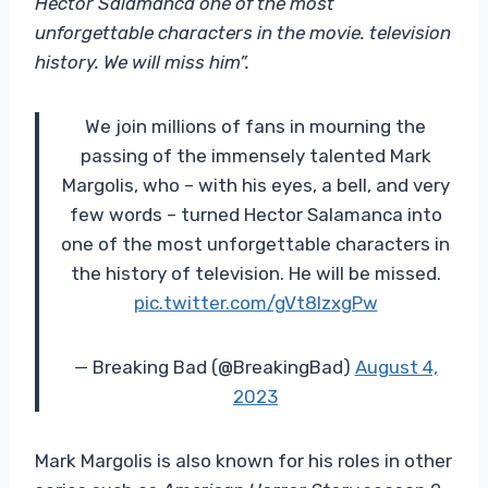
Hector Salamanca one of the most
unforgettable characters in the movie. television
history. We will miss him”.
We join millions of fans in mourning the
passing of the immensely talented Mark
Margolis, who – with his eyes, a bell, and very
few words – turned Hector Salamanca into
one of the most unforgettable characters in
the history of television. He will be missed.
pic.twitter.com/gVt8IzxgPw
— Breaking Bad (@BreakingBad)
August 4,
2023
Mark Margolis is also known for his roles in other