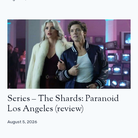
Series – The Shards: Paranoid
Los Angeles (review)
August 5, 2026