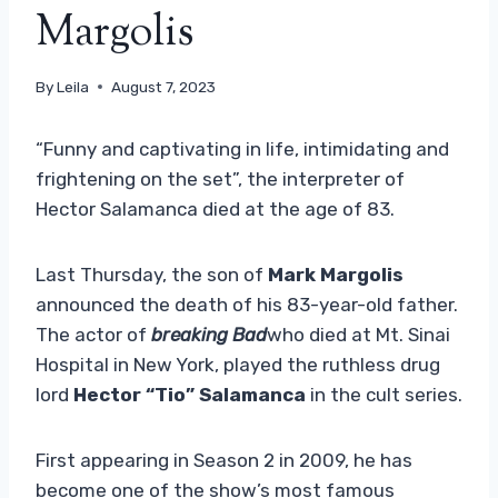
Margolis
By
Leila
August 7, 2023
“Funny and captivating in life, intimidating and
frightening on the set”, the interpreter of
Hector Salamanca died at the age of 83.
Last Thursday, the son of
Mark Margolis
announced the death of his 83-year-old father.
The actor of
breaking Bad
who died at Mt. Sinai
Hospital in New York, played the ruthless drug
lord
Hector “Tio” Salamanca
in the cult series.
First appearing in Season 2 in 2009, he has
become one of the show’s most famous