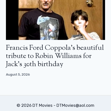
Francis Ford Coppola’s beautiful
tribute to Robin Williams for
Jack’s 30th birthday
August 5, 2026
© 2026 DT Movies - DTMovies@aol.com