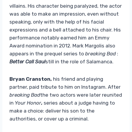
villains. His character being paralyzed, the actor
was able to make an impression, even without
speaking, only with the help of his facial
expressions and a bell attached to his chair. His
performance notably earned him an Emmy
Award nomination in 2012. Mark Margolis also
appears in the prequel series to
breaking Bad
:
Better Call Saul
still in the role of Salamanca.
Bryan Cranston,
his friend and playing
partner, paid tribute to him on Instagram. After
breaking Bad
the two actors were later reunited
in
Your Honor
,
series about a judge having to
make a choice: deliver his son to the
authorities, or cover up a criminal.