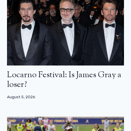
Locarno Festival: Is James Gray a
loser?
August 5, 2026