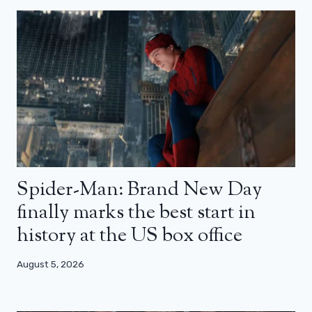
Spider-Man: Brand New Day
finally marks the best start in
history at the US box office
August 5, 2026