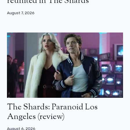
reunited in The Shards
August 7, 2026
The Shards: Paranoid Los
Angeles (review)
August 6, 2026