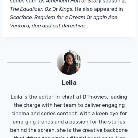
series such as
American Horror Story
season 2,
The Equalizer, Oz
Or
Kings.
He also appeared in
Scarface, Requiem for a Dream
Or
again Ace
Ventura, dog and cat detective.
Leila
Leila is the editor-in-chief at DTmovies, leading
the charge with her team to deliver engaging
cinema and series content. With a keen eye for
emerging trends and a passion for the stories
behind the screen, she is the creative backbone