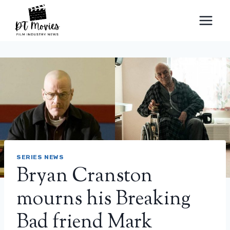
Skip
to
content
SERIES NEWS
Bryan Cranston
mourns his Breaking
Bad friend Mark