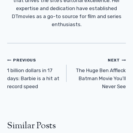
that drives the site’s editorial excellence. Her
expertise and dedication have established
DTmovies as a go-to source for film and series
enthusiasts.
Post
PREVIOUS
NEXT
Navigation
1 billion dollars in 17
The Huge Ben Affleck
days: Barbie is a hit at
Batman Movie You’ll
record speed
Never See
Similar Posts