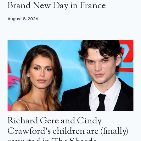
Brand New Day in France
August 8, 2026
Richard Gere and Cindy
Crawford’s children are (finally)