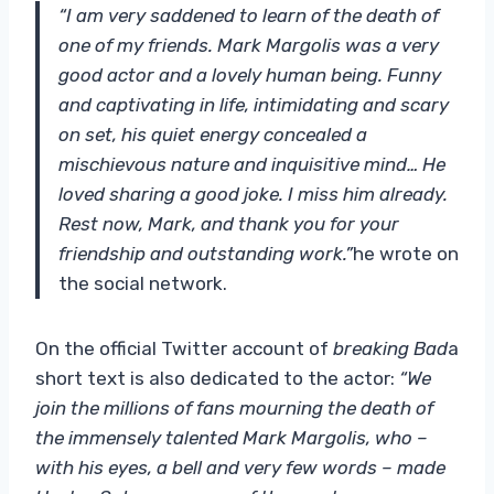
“I am very saddened to learn of the death of
one of my friends. Mark Margolis was a very
good actor and a lovely human being. Funny
and captivating in life, intimidating and scary
on set, his quiet energy concealed a
mischievous nature and inquisitive mind… He
loved sharing a good joke. I miss him already.
Rest now, Mark, and thank you for your
friendship and outstanding work.”
he wrote on
the social network.
On the official Twitter account of
breaking Bad
a
short text is also dedicated to the actor:
“We
join the millions of fans mourning the death of
the immensely talented Mark Margolis, who –
with his eyes, a bell and very few words – made