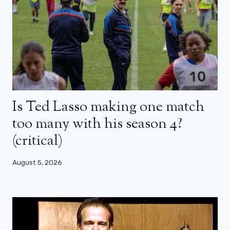
Is Ted Lasso making one match
too many with his season 4?
(critical)
August 5, 2026