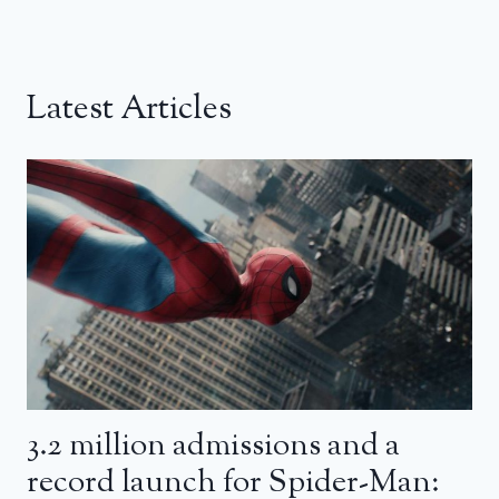
Latest Articles
3.2 million admissions and a
record launch for Spider-Man: