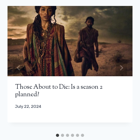
Those About to Die: Is a season 2
planned?
July 22, 2024