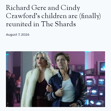
Richard Gere and Cindy
Crawford’s children are (finally)
reunited in The Shards
August 7, 2026