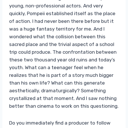
young, non-professional actors. And very
quickly, Pompeii established itself as the place
of action. I had never been there before but it
was a huge fantasy territory for me. And I
wondered what the collision between this
sacred place and the trivial aspect of a school
trip could produce. The confrontation between
these two thousand year old ruins and today’s
youth. What can a teenager feel when he
realizes that he is part of a story much bigger
than his own life? What can this generate
aesthetically, dramaturgically? Something
crystallized at that moment. And I saw nothing
better than cinema to work on this questioning.
Do you immediately find a producer to follow