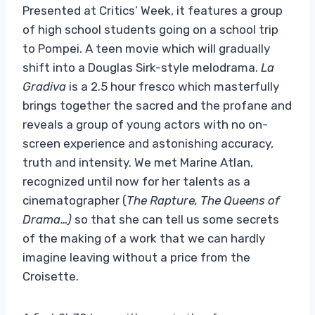
Presented at Critics’ Week, it features a group
of high school students going on a school trip
to Pompei. A teen movie which will gradually
shift into a Douglas Sirk-style melodrama.
La
Gradiva
is a 2.5 hour fresco which masterfully
brings together the sacred and the profane and
reveals a group of young actors with no on-
screen experience and astonishing accuracy,
truth and intensity. We met Marine Atlan,
recognized until now for her talents as a
cinematographer (
The Rapture, The Queens of
Drama…)
so that she can tell us some secrets
of the making of a work that we can hardly
imagine leaving without a price from the
Croisette.