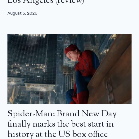
Los Angeles (review)
August 5, 2026
Spider-Man: Brand New Day
finally marks the best start in
history at the US box office