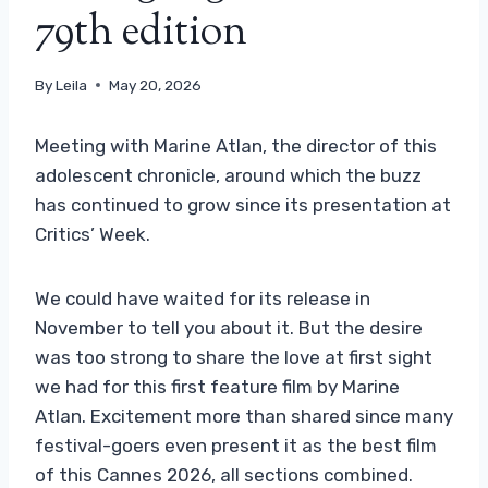
79th edition
By
Leila
May 20, 2026
Meeting with Marine Atlan, the director of this
adolescent chronicle, around which the buzz
has continued to grow since its presentation at
Critics’ Week.
We could have waited for its release in
November to tell you about it. But the desire
was too strong to share the love at first sight
we had for this first feature film by Marine
Atlan. Excitement more than shared since many
festival-goers even present it as the best film
of this Cannes 2026, all sections combined.