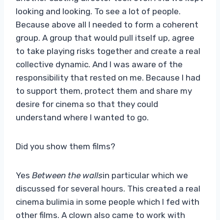
looking and looking. To see a lot of people.
Because above all I needed to form a coherent
group. A group that would pull itself up, agree
to take playing risks together and create a real
collective dynamic. And I was aware of the
responsibility that rested on me. Because I had
to support them, protect them and share my
desire for cinema so that they could
understand where I wanted to go.
Did you show them films?
Yes
Between the walls
in particular which we
discussed for several hours. This created a real
cinema bulimia in some people which I fed with
other films. A clown also came to work with