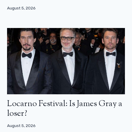
August 5, 2026
Locarno Festival: Is James Gray a
loser?
August 5, 2026