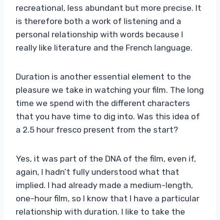
recreational, less abundant but more precise. It
is therefore both a work of listening and a
personal relationship with words because I
really like literature and the French language.
Duration is another essential element to the
pleasure we take in watching your film. The long
time we spend with the different characters
that you have time to dig into. Was this idea of ​​
a 2.5 hour fresco present from the start?
Yes, it was part of the DNA of the film, even if,
again, I hadn’t fully understood what that
implied. I had already made a medium-length,
one-hour film, so I know that I have a particular
relationship with duration. I like to take the