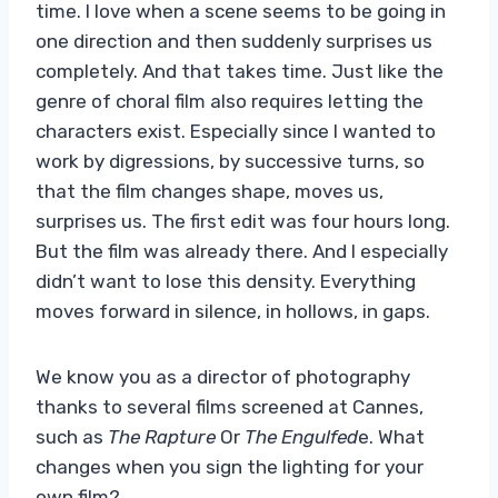
time. I love when a scene seems to be going in
one direction and then suddenly surprises us
completely. And that takes time. Just like the
genre of choral film also requires letting the
characters exist. Especially since I wanted to
work by digressions, by successive turns, so
that the film changes shape, moves us,
surprises us. The first edit was four hours long.
But the film was already there. And I especially
didn’t want to lose this density. Everything
moves forward in silence, in hollows, in gaps.
We know you as a director of photography
thanks to several films screened at Cannes,
such as
The Rapture
Or
The Engulfed
e. What
changes when you sign the lighting for your
own film?