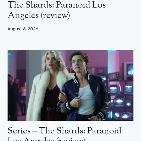
The Shards: Paranoid Los
Angeles (review)
August 6, 2026
Series – The Shards: Paranoid