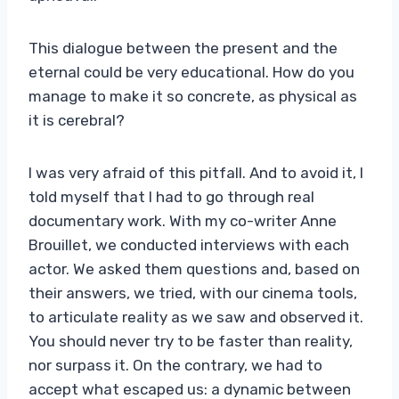
This dialogue between the present and the
eternal could be very educational. How do you
manage to make it so concrete, as physical as
it is cerebral?
I was very afraid of this pitfall. And to avoid it, I
told myself that I had to go through real
documentary work. With my co-writer Anne
Brouillet, we conducted interviews with each
actor. We asked them questions and, based on
their answers, we tried, with our cinema tools,
to articulate reality as we saw and observed it.
You should never try to be faster than reality,
nor surpass it. On the contrary, we had to
accept what escaped us: a dynamic between