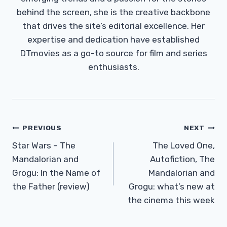
behind the screen, she is the creative backbone
that drives the site’s editorial excellence. Her
expertise and dedication have established
DTmovies as a go-to source for film and series
enthusiasts.
Post
PREVIOUS
NEXT
Navigation
Star Wars – The
The Loved One,
Mandalorian and
Autofiction, The
Grogu: In the Name of
Mandalorian and
the Father (review)
Grogu: what’s new at
the cinema this week