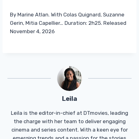
By Marine Atlan. With Colas Quignard, Suzanne
Gerin, Mitia Capellier… Duration: 2h25. Released
November 4, 2026
Leila
Leila is the editor-in-chief at DTmovies, leading
the charge with her team to deliver engaging
cinema and series content. With a keen eye for
emerging trends and a passion for the stories