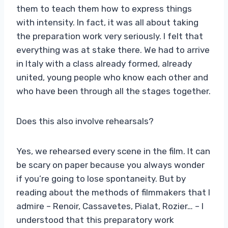
them to teach them how to express things
with intensity. In fact, it was all about taking
the preparation work very seriously. I felt that
everything was at stake there. We had to arrive
in Italy with a class already formed, already
united, young people who know each other and
who have been through all the stages together.
Does this also involve rehearsals?
Yes, we rehearsed every scene in the film. It can
be scary on paper because you always wonder
if you’re going to lose spontaneity. But by
reading about the methods of filmmakers that I
admire – Renoir, Cassavetes, Pialat, Rozier… – I
understood that this preparatory work