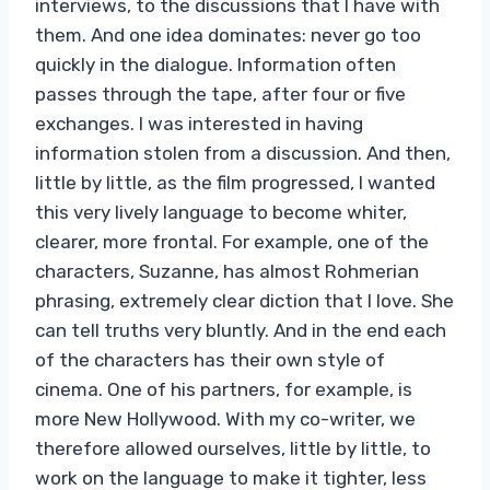
interviews, to the discussions that I have with
them. And one idea dominates: never go too
quickly in the dialogue. Information often
passes through the tape, after four or five
exchanges. I was interested in having
information stolen from a discussion. And then,
little by little, as the film progressed, I wanted
this very lively language to become whiter,
clearer, more frontal. For example, one of the
characters, Suzanne, has almost Rohmerian
phrasing, extremely clear diction that I love. She
can tell truths very bluntly. And in the end each
of the characters has their own style of
cinema. One of his partners, for example, is
more New Hollywood. With my co-writer, we
therefore allowed ourselves, little by little, to
work on the language to make it tighter, less