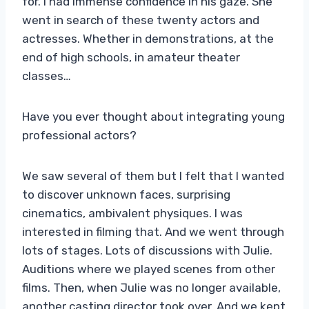
for. I had immense confidence in his gaze. She
went in search of these twenty actors and
actresses. Whether in demonstrations, at the
end of high schools, in amateur theater
classes…
Have you ever thought about integrating young
professional actors?
We saw several of them but I felt that I wanted
to discover unknown faces, surprising
cinematics, ambivalent physiques. I was
interested in filming that. And we went through
lots of stages. Lots of discussions with Julie.
Auditions where we played scenes from other
films. Then, when Julie was no longer available,
another casting director took over. And we kept