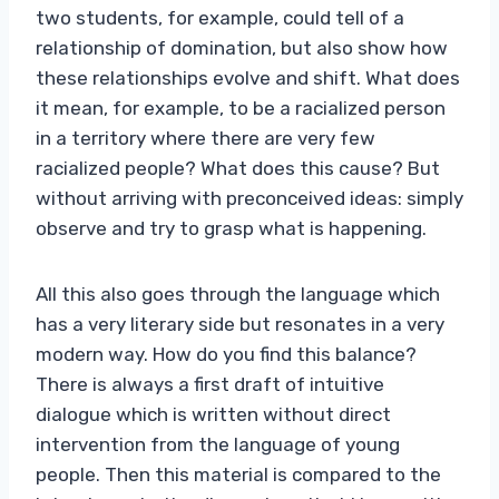
two students, for example, could tell of a
relationship of domination, but also show how
these relationships evolve and shift. What does
it mean, for example, to be a racialized person
in a territory where there are very few
racialized people? What does this cause? But
without arriving with preconceived ideas: simply
observe and try to grasp what is happening.
All this also goes through the language which
has a very literary side but resonates in a very
modern way. How do you find this balance?
There is always a first draft of intuitive
dialogue which is written without direct
intervention from the language of young
people. Then this material is compared to the