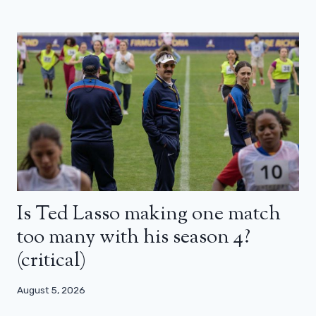
Is Ted Lasso making one match
too many with his season 4?
(critical)
August 5, 2026