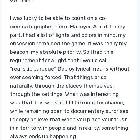
I was lucky to be able to count on a co-
cinematographer Pierre Mazoyer. And if for my
part, I had a lot of lights and colors in mind, my
obsession remained the game. It was really my
beacon, my absolute priority. So I had this
requirement for a light that I would call
“realistic baroque”. Deploy lyrical means without
ever seeming forced. That things arise
naturally, through the places themselves,
through the settings. What was interesting
was that this work left little room for chance,
while remaining open to documentary surprises.
I deeply believe that when you place your trust
in a territory, in people and in reality, something
always ends up happening.