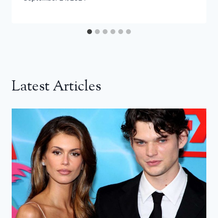
Latest Articles