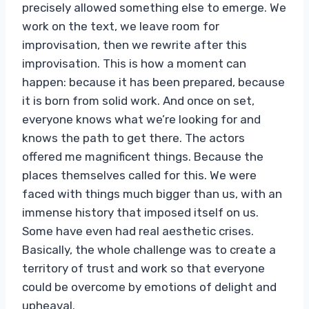
precisely allowed something else to emerge. We
work on the text, we leave room for
improvisation, then we rewrite after this
improvisation. This is how a moment can
happen: because it has been prepared, because
it is born from solid work. And once on set,
everyone knows what we’re looking for and
knows the path to get there. The actors
offered me magnificent things. Because the
places themselves called for this. We were
faced with things much bigger than us, with an
immense history that imposed itself on us.
Some have even had real aesthetic crises.
Basically, the whole challenge was to create a
territory of trust and work so that everyone
could be overcome by emotions of delight and
upheaval.