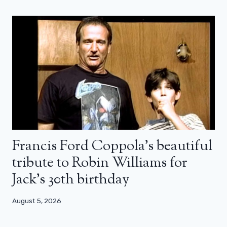
Francis Ford Coppola’s beautiful
tribute to Robin Williams for
Jack’s 30th birthday
August 5, 2026