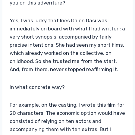
you on this adventure?
Yes, I was lucky that Inès Daïen Dasi was
immediately on board with what I had written: a
very short synopsis, accompanied by fairly
precise intentions. She had seen my short films,
which already worked on the collective, on
childhood. So she trusted me from the start.
And, from there, never stopped reaffirming it.
In what concrete way?
For example, on the casting. I wrote this film for
20 characters. The economic option would have
consisted of relying on ten actors and
accompanying them with ten extras. But I