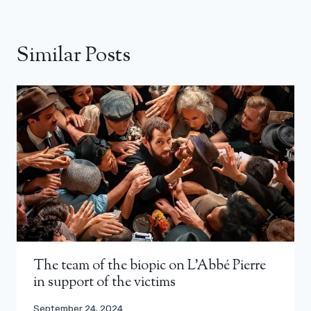
Similar Posts
The team of the biopic on L’Abbé Pierre
in support of the victims
September 24, 2024