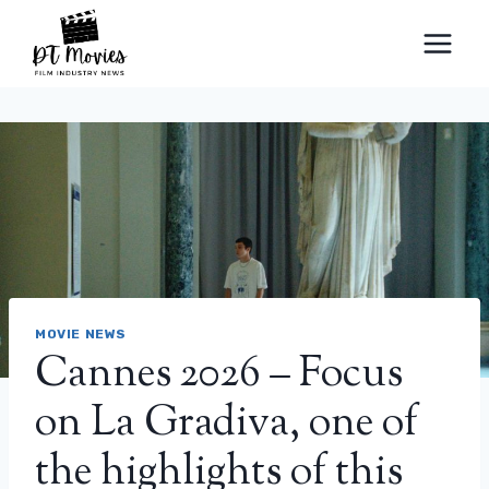
Skip
to
content
MOVIE NEWS
Cannes 2026 – Focus
on La Gradiva, one of
the highlights of this