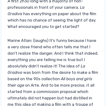
A first 2h30 long with a majority of non-
professionals in front of your camera.
La
Gradiva
has everything on paper about the film
which has no chance of seeing the light of day.
What encouraged you to get started?
Marine Atlan: (laughs) It’s funny because I have
a very close friend who often tells me that I
don’t realize the danger. And I think that indeed,
everything you are telling me is true but I
absolutely didn’t realize it! The idea of
La
Gradiva
was born from the desire to make a film
based on the 90s collection
All boys and girls
their age
on Arte. And to be more precise, it all
started from a commission proposal which
ultimately did not happen but had distilled in
me this idea of ​​making a film with a troupe of