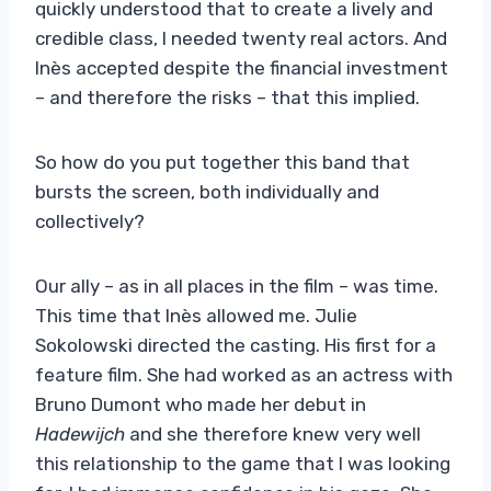
quickly understood that to create a lively and
credible class, I needed twenty real actors. And
Inès accepted despite the financial investment
– ​​and therefore the risks – that this implied.
So how do you put together this band that
bursts the screen, both individually and
collectively?
Our ally – as in all places in the film – was time.
This time that Inès allowed me. Julie
Sokolowski directed the casting. His first for a
feature film. She had worked as an actress with
Bruno Dumont who made her debut in
Hadewijch
and she therefore knew very well
this relationship to the game that I was looking