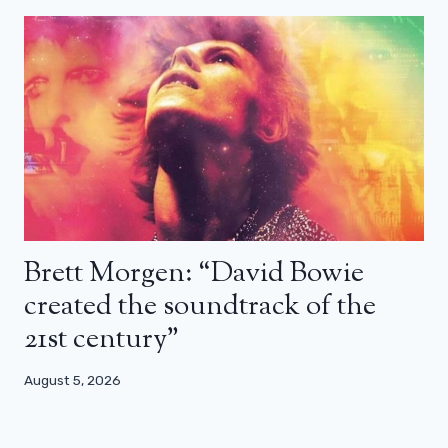
Brett Morgen: “David Bowie
created the soundtrack of the
21st century”
August 5, 2026