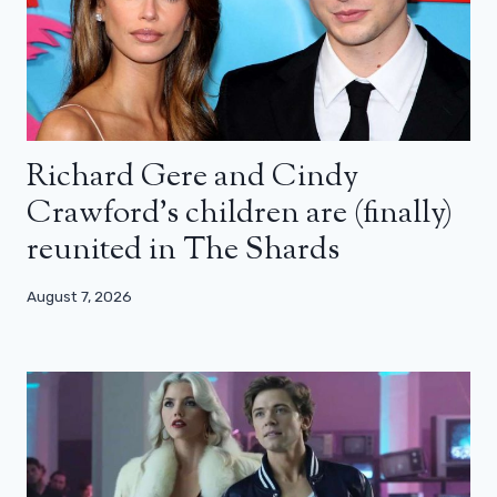
Richard Gere and Cindy
Crawford’s children are (finally)
reunited in The Shards
August 7, 2026