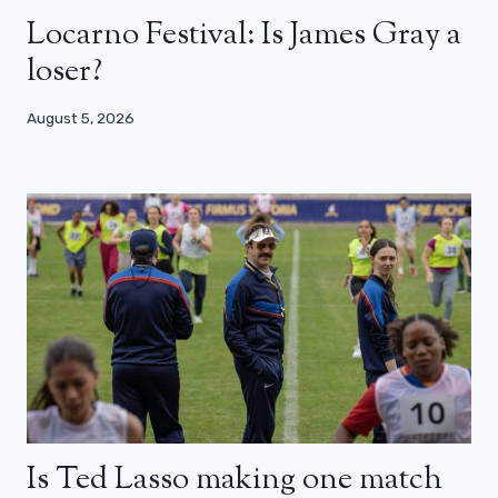
Locarno Festival: Is James Gray a
loser?
August 5, 2026
Is Ted Lasso making one match