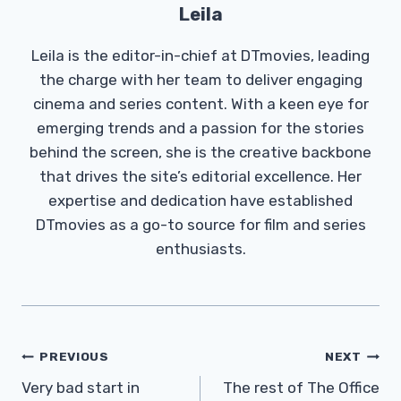
Leila
Leila is the editor-in-chief at DTmovies, leading
the charge with her team to deliver engaging
cinema and series content. With a keen eye for
emerging trends and a passion for the stories
behind the screen, she is the creative backbone
that drives the site’s editorial excellence. Her
expertise and dedication have established
DTmovies as a go-to source for film and series
enthusiasts.
Post
PREVIOUS
NEXT
Navigation
Very bad start in
The rest of The Office