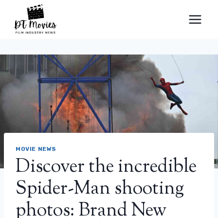
Skip
to
content
MOVIE NEWS
Discover the incredible
Spider-Man shooting
photos: Brand New