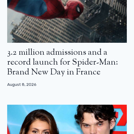
3.2 million admissions and a
record launch for Spider-Man:
Brand New Day in France
August 8, 2026