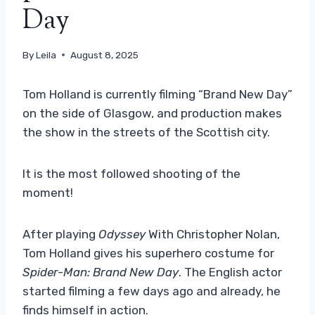
Day
By
Leila
August 8, 2025
Tom Holland is currently filming “Brand New Day”
on the side of Glasgow, and production makes
the show in the streets of the Scottish city.
It is the most followed shooting of the
moment!
After playing
Odyssey
With Christopher Nolan,
Tom Holland gives his superhero costume for
Spider-Man: Brand New Day
. The English actor
started filming a few days ago and already, he
finds himself in action.