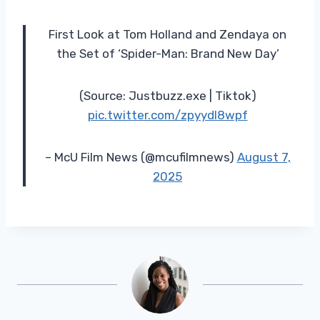
First Look at Tom Holland and Zendaya on
the Set of ‘Spider-Man: Brand New Day’
(Source: Justbuzz.exe | Tiktok)
pic.twitter.com/zpyydl8wpf
– McU Film News (@mcufilmnews)
August 7,
2025