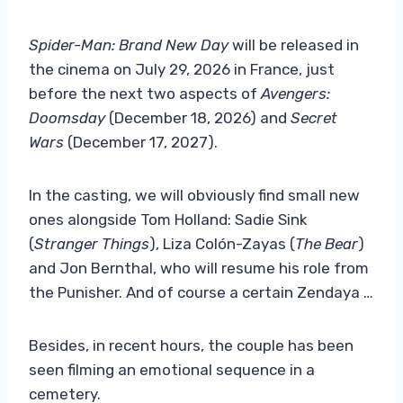
Spider-Man: Brand New Day
will be released in
the cinema on July 29, 2026 in France, just
before the next two aspects of
Avengers:
Doomsday
(December 18, 2026) and
Secret
Wars
(December 17, 2027).
In the casting, we will obviously find small new
ones alongside Tom Holland: Sadie Sink
(
Stranger Things
), Liza Colón-Zayas (
The Bear
)
and Jon Bernthal, who will resume his role from
the Punisher. And of course a certain Zendaya …
Besides, in recent hours, the couple has been
seen filming an emotional sequence in a
cemetery.