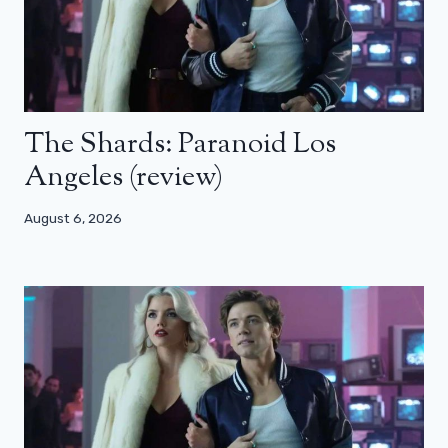
The Shards: Paranoid Los
Angeles (review)
August 6, 2026