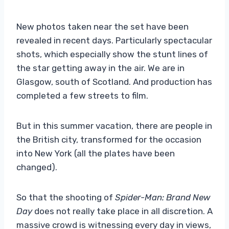
New photos taken near the set have been
revealed in recent days. Particularly spectacular
shots, which especially show the stunt lines of
the star getting away in the air. We are in
Glasgow, south of Scotland. And production has
completed a few streets to film.
But in this summer vacation, there are people in
the British city, transformed for the occasion
into New York (all the plates have been
changed).
So that the shooting of
Spider-Man: Brand New
Day
does not really take place in all discretion. A
massive crowd is witnessing every day in views,