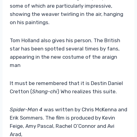
some of which are particularly impressive,
showing the weaver twirling in the air, hanging
on his paintings.
Tom Holland also gives his person. The British
star has been spotted several times by fans,
appearing in the new costume of the araign
man
It must be remembered that it is Destin Daniel
Cretton (
Shang-chi
) Who realizes this suite.
Spider-Man 4
was written by Chris McKenna and
Erik Sommers. The film is produced by Kevin
Feige, Amy Pascal, Rachel O’Connor and Avi
Arad,