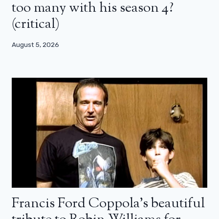
too many with his season 4?
(critical)
August 5, 2026
Francis Ford Coppola’s beautiful