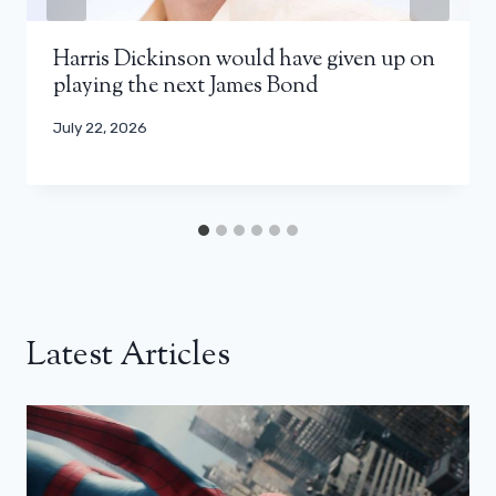
Harris Dickinson would have given up on
playing the next James Bond
July 22, 2026
Latest Articles