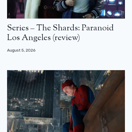
Series – The Shards: Paranoid
Los Angeles (review)
August 5, 2026