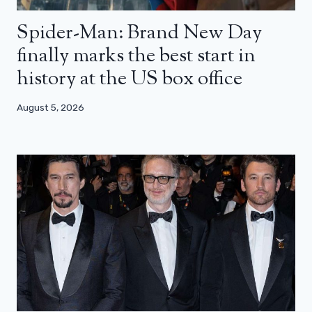
Spider-Man: Brand New Day
finally marks the best start in
history at the US box office
August 5, 2026