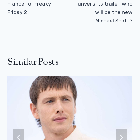
France for Freaky
unveils its trailer: who
Friday 2
will be the new
Michael Scott?
Similar Posts