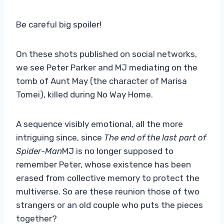
Be careful big spoiler!
On these shots published on social networks,
we see Peter Parker and MJ mediating on the
tomb of Aunt May (the character of Marisa
Tomei), killed during No Way Home.
A sequence visibly emotional, all the more
intriguing since, since
The end of the last part of
Spider-Man
MJ is no longer supposed to
remember Peter, whose existence has been
erased from collective memory to protect the
multiverse. So are these reunion those of two
strangers or an old couple who puts the pieces
together?