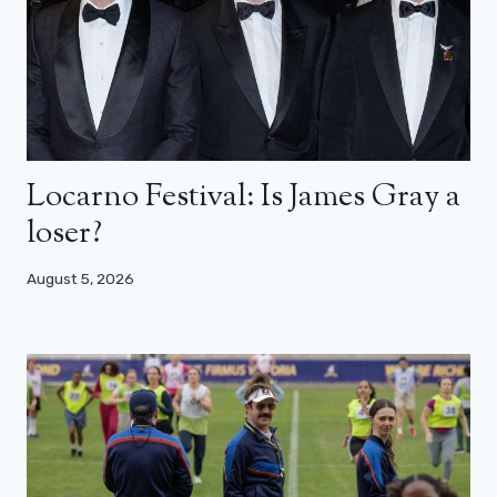
Locarno Festival: Is James Gray a
loser?
August 5, 2026