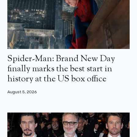
Spider-Man: Brand New Day
finally marks the best start in
history at the US box office
August 5, 2026