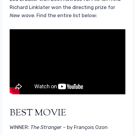
Richard Linklater won the directing prize for
New wave
. Find the entire list below:
BEST MOVIE
WINNER:
The Stranger
– by François Ozon