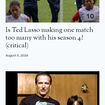
Is Ted Lasso making one match
too many with his season 4?
(critical)
August 5, 2026