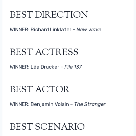
BEST DIRECTION
WINNER: Richard Linklater –
New wave
BEST ACTRESS
WINNER: Léa Drucker –
File 137
BEST ACTOR
WINNER: Benjamin Voisin –
The Stranger
BEST SCENARIO