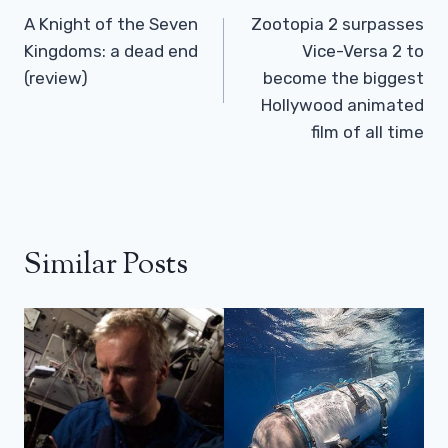
Navigation
A Knight of the Seven
Zootopia 2 surpasses
Kingdoms: a dead end
Vice-Versa 2 to
(review)
become the biggest
Hollywood animated
film of all time
Similar Posts