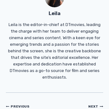
Leila
Leila is the editor-in-chief at DTmovies, leading
the charge with her team to deliver engaging
cinema and series content. With a keen eye for
emerging trends and a passion for the stories
behind the screen, she is the creative backbone
that drives the site’s editorial excellence. Her
expertise and dedication have established
DTmovies as a go-to source for film and series
enthusiasts.
Post
PREVIOUS
NEXT