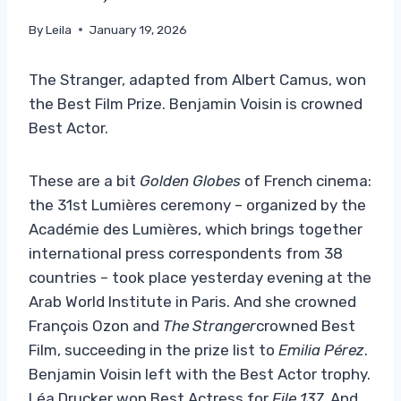
By
Leila
January 19, 2026
The Stranger, adapted from Albert Camus, won
the Best Film Prize. Benjamin Voisin is crowned
Best Actor.
These are a bit
Golden Globes
of French cinema:
the 31st Lumières ceremony – organized by the
Académie des Lumières, which brings together
international press correspondents from 38
countries – took place yesterday evening at the
Arab World Institute in Paris. And she crowned
François Ozon and
The Stranger
crowned Best
Film, succeeding in the prize list to
Emilia Pérez
.
Benjamin Voisin left with the Best Actor trophy.
Léa Drucker won Best Actress for
File 137
. And