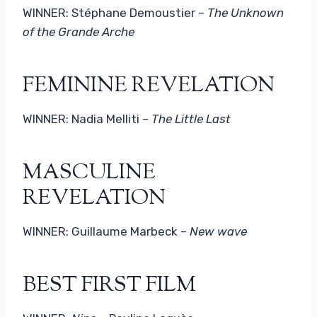
WINNER: Stéphane Demoustier –
The Unknown
of the Grande Arche
FEMININE REVELATION
WINNER: Nadia Melliti –
The Little Last
MASCULINE
REVELATION
WINNER: Guillaume Marbeck –
New wave
BEST FIRST FILM