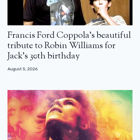
Francis Ford Coppola’s beautiful
tribute to Robin Williams for
Jack’s 30th birthday
August 5, 2026