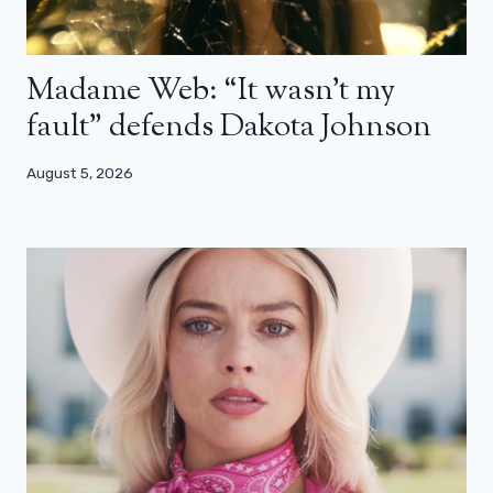
Madame Web: “It wasn’t my
fault” defends Dakota Johnson
August 5, 2026