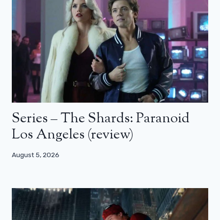
Series – The Shards: Paranoid
Los Angeles (review)
August 5, 2026