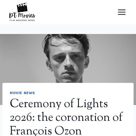
Skip
to
content
MOVIE NEWS
Ceremony of Lights
2026: the coronation of
François Ozon