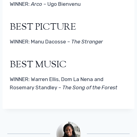
WINNER:
Arco
– Ugo Bienvenu
BEST PICTURE
WINNER: Manu Dacosse –
The Stranger
BEST MUSIC
WINNER: Warren Ellis, Dom La Nena and
Rosemary Standley –
The Song of the Forest