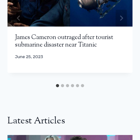
James Cameron outraged after tourist
submarine disaster near Titanic
June 25, 2023
Latest Articles