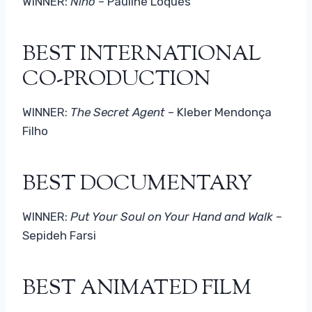
WINNER:
Nino
– Pauline Loquès
BEST INTERNATIONAL
CO-PRODUCTION
WINNER:
The Secret Agent
– Kleber Mendonça
Filho
BEST DOCUMENTARY
WINNER:
Put Your Soul on Your Hand and Walk
–
Sepideh Farsi
BEST ANIMATED FILM