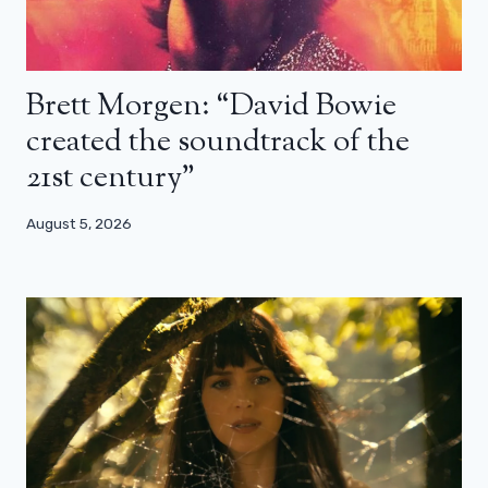
Brett Morgen: “David Bowie
created the soundtrack of the
21st century”
August 5, 2026