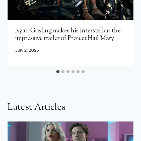
Ryan Gosling makes his interstellar: the
impressive trailer of Project Hail Mary
July 2, 2025
Latest Articles