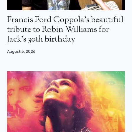
Francis Ford Coppola’s beautiful
tribute to Robin Williams for
Jack’s 30th birthday
August 5, 2026