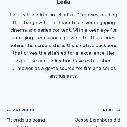
Leila
Leila is the editor-in-chief at DTmovies, leading
the charge with her team to deliver engaging
cinema and series content. With a keen eye for
emerging trends and a passion for the stories
behind the screen, she is the creative backbone
that drives the site’s editorial excellence. Her
expertise and dedication have established
DTmovies as a go-to source for film and series
enthusiasts.
Post
PREVIOUS
NEXT
Navigation
“It ends up being
Jesse Eisenberg did