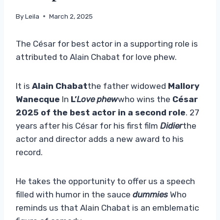
By
Leila
March 2, 2025
The César for best actor in a supporting role is
attributed to Alain Chabat for love phew.
It is
Alain Chabat
the father widowed
Mallory
Wanecque
In
L’
Love phew
who wins the
César
2025 of the best actor in a second role
. 27
years after his César for his first film
Didier
the
actor and director adds a new award to his
record.
He takes the opportunity to offer us a speech
filled with humor in the sauce
dummies
Who
reminds us that Alain Chabat is an emblematic