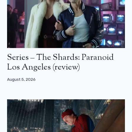
Series – The Shards: Paranoid
Los Angeles (review)
August 5, 2026