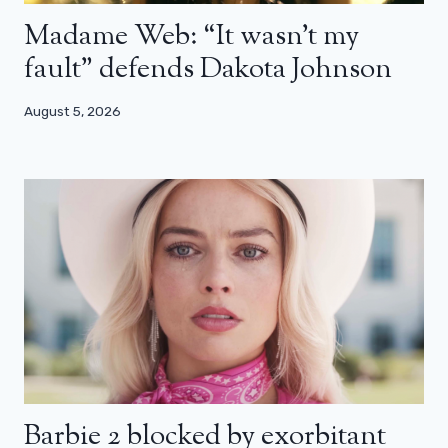
Madame Web: “It wasn’t my
fault” defends Dakota Johnson
August 5, 2026
Barbie 2 blocked by exorbitant