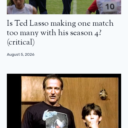
Is Ted Lasso making one match
too many with his season 4?
(critical)
August 5, 2026