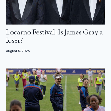
Locarno Festival: Is James Gray a
loser?
August 5, 2026