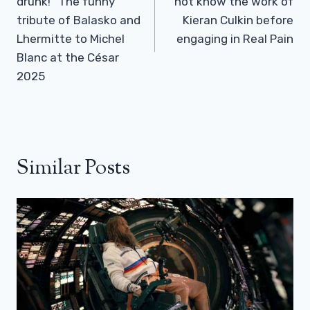
drunk!” The funny
not know the work of
tribute of Balasko and
Kieran Culkin before
Lhermitte to Michel
engaging in Real Pain
Blanc at the César
2025
Similar Posts