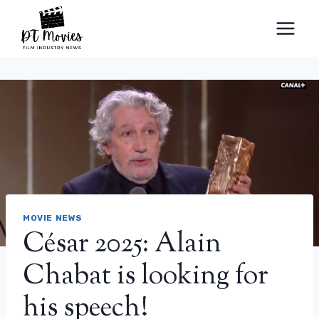
Skip
to
content
MOVIE NEWS
César 2025: Alain
Chabat is looking for
his speech!