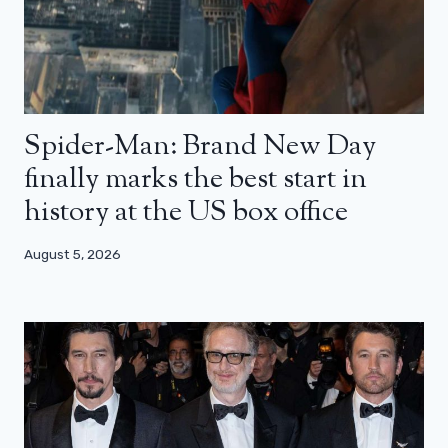
Spider-Man: Brand New Day
finally marks the best start in
history at the US box office
August 5, 2026