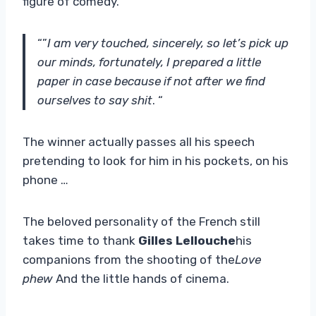
figure of comedy.
“”
I am very touched, sincerely, so let’s pick up
our minds, fortunately, I prepared a little
paper in case because if not after we find
ourselves to say shit
. “
The winner actually passes all his speech
pretending to look for him in his pockets, on his
phone …
The beloved personality of the French still
takes time to thank
Gilles Lellouche
his
companions from the shooting of the
Love
phew
And the little hands of cinema.