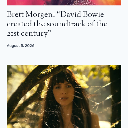
Brett Morgen: “David Bowie
created the soundtrack of the
21st century”
August 5, 2026