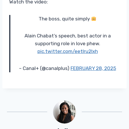
Watch the video:
The boss, quite simply
Alain Chabat’s speech, best actor in a
supporting role in love phew.
pic.twitter.com/eetlru2lxh
– Canal+ (@canalplus)
FEBRUARY 28, 2025