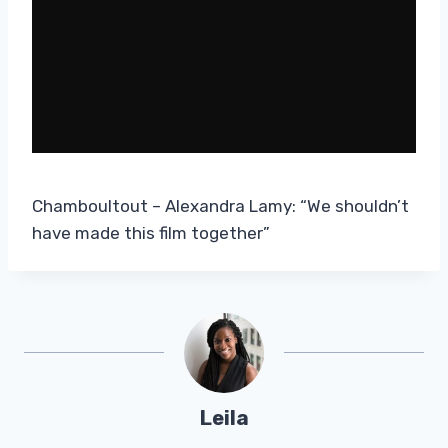
Chamboultout – Alexandra Lamy: “We shouldn’t
have made this film together”
Leila