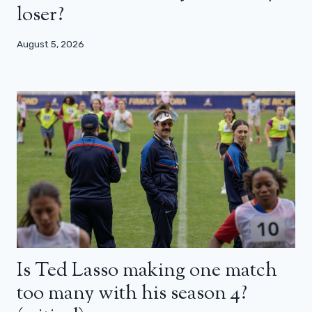
loser?
August 5, 2026
Is Ted Lasso making one match
too many with his season 4?