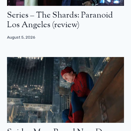
Series – The Shards: Paranoid
Los Angeles (review)
August 5, 2026