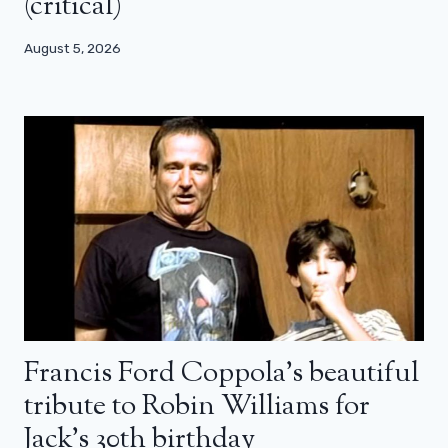
(critical)
August 5, 2026
Francis Ford Coppola’s beautiful
tribute to Robin Williams for
Jack’s 30th birthday