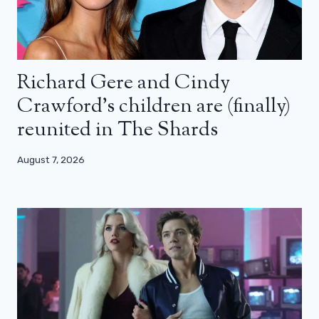
Richard Gere and Cindy
Crawford’s children are (finally)
reunited in The Shards
August 7, 2026