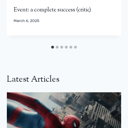
Event: a complete success (critic)
March 6, 2025
Latest Articles