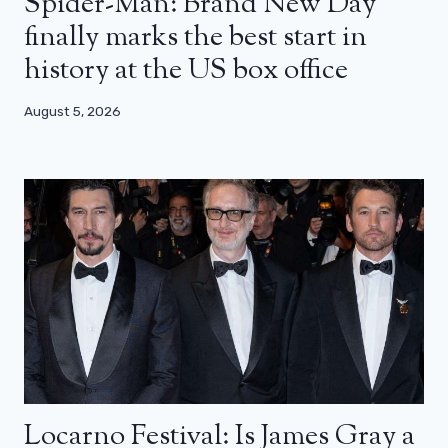
Spider-Man: Brand New Day
finally marks the best start in
history at the US box office
August 5, 2026
Locarno Festival: Is James Gray a