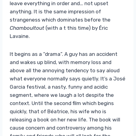
leave everything in order and… not upset
anything. It is the same impression of
strangeness which dominates before the
Chamboultout
(with a t this time) by Éric
Lavaine.
It begins as a “drama”. A guy has an accident
and wakes up blind, with memory loss and
above all the annoying tendency to say aloud
what everyone normally says quietly. It’s a José
Garcia festival, a nasty, funny and acidic
segment, where we laugh a lot despite the
context. Until the second film which begins
quickly, that of Béatrice, his wife who is
releasing a book on her new life. The book will
cause concern and controversy among his
family and friends who will all look for the