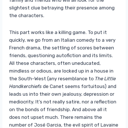
slightest clue betraying their presence among
the characters.
This part works like a killing game. To put it
quickly, we go from an Italian comedy to a very
French drama, the settling of scores between
friends, questioning autofiction and its limits.
All these characters, often uneducated,
mindless or odious, are locked up in a house in
the South-West (any resemblance to
The Little
Handkerchiefs
de Canet seems fortuitous) and
leads us into their own jealousy, depression or
mediocrity. It’s not really satire, nor a reflection
on the bonds of friendship. And above all it
does not upset much. There remains the
number of José Garcia, the evil spirit of Lavaine