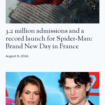
3.2 million admissions and a
record launch for Spider-Man:
Brand New Day in France
August 8, 2026