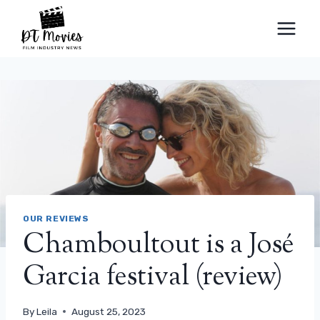
Skip
to
content
OUR REVIEWS
Chamboultout is a José
Garcia festival (review)
By
Leila
August 25, 2023