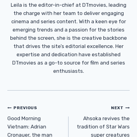
Leila is the editor-in-chief at DTmovies, leading
the charge with her team to deliver engaging
cinema and series content. With a keen eye for
emerging trends and a passion for the stories
behind the screen, she is the creative backbone
that drives the site’s editorial excellence. Her
expertise and dedication have established
DTmovies as a go-to source for film and series
enthusiasts.
Post
PREVIOUS
NEXT
Navigation
Good Morning
Ahsoka revives the
Vietnam: Adrian
tradition of Star Wars
Cronauer, the man
super creatures