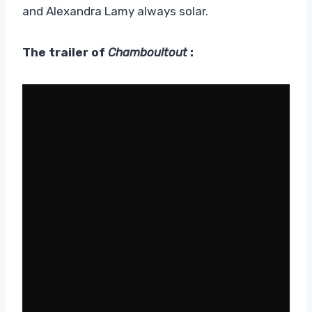
and Alexandra Lamy always solar.
The trailer of
Chamboultout
: