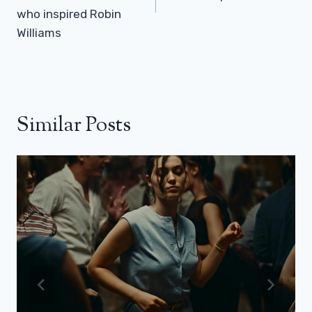
who inspired Robin
Williams
Similar Posts