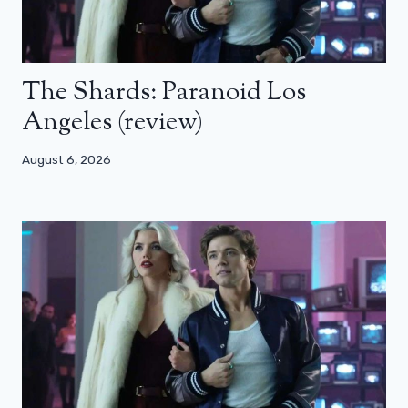
The Shards: Paranoid Los
Angeles (review)
August 6, 2026