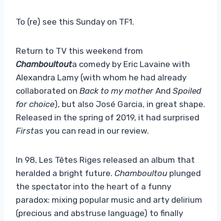
To (re) see this Sunday on TF1.
Return to TV this weekend from
Chamboultout
a comedy by Eric Lavaine with
Alexandra Lamy (with whom he had already
collaborated on
Back to my mother
And
Spoiled
for choice
), but also José Garcia, in great shape.
Released in the spring of 2019, it had surprised
First
as you can read in our review.
In 98, Les Têtes Riges released an album that
heralded a bright future.
Chamboultou
plunged
the spectator into the heart of a funny
paradox: mixing popular music and arty delirium
(precious and abstruse language) to finally