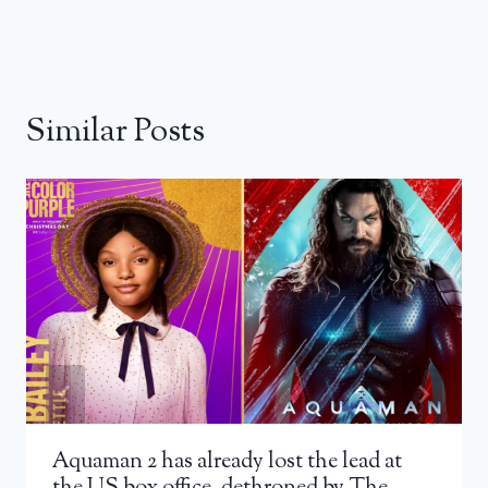
Similar Posts
Aquaman 2 has already lost the lead at