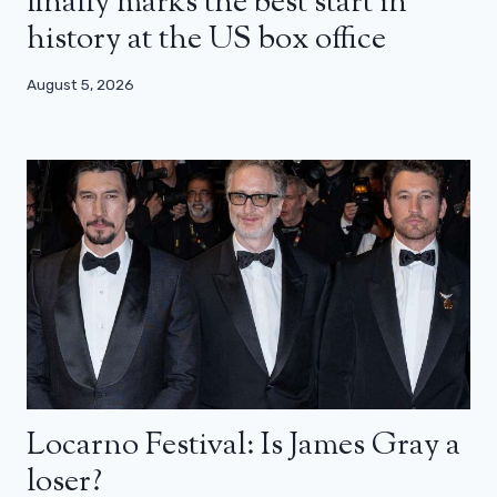
finally marks the best start in
history at the US box office
August 5, 2026
Locarno Festival: Is James Gray a
loser?