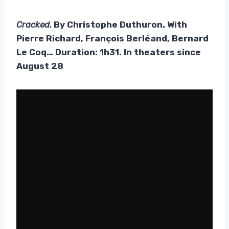
Cracked.
By Christophe Duthuron. With
Pierre Richard, François Berléand, Bernard
Le Coq… Duration: 1h31. In theaters since
August 28