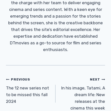
the charge with her team to deliver engaging
cinema and series content. With a keen eye for
emerging trends and a passion for the stories
behind the screen, she is the creative backbone
that drives the site’s editorial excellence. Her
expertise and dedication have established
DTmovies as a go-to source for film and series
enthusiasts.
Post
PREVIOUS
NEXT
Navigation
The 12 new series not
In his image, Tatami, A
to be missed this fall
dream life: New
2024
releases at the
cinema this week