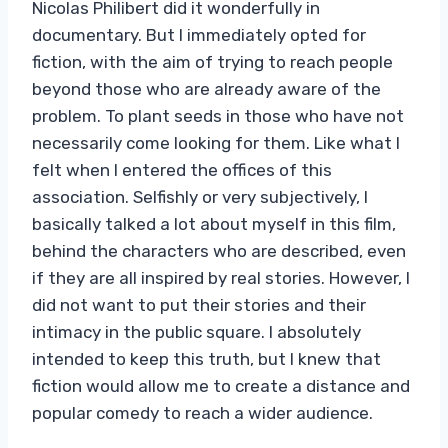
Nicolas Philibert did it wonderfully in
documentary. But I immediately opted for
fiction, with the aim of trying to reach people
beyond those who are already aware of the
problem. To plant seeds in those who have not
necessarily come looking for them. Like what I
felt when I entered the offices of this
association. Selfishly or very subjectively, I
basically talked a lot about myself in this film,
behind the characters who are described, even
if they are all inspired by real stories. However, I
did not want to put their stories and their
intimacy in the public square. I absolutely
intended to keep this truth, but I knew that
fiction would allow me to create a distance and
popular comedy to reach a wider audience.