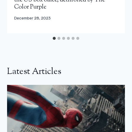
the US box office, dethroned by The
Color Purple
December 28, 2023
Latest Articles