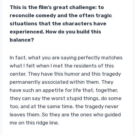
This is the film’s great challenge: to
reconcile comedy and the often tragic
situations that the characters have
experienced. How do you build this
balance?
In fact, what you are saying perfectly matches
what I felt when I met the residents of this
center. They have this humor and this tragedy
permanently associated within them. They
have such an appetite for life that, together,
they can say the worst stupid things, do some
too, and at the same time, the tragedy never
leaves them. So they are the ones who guided
me on this ridge line.