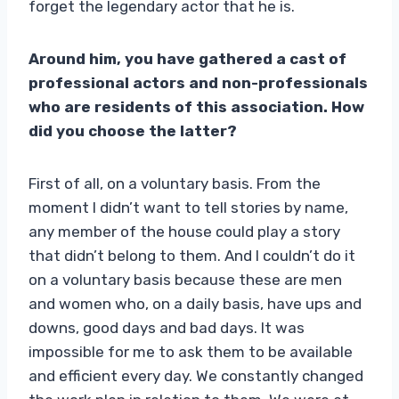
forget the legendary actor that he is.
Around him, you have gathered a cast of
professional actors and non-professionals
who are residents of this association. How
did you choose the latter?
First of all, on a voluntary basis. From the
moment I didn’t want to tell stories by name,
any member of the house could play a story
that didn’t belong to them. And I couldn’t do it
on a voluntary basis because these are men
and women who, on a daily basis, have ups and
downs, good days and bad days. It was
impossible for me to ask them to be available
and efficient every day. We constantly changed