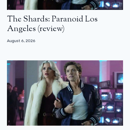
The Shards: Paranoid Los
Angeles (review)
August 6, 2026