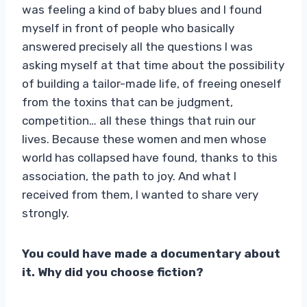
was feeling a kind of baby blues and I found
myself in front of people who basically
answered precisely all the questions I was
asking myself at that time about the possibility
of building a tailor-made life, of freeing oneself
from the toxins that can be judgment,
competition… all these things that ruin our
lives. Because these women and men whose
world has collapsed have found, thanks to this
association, the path to joy. And what I
received from them, I wanted to share very
strongly.
You could have made a documentary about
it. Why did you choose fiction?