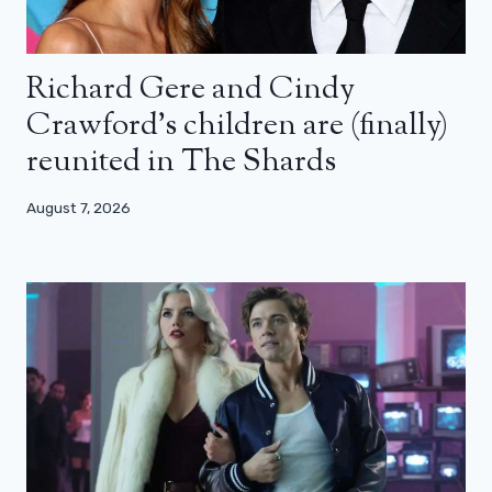
Richard Gere and Cindy
Crawford’s children are (finally)
reunited in The Shards
August 7, 2026