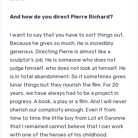
And how do you direct Pierre Richard?
I want to say that you have to sort things out.
Because he gives so much. He is incredibly
generous. Directing Pierre is almost like a
sculptor’s job. He is someone who does not
judge himself, who does not look at himself. He
is in total abandonment. So it sometimes gives
lunar things but they nourish the film. For 20
years, we have always had to be a project in
progress. A book, a play or a film. And I will never
cherish our complicity enough. Even if from
time to time the little boy from Lot et Garonne
that I remained cannot believe that I can work
with one of the heroes of his childhood.