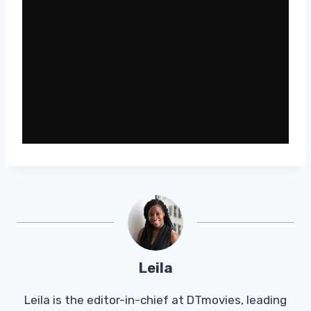
Leila
Leila is the editor-in-chief at DTmovies, leading