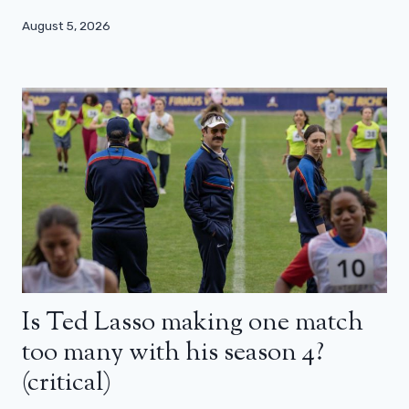
August 5, 2026
Is Ted Lasso making one match
too many with his season 4?
(critical)