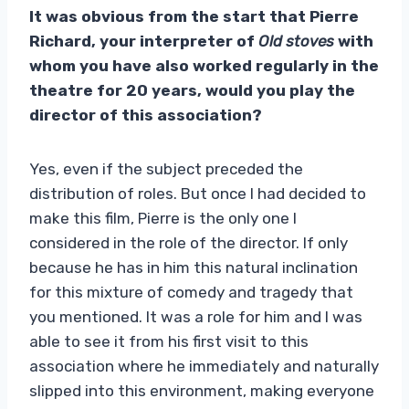
It was obvious from the start that Pierre
Richard, your interpreter of
Old stoves
with
whom you have also worked regularly in the
theatre for 20 years, would you play the
director of this association?
Yes, even if the subject preceded the
distribution of roles. But once I had decided to
make this film, Pierre is the only one I
considered in the role of the director. If only
because he has in him this natural inclination
for this mixture of comedy and tragedy that
you mentioned. It was a role for him and I was
able to see it from his first visit to this
association where he immediately and naturally
slipped into this environment, making everyone