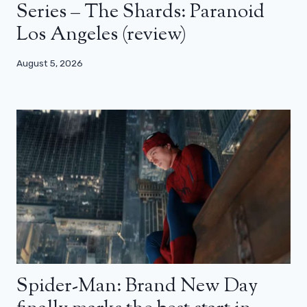
Series – The Shards: Paranoid
Los Angeles (review)
August 5, 2026
Spider-Man: Brand New Day