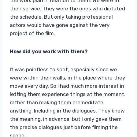
the work plan in relation to them. We were at
their service. They were the ones who dictated
the schedule. But only taking professional
actors would have gone against the very
project of the film.
How did you work with them?
It was pointless to spot, especially since we
were within their walls, in the place where they
move every day. So I had much more interest in
letting them experience things at the moment,
rather than making them premeditate
anything. Including in the dialogues. They knew
the meaning, in advance, but I only gave them
the precise dialogues just before filming the
scene.