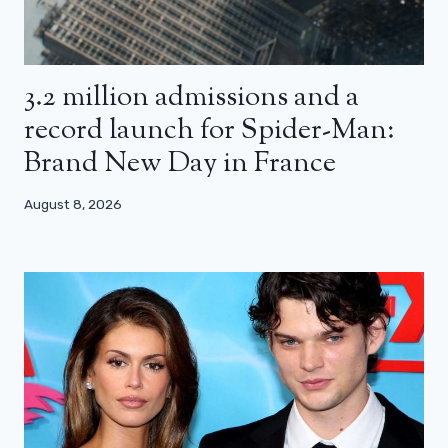
3.2 million admissions and a
record launch for Spider-Man:
Brand New Day in France
August 8, 2026