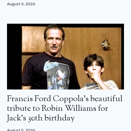
August 5, 2026
Francis Ford Coppola’s beautiful
tribute to Robin Williams for
Jack’s 30th birthday
August 5, 2026