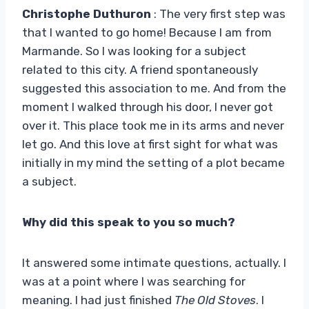
Christophe Duthuron
: The very first step was
that I wanted to go home! Because I am from
Marmande. So I was looking for a subject
related to this city. A friend spontaneously
suggested this association to me. And from the
moment I walked through his door, I never got
over it. This place took me in its arms and never
let go. And this love at first sight for what was
initially in my mind the setting of a plot became
a subject.
Why did this speak to you so much?
It answered some intimate questions, actually. I
was at a point where I was searching for
meaning. I had just finished
The Old Stoves
. I