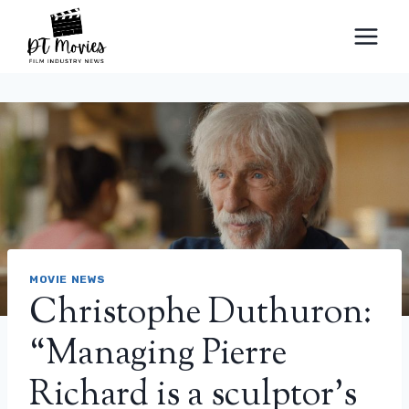
Skip
to
content
MOVIE NEWS
Christophe Duthuron:
“Managing Pierre
Richard is a sculptor’s