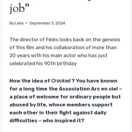
job”
By
Leila
September 3, 2024
The director of Fêlés looks back on the genesis
of this film and his collaboration of more than
20 years with his main actor who has just
celebrated his 90th birthday
How the idea of
Cracked
? You have known
for a long time the Association Arc en ciel –
a place of welcome for ordinary people but
abused by life, whose members support
each other in their fight against daily
difficulties – who inspired it?