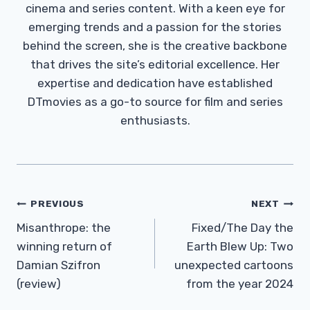
cinema and series content. With a keen eye for
emerging trends and a passion for the stories
behind the screen, she is the creative backbone
that drives the site’s editorial excellence. Her
expertise and dedication have established
DTmovies as a go-to source for film and series
enthusiasts.
Post
PREVIOUS
NEXT
Navigation
Misanthrope: the
Fixed/The Day the
winning return of
Earth Blew Up: Two
Damian Szifron
unexpected cartoons
(review)
from the year 2024