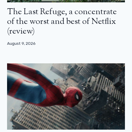
The Last Refuge, a concentrate
of the worst and best of Netflix
(review)
August 9, 2026