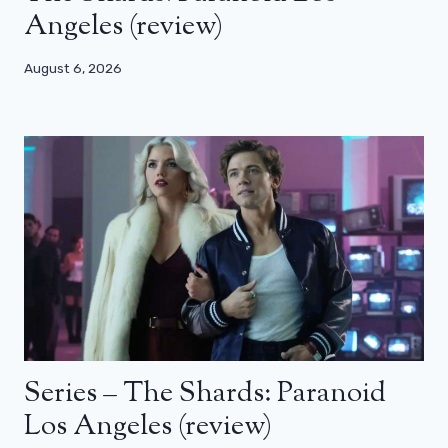
Angeles (review)
August 6, 2026
Series – The Shards: Paranoid
Los Angeles (review)