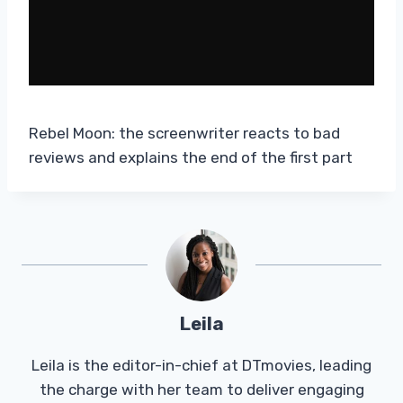
Rebel Moon: the screenwriter reacts to bad
reviews and explains the end of the first part
Leila
Leila is the editor-in-chief at DTmovies, leading
the charge with her team to deliver engaging