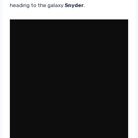
heading to the galaxy
Snyder
.