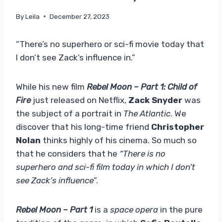
By
Leila
December 27, 2023
“There’s no superhero or sci-fi movie today that
I don’t see Zack’s influence in.”
While his new film
Rebel Moon – Part 1: Child of
Fire
just released on Netflix,
Zack Snyder
was
the subject of a portrait in
The Atlantic
. We
discover that his long-time friend
Christopher
Nolan
thinks highly of his cinema. So much so
that he considers that he
“There is no
superhero and sci-fi film today in which I don’t
see Zack’s influence
”.
Rebel Moon – Part 1
is a
space opera
in the pure