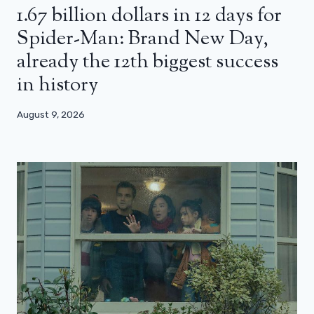
1.67 billion dollars in 12 days for
Spider-Man: Brand New Day,
already the 12th biggest success
in history
August 9, 2026