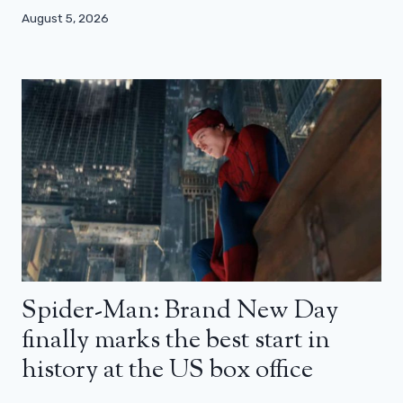
August 5, 2026
Spider-Man: Brand New Day
finally marks the best start in
history at the US box office