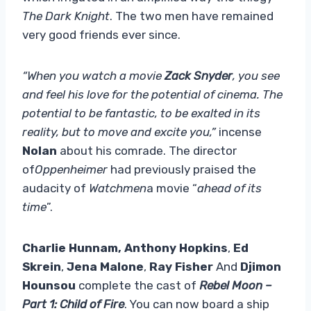
The Dark Knight
. The two men have remained
very good friends ever since.
“When you watch a movie
Zack Snyder
, you see
and feel his love for the potential of cinema. The
potential to be fantastic, to be exalted in its
reality, but to move and excite you,”
incense
Nolan
about his comrade. The director
of
Oppenheimer
had previously praised the
audacity of
Watchmen
a movie “
ahead of its
time
”.
Charlie Hunnam,
Anthony Hopkins
,
Ed
Skrein
,
Jena Malone
,
Ray Fisher
And
Djimon
Hounsou
complete the cast of
Rebel Moon –
Part 1: Child of Fire
. You can now board a ship