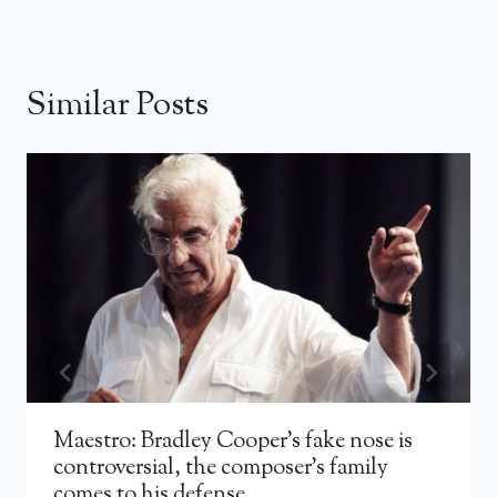
Similar Posts
Maestro: Bradley Cooper’s fake nose is
controversial, the composer’s family
comes to his defense