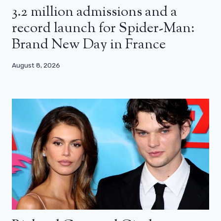
3.2 million admissions and a
record launch for Spider-Man:
Brand New Day in France
August 8, 2026