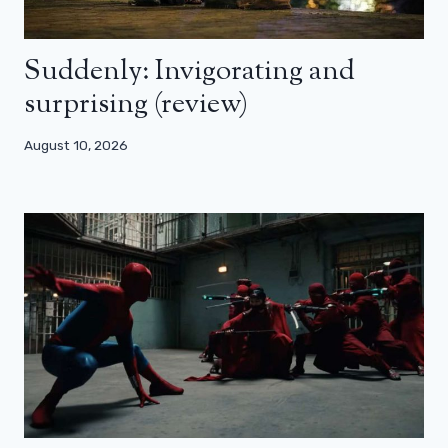
Suddenly: Invigorating and
surprising (review)
August 10, 2026