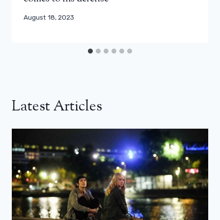
August 18, 2023
Latest Articles