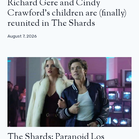
Richard Gere and Cindy
Crawford’s children are (finally)
reunited in The Shards
August 7, 2026
The Shards: Paranoid Los