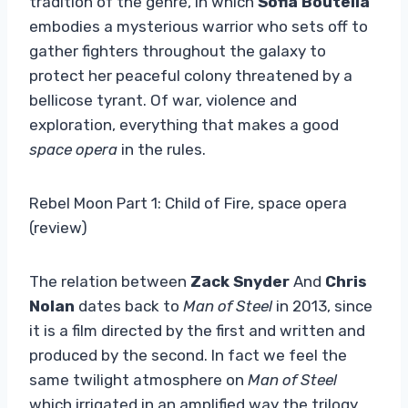
tradition of the genre, in which
Sofia Boutella
embodies a mysterious warrior who sets off to
gather fighters throughout the galaxy to
protect her peaceful colony threatened by a
bellicose tyrant. Of war, violence and
exploration, everything that makes a good
space opera
in the rules.
Rebel Moon Part 1: Child of Fire, space opera
(review)
The relation between
Zack Snyder
And
Chris
Nolan
dates back to
Man of Steel
in 2013, since
it is a film directed by the first and written and
produced by the second. In fact we feel the
same twilight atmosphere on
Man of Steel
which irrigated in an amplified way the trilogy