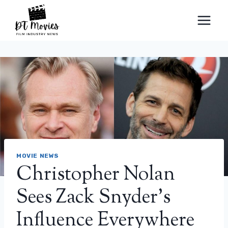
Skip
to
content
MOVIE NEWS
Christopher Nolan
Sees Zack Snyder’s
Influence Everywhere