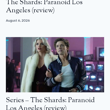
The Shards: Paranoid Los
Angeles (review)
August 6, 2026
Series – The Shards: Paranoid
Los Angeles (review)