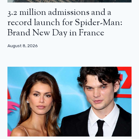
3.2 million admissions and a
record launch for Spider-Man:
Brand New Day in France
August 8, 2026