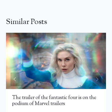
Similar Posts
The trailer of the fantastic four is on the
podium of Marvel trailers