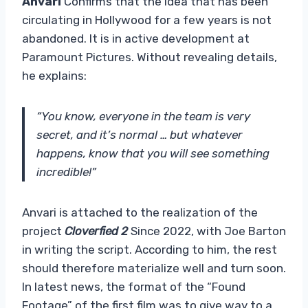
Anvari
Confirms that the idea that has been
circulating in Hollywood for a few years is not
abandoned. It is in active development at
Paramount Pictures. Without revealing details,
he explains:
“You know, everyone in the team is very
secret, and it’s normal … but whatever
happens, know that you will see something
incredible!”
Anvari is attached to the realization of the
project
Cloverfied 2
Since 2022, with Joe Barton
in writing the script. According to him, the rest
should therefore materialize well and turn soon.
In latest news, the format of the “Found
Footage” of the first film was to give way to a