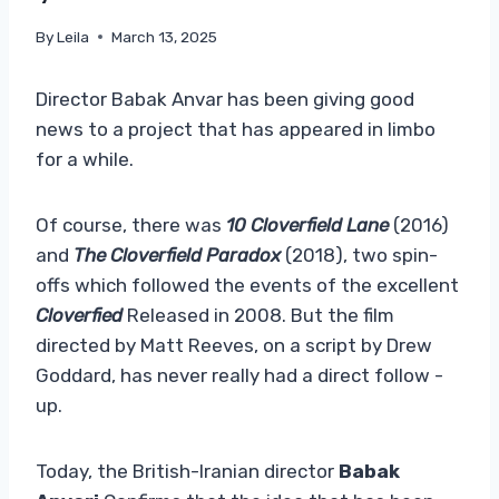
By
Leila
March 13, 2025
Director Babak Anvar has been giving good
news to a project that has appeared in limbo
for a while.
Of course, there was
10 Cloverfield Lane
(2016)
and
The Cloverfield Paradox
(2018), two spin-
offs which followed the events of the excellent
Cloverfied
Released in 2008. But the film
directed by Matt Reeves, on a script by Drew
Goddard, has never really had a direct follow -
up.
Today, the British-Iranian director
Babak