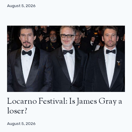
August 5, 2026
Locarno Festival: Is James Gray a
loser?
August 5, 2026