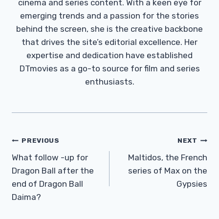
cinema and series content. With a keen eye for
emerging trends and a passion for the stories
behind the screen, she is the creative backbone
that drives the site’s editorial excellence. Her
expertise and dedication have established
DTmovies as a go-to source for film and series
enthusiasts.
Post
PREVIOUS
NEXT
Navigation
What follow -up for
Maltidos, the French
Dragon Ball after the
series of Max on the
end of Dragon Ball
Gypsies
Daima?