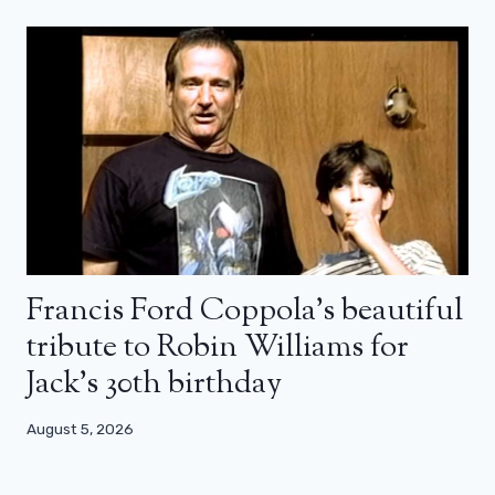
Francis Ford Coppola’s beautiful
tribute to Robin Williams for
Jack’s 30th birthday
August 5, 2026