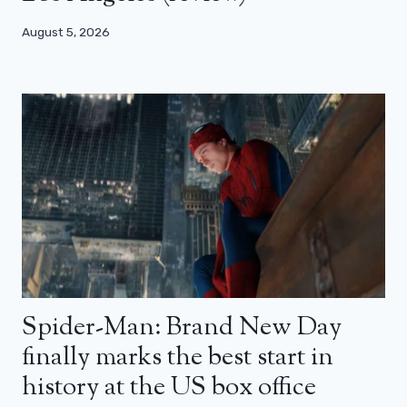
August 5, 2026
Spider-Man: Brand New Day
finally marks the best start in
history at the US box office