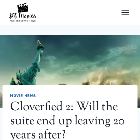
Skip
to
content
MOVIE NEWS
Cloverfied 2: Will the
suite end up leaving 20
years after?