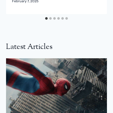
February 7, 2025
Latest Articles