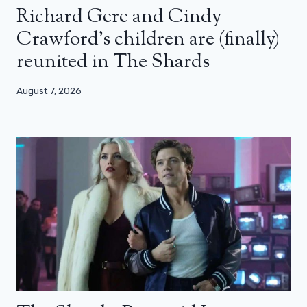
Richard Gere and Cindy
Crawford’s children are (finally)
reunited in The Shards
August 7, 2026