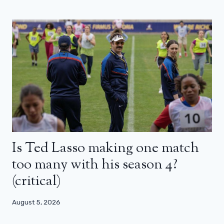
Is Ted Lasso making one match
too many with his season 4?
(critical)
August 5, 2026