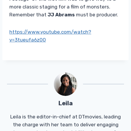
more classic staging for a film of monsters.
Remember that
JJ Abrams
must be producer.
https://www.youtube.com/watch?
v=3tueufa6z00
Leila
Leila is the editor-in-chief at DTmovies, leading
the charge with her team to deliver engaging