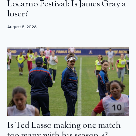
Locarno Festival: Is James Gray a
loser?
August 5, 2026
Is Ted Lasso making one match
too many with his season 4?