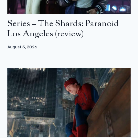
Series – The Shards: Paranoid
Los Angeles (review)
August 5, 2026