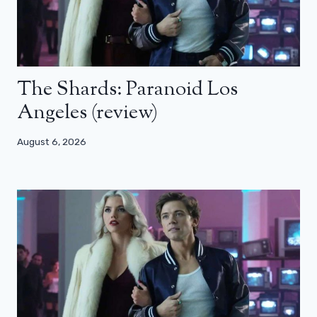
The Shards: Paranoid Los
Angeles (review)
August 6, 2026