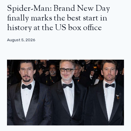
Spider-Man: Brand New Day
finally marks the best start in
history at the US box office
August 5, 2026