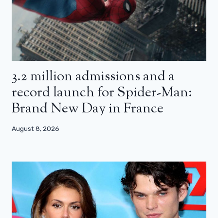
3.2 million admissions and a
record launch for Spider-Man:
Brand New Day in France
August 8, 2026