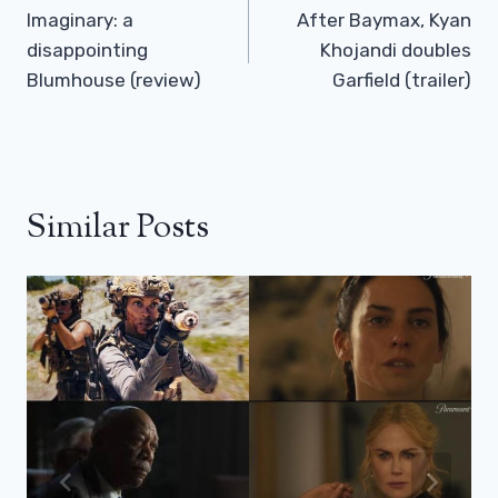
Navigation
Imaginary: a
After Baymax, Kyan
disappointing
Khojandi doubles
Blumhouse (review)
Garfield (trailer)
Similar Posts