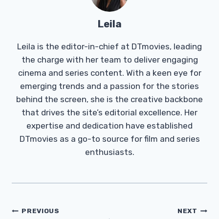
Leila
Leila is the editor-in-chief at DTmovies, leading
the charge with her team to deliver engaging
cinema and series content. With a keen eye for
emerging trends and a passion for the stories
behind the screen, she is the creative backbone
that drives the site’s editorial excellence. Her
expertise and dedication have established
DTmovies as a go-to source for film and series
enthusiasts.
Post
PREVIOUS
NEXT