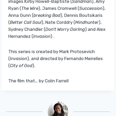
images Kirby Howell-Baptiste (
Sandman
), Amy
Ryan (
The Wire
), James Cromwell (
Succession
),
Anna Gunn (
breaking Bad
), Dennis Boutsikaris
(
Better Call Saul
), Nate Corddry (
Mindhunter
),
Sydney Chandler (
Don't Worry Darling
) and Alex
Hernandez (
Invasion
) .
This series is created by Mark Protosevich
(
Invasion
), and directed by Fernando Meirelles
(
City of God
).
The film that… by Colin Farrell