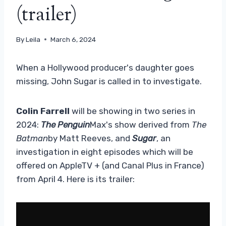
(trailer)
By
Leila
March 6, 2024
When a Hollywood producer's daughter goes
missing, John Sugar is called in to investigate.
Colin Farrell
will be showing in two series in
2024:
The Penguin
Max's show derived from
The
Batman
by Matt Reeves, and
Sugar
, an
investigation in eight episodes which will be
offered on AppleTV + (and Canal Plus in France)
from April 4. Here is its trailer: