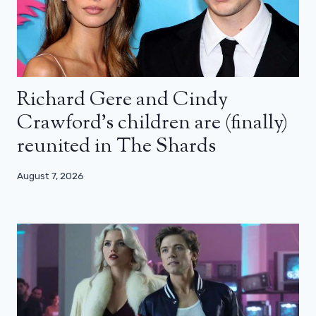
Richard Gere and Cindy
Crawford’s children are (finally)
reunited in The Shards
August 7, 2026