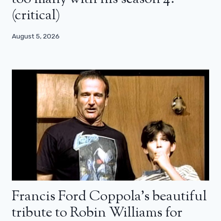
(critical)
August 5, 2026
Francis Ford Coppola’s beautiful
tribute to Robin Williams for