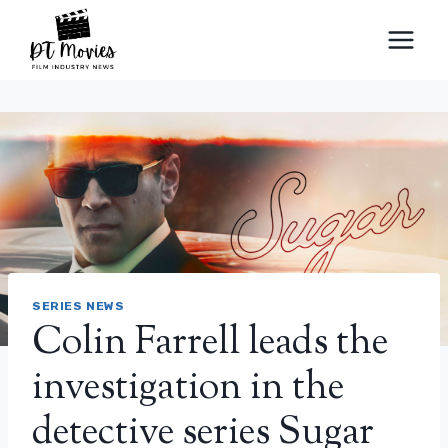
Skip
to
content
SERIES NEWS
Colin Farrell leads the
investigation in the
detective series Sugar