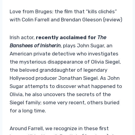
Love from Bruges: the film that “kills clichés”
with Colin Farrell and Brendan Gleeson (review)
Irish actor,
recently acclaimed for
The
Banshees of Inisherin
, plays John Sugar, an
American private detective who investigates
the mysterious disappearance of Olivia Siegel,
the beloved granddaughter of legendary
Hollywood producer Jonathan Siegel. As John
Sugar attempts to discover what happened to
Olivia, he also uncovers the secrets of the
Siegel family; some very recent, others buried
for a long time.
Around Farrell, we recognize in these first