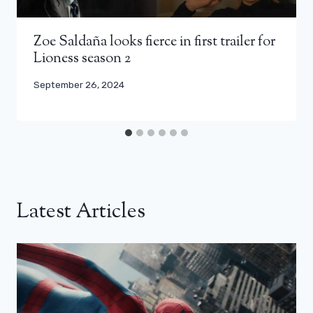
Zoe Saldaña looks fierce in first trailer for
Lioness season 2
September 26, 2024
Latest Articles