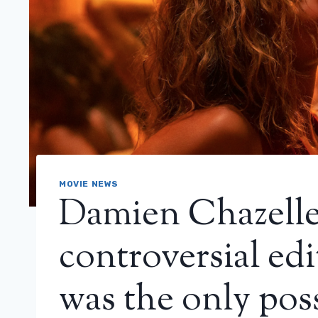
MOVIE NEWS
Damien Chazelle
controversial edi
was the only pos