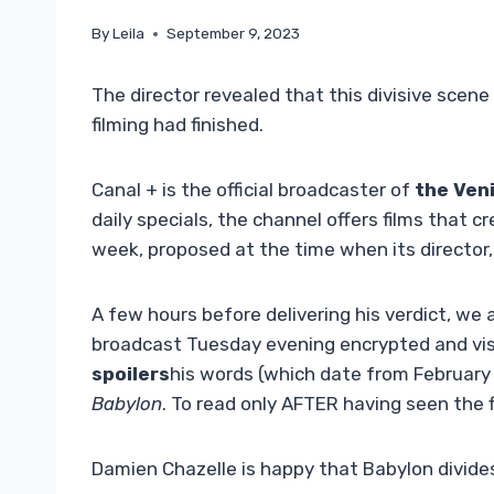
By
Leila
September 9, 2023
The director revealed that this divisive scene
filming had finished.
Canal + is the official broadcaster of
the Veni
daily specials, the channel offers films that c
week, proposed at the time when its director
A few hours before delivering his verdict, we a
broadcast Tuesday evening encrypted and visi
spoilers
his words (which date from February 
Babylon
. To read only AFTER having seen the f
Damien Chazelle is happy that Babylon divides