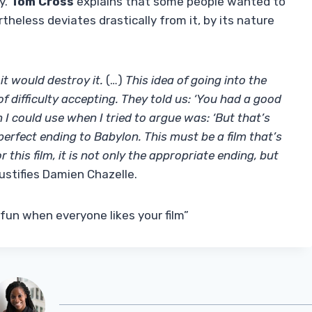
y.
Tom Cross
explains that some people wanted to
theless deviates drastically from it, by its nature
it would destroy it.
(…)
This idea of ​​going into the
of difficulty accepting. They told us: ‘You had a good
on I could use when I tried to argue was: ‘But that’s
 perfect ending to Babylon. This must be a film that’s
r this film, it is not only the appropriate ending, but
y justifies Damien Chazelle.
 fun when everyone likes your film”