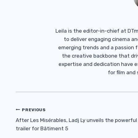
Leila is the editor-in-chief at D
to deliver engaging cinema an
emerging trends and a passion fo
the creative backbone that driv
expertise and dedication have 
for film and
Post
PREVIOUS
Navigation
After Les Misérables, Ladj Ly unveils the powerful
trailer for Bâtiment 5