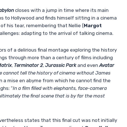
abylon
closes with a jump in time where its main
rns to Hollywood and finds himself sitting in a cinema
 of his tear, remembering that Nellie (
Margot
lenges: adapting to the arrival of talking cinema.
s of a delirious final montage exploring the history
ngs through more than a century of films including
atrix
,
Terminator 2
,
Jurassic Park
and even
Avatar
e cannot tell the history of cinema without James
 in a mise en abyme from which he cannot find the
ghs: “
In a film filled with elephants, face-camera
ltimately the final scene that is by far the most
vertheless states that this final cut was not initially