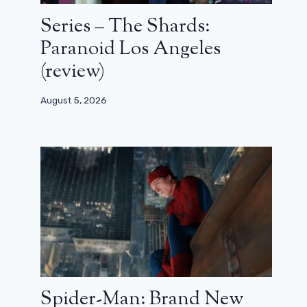
Series – The Shards:
Paranoid Los Angeles
(review)
August 5, 2026
Spider-Man: Brand New