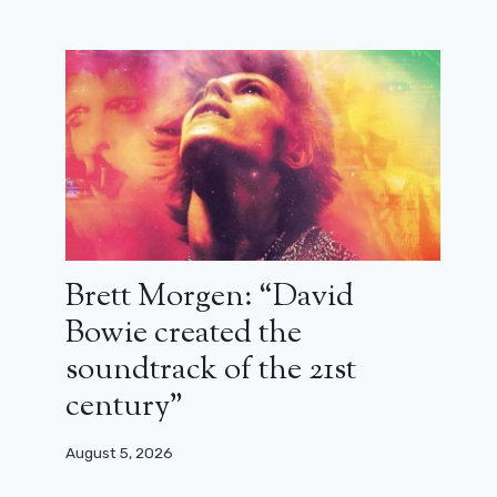
Brett Morgen: “David
Bowie created the
soundtrack of the 21st
century”
August 5, 2026