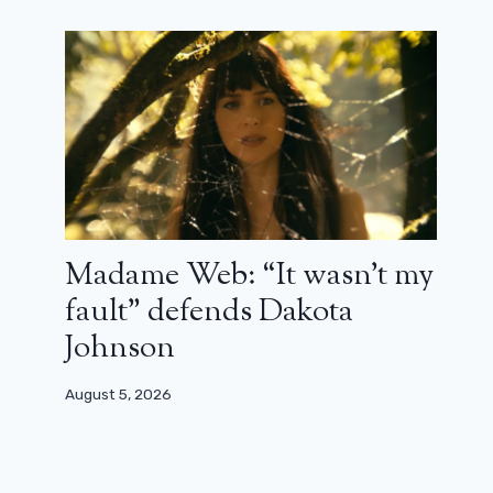
Madame Web: “It wasn’t my
fault” defends Dakota
Johnson
August 5, 2026
Ridley Scott has just made his “best
film” and he is still preparing