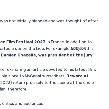
 was not initially planned and was thought of after
ce Film Festival 2023
In France. In addition to
reated a stir on the Lido. For example
Babylon
this
,
Damien Chazelle, was president of the jury
.
re re-sharing an article devoted to his latest film,
ble since to MyCanal subscribers.
Beware of
2023) return precisely to the scene at the end of
ilm, therefore.
 critics and audiences