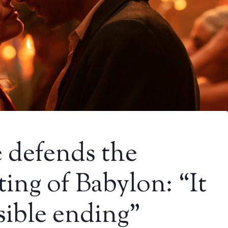
 defends the
ting of Babylon: “It
sible ending”