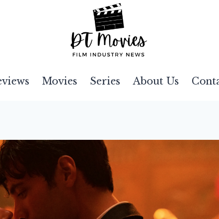
eviews
Movies
Series
About Us
Cont