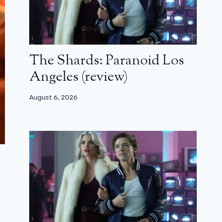
The Shards: Paranoid Los
Angeles (review)
August 6, 2026