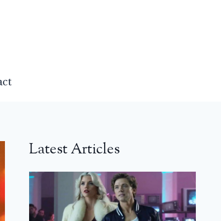
act
Latest Articles