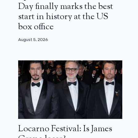
Day finally marks the best
start in history at the US
box office
August 5, 2026
Locarno Festival: Is James