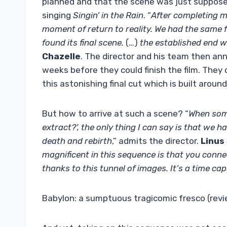
planned and that the scene was just suppos
singing
Singin’ in the Rain
. “
After completing m
moment of return to reality. We had the same fe
found its final scene.
(…)
the established end wa
Chazelle
. The director and his team then an
weeks before they could finish the film. They
this astonishing final cut which is built aro
But how to arrive at such a scene? “
When some
extract?’, the only thing I can say is that we had
death and rebirth
,” admits the director.
Linus
magnificent in this sequence is that you connec
thanks to this tunnel of images. It’s a time ca
Babylon: a sumptuous tragicomic fresco (rev