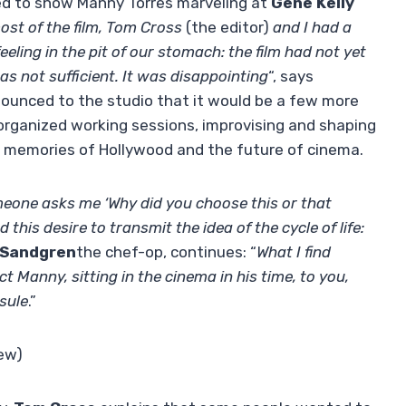
ed to show Manny Torres marveling at
Gene Kelly
ost of the film, Tom Cross
(the editor)
and I had a
eling in the pit of our stomach: the film had not yet
s not sufficient. It was disappointing
“, says
nounced to the studio that it would be a few more
 organized working sessions, improvising and shaping
und memories of Hollywood and the future of cinema.
one asks me ‘Why did you choose this or that
 this desire to transmit the idea of ​​the cycle of life:
 Sandgren
the chef-op, continues: “
What I find
t Manny, sitting in the cinema in his time, to you,
psule
.”
iew)