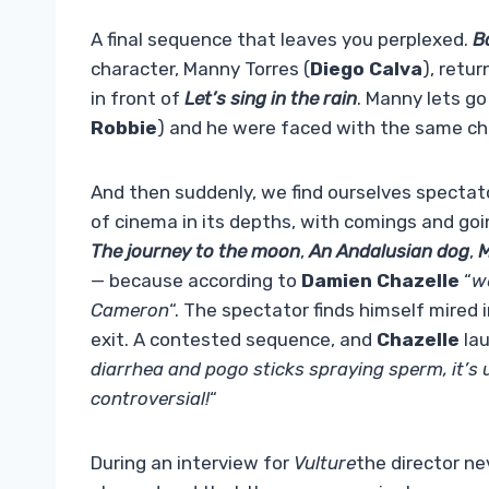
A final sequence that leaves you perplexed.
B
character, Manny Torres (
Diego Calva
), retu
in front of
Let’s sing in the rain
. Manny lets go
Robbie
) and he were faced with the same chal
And then suddenly, we find ourselves spectator
of cinema in its depths, with comings and goi
The journey to the moon
,
An Andalusian dog
,
M
— because according to
Damien Chazelle
“
w
Cameron
“. The spectator finds himself mired
exit. A contested sequence, and
Chazelle
lau
diarrhea and pogo sticks spraying sperm, it’s u
controversial!
“
During an interview for
Vulture
the director ne