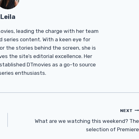
Leila
Tmovies, leading the charge with her team
d series content. With a keen eye for
r the stories behind the screen, she is
es the site’s editorial excellence. Her
established DTmovies as a go-to source
 series enthusiasts.
NEXT
What are we watching this weekend? The
selection of Premiere