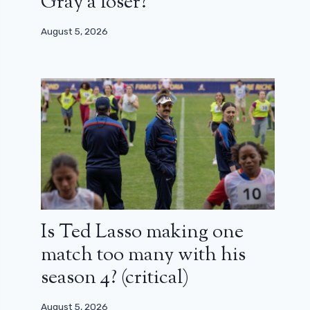
Gray a loser?
August 5, 2026
Is Ted Lasso making one
match too many with his
season 4? (critical)
August 5, 2026