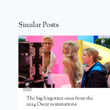
Similar Posts
The big forgotten ones from the
2024 Oscar nominations