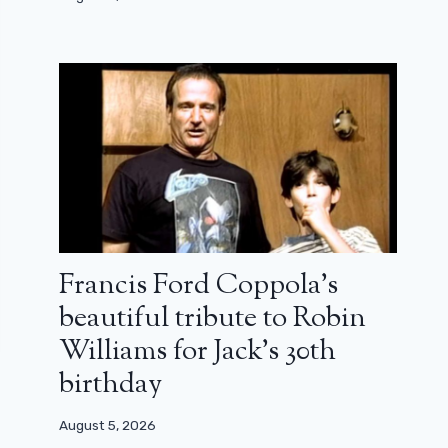
Francis Ford Coppola’s
beautiful tribute to Robin
Williams for Jack’s 30th
birthday
August 5, 2026