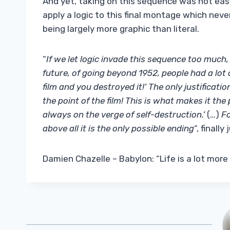
And yet, taking on this sequence was not eas
apply a logic to this final montage which never
being largely more graphic than literal.
“
If we let logic invade this sequence too much, 
future, of going beyond 1952, people had a lot 
film and you destroyed it!’ The only justificati
the point of the film! This is what makes it the
always on the verge of self-destruction.’
(…)
Fo
above all it is the only possible ending
“, finall
Damien Chazelle – Babylon: “Life is a lot more