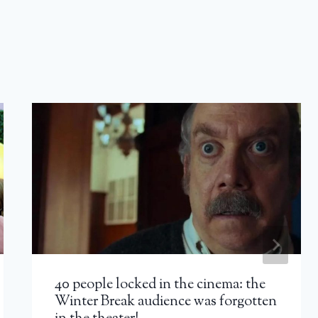
40 people locked in the cinema: the
Winter Break audience was forgotten