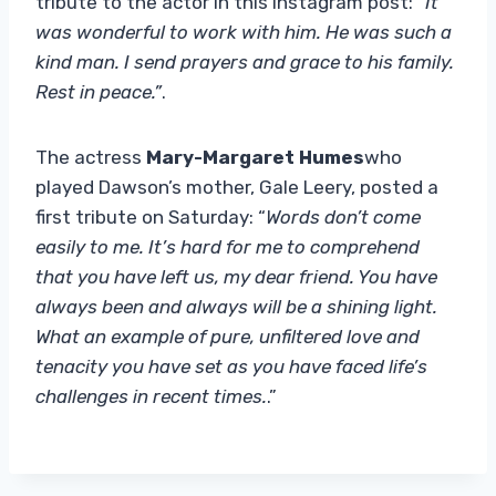
tribute to the actor in this Instagram post: “
It
was wonderful to work with him. He was such a
kind man. I send prayers and grace to his family.
Rest in peace.”
.
The actress
Mary-Margaret Humes
who
played Dawson’s mother, Gale Leery, posted a
first tribute on Saturday: “
Words don’t come
easily to me. It’s hard for me to comprehend
that you have left us, my dear friend. You have
always been and always will be a shining light.
What an example of pure, unfiltered love and
tenacity you have set as you have faced life’s
challenges in recent times.
.”