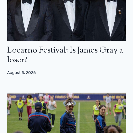
Locarno Festival: Is James Gray a
loser?
August 5, 2026