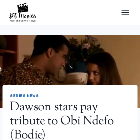
Skip
to
content
SERIES NEWS
Dawson stars pay
tribute to Obi Ndefo
(Bodie)