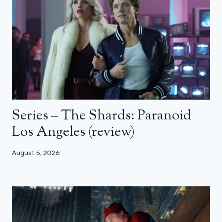
Series – The Shards: Paranoid
Los Angeles (review)
August 5, 2026