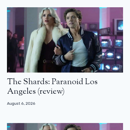
The Shards: Paranoid Los
Angeles (review)
August 6, 2026