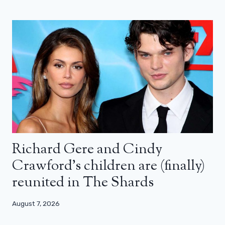
Richard Gere and Cindy
Crawford’s children are (finally)
reunited in The Shards
August 7, 2026