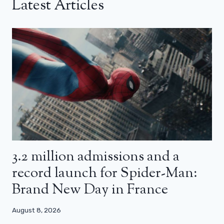
Latest Articles
3.2 million admissions and a
record launch for Spider-Man:
Brand New Day in France
August 8, 2026