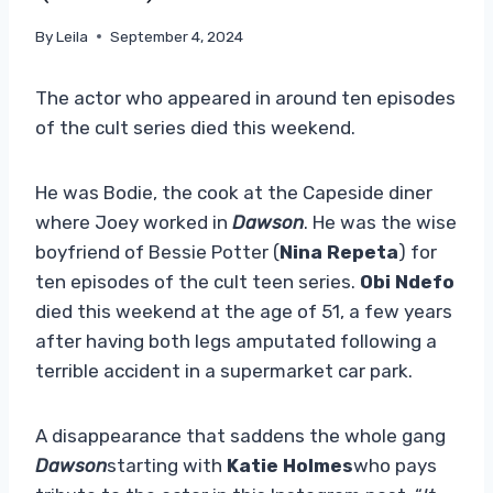
By
Leila
September 4, 2024
The actor who appeared in around ten episodes
of the cult series died this weekend.
He was Bodie, the cook at the Capeside diner
where Joey worked in
Dawson
. He was the wise
boyfriend of Bessie Potter (
Nina Repeta
) for
ten episodes of the cult teen series.
Obi Ndefo
died this weekend at the age of 51, a few years
after having both legs amputated following a
terrible accident in a supermarket car park.
A disappearance that saddens the whole gang
Dawson
starting with
Katie Holmes
who pays