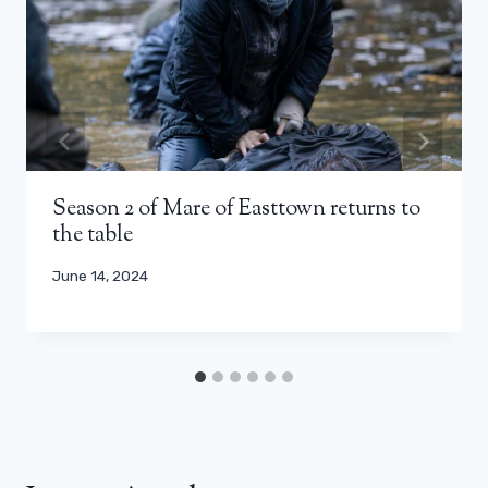
Season 2 of Mare of Easttown returns to
the table
June 14, 2024