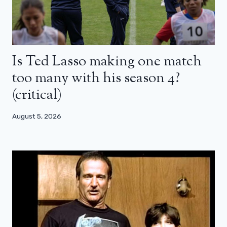
Is Ted Lasso making one match
too many with his season 4?
(critical)
August 5, 2026