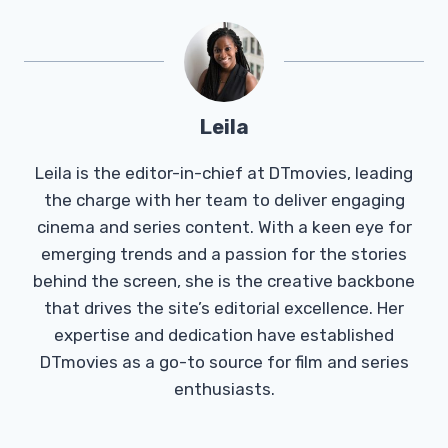
Leila
Leila is the editor-in-chief at DTmovies, leading
the charge with her team to deliver engaging
cinema and series content. With a keen eye for
emerging trends and a passion for the stories
behind the screen, she is the creative backbone
that drives the site’s editorial excellence. Her
expertise and dedication have established
DTmovies as a go-to source for film and series
enthusiasts.