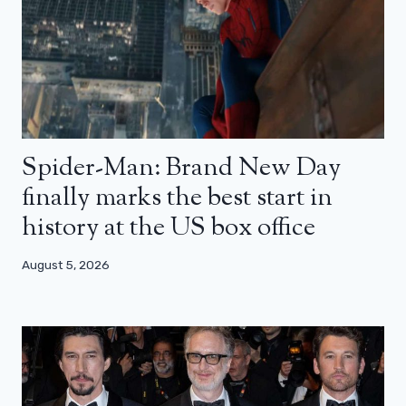
Spider-Man: Brand New Day
finally marks the best start in
history at the US box office
August 5, 2026