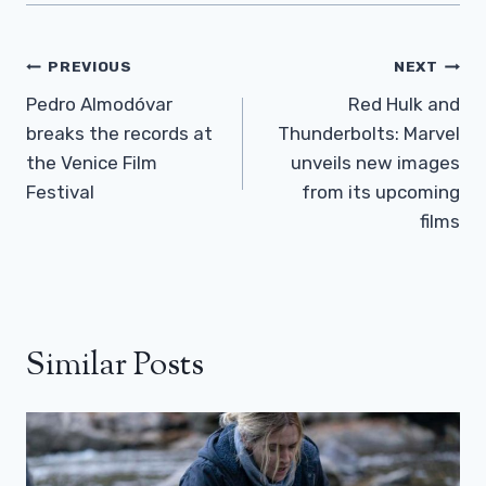
Post
PREVIOUS
NEXT
Navigation
Pedro Almodóvar
Red Hulk and
breaks the records at
Thunderbolts: Marvel
the Venice Film
unveils new images
Festival
from its upcoming
films
Similar Posts